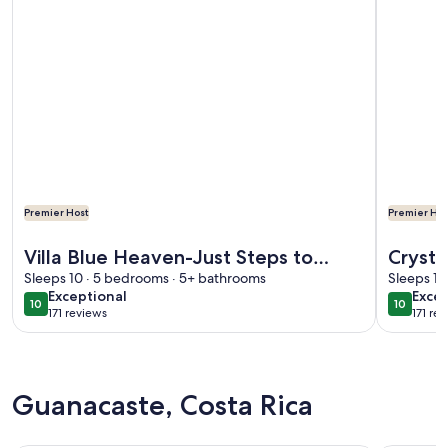
Premier Host
Premier Hos
More information about Villa Blue Heaven-Just Steps to Bea
More info
Villa Blue Heaven-Just Steps to
Crysta
Beach and Turquoise Water - Best
Sleeps 10 · 5 bedrooms · 5+ bathrooms
Privat
Sleeps 10
exceptional
exce
Exceptional
Excep
Sunsets!
Family
10
10
10 out of 10
10 out o
171 reviews
171 re
(171
(171
reviews)
revi
Guanacaste, Costa Rica