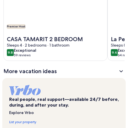
Premier Host
More information about CASA TAMARIT 2 BEDROOM
More info
CASA TAMARIT 2 BEDROOM
La Ped
Sleeps 4 · 2 bedrooms · 1 bathroom
bedroo
Sleeps 8 
exceptional
exce
Exceptional
Excep
9.8
9.4
9.8 out of 10
9.4 out 
59 reviews
64 rev
(59
(64
reviews)
revi
More vacation ideas
Real people, real support—available 24/7 before,
during, and after your stay.
Explore Vrbo
List your property