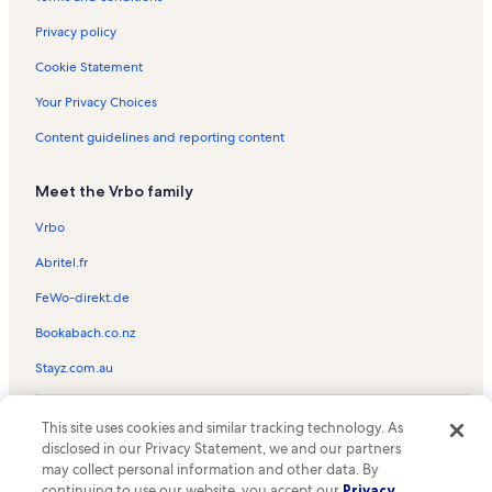
Privacy policy
Cookie Statement
Your Privacy Choices
Content guidelines and reporting content
Meet the Vrbo family
Vrbo
Abritel.fr
FeWo-direkt.de
Bookabach.co.nz
Stayz.com.au
© 2026 Vrbo, an Expedia Group company. All rights reserved. Vrbo and
This site uses cookies and similar tracking technology. As
the Vrbo logo are trademarks or registered trademarks of
HomeAway.com, Inc.
disclosed in our Privacy Statement, we and our partners
may collect personal information and other data. By
continuing to use our website, you accept our
Privacy