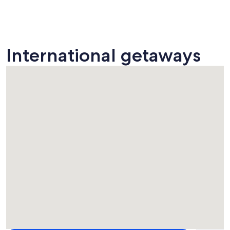
International getaways