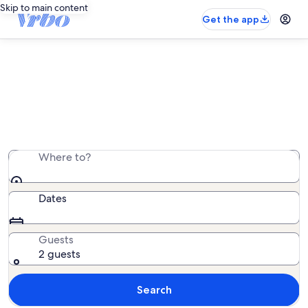
Skip to main content
Get the app
Overseas adventures
European city break or Caribbean beach escape? We’ve
got just the stay.
Where to?
Dates
Guests
2 guests
Search