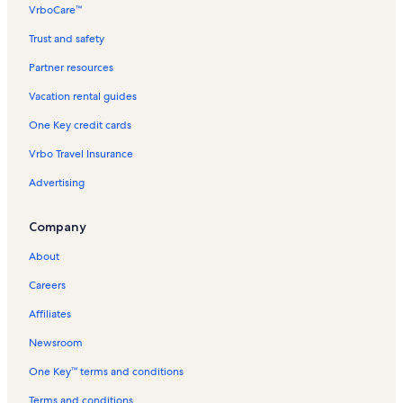
VrboCare™
Trust and safety
Partner resources
Vacation rental guides
One Key credit cards
Vrbo Travel Insurance
Advertising
Company
About
Careers
Affiliates
Newsroom
One Key™ terms and conditions
Terms and conditions