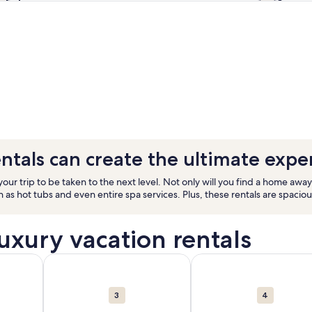
ntals can create the ultimate expe
ur trip to be taken to the next level. Not only will you find a home away
s hot tubs and even entire spa services. Plus, these rentals are spacio
luxury vacation rentals
rentals in Florida. Opens in a new window.
ut Orlando. 34,234 vacation rentals in Orlando. Opens in a 
More information about Hawaii. 29,630 vacation rent
More information about 
3
4