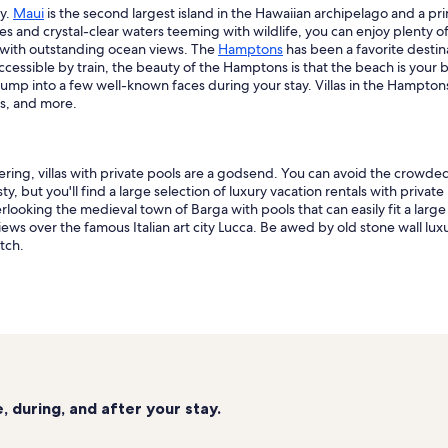
ay.
Maui
is the second largest island in the Hawaiian archipelago and a pri
es and crystal-clear waters teeming with wildlife, you can enjoy plenty of
s with outstanding ocean views. The
Hamptons
has been a favorite destin
y accessible by train, the beauty of the Hamptons is that the beach is y
 bump into a few well-known faces during your stay. Villas in the Hampto
as, and more.
ring, villas with private pools are a godsend. You can avoid the crowde
, but you'll find a large selection of luxury vacation rentals with private
king the medieval town of Barga with pools that can easily fit a large fam
ews over the famous Italian art city Lucca. Be awed by old stone wall lu
tch.
 during, and after your stay.