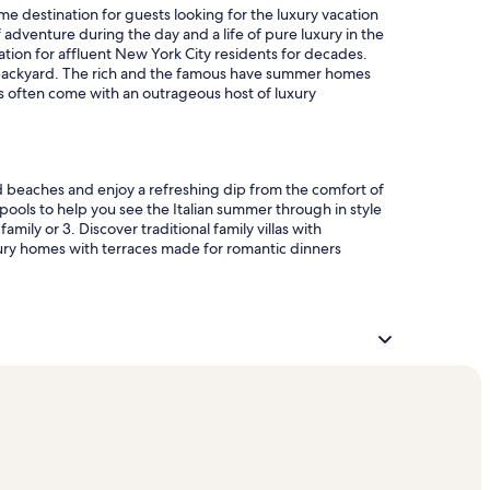
me destination for guests looking for the luxury vacation
 adventure during the day and a life of pure luxury in the
ation for affluent New York City residents for decades.
our backyard. The rich and the famous have summer homes
ns often come with an outrageous host of luxury
d beaches and enjoy a refreshing dip from the comfort of
 pools to help you see the Italian summer through in style
ily or 3. Discover traditional family villas with
xury homes with terraces made for romantic dinners