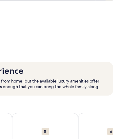
rience
 from home, but the available luxury amenities offer
us enough that you can bring the whole family along.
new window.
als in Hawaii. Opens in a new window.
Palm Springs. 9,345 vacation rentals in Palm Springs. Opens 
More information about Caribbean. 68,349 vacation rent
More information about Cal
5
6