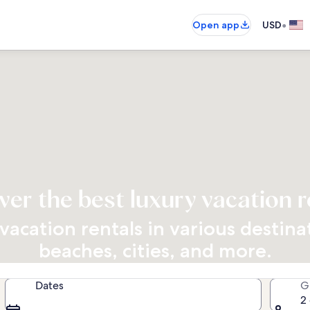
•
Open app
USD
ver the best luxury vacation r
vacation rentals in various destin
beaches, cities, and more.
Dates
G
2