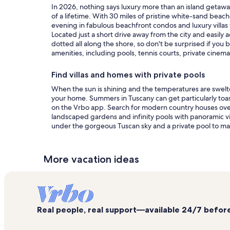
In 2026, nothing says luxury more than an island getaw
of a lifetime. With 30 miles of pristine white-sand beach
evening in fabulous beachfront condos and luxury villa
Located just a short drive away from the city and easil
dotted all along the shore, so don't be surprised if you
amenities, including pools, tennis courts, private cinem
Find villas and homes with private pools
When the sun is shining and the temperatures are swelte
your home. Summers in Tuscany can get particularly toasty
on the Vrbo app. Search for modern country houses overloo
landscaped gardens and infinity pools with panoramic vi
under the gorgeous Tuscan sky and a private pool to ma
More vacation ideas
Real people, real support—available 24/7 before,