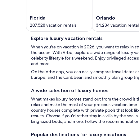
Florida
Orlando
207,528 vacation rentals
34,234 vacation rental
Explore luxury vacation rentals
When you're on vacation in 2026, you want to relax in styl
the ocean. With Vrbo, explore a wide range of luxury va
celebrity lifestyle for a weekend. Enjoy privileged acces
and more.
On the Vrbo app, you can easily compare travel dates an
Europe, and the Caribbean and smoothly plan group trip
A wide selection of luxury homes
What makes luxury homes stand out from the crowd is tha
relax and make the most of your precious vacation time. T
country houses complete with private pools that look lik
results. Choose if you'd rather stay in a villa by the sea
king-sized beds, and more. Follow the recommendations 
Popular destinations for luxury vacations