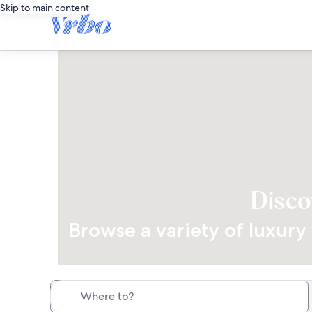
Skip to main content
Disco
Browse a variety of luxury 
Where to?