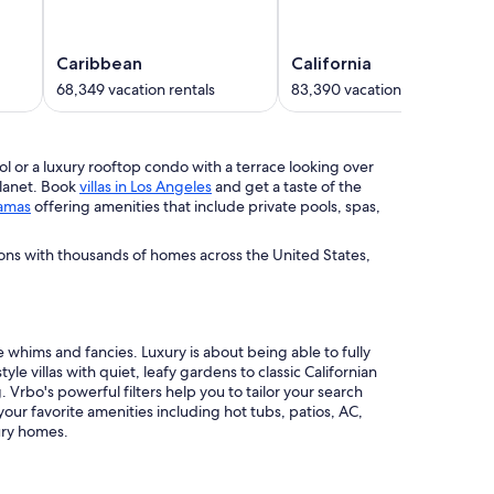
Caribbean
California
68,349 vacation rentals
83,390 vacation rentals
pool or a luxury rooftop condo with a terrace looking over
planet. Book
villas in Los Angeles
and get a taste of the
amas
offering amenities that include private pools, spas,
ions with thousands of homes across the United States,
 whims and fancies. Luxury is about being able to fully
le villas with quiet, leafy gardens to classic Californian
Vrbo's powerful filters help you to tailor your search
 your favorite amenities including hot tubs, patios, AC,
ury homes.