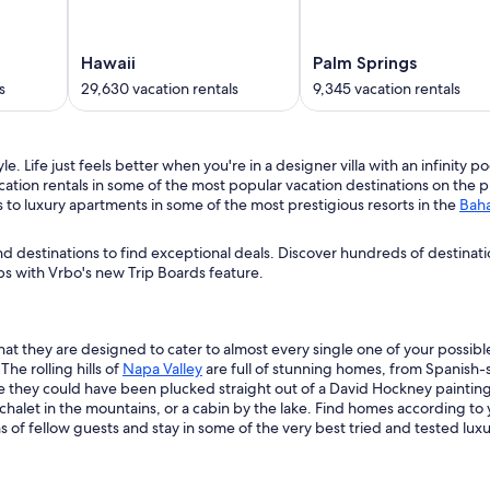
Hawaii
Palm Springs
s
29,630 vacation rentals
9,345 vacation rentals
e. Life just feels better when you're in a designer villa with an infinity 
cation rentals in some of the most popular vacation destinations on the 
s to luxury apartments in some of the most prestigious resorts in the
Bah
d destinations to find exceptional deals. Discover hundreds of destinat
s with Vrbo's new Trip Boards feature.
t they are designed to cater to almost every single one of your possible
he rolling hills of
Napa Valley
are full of stunning homes, from Spanish-sty
e they could have been plucked straight out of a David Hockney painting. 
, a chalet in the mountains, or a cabin by the lake. Find homes according to
of fellow guests and stay in some of the very best tried and tested lux