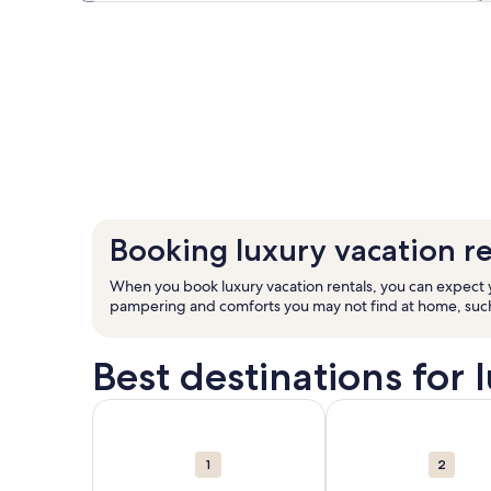
Booking luxury vacation re
When you book luxury vacation rentals, you can expect yo
pampering and comforts you may not find at home, such a
Best destinations for 
Carousel
More information about Florida. 207,528 vacation 
More information abo
cards
1
2