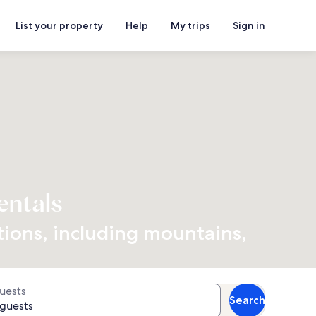
List your property
Help
My trips
Sign in
entals
ations, including mountains,
uests
Search
 guests