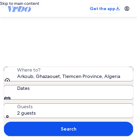
Skip to main content
Get the app
Arkoub vacation rentals
We found 13 vacation rentals — enter your dates for
availability
Where to?
Arkoub, Ghazaouet, Tlemcen Province, Algeria
Dates
Guests
2 guests
Search