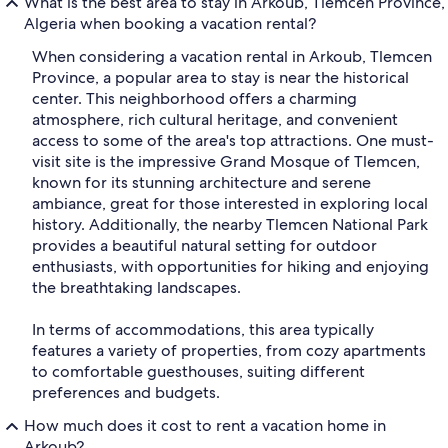
What is the best area to stay in Arkoub, Tlemcen Province,
Algeria when booking a vacation rental?
When considering a vacation rental in Arkoub, Tlemcen
Province, a popular area to stay is near the historical
center. This neighborhood offers a charming
atmosphere, rich cultural heritage, and convenient
access to some of the area's top attractions. One must-
visit site is the impressive Grand Mosque of Tlemcen,
known for its stunning architecture and serene
ambiance, great for those interested in exploring local
history. Additionally, the nearby Tlemcen National Park
provides a beautiful natural setting for outdoor
enthusiasts, with opportunities for hiking and enjoying
the breathtaking landscapes.
In terms of accommodations, this area typically
features a variety of properties, from cozy apartments
to comfortable guesthouses, suiting different
preferences and budgets.
How much does it cost to rent a vacation home in
Arkoub?