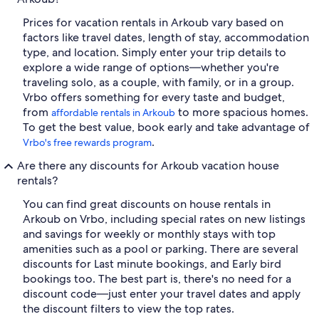
Prices for vacation rentals in Arkoub vary based on
factors like travel dates, length of stay, accommodation
type, and location. Simply enter your trip details to
explore a wide range of options—whether you're
traveling solo, as a couple, with family, or in a group.
Vrbo offers something for every taste and budget,
from
to more spacious homes.
affordable rentals in Arkoub
To get the best value, book early and take advantage of
.
Vrbo's free rewards program
Are there any discounts for Arkoub vacation house
rentals?
You can find great discounts on house rentals in
Arkoub on Vrbo, including special rates on new listings
and savings for weekly or monthly stays with top
amenities such as a pool or parking. There are several
discounts for Last minute bookings, and Early bird
bookings too. The best part is, there's no need for a
discount code—just enter your travel dates and apply
the discount filters to view the top rates.