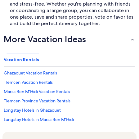
and stress-free. Whether you're planning with friends
or coordinating a large group, you can collaborate in
one place, save and share properties, vote on favorites,
and build the perfect itinerary together.
More Vacation Ideas
Vacation Rentals
Ghazaouet Vacation Rentals
Tlemcen Vacation Rentals
Marsa Ben M'Hidi Vacation Rentals
Tlemcen Province Vacation Rentals
Longstay Hotels in Ghazaouet
Longstay Hotels in Marsa Ben M'Hidi
Longstay Hotels in Tlemcen Province