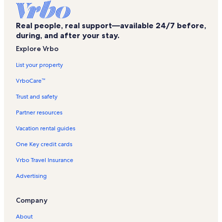
Real people, real support—available 24/7 before,
during, and after your stay.
Explore Vrbo
List your property
VrboCare™
Trust and safety
Partner resources
Vacation rental guides
One Key credit cards
Vrbo Travel Insurance
Advertising
Company
About