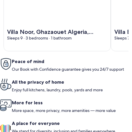
More information about Villa Noor, Ghazaouet Algeria, priv
More info
Villa Noor, Ghazaouet Algeria,
Villa 
private pool
Sleeps 9 · 3 bedrooms · 1 bathroom
Sleeps 7 
Peace of mind
Our Book with Confidence guarantee gives you 24/7 support
All the privacy of home
Enjoy full kitchens, laundry, pools, yards and more
More for less
More space, more privacy, more amenities — more value
A place for everyone
We stand for diversity, inclusion and families everywhere.