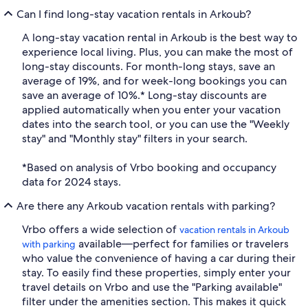
Can I find long-stay vacation rentals in Arkoub?
A long-stay vacation rental in Arkoub is the best way to
experience local living. Plus, you can make the most of
long-stay discounts. For month-long stays, save an
average of 19%, and for week-long bookings you can
save an average of 10%.* Long-stay discounts are
applied automatically when you enter your vacation
dates into the search tool, or you can use the "Weekly
stay" and "Monthly stay" filters in your search.
*Based on analysis of Vrbo booking and occupancy
data for 2024 stays.
Are there any Arkoub vacation rentals with parking?
Vrbo offers a wide selection of
vacation rentals in Arkoub
available—perfect for families or travelers
with parking
who value the convenience of having a car during their
stay. To easily find these properties, simply enter your
travel details on Vrbo and use the "Parking available"
filter under the amenities section. This makes it quick