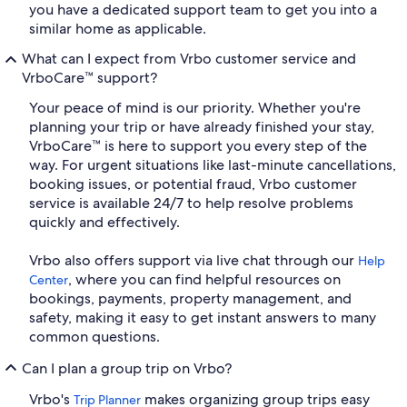
you have a dedicated support team to get you into a
similar home as applicable.
What can I expect from Vrbo customer service and
VrboCare™ support?
Your peace of mind is our priority. Whether you're
planning your trip or have already finished your stay,
VrboCare™ is here to support you every step of the
way. For urgent situations like last-minute cancellations,
booking issues, or potential fraud, Vrbo customer
service is available 24/7 to help resolve problems
quickly and effectively.
Vrbo also offers support via live chat through our
Help
, where you can find helpful resources on
Center
bookings, payments, property management, and
safety, making it easy to get instant answers to many
common questions.
Can I plan a group trip on Vrbo?
Vrbo's
makes organizing group trips easy
Trip Planner