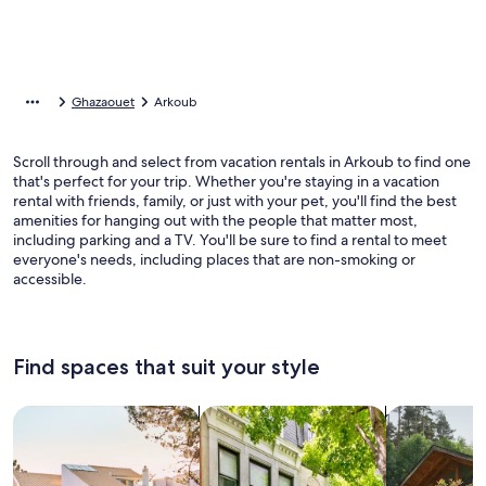
Ghazaouet
Arkoub
Scroll through and select from vacation rentals in Arkoub to find one
that's perfect for your trip. Whether you're staying in a vacation
rental with friends, family, or just with your pet, you'll find the best
amenities for hanging out with the people that matter most,
including parking and a TV. You'll be sure to find a rental to meet
everyone's needs, including places that are non-smoking or
accessible.
Find spaces that suit your style
Search for Houses
Search for Condos/Apartments
search for c