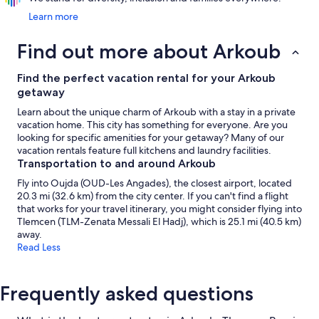
Learn more
Find out more about Arkoub
Find the perfect vacation rental for your Arkoub
getaway
Learn about the unique charm of Arkoub with a stay in a private
vacation home. This city has something for everyone. Are you
looking for specific amenities for your getaway? Many of our
vacation rentals feature full kitchens and laundry facilities.
Transportation to and around Arkoub
Fly into Oujda (OUD-Les Angades), the closest airport, located
20.3 mi (32.6 km) from the city center. If you can't find a flight
that works for your travel itinerary, you might consider flying into
Tlemcen (TLM-Zenata Messali El Hadj), which is 25.1 mi (40.5 km)
away.
Read Less
Frequently asked questions