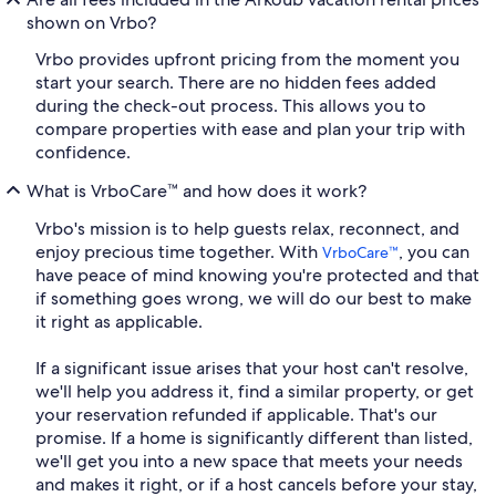
shown on Vrbo?
Vrbo provides upfront pricing from the moment you
start your search. There are no hidden fees added
during the check-out process. This allows you to
compare properties with ease and plan your trip with
confidence.
What is VrboCare™ and how does it work?
Vrbo's mission is to help guests relax, reconnect, and
enjoy precious time together. With
, you can
VrboCare™
have peace of mind knowing you're protected and that
if something goes wrong, we will do our best to make
it right as applicable.
If a significant issue arises that your host can't resolve,
we'll help you address it, find a similar property, or get
your reservation refunded if applicable. That's our
promise. If a home is significantly different than listed,
we'll get you into a new space that meets your needs
and makes it right, or if a host cancels before your stay,