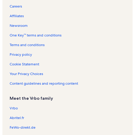
Careers
Affiliates
Newsroom
One Key™ terms and conditions
Terms and conditions
Privacy policy
Cookie Statement
Your Privacy Choices
Content guidelines and reporting content
Meet the Vrbo family
Vrbo
Abritel.fr
FeWo-direkt.de