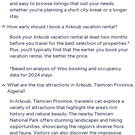
and easy to browse listings that suit your needs,
whether you're planning a short city break or a longer
stay.
How early should I book a Arkoub vacation rental?
Book your Arkoub vacation rental at least two months
before you travel for the best selection of properties.*
Plus, you'll typically find that the earlier you book your
vacation rental, the better the price.
*Based on analysis of Vrbo booking and occupancy
data for 2024 stays.
What are the top attractions in Arkoub, Tlemcen Province,
Algeria?
In Arkoub, Tlemcen Province, travelers can explore a
variety of attractions that highlight the area's rich
history and natural beauty. The nearby Tlemcen
National Park offers stunning landscapes and hiking
opportunities, showcasing the region's diverse flora
and fauna. Visitors can also discover the impressive