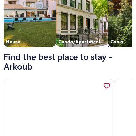
House
Condo/Apartment
Cabin
Find the best place to stay -
Arkoub
More information about Villa Noor, Ghazaouet Algeria, priv
More info