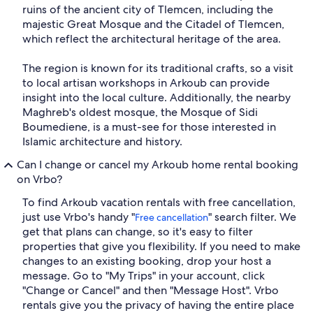
ruins of the ancient city of Tlemcen, including the
majestic Great Mosque and the Citadel of Tlemcen,
which reflect the architectural heritage of the area.
The region is known for its traditional crafts, so a visit
to local artisan workshops in Arkoub can provide
insight into the local culture. Additionally, the nearby
Maghreb's oldest mosque, the Mosque of Sidi
Boumediene, is a must-see for those interested in
Islamic architecture and history.
Can I change or cancel my Arkoub home rental booking
on Vrbo?
To find Arkoub vacation rentals with free cancellation,
just use Vrbo's handy "
" search filter. We
Free cancellation
get that plans can change, so it's easy to filter
properties that give you flexibility. If you need to make
changes to an existing booking, drop your host a
message. Go to "My Trips" in your account, click
"Change or Cancel" and then "Message Host". Vrbo
rentals give you the privacy of having the entire place