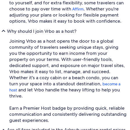
to yourself, and for extra flexibility, some travelers can
choose to pay over time with
. Whether you're
Affirm
adjusting your plans or looking for flexible payment
options, Vrbo makes it easy to book with confidence.
Why should I join Vrbo as a host?
Joining Vrbo as a host opens the door to a global
community of travelers seeking unique stays, giving
you the opportunity to earn income from your
property on your terms. With user-friendly tools,
dedicated support, and exposure on major travel sites,
Vrbo makes it easy to list, manage, and succeed.
Whether it's a cozy cabin or a beach condo, you can
turn your space into a standout destination,
become a
and let Vrbo handle the heavy lifting to help you
host
thrive.
Earn a Premier Host badge by providing quick, reliable
communication and consistently delivering outstanding
guest experiences.
Are all fees included in the Arkoub vacation rental prices