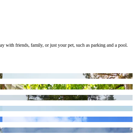
ay with friends, family, or just your pet, such as parking and a pool.