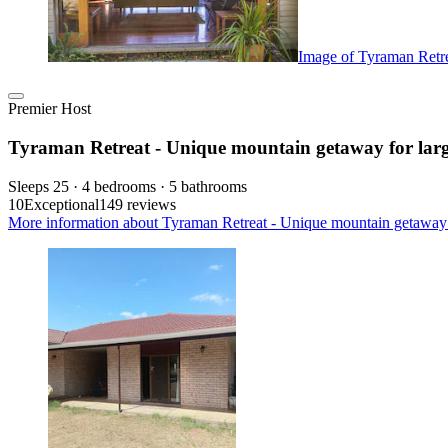
Image of Tyraman Retre
Premier Host
Tyraman Retreat - Unique mountain getaway for larg
Sleeps 25 · 4 bedrooms · 5 bathrooms
10
Exceptional
149 reviews
More information about Tyraman Retreat - Unique mountain getaway fo