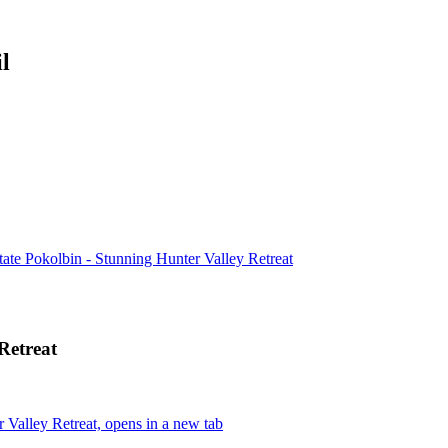
l
ate Pokolbin - Stunning Hunter Valley Retreat
Retreat
Valley Retreat, opens in a new tab