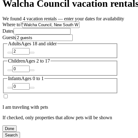
Walcha Council vacation rental
We found 4 vacation rentals — enter your dates for availability
Where to?
Dates
Guests
Adults
Ages 18 and older
Children
Ages 2 to 17
Infants
Ages 0 to 1
I am traveling with pets
If checked, only properties that allow pets will be shown
Done
Search