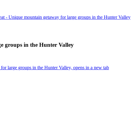
at - Unique mountain getaway for large groups in the Hunter Valley
e groups in the Hunter Valley
r large groups in the Hunter Valley, opens in a new tab