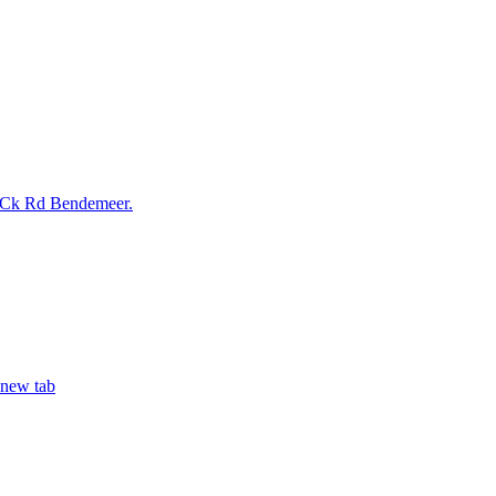
 Ck Rd Bendemeer.
 new tab