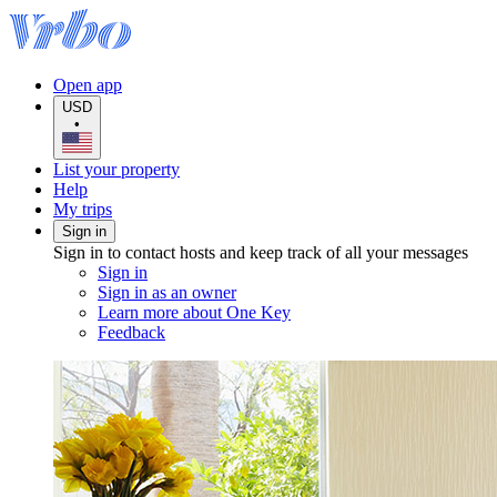
Open app
USD
•
List your property
Help
My trips
Sign in
Sign in to contact hosts and keep track of all your messages
Sign in
Sign in as an owner
Learn more about One Key
Feedback