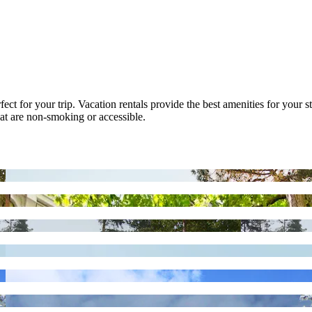
ect for your trip. Vacation rentals provide the best amenities for your st
that are non-smoking or accessible.