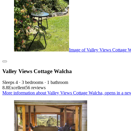
Image of Valley Views Cottage 
Valley Views Cottage Walcha
Sleeps 4 · 3 bedrooms · 1 bathroom
8.8
Excellent
56 reviews
More information about Valley Views Cottage Walcha, opens in a ne