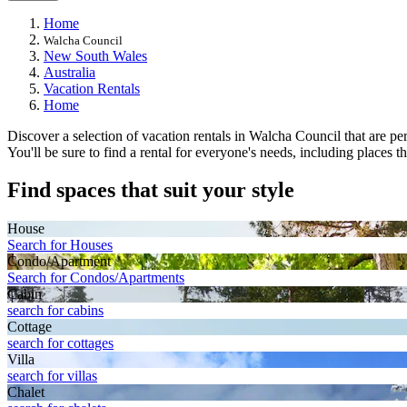
Home
Walcha Council
New South Wales
Australia
Vacation Rentals
Home
Discover a selection of vacation rentals in Walcha Council that are perf
You'll be sure to find a rental for everyone's needs, including places 
Find spaces that suit your style
House
Search for Houses
Condo/Apartment
Search for Condos/Apartments
Cabin
search for cabins
Cottage
search for cottages
Villa
search for villas
Chalet