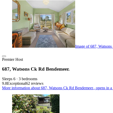
Image of 687, Watsons
Premier Host
687, Watsons Ck Rd Bendemeer.
Sleeps 6 · 3 bedrooms
9.8
Exceptional
62 reviews
More information about 687, Watsons Ck Rd Bendemeer., opens in a