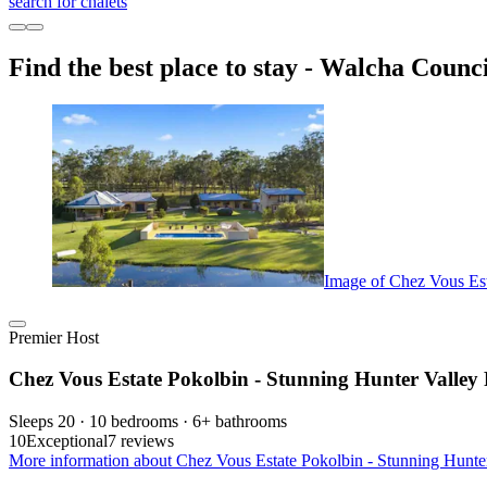
search for chalets
Find the best place to stay - Walcha Counci
Image of Chez Vous Est
Premier Host
Chez Vous Estate Pokolbin - Stunning Hunter Valley 
Sleeps 20 · 10 bedrooms · 6+ bathrooms
10
Exceptional
7 reviews
More information about Chez Vous Estate Pokolbin - Stunning Hunter 