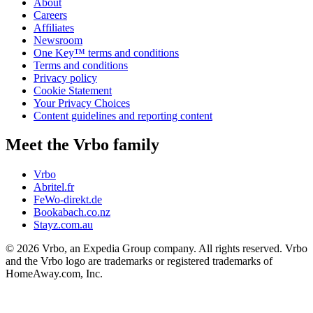
About
Careers
Affiliates
Newsroom
One Key™ terms and conditions
Terms and conditions
Privacy policy
Cookie Statement
Your Privacy Choices
Content guidelines and reporting content
Meet the Vrbo family
Vrbo
Abritel.fr
FeWo-direkt.de
Bookabach.co.nz
Stayz.com.au
© 2026 Vrbo, an Expedia Group company. All rights reserved. Vrbo
and the Vrbo logo are trademarks or registered trademarks of
HomeAway.com, Inc.