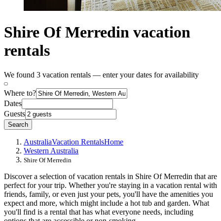
Shire Of Merredin vacation
rentals
We found 3 vacation rentals — enter your dates for availability
Where to?
Dates
Guests
Search
Australia
Vacation Rentals
Home
Western Australia
Shire Of Merredin
Discover a selection of vacation rentals in Shire Of Merredin that are
perfect for your trip. Whether you're staying in a vacation rental with
friends, family, or even just your pets, you'll have the amenities you
expect and more, which might include a hot tub and garden. What
you'll find is a rental that has what everyone needs, including
options that are accessible or non-smoking.