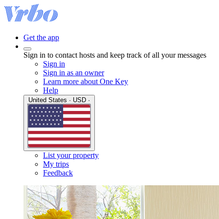
Get the app
Sign in to contact hosts and keep track of all your messages
Sign in
Sign in as an owner
Learn more about One Key
Help
United States · USD ·
List your property
My trips
Feedback