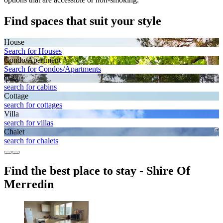
Find spaces that suit your style
House
Search for Houses
Condo/Apartment
Search for Condos/Apartments
Cabin
search for cabins
Cottage
search for cottages
Villa
search for villas
Chalet
search for chalets
Find the best place to stay - Shire Of
Merredin