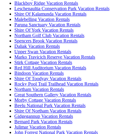
Blackboy Ridge Vacation Rentals
Leschenaultia Conservation Park Vacation Rentals
Shire Of Kalamunda Vacation Rentals
Malebelling Vacation Rentals
Paruna Sanctuary Vacation Rentals
Shire Of York Vacation Rentals
Northam Golf Club Vacation Rentals
Spencers Brook Vacation Rentals
Daliak Vacation Rentals
Upper Swan Vacation Rentals
Marko Travicich Reserve Vacation Rentals
Stirk Cottage Vacation Rentals
Red Hill Auditorium Vacation Rentals
Bindoon Vacation Rentals
Shire Of Toodyay Vacation Rentals
Rocky Pool Trail Trailhead Vacation Rentals
Northam Vacation Rentals
Great Southern Gallery Vacation Rentals
Morby Cottage Vacation Rentals
Beelu National Park Vacation Rentals
Shire Of Northam Vacation Rentals
Gidgegannup Vacation Rentals
Bernard Park Vacation Rentals
Julimar Vacation Rentals
John Forrest National Park Vacation Rentals