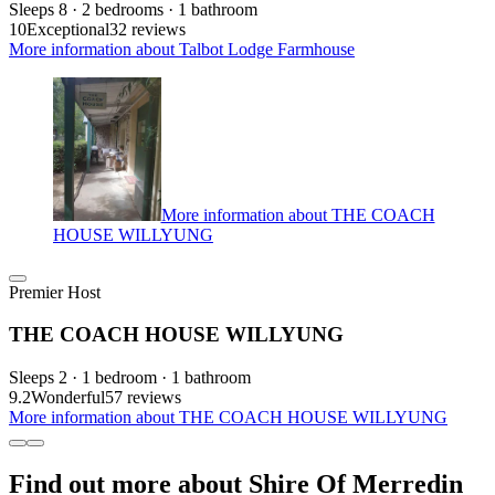
Sleeps 8 · 2 bedrooms · 1 bathroom
10
Exceptional
32 reviews
More information about Talbot Lodge Farmhouse
More information about THE COACH
HOUSE WILLYUNG
Premier Host
THE COACH HOUSE WILLYUNG
Sleeps 2 · 1 bedroom · 1 bathroom
9.2
Wonderful
57 reviews
More information about THE COACH HOUSE WILLYUNG
Find out more about Shire Of Merredin