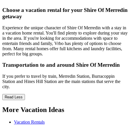
Choose a vacation rental for your Shire Of Merredin
getaway
Experience the unique character of Shire Of Merredin with a stay in
a vacation home rental. You'll find plenty to explore during your stay
in the area. If you're looking for accommodations with space to
entertain friends and family, Vrbo has plenty of options to choose
from. Many rental homes offer full kitchens and laundry facilities,
perfect for big groups.
Transportation to and around Shire Of Merredin
If you prefer to travel by train, Merredin Station, Burracoppin
Station and Hines Hill Station are the main stations that serve the
city.
Read Less
More Vacation Ideas
Vacation Rentals