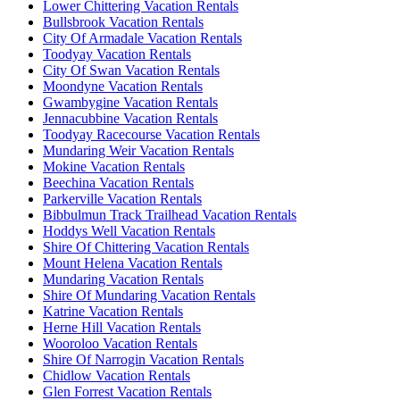
Lower Chittering Vacation Rentals
Bullsbrook Vacation Rentals
City Of Armadale Vacation Rentals
Toodyay Vacation Rentals
City Of Swan Vacation Rentals
Moondyne Vacation Rentals
Gwambygine Vacation Rentals
Jennacubbine Vacation Rentals
Toodyay Racecourse Vacation Rentals
Mundaring Weir Vacation Rentals
Mokine Vacation Rentals
Beechina Vacation Rentals
Parkerville Vacation Rentals
Bibbulmun Track Trailhead Vacation Rentals
Hoddys Well Vacation Rentals
Shire Of Chittering Vacation Rentals
Mount Helena Vacation Rentals
Mundaring Vacation Rentals
Shire Of Mundaring Vacation Rentals
Katrine Vacation Rentals
Herne Hill Vacation Rentals
Wooroloo Vacation Rentals
Shire Of Narrogin Vacation Rentals
Chidlow Vacation Rentals
Glen Forrest Vacation Rentals