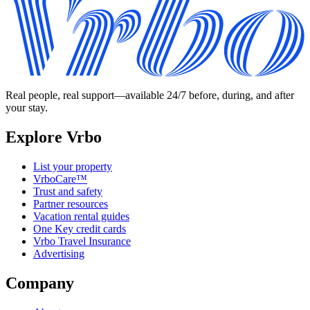
Real people, real support—available 24/7 before, during, and after
your stay.
Explore Vrbo
List your property
VrboCare™
Trust and safety
Partner resources
Vacation rental guides
One Key credit cards
Vrbo Travel Insurance
Advertising
Company