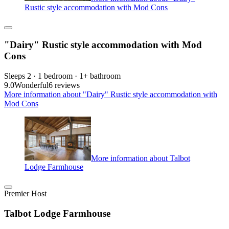
Rustic style accommodation with Mod Cons
"Dairy" Rustic style accommodation with Mod
Cons
Sleeps 2 · 1 bedroom · 1+ bathroom
9.0
Wonderful
6 reviews
More information about "Dairy" Rustic style accommodation with
Mod Cons
More information about Talbot
Lodge Farmhouse
Premier Host
Talbot Lodge Farmhouse