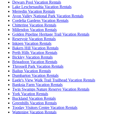
Dewars Pool Vacation Rentals
Lake Leschenaultia Vacation Rentals
Merredin Vacation Rentals
Avon Valley National Park Vacation Rentals
Cordelia Gardens Vacation Rentals
Chittering Vacation Rentals
Millendon Vacation Rentals
Golden Pipeline Heritage Trail Vacation Rentals
Reservoir Vacation Rentals
Inkpen Vacation Rentals
Bakers Hill Vacation Rentals
Perth Hills Vacation Rentals
Bickley Vacation Rentals
Brigadoon Vacation Rentals
Throssell Park Vacation Rentals
Bailup Vacation Rentals
Dumbarton Vacation Rentals
Eagle's View Walk Trail Trailhead Vacation Rentals
Banksia Farm Vacation Rentals
Twin Swamps Nature Reserve Vacation Rentals
York Vacation Rentals
Buckland Vacation Rentals
Greenhills Vacation Rentals
Tooday Visitors Centre Vacation Rentals
Wattening Vacation Rentals