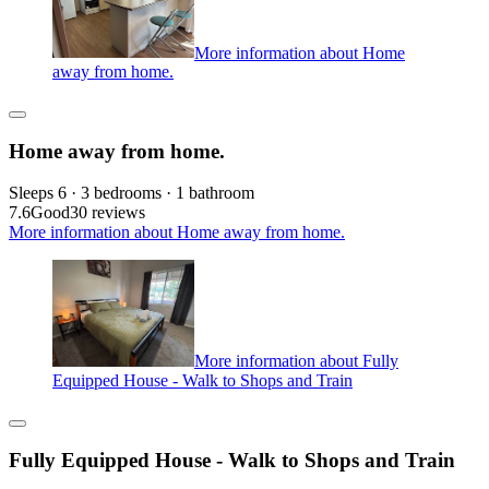
More information about Home
away from home.
Home away from home.
Sleeps 6 · 3 bedrooms · 1 bathroom
7.6
Good
30 reviews
More information about Home away from home.
More information about Fully
Equipped House - Walk to Shops and Train
Fully Equipped House - Walk to Shops and Train