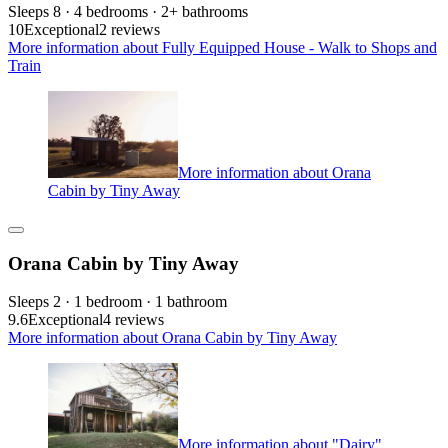
Sleeps 8 · 4 bedrooms · 2+ bathrooms
10
Exceptional
2 reviews
More information about Fully Equipped House - Walk to Shops and
Train
More information about Orana
Cabin by Tiny Away
Orana Cabin by Tiny Away
Sleeps 2 · 1 bedroom · 1 bathroom
9.6
Exceptional
4 reviews
More information about Orana Cabin by Tiny Away
More information about "Dairy"