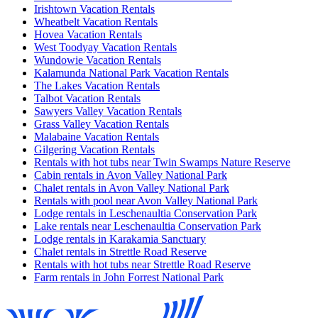
Irishtown Vacation Rentals
Wheatbelt Vacation Rentals
Hovea Vacation Rentals
West Toodyay Vacation Rentals
Wundowie Vacation Rentals
Kalamunda National Park Vacation Rentals
The Lakes Vacation Rentals
Talbot Vacation Rentals
Sawyers Valley Vacation Rentals
Grass Valley Vacation Rentals
Malabaine Vacation Rentals
Gilgering Vacation Rentals
Rentals with hot tubs near Twin Swamps Nature Reserve
Cabin rentals in Avon Valley National Park
Chalet rentals in Avon Valley National Park
Rentals with pool near Avon Valley National Park
Lodge rentals in Leschenaultia Conservation Park
Lake rentals near Leschenaultia Conservation Park
Lodge rentals in Karakamia Sanctuary
Chalet rentals in Strettle Road Reserve
Rentals with hot tubs near Strettle Road Reserve
Farm rentals in John Forrest National Park