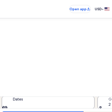
•
Open app
USD
ew Smyrna Beach beach renta
 beach rentals — enter your dates f
Dates
G
2