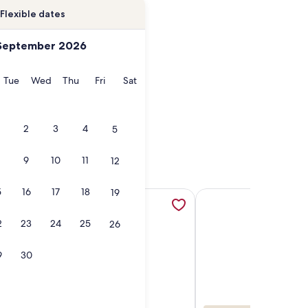
Flexible dates
September 2026
onday
Tuesday
Wednesday
Thursday
Friday
Saturday
Tue
Wed
Thu
Fri
Sat
2
3
4
5
9
10
11
12
5
16
17
18
19
ol home sleeps 16, opens in a new tab
rect Access Complex, Coastal Waters Unit 303 , opens in a n
More information about Breath Taking Oceanfront Penthouse
More information abou
2
23
24
25
26
9
30