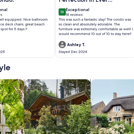
Area
onal
exceptional
onal
Exceptional
10
0
10 out of 10
ws
18 reviews
(18
ell equipped. Nice bathroom
This was such a fantastic stay! The condo was
)
reviews)
ce deck chairs, great beach
so clean and absolutely adorable. The
 spot for 5 days !!
furniture was extremely comfortable as well! I
would recommend 10 out of 10 to stay here!!
Ashley T.
025
Stayed Dec 2024
yle
/Apartments
search for cabins
search for cottages