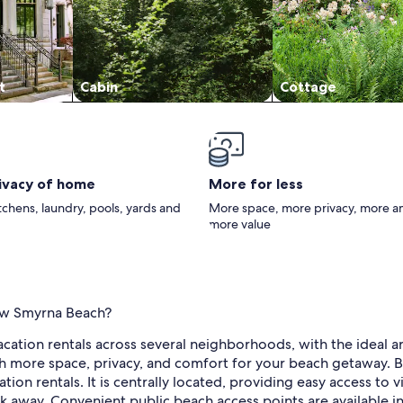
t
Cabin
Cottage
rivacy of home
More for less
itchens, laundry, pools, yards and
More space, more privacy, more a
more value
New Smyrna Beach?
tion rentals across several neighborhoods, with the ideal ar
h more space, privacy, and comfort for your beach getaway. Bes
ion rentals. It is centrally located, providing easy access to v
 away. Convenient public beach access points are available in 