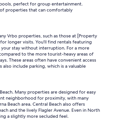
 pools, perfect for group entertainment.
of properties that can comfortably
ny Vrbo properties, such as those at [Property
 longer visits. You'll find rentals featuring
y your stay without interruption. For a more
e compared to the more tourist-heavy areas of
ays. These areas often have convenient access
s also include parking, which is a valuable
a Beach. Many properties are designed for easy
lent neighborhood for proximity, with many
rna Beach area. Central Beach also offers
each and the lively Flagler Avenue. Even in North
ng a slightly more secluded feel.