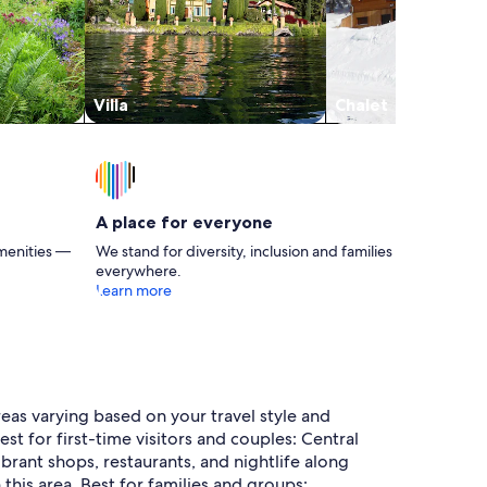
Villa
Chalet
A place for everyone
menities —
We stand for diversity, inclusion and families
everywhere.
Learn more
eas varying based on your travel style and
t for first-time visitors and couples: Central
ibrant shops, restaurants, and nightlife along
this area. Best for families and groups: