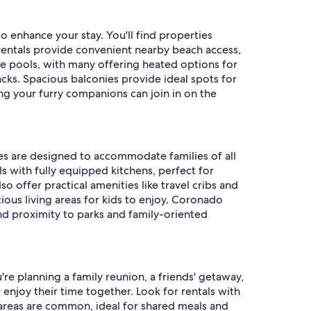
 enhance your stay. You'll find properties
rentals provide convenient nearby beach access,
ure pools, with many offering heated options for
ks. Spacious balconies provide ideal spots for
ing your furry companions can join in on the
ies are designed to accommodate families of all
ls with fully equipped kitchens, perfect for
 offer practical amenities like travel cribs and
ious living areas for kids to enjoy. Coronado
nd proximity to parks and family-oriented
e planning a family reunion, a friends' getaway,
enjoy their time together. Look for rentals with
 areas are common, ideal for shared meals and