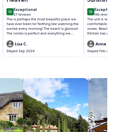
exceptional
exceptional
Exceptional
Exceptional
10
10
10 out of 10
10 out of 10
27 reviews
146 reviews
(27
(146
This is perhaps the most beautiful place we
The unit is very well equip
reviews)
reviews)
have ever been to! Nothing like watching the
comfortable! Patio has a nic
sunrise every morning! The beach is glorious!
ocean. Beach and pool acces
The condo is perfect and everything we
Kitchen has all the essentials
needed and more was provided. We also
great! And Stacey, the owner
loved the pool and grill areas. An added
communicator. We spent a
Lisa C.
Anne M.
bonus was a carport. WE WILL RETURN!
there!
Stayed Sep 2024
Stayed Feb 2024
search for villas
search for chalets