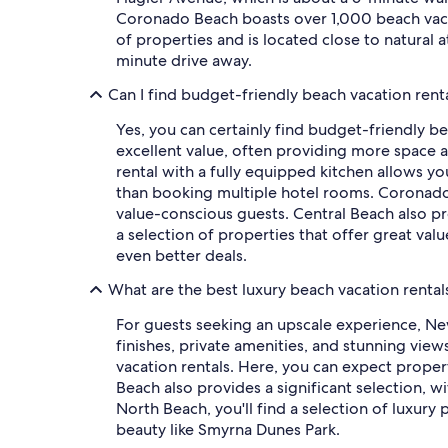
Coronado Beach boasts over 1,000 beach vacati
of properties and is located close to natural 
minute drive away.
Can I find budget-friendly beach vacation ren
Yes, you can certainly find budget-friendly b
excellent value, often providing more space a
rental with a fully equipped kitchen allows y
than booking multiple hotel rooms. Coronado 
value-conscious guests. Central Beach also p
a selection of properties that offer great val
even better deals.
What are the best luxury beach vacation renta
For guests seeking an upscale experience, Ne
finishes, private amenities, and stunning vie
vacation rentals. Here, you can expect proper
Beach also provides a significant selection, w
North Beach, you'll find a selection of luxury
beauty like Smyrna Dunes Park.