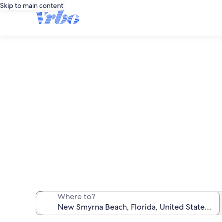
Skip to main content
N
We found 1,728
Where to?