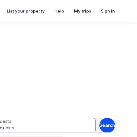
List your property
Help
My trips
Sign in
ls
or availability
uests
Search
 guests