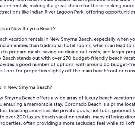
on rentals, making it a great choice for those seeking more 
attractions like Indian River Lagoon Park, offering opportuniti
tals in New Smyrna Beach?
each vacation rentals in New Smyrna Beach, especially when yo
nd amenities than traditional hotel rooms, which can lead to s
ou to prepare meals, saving on dining out costs, and larger pr
Beach stands out with over 270 budget-friendly beach vacatio
rovides a good number of options, with around 60 budget-frien
ue. Look for properties slightly off the main beachfront or co
ls in New Smyrna Beach?
w Smyrna Beach offers a wide array of luxury beach vacation r
ws, ensuring a memorable stay. Coronado Beach is a prime loca
ties boasting amenities like private pools, hot tubs, gourmet 
ith over 200 luxury beach vacation rentals, many offering direc
 properties, often providing a more secluded feel while still o