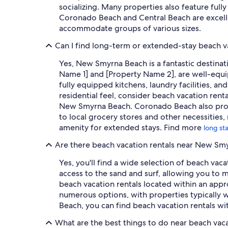
socializing. Many properties also feature ful
Coronado Beach and Central Beach are excelle
accommodate groups of various sizes.
Can I find long-term or extended-stay beach v
Yes, New Smyrna Beach is a fantastic destinat
Name 1] and [Property Name 2], are well-equip
fully equipped kitchens, laundry facilities, a
residential feel, consider beach vacation ren
New Smyrna Beach. Coronado Beach also provid
to local grocery stores and other necessities, 
amenity for extended stays. Find more
long st
Are there beach vacation rentals near New S
Yes, you'll find a wide selection of beach va
access to the sand and surf, allowing you to
beach vacation rentals located within an appr
numerous options, with properties typically w
Beach, you can find beach vacation rentals wi
What are the best things to do near beach vac