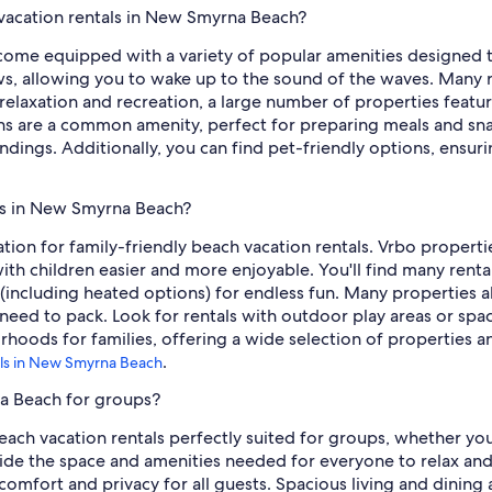
 vacation rentals in New Smyrna Beach?
ome equipped with a variety of popular amenities designed to
s, allowing you to wake up to the sound of the waves. Many 
r relaxation and recreation, a large number of properties feat
s are a common amenity, perfect for preparing meals and snac
ndings. Additionally, you can find pet-friendly options, ensur
als in New Smyrna Beach?
tion for family-friendly beach vacation rentals. Vrbo propert
with children easier and more enjoyable. You'll find many renta
including heated options) for endless fun. Many properties also
need to pack. Look for rentals with outdoor play areas or spac
hoods for families, offering a wide selection of properties a
.
tals in New Smyrna Beach
na Beach for groups?
h vacation rentals perfectly suited for groups, whether you'r
vide the space and amenities needed for everyone to relax and 
mfort and privacy for all guests. Spacious living and dining