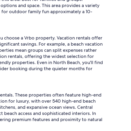
options and space. This area provides a variety
es for outdoor family fun approximately a 10-
u choose a Vrbo property. Vacation rentals offer
ignificant savings. For example, a beach vacation
operties mean groups can split expenses rather
n rentals, offering the widest selection for
dly properties. Even in North Beach, you'll find
nsider booking during the quieter months for
entals. These properties often feature high-end
tion for luxury, with over 540 high-end beach
kitchens, and expansive ocean views. Central
t beach access and sophisticated interiors. In
ffering premium features and proximity to natural