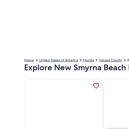
Home
United States of America
Florida
Volusia County
B
Explore New Smyrna Beach 
More information about Ocean Beach Club, opens
More inform