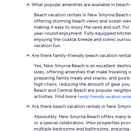
What popular amenities are available in beach
Beach vacation rentals in New Smyrna Beach c
offering stunning beach views and ocean view
making it easy to enjoy the sand and surf. Fo
year-round enjoyment. Fully equipped kitchen
enjoying the coastal breeze and scenic surrou
vacation fun.
Are there family-friendly beach vacation rent
Yes, New Smyrna Beach is an excellent destina
sizes, offering amenities that make traveling 
preparing family meals and snacks, and pools (
high chairs, reducing the amount of gear you 
Beach and Central Beach are popular neighbor
activities. Find more
family-friendly vacation ren
Are there beach vacation rentals in New Smyr
Absolutely, New Smyrna Beach offers many beac
or a special celebration. Vrbo properties pro
multiple bedrooms and bathrooms, ensuring co