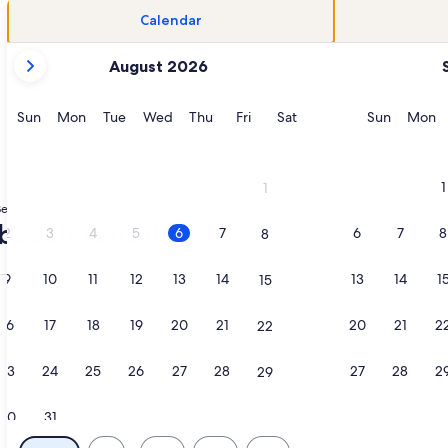
Calendar
your
August 2026
current
months
are
Sunday
Monday
Tuesday
Wednesday
Thursday
Friday
Saturday
Sunday
M
Sun
Mon
Tue
Wed
Thu
Fri
Sat
Sun
Mon
August,
2026
and
1
1
September,
each rentals in New Smyrna Beach
2026.
beach rentals
2
3
4
5
6
7
6
7
8
8
9
10
11
12
13
14
13
14
1
15
 in a new tab
ation about Renovated, Direct Oceanfront 6BR/6BA private po
More information about Beautiful Di
16
17
18
19
20
21
20
21
2
22
23
24
25
26
27
28
27
28
2
29
30
31