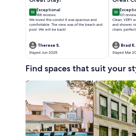
exceptional
excepti
Exceptional
Excepti
10
10
10 out of 10
10 out of 1
188 reviews
101 revie
(188
(101
We loved this condo! It was spacious and
Clean, VERY w
reviews)
reviews
comfortable. The view was of the beach and
and shower, ni
pool. We will be back!
chairs, perfect
Therese S.
Brad K.
Stayed Jun 2025
Stayed Mar 2
Find spaces that suit your st
Search for Houses
Search for Condos