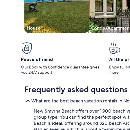
House
Condo/Apartmen
Peace of mind
All the p
Our Book with Confidence guarantee gives
Enjoy full k
you 24/7 support
more
Frequently asked questions
What are the best beach vacation rentals in 
New Smyrna Beach offers over 1,900 beach vaca
group type. You can find the perfect spot wit
Beach is ideal, offering around 320 beach vacat
Flagler Avenue, which is about a 5-minute walk