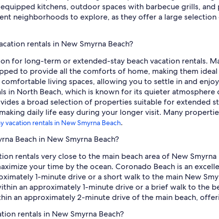
ly equipped kitchens, outdoor spaces with barbecue grills, and
nt neighborhoods to explore, as they offer a large selection 
acation rentals in New Smyrna Beach?
ion for long-term or extended-stay beach vacation rentals. Ma
ped to provide all the comforts of home, making them ideal for
nd comfortable living spaces, allowing you to settle in and enjo
tals in North Beach, which is known for its quieter atmospher
es a broad selection of properties suitable for extended st
making daily life easy during your longer visit. Many propertie
.
ay vacation rentals in New Smyrna Beach
myrna Beach in New Smyrna Beach?
cation rentals very close to the main beach area of New Smyrn
 maximize your time by the ocean. Coronado Beach is an excel
oximately 1-minute drive or a short walk to the main New Smy
ithin an approximately 1-minute drive or a brief walk to the b
thin an approximately 2-minute drive of the main beach, offeri
ation rentals in New Smyrna Beach?