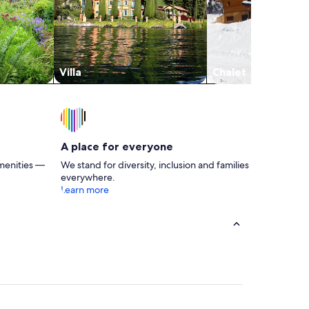
Villa
Chalet
A place for everyone
menities —
We stand for diversity, inclusion and families
everywhere.
Learn more