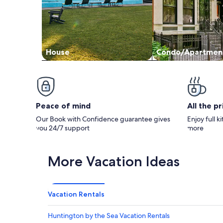
House
Condo/Apartmen
Peace of mind
All the p
Our Book with Confidence guarantee gives
Enjoy full k
you 24/7 support
more
More Vacation Ideas
Vacation Rentals
Huntington by the Sea Vacation Rentals