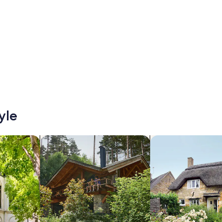
yle
/Apartments
search for cabins
search for cottages