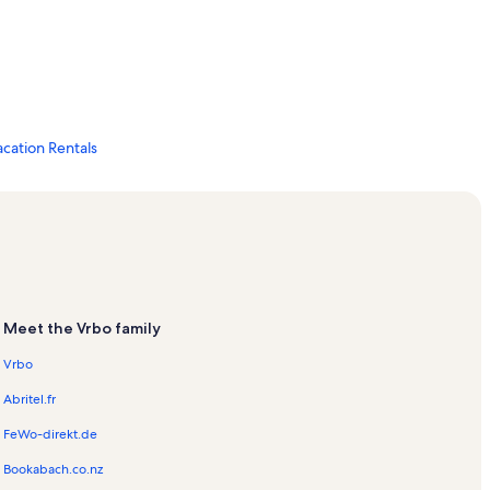
ation Rentals
s
Meet the Vrbo family
tion Rentals
Vrbo
Abritel.fr
FeWo-direkt.de
Bookabach.co.nz