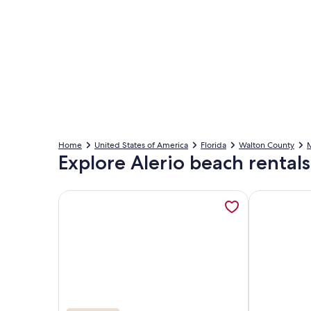
Home
United States of America
Florida
Walton County
Explore Alerio beach rentals
More information about Alerio D202: Gulf Beach 
More inform