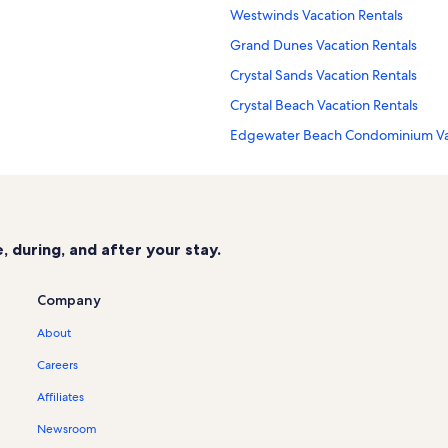
Westwinds Vacation Rentals
Grand Dunes Vacation Rentals
Crystal Sands Vacation Rentals
Crystal Beach Vacation Rentals
Edgewater Beach Condominium Vac
Surfside Vacation Rentals
Fort Walton Beach Vacation Rentals
Destin Vacation Rentals
 during, and after your stay.
Amalfi Coast Resort Vacation Rental
Miramar Beach Vacation Rentals
Company
Sandestin Golf & Beach Resort Vaca
About
Empress Vacation Rentals
Careers
The Crescent Vacation Rentals
Affiliates
Baytowne Wharf Vacation Rentals
Newsroom
St. Tropez Vacation Rentals