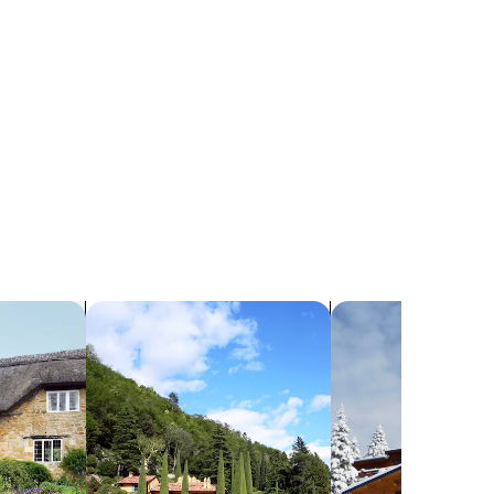
search for villas
search for chalets