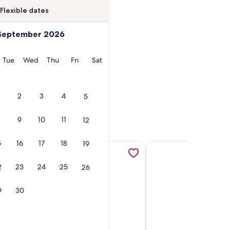
Flexible dates
September 2026
onday
Tuesday
Wednesday
Thursday
Friday
Saturday
Tue
Wed
Thu
Fri
Sat
2
3
4
5
9
10
11
12
5
16
17
18
19
ns in a new tab
e Crystal Blue Ocean From the Balcony, opens in a new tab
More information about Steps to Beach! ~Pool ~BBQ~ Sleep
More information abou
2
23
24
25
26
9
30