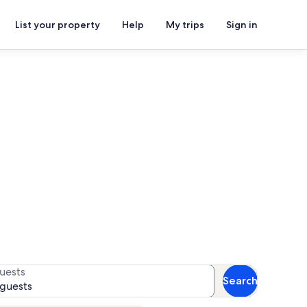
List your property
Help
My trips
Sign in
 availability
uests
Search
 guests