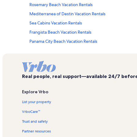
Rosemary Beach Vacation Rentals
Mediterranea of Destin Vacation Rentals
Sea Cabins Vacation Rentals
Frangista Beach Vacation Rentals
Panama City Beach Vacation Rentals
Seascape Resort Vacation Rentals
Miramar Beach Villas Vacation Rentals
Windancer Vacation Rentals
Real people, real support—available 24/7 before,
Scenic Gulf Drive Vacation Rentals
Pelican Beach Resort Vacation Rentals
Explore Vrbo
Seaside Vacation Rentals
List your property
Silver Shells Vacation Rentals
VrboCare™
Palms of Destin Vacation Rentals
Trust and safety
Hidden Dunes Vacation Rentals
Partner resources
Ariel Dunes II Vacation Rentals