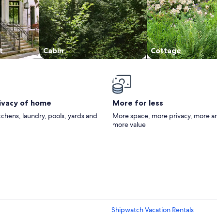
t
Cabin
Cottage
rivacy of home
More for less
itchens, laundry, pools, yards and
More space, more privacy, more a
more value
Shipwatch Vacation Rentals