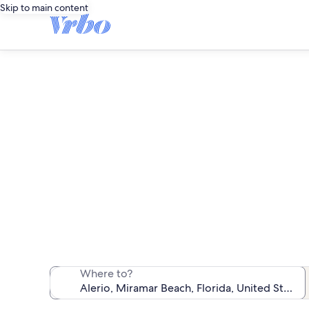
Skip to main content
We found 5 b
Where to?