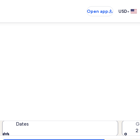
•
Open app
USD
Alerio beach rentals
each rentals — enter your dates for
Dates
G
2