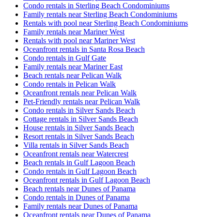
Condo rentals in Sterling Beach Condominiums
Family rentals near Sterling Beach Condominiums
Rentals with pool near Sterling Beach Condominiums
Family rentals near Mariner West
Rentals with pool near Mariner West
Oceanfront rentals in Santa Rosa Beach
Condo rentals in Gulf Gate
Family rentals near Mariner East
Beach rentals near Pelican Walk
Condo rentals in Pelican Walk
Oceanfront rentals near Pelican Walk
Pet-Friendly rentals near Pelican Walk
Condo rentals in Silver Sands Beach
Cottage rentals in Silver Sands Beach
House rentals in Silver Sands Beach
Resort rentals in Silver Sands Beach
Villa rentals in Silver Sands Beach
Oceanfront rentals near Watercrest
Beach rentals in Gulf Lagoon Beach
Condo rentals in Gulf Lagoon Beach
Oceanfront rentals in Gulf Lagoon Beach
Beach rentals near Dunes of Panama
Condo rentals in Dunes of Panama
Family rentals near Dunes of Panama
Oceanfront rentals near Dunes of Panama