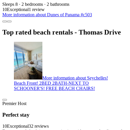
Sleeps 8 · 2 bedrooms · 2 bathrooms
10
Exceptional
1 review
More information about Dunes of Panama #c503
Top rated beach rentals - Thomas Drive
More information about Seychelles!
Beach Front! 2BED 2BATH-NEXT TO
SCHOONER'S! FREE BEACH CHAIRS!
Premier Host
Perfect stay
10
Exceptional
32 reviews