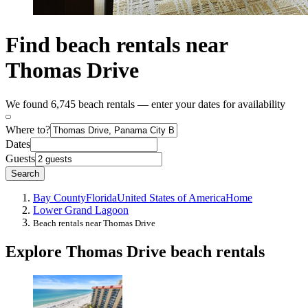
Find beach rentals near
Thomas Drive
We found 6,745 beach rentals — enter your dates for availability
Where to?
Dates
Guests
Search
Bay County
Florida
United States of America
Home
Lower Grand Lagoon
Beach rentals near Thomas Drive
Explore Thomas Drive beach rentals