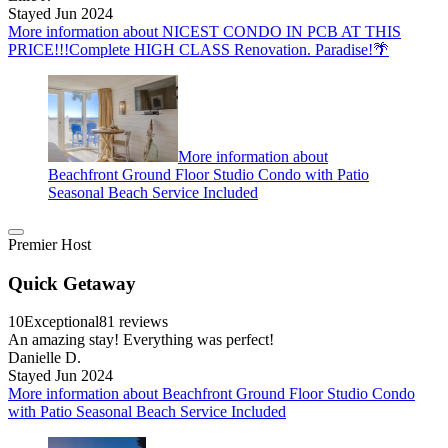
Stayed Jun 2024
More information about NICEST CONDO IN PCB AT THIS
PRICE!!!Complete HIGH CLASS Renovation. Paradise!🌴
More information about
Beachfront Ground Floor Studio Condo with Patio
Seasonal Beach Service Included
Premier Host
Quick Getaway
10
Exceptional
81 reviews
An amazing stay! Everything was perfect!
Danielle D.
Stayed Jun 2024
More information about Beachfront Ground Floor Studio Condo
with Patio Seasonal Beach Service Included