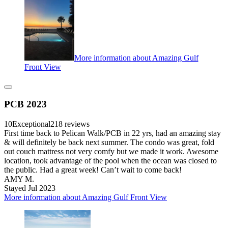
More information about Amazing Gulf
Front View
PCB 2023
10
Exceptional
218 reviews
First time back to Pelican Walk/PCB in 22 yrs, had an amazing stay
& will definitely be back next summer. The condo was great, fold
out couch mattress not very comfy but we made it work. Awesome
location, took advantage of the pool when the ocean was closed to
the public. Had a great week! Can’t wait to come back!
AMY M.
Stayed Jul 2023
More information about Amazing Gulf Front View