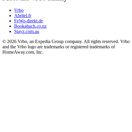
Vrbo
Abritel.fr
FeWo-direkt.de
Bookabach.co.nz
Stayz.com.au
© 2026 Vrbo, an Expedia Group company. All rights reserved. Vrbo
and the Vrbo logo are trademarks or registered trademarks of
HomeAway.com, Inc.