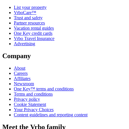
List your property
VrboCare™
Trust and safety
Partner resources
Vacation rental guides
One Key credit cards
Vrbo Travel Insurance
Advertising
Company
About
Careers
Affiliates
Newsroom
One Key™ terms and conditions
Terms and conditions
Privacy policy
Cookie Statement
Your Privacy Choices
Content guidelines and reporting content
Meet the Vrbo family