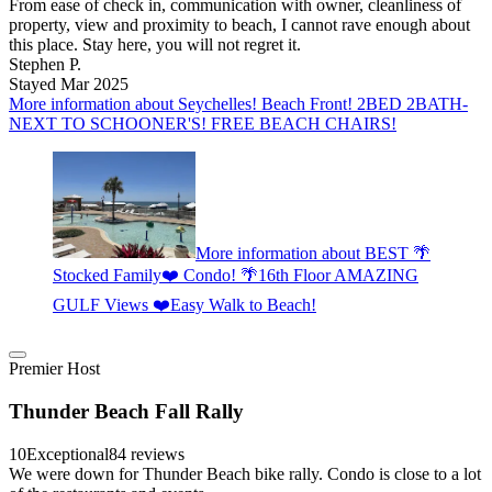
From ease of check in, communication with owner, cleanliness of
property, view and proximity to beach, I cannot rave enough about
this place. Stay here, you will not regret it.
Stephen P.
Stayed Mar 2025
More information about Seychelles! Beach Front! 2BED 2BATH-
NEXT TO SCHOONER'S! FREE BEACH CHAIRS!
More information about BEST 🌴
Stocked Family❤️ Condo! 🌴16th Floor AMAZING
GULF Views ❤️Easy Walk to Beach!
Premier Host
Thunder Beach Fall Rally
10
Exceptional
84 reviews
We were down for Thunder Beach bike rally. Condo is close to a lot