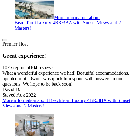
More information about
Beachfront Luxury 4BR/3BA with Sunset Views and 2
Masters!
Premier Host
Great experience!
10
Exceptional
104 reviews
What a wonderful experience we had! Beautiful accommodations,
updated unit. Owner was quick to respond with answers to our
questions. We hope to be back soon!
David D.
Stayed Aug 2022
More information about Beachfront Luxury 4BR/3BA with Sunset
Views and 2 Masters!