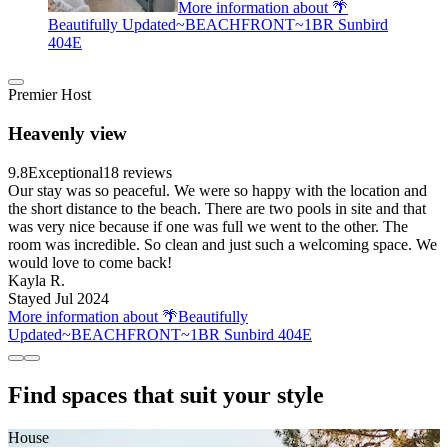
More information about 🌴
Beautifully Updated~BEACHFRONT~1BR Sunbird
404E
Premier Host
Heavenly view
9.8
Exceptional
18 reviews
Our stay was so peaceful. We were so happy with the location and
the short distance to the beach. There are two pools in site and that
was very nice because if one was full we went to the other. The
room was incredible. So clean and just such a welcoming space. We
would love to come back!
Kayla R.
Stayed Jul 2024
More information about 🌴Beautifully
Updated~BEACHFRONT~1BR Sunbird 404E
Find spaces that suit your style
House