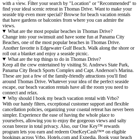
with a view. Filter your search by "Location" or "Recommended" to
find your ideal scenic retreat in Thomas Drive. Want to make your
seaside trip even more special? Browse for beach vacation rentals
that have gardens or balconies from where you can admire the
views.
What are the most popular beaches in Thomas Drive?
Change into your swimsuit and have some fun at Panama City
Beaches, one of the most popular beaches in Thomas Drive.
Another favorite is Edgewater Gulf Beach. Walk along the shore or
roll out a blanket and enjoy a seaside picnic.
What are the top things to do in Thomas Drive?
Keep all the crew entertained by visiting St. Andrews State Park,
Panama City Beach Sports Complex and Capt. Anderson's Marina.
These are just a few of the family-friendly attractions you'll find
around Thomas Drive. Whatever your idea of the perfect seaside
escape, our beach vacation rentals have all the room you need to
connect and relax.
Why should I book my beach vacation rental with Vrbo?
With our handy filters, exceptional customer support and flexible
cancellation policies, organizing your coastal retreat has never been
simpler. Experience the ease of having the whole place to
yourselves, allowing you to enjoy the gorgeous views and salty
ocean breeze in total privacy. Also, our One Key™ rewards
program lets you earn and redeem OneKeyCash™* on eligible
bookings across Vrbo, Hotels.com and Expedia. Book your beach