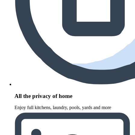
All the privacy of home
Enjoy full kitchens, laundry, pools, yards and more