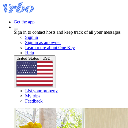
Get the app
Sign in to contact hosts and keep track of all your messages
Sign in
Sign in as an owner
Learn more about One Key
Help
United States · USD ·
List your property
My trips
Feedback