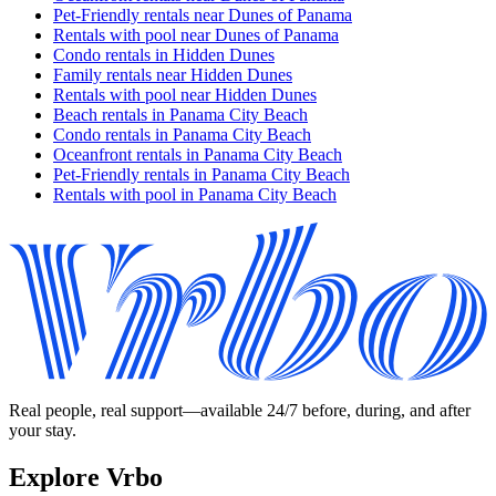
Pet-Friendly rentals near Dunes of Panama
Rentals with pool near Dunes of Panama
Condo rentals in Hidden Dunes
Family rentals near Hidden Dunes
Rentals with pool near Hidden Dunes
Beach rentals in Panama City Beach
Condo rentals in Panama City Beach
Oceanfront rentals in Panama City Beach
Pet-Friendly rentals in Panama City Beach
Rentals with pool in Panama City Beach
Real people, real support—available 24/7 before, during, and after
your stay.
Explore Vrbo