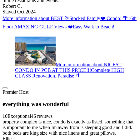
of the restaurants and events.
Robert C.
Stayed Oct 2024
More information about BEST 🌴Stocked Family❤️ Condo! 🌴16th
Floor AMAZING GULF Views ❤️Easy Walk to Beach!
More information about NICEST
CONDO IN PCB AT THIS PRICE!!!Complete HIGH
CLASS Renovation. Paradise!🌴
Premier Host
everything was wonderful
10
Exceptional
46 reviews
property complex is nice, condo is exactly as listed. something that
is important to me when Im away from is sleeping good and I did.
both beds are king size with nice linens and great pillows.
Ellie J.