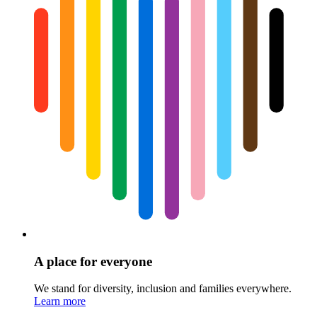
A place for everyone
We stand for diversity, inclusion and families everywhere.
Learn more