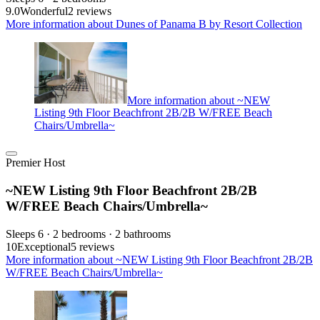
9.0
Wonderful
2 reviews
More information about Dunes of Panama B by Resort Collection
More information about ~NEW
Listing 9th Floor Beachfront 2B/2B W/FREE Beach
Chairs/Umbrella~
Premier Host
~NEW Listing 9th Floor Beachfront 2B/2B
W/FREE Beach Chairs/Umbrella~
Sleeps 6 · 2 bedrooms · 2 bathrooms
10
Exceptional
5 reviews
More information about ~NEW Listing 9th Floor Beachfront 2B/2B
W/FREE Beach Chairs/Umbrella~