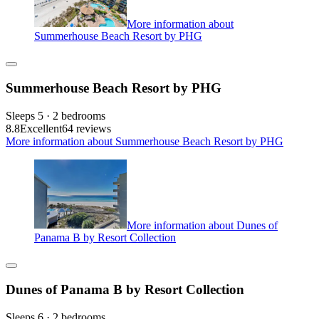
More information about
Summerhouse Beach Resort by PHG
Summerhouse Beach Resort by PHG
Sleeps 5 · 2 bedrooms
8.8
Excellent
64 reviews
More information about Summerhouse Beach Resort by PHG
More information about Dunes of
Panama B by Resort Collection
Dunes of Panama B by Resort Collection
Sleeps 6 · 2 bedrooms