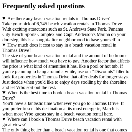
Frequently asked questions
Are there any beach vacation rentals in Thomas Drive?
Take your pick of 6,745 beach vacation rentals in Thomas Drive.
With exciting attractions such as St. Andrews State Park, Panama
City Beach Sports Complex and Capt. Anderson's Marina on your
doorstep, this is a sought-after neighborhood to base yourself in.
How much does it cost to stay in a beach vacation rental in
Thomas Drive?
The size of your beach vacation rental and the amount of bedrooms
will influence how much you have to pay. Another factor that affects
the price is what kind of amenities it has, like a pool or hot tub. If
you're planning to hang around a while, use our "Discounts" filter to
look for properties in Thomas Drive that offer deals for longer stays.
Just decide when you'd like to enjoy days strolling by the shoreline
and let Vrbo sort out the rest.
When is the best time to book a beach vacation rental in Thomas
Drive?
You'll have a fantastic time whenever you go to Thomas Drive. If
you prefer to see this destination at its most energetic, March is
when most Vrbo guests stay in a beach vacation rental here.
Where can I book a Thomas Drive beach vacation rental with
great views?
The only thing better than a beach vacation rental is one that comes