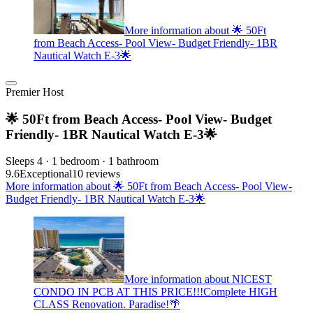
More information about 🌟 50Ft
from Beach Access- Pool View- Budget Friendly- 1BR
Nautical Watch E-3🌟
Premier Host
🌟 50Ft from Beach Access- Pool View- Budget
Friendly- 1BR Nautical Watch E-3🌟
Sleeps 4 · 1 bedroom · 1 bathroom
9.6
Exceptional
10 reviews
More information about 🌟 50Ft from Beach Access- Pool View-
Budget Friendly- 1BR Nautical Watch E-3🌟
More information about NICEST
CONDO IN PCB AT THIS PRICE!!!Complete HIGH
CLASS Renovation. Paradise!🌴