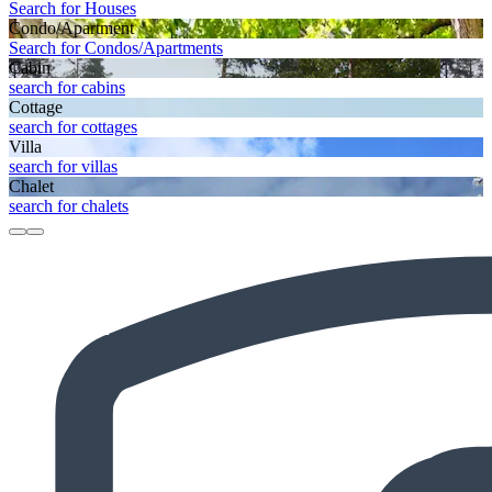
Search for Houses
Condo/Apartment
Search for Condos/Apartments
Cabin
search for cabins
Cottage
search for cottages
Villa
search for villas
Chalet
search for chalets