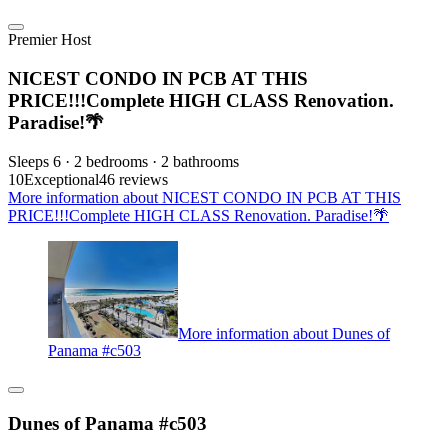
Premier Host
NICEST CONDO IN PCB AT THIS
PRICE!!!Complete HIGH CLASS Renovation.
Paradise!🌴
Sleeps 6 · 2 bedrooms · 2 bathrooms
10
Exceptional
46 reviews
More information about NICEST CONDO IN PCB AT THIS
PRICE!!!Complete HIGH CLASS Renovation. Paradise!🌴
More information about Dunes of
Panama #c503
Dunes of Panama #c503