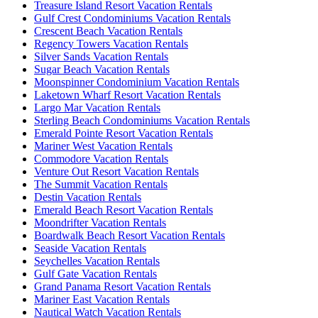
Treasure Island Resort Vacation Rentals
Gulf Crest Condominiums Vacation Rentals
Crescent Beach Vacation Rentals
Regency Towers Vacation Rentals
Silver Sands Vacation Rentals
Sugar Beach Vacation Rentals
Moonspinner Condominium Vacation Rentals
Laketown Wharf Resort Vacation Rentals
Largo Mar Vacation Rentals
Sterling Beach Condominiums Vacation Rentals
Emerald Pointe Resort Vacation Rentals
Mariner West Vacation Rentals
Commodore Vacation Rentals
Venture Out Resort Vacation Rentals
The Summit Vacation Rentals
Destin Vacation Rentals
Emerald Beach Resort Vacation Rentals
Moondrifter Vacation Rentals
Boardwalk Beach Resort Vacation Rentals
Seaside Vacation Rentals
Seychelles Vacation Rentals
Gulf Gate Vacation Rentals
Grand Panama Resort Vacation Rentals
Mariner East Vacation Rentals
Nautical Watch Vacation Rentals