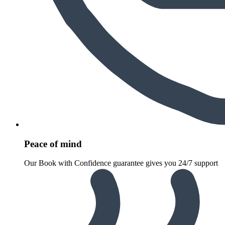
Peace of mind
Our Book with Confidence guarantee gives you 24/7 support