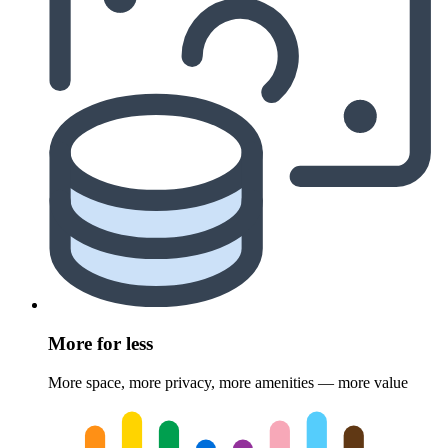
More for less
More space, more privacy, more amenities — more value