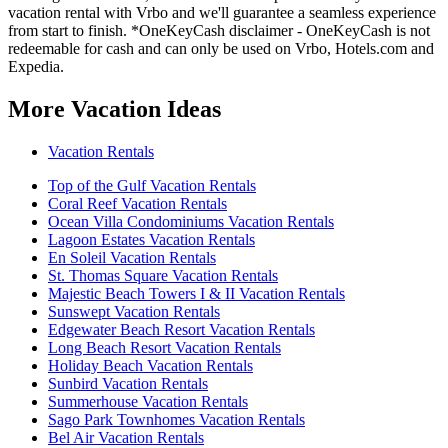
vacation rental with Vrbo and we'll guarantee a seamless experience
from start to finish. *OneKeyCash disclaimer - OneKeyCash is not
redeemable for cash and can only be used on Vrbo, Hotels.com and
Expedia.
More Vacation Ideas
Vacation Rentals
Top of the Gulf Vacation Rentals
Coral Reef Vacation Rentals
Ocean Villa Condominiums Vacation Rentals
Lagoon Estates Vacation Rentals
En Soleil Vacation Rentals
St. Thomas Square Vacation Rentals
Majestic Beach Towers I & II Vacation Rentals
Sunswept Vacation Rentals
Edgewater Beach Resort Vacation Rentals
Long Beach Resort Vacation Rentals
Holiday Beach Vacation Rentals
Sunbird Vacation Rentals
Summerhouse Vacation Rentals
Sago Park Townhomes Vacation Rentals
Bel Air Vacation Rentals