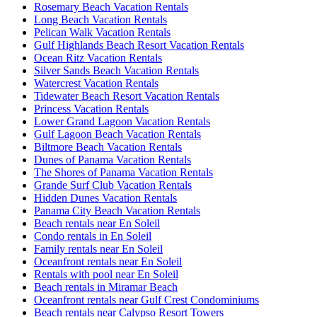
Rosemary Beach Vacation Rentals
Long Beach Vacation Rentals
Pelican Walk Vacation Rentals
Gulf Highlands Beach Resort Vacation Rentals
Ocean Ritz Vacation Rentals
Silver Sands Beach Vacation Rentals
Watercrest Vacation Rentals
Tidewater Beach Resort Vacation Rentals
Princess Vacation Rentals
Lower Grand Lagoon Vacation Rentals
Gulf Lagoon Beach Vacation Rentals
Biltmore Beach Vacation Rentals
Dunes of Panama Vacation Rentals
The Shores of Panama Vacation Rentals
Grande Surf Club Vacation Rentals
Hidden Dunes Vacation Rentals
Panama City Beach Vacation Rentals
Beach rentals near En Soleil
Condo rentals in En Soleil
Family rentals near En Soleil
Oceanfront rentals near En Soleil
Rentals with pool near En Soleil
Beach rentals in Miramar Beach
Oceanfront rentals near Gulf Crest Condominiums
Beach rentals near Calypso Resort Towers