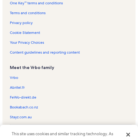
One Key™ terms and conditions
Blind Pass Beach Vacation Rentals
Blind Pass Condominiums Vacation Rentals
Terms and conditions
Captiva Chapel By the Sea Vacation Rentals
Privacy policy
Pelican Vacation Rentals
Cookie Statement
Captiva Hideaway Vacation Rentals
Your Privacy Choices
Safety Harbor Club Vacation Rentals
Content guidelines and reporting content
Sanibel Captiva Island Vacation Rentals
Meet the Vrbo family
Mccarthy's Marina Vacation Rentals
Heron's Landing Vacation Rentals
Vrbo
Beach rentals in North Captiva
Abritel.fr
Condo rentals in North Captiva
FeWo-direkt.de
Family rentals in North Captiva
Bookabach.co.nz
House rentals in North Captiva
Stayz.com.au
Oceanfront rentals in North Captiva
© 2026 Vrbo, an Expedia Group company. All rights reserved. Vrbo and
Pet-Friendly rentals in North Captiva
This site uses cookies and similar tracking technology. As
the Vrbo logo are trademarks or registered trademarks of