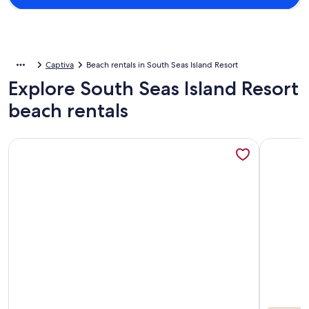
Captiva
Beach rentals in South Seas Island Resort
Explore South Seas Island Resort
beach rentals
More information about 3/3 in ss resort ON beach Sleeps 8
More info