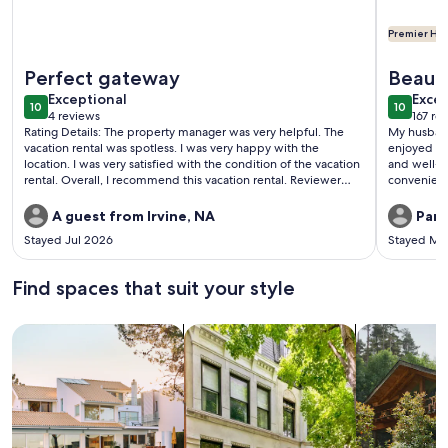
Premier Hos
More information about Direct Beachfront and View | Walk-Ou
More info
Perfect gateway
Beauti
exceptional
exce
Exceptional
beach
Excep
10
10
10 out of 10
10 out o
4 reviews
167 re
(4
(167
Rating Details: The property manager was very helpful. The
My husband
reviews)
revi
vacation rental was spotless. I was very happy with the
enjoyed ou
location. I was very satisfied with the condition of the vacation
and well-s
rental. Overall, I recommend this vacation rental. Reviewer
convenient
Comments: Fantastic location. Super clean and modern unit
we didn’t hav
and flexible team and staff
porch faces
A guest from Irvine, NA
Part
watch the p
Stayed Jul 2026
Stayed Ma
balcony! The beach is only a 2 minute walk away and there are
several exc
definitely
Find spaces that suit your style
always bei
Search for Houses
Search for Condos/Apartments
search for c