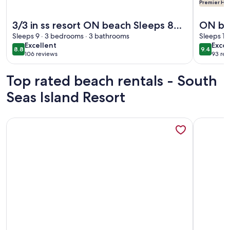
Premier Hos
More information about 3/3 in ss resort ON beach Sleeps 8
More info
3/3 in ss resort ON beach Sleeps 8
ON bea
pool TOP Floor End Unit sunsets
Sleeps 9 · 3 bedrooms · 3 bathrooms
with a
Sleeps 10
excellent
exce
Excellent
Excep
from balcony
from 
8.8
9.4
8.8 out of 10
9.4 out 
106 reviews
93 rev
(106
(93
reviews)
revi
Top rated beach rentals - South
Seas Island Resort
More information about Direct Beachfront and View | Walk-Ou
More info