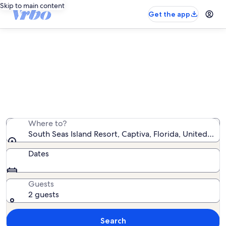
Skip to main content
Get the app
South Seas Island Resort beach
rentals
We found 53 beach rentals — enter your dates for
availability
Where to?
South Seas Island Resort, Captiva, Florida, United Sta
Dates
Guests
2 guests
Search