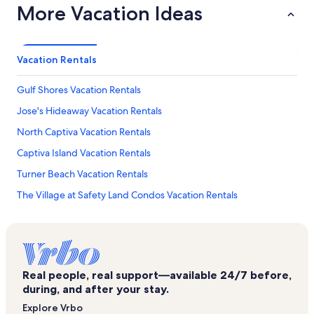
More Vacation Ideas
Vacation Rentals
Gulf Shores Vacation Rentals
Jose's Hideaway Vacation Rentals
North Captiva Vacation Rentals
Captiva Island Vacation Rentals
Turner Beach Vacation Rentals
The Village at Safety Land Condos Vacation Rentals
Jungle Drums Vacation Rentals
Sanctuary Vacation Rentals
Sanibel Vacation Rentals
Real people, real support—available 24/7 before,
Captiva Shores Vacation Rentals
during, and after your stay.
Captiva Beach Vacation Rentals
Explore Vrbo