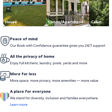
House
Condo/Apartment
Cabin
Peace of mind
Our Book with Confidence guarantee gives you 24/7 support
All the privacy of home
Enjoy full kitchens, laundry, pools, yards and more
More for less
More space, more privacy, more amenities — more value
A place for everyone
We stand for diversity, inclusion and families everywhere.
Learn more