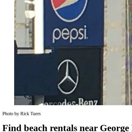
Photo by Rick Tuers
Find beach rentals near George