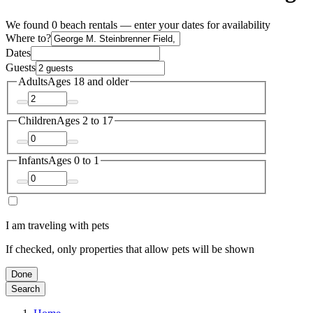
We found 0 beach rentals — enter your dates for availability
Where to?
Dates
Guests
Adults
Ages 18 and older
Children
Ages 2 to 17
Infants
Ages 0 to 1
I am traveling with pets
If checked, only properties that allow pets will be shown
Done
Search