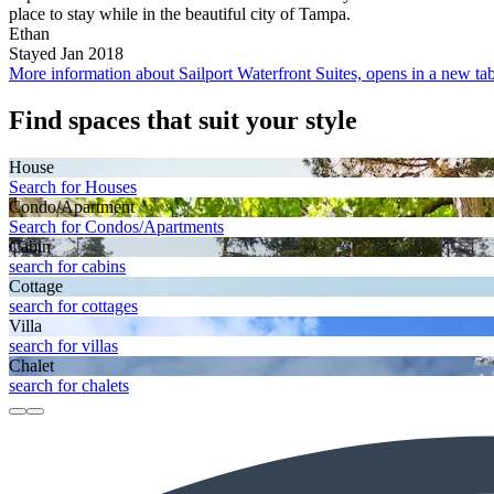
place to stay while in the beautiful city of Tampa.
Ethan
Stayed Jan 2018
More information about Sailport Waterfront Suites, opens in a new ta
Find spaces that suit your style
House
Search for Houses
Condo/Apartment
Search for Condos/Apartments
Cabin
search for cabins
Cottage
search for cottages
Villa
search for villas
Chalet
search for chalets