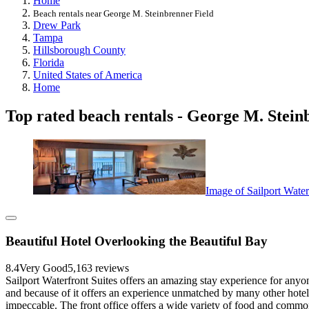
Home
Beach rentals near George M. Steinbrenner Field
Drew Park
Tampa
Hillsborough County
Florida
United States of America
Home
Top rated beach rentals - George M. Stein
Image of Sailport Water
Beautiful Hotel Overlooking the Beautiful Bay
8.4
Very Good
5,163 reviews
Sailport Waterfront Suites offers an amazing stay experience for anyon
and because of it offers an experience unmatched by many other hote
impeccable. The front office offers a wide variety of food and commo