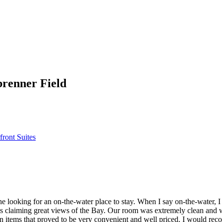
brenner Field
front Suites
e looking for an on-the-water place to stay. When I say on-the-water, I 
ls claiming great views of the Bay. Our room was extremely clean and 
n items that proved to be very convenient and well priced. I would rec