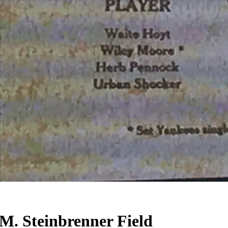
 M. Steinbrenner Field