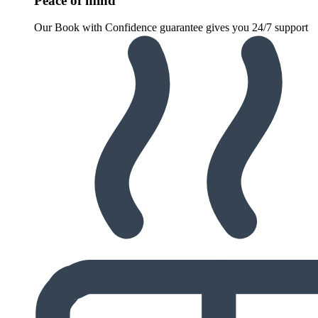
Peace of mind
Our Book with Confidence guarantee gives you 24/7 support