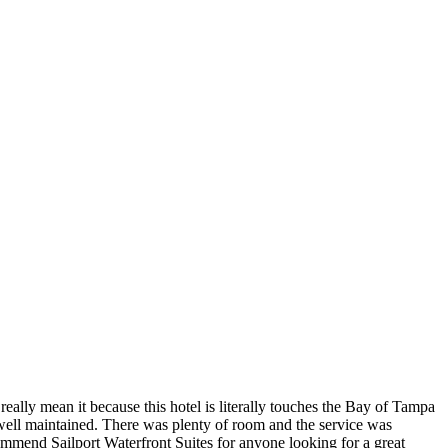
really mean it because this hotel is literally touches the Bay of Tampa
well maintained. There was plenty of room and the service was
ommend Sailport Waterfront Suites for anyone looking for a great