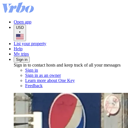
Open app
USD
•
List your property
Help
My trips
Sign in
Sign in to contact hosts and keep track of all your messages
Sign in
Sign in as an owner
Learn more about One Key
Feedback