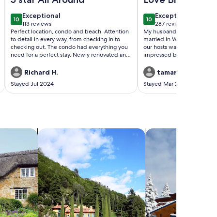
exceptional
exceptional
Exceptional
Exceptional
10
10
10 out of 10
10 out of 10
113 reviews
287 reviews
(113
(287
Perfect location, condo and beach. Attention
My husband and I stayed aft
reviews)
reviews)
to detail in every way, from checking in to
married in Wailea. The com
checking out. The condo had everything you
our hosts was great, we wer
need for a perfect stay. Newly renovated and
impressed by the condo al
furnished!
everything we may need wa
some. The neighbors were f
Richard H.
tamara d.
were love birds gathering ev
Stayed Jul 2024
Stayed Mar 2024
the patio which was an ador
Everything I like for a comfor
place had. Bed, water pressur
advertised and better. The 
beautiful, would definitely 
you Joseph and Roopa!
search for villas
search for chalets