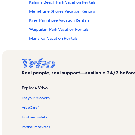
Kalama Beach Park Vacation Rentals
Menehune Shores Vacation Rentals
Kihei Parkshore Vacation Rentals
Waipuilani Park Vacation Rentals
Mana Kai Vacation Rentals
Kihei Akahi Vacation Rentals
Maui Beach Resort Vacation Rentals
Wailea Vacation Rentals
Real people, real support—available 24/7 before,
Pacific Shores Vacation Rentals
Kamaole One Vacation Rentals
Explore Vrbo
Kalepolepo Beach Park Vacation Rentals
List your property
Kihei Beachfront Resort Vacation Rentals
VrboCare™
Wailea Beach Villas Vacation Rentals
Trust and safety
Aloha Villas Vacation Rentals
Partner resources
Maui Sunset Vacation Rentals