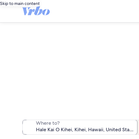
Skip to main content
We found 32 b
Where to?