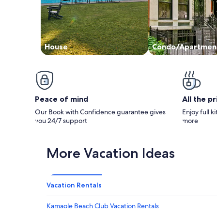
House
Condo/Apartmen
Peace of mind
All the p
Our Book with Confidence guarantee gives
Enjoy full k
you 24/7 support
more
More Vacation Ideas
Vacation Rentals
Kamaole Beach Club Vacation Rentals