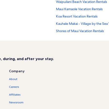
Waipuilani Beach Vacation Rentals
Maui Kamaole Vacation Rentals
Koa Resort Vacation Rentals
Kauhale Makai - Village by the Sea 
Shores of Maui Vacation Rentals
Makamakaole Trail Vacation Rentals
Leinaala Oceanfront Vacation Renta
Kihei Holiday Vacation Rentals
 during, and after your stay.
Sugar Beach Resort Vacation Renta
Kihei Bay Vista Vacation Rentals
Company
Kihei Alii Kai Vacation Rentals
About
Luana Kai Vacation Rentals
Careers
Maui Vacation Rentals
Affiliates
Kalama Terrace Vacation Rentals
Newsroom
Waiohuli Beach Hale Vacation Renta