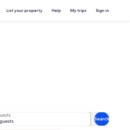
List your property
Help
My trips
Sign in
s
r availability
uests
Search
 guests