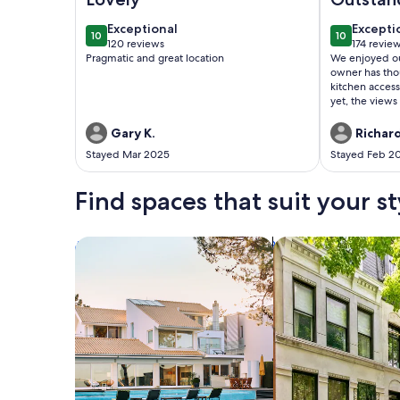
exceptional
excepti
Exceptional
Excepti
10
10
10 out of 10
10 out of 1
120 reviews
174 revie
(120
(174
Pragmatic and great location
We enjoyed our 
reviews)
reviews
owner has tho
kitchen access
yet, the views
sunrises were 
perfect: right on the water, within walking
Gary K.
Richard
distance to re
Stayed Mar 2025
Stayed Feb 2
and in a quie
tenants and gu
but not intruding. There were
Find spaces that suit your st
facilities on s
use t
Search for Houses
Search for Condos