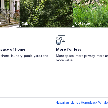
t
Cabin
Cottage
rivacy of home
More for less
itchens, laundry, pools, yards and
More space, more privacy, more a
more value
Hawaiian Islands Humpback Whale S