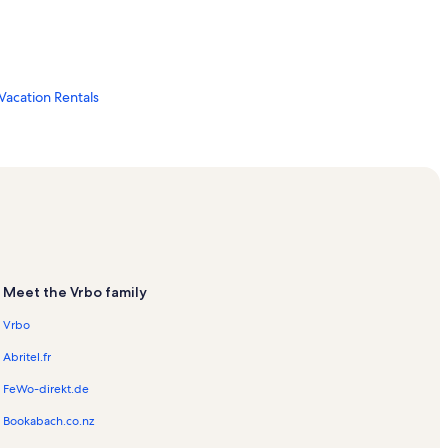
Vacation Rentals
ls
ls
Meet the Vrbo family
Vrbo
Abritel.fr
FeWo-direkt.de
Bookabach.co.nz
ls