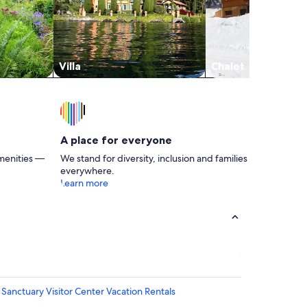
Villa
Chalet
A place for everyone
menities —
We stand for diversity, inclusion and families
everywhere.
Learn more
anctuary Visitor Center Vacation Rentals