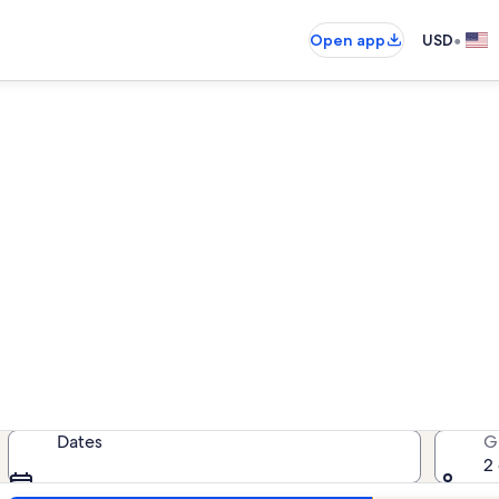
•
Open app
USD
Hale Kai O Kihei beach rental
each rentals — enter your dates fo
Dates
G
2