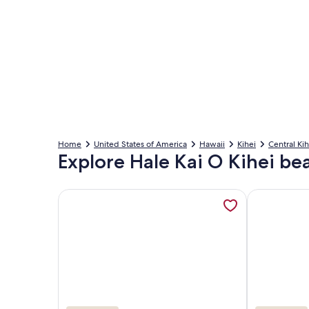
Home
United States of America
Hawaii
Kihei
Central Kih
Explore Hale Kai O Kihei be
More information about Oceanfront, walk to shops
More inform