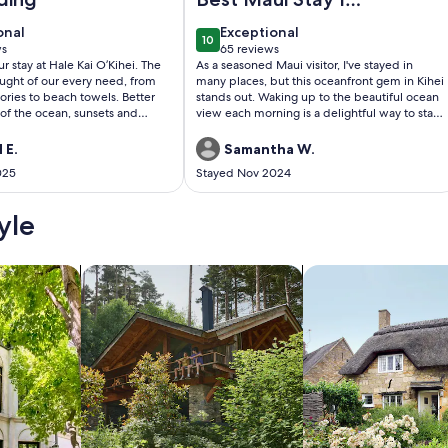
have had
onal
exceptional
onal
Exceptional
10
0
10 out of 10
ws
65 reviews
(65
stay at Hale Kai O’Kihei. The
As a seasoned Maui visitor, I've stayed in
)
reviews)
ught of our every need, from
many places, but this oceanfront gem in Kihei
ories to beach towels. Better
stands out. Waking up to the beautiful ocean
 of the ocean, sunsets and
view each morning is a delightful way to start
unsurprised. The location was
the day. The sunsets, directly visible from the
balcony, are truly magical. The apartment is
 E.
Samantha W.
staurants and grocery stores,
impeccably clean and well-equipped with all
025
Stayed Nov 2024
t neighborhood. The other
the necessary amenities. The host was
ests were friendly and helpful,
incredibly responsive and accommodating,
 washing
making my stay even more pleasant. If you're
yle
ite, and we never had to wait to
looking for a serene and comfortable stay in
hem. I would definitely stay there again.
Maui, this is an excellent choice.
/Apartments
search for cabins
search for cottages