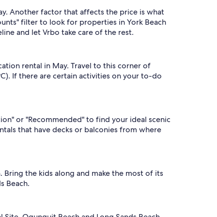
. Another factor that affects the price is what
ounts" filter to look for properties in York Beach
ine and let Vrbo take care of the rest.
tion rental in May. Travel to this corner of
 If there are certain activities on your to-do
ation" or "Recommended" to find your ideal scenic
entals that have decks or balconies from where
 Bring the kids along and make the most of its
ds Beach.
rical Site, Ogunquit Beach and Long Sands Beach.