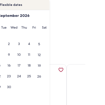
Flexible dates
September 2026
onday
Tuesday
Wednesday
Thursday
Friday
Saturday
Tue
Wed
Thu
Fri
Sat
2
3
4
5
9
10
11
12
5
16
17
18
19
ew tab
ondo W/a Loft Retreat - Steps to the Beach!, opens in a new
More information about Beautiful home on long sands beach 
More information abou
2
23
24
25
26
9
30