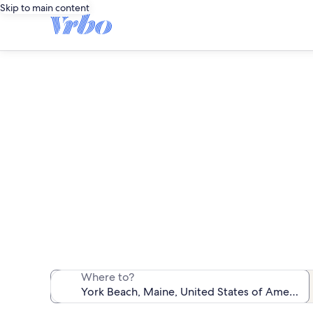
Skip to main content
We found 14 b
Where to?