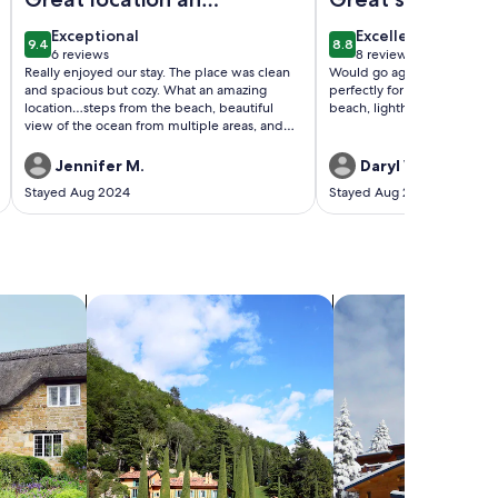
lovely
exceptional
excellent
Exceptional
Excellent
9.4
8.8
accommodations
9.4 out of 10
8.8 out of 10
6 reviews
8 reviews
(6
(8
Really enjoyed our stay. The place was clean
Would go again, the place 
reviews)
reviews)
and spacious but cozy. What an amazing
perfectly for our vacation. 
location…steps from the beach, beautiful
beach, lighthouse, and shor
view of the ocean from multiple areas, and
it’s just so close to everything.
Jennifer M.
Daryl W.
Stayed Aug 2024
Stayed Aug 2023
search for villas
search for chalets