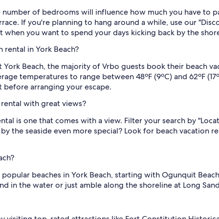
e number of bedrooms will influence how much you have to pay
terrace. If you're planning to hang around a while, use our "Disc
ut when you want to spend your days kicking back by the shorel
 rental in York Beach?
t York Beach, the majority of Vrbo guests book their beach vaca
age temperatures to range between 48ºF (9ºC) and 62ºF (17ºC).
rst before arranging your escape.
rental with great views?
ntal is one that comes with a view. Filter your search by "Loc
 by the seaside even more special? Look for beach vacation r
ach?
 popular beaches in York Beach, starting with Ogunquit Beach.
ound in the water or just amble along the shoreline at Long San
 by visiting top-rated attractions like Fort Constitution Histo