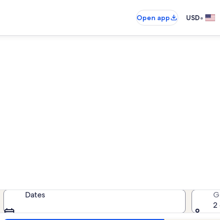
•
Open app
USD
York Beach beach rentals
each rentals — enter your dates fo
Dates
G
2