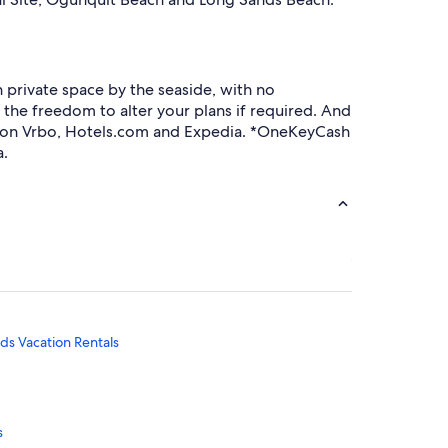
private space by the seaside, with no
 the freedom to alter your plans if required. And
s on Vrbo, Hotels.com and Expedia. *OneKeyCash
a.
s Vacation Rentals
s