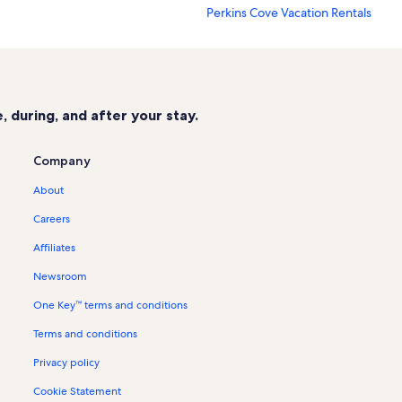
Perkins Cove Vacation Rentals
Nubble Lighthouse Vacation Rental
Footbridge Beach Vacation Rentals
Elizabeth Perkins House Vacation R
 during, and after your stay.
Ogunquit Memorial Library Vacatio
tion Rentals
Ogunquit Museum of American Art 
Company
George Marshall Store Gallery Vaca
About
York Vacation Rentals
Careers
Leavitt Fine Arts Theatre Vacation R
Affiliates
Jefferds Tavern Vacation Rentals
Newsroom
Cape Neddick Vacation Rentals
One Key™ terms and conditions
Ogunquit Beach Vacation Rentals
Terms and conditions
Long Sands Beach Vacation Rentals
Moody Beach Vacation Rentals
Privacy policy
Mount Agamenticus Vacation Renta
Cookie Statement