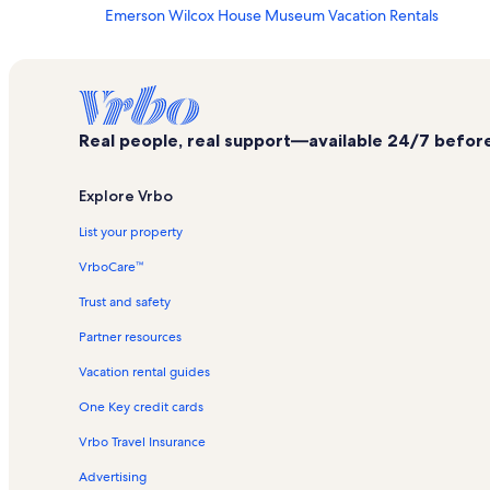
Emerson Wilcox House Museum Vacation Rentals
John Hancock Wharf Vacation Rentals
Ogunquit - Wells Vacation Rentals
Center For Wildlife Vacation Rentals
Real people, real support—available 24/7 before,
Old Gaol Vacation Rentals
St. Peter’s By-The-Sea Protestant Episcopal Church Vaca
Explore Vrbo
York Harbor Vacation Rentals
List your property
Marginal Way Vacation Rentals
VrboCare™
Knight's Quilt Shop Vacation Rentals
Trust and safety
Old School House Vacation Rentals
Partner resources
Museums of Old York
Vacation rental guides
York Harbor Beach Vacation Rentals
One Key credit cards
Bald Head Vacation Rentals
Ogunquit Playhouse Vacation Rentals
Vrbo Travel Insurance
York Cliffs Vacation Rentals
Advertising