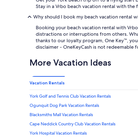
Stay in a Vrbo beach vacation rental with the 
Why should I book my beach vacation rental w
Booking your beach vacation rental with Vrbo
distractions or interruptions from others. Wh
thanks to our loyalty program, One Key™, yo
disclaimer - OneKeyCash is not redeemable f
More Vacation Ideas
Vacation Rentals
York Golf and Tennis Club Vacation Rentals
Ogunquit Dog Park Vacation Rentals
Blacksmiths Mall Vacation Rentals
Cape Neddick Country Club Vacation Rentals
York Hospital Vacation Rentals