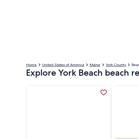
Home
United States of America
Maine
York County
Beac
Explore York Beach beach re
More information about Beachfront | 20 Steps to 
More inform