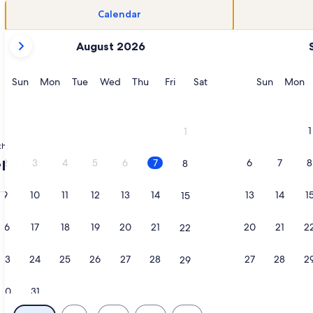
Calendar
your
August 2026
current
months
are
Sunday
Monday
Tuesday
Wednesday
Thursday
Friday
Saturday
Sunday
M
Sun
Mon
Tue
Wed
Thu
Fri
Sat
Sun
Mon
August,
2026
and
1
1
September,
h rentals in York Beach
2026.
ntals
2
3
4
5
6
7
6
7
8
8
9
10
11
12
13
14
13
14
1
15
Long Sands | Ocean Views, opens in a new tab
ation about Perfect Beachfront Vacation Home, opens in a n
More information about Oceanview C
16
17
18
19
20
21
20
21
2
22
23
24
25
26
27
28
27
28
2
29
30
31