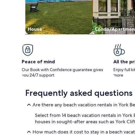
House
Condo/Apartmen
Peace of mind
All the p
Our Book with Confidence guarantee gives
Enjoy full k
you 24/7 support
more
Frequently asked questions
Are there any beach vacation rentals in York B
Select from 14 beach vacation rentals in York
houses in sought-after areas such as York Clif
How much does it cost to stay in a beach vacat