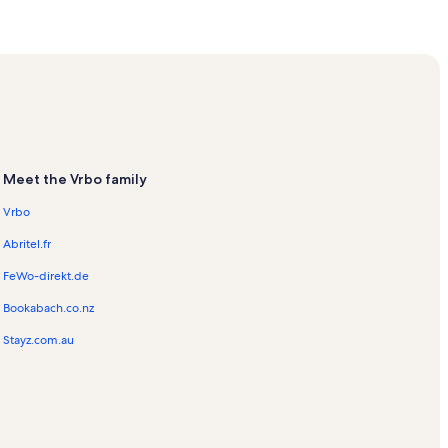
s
entals
n Rentals
Vacation Rentals
Meet the Vrbo family
tion Rentals
Vrbo
Abritel.fr
entals
FeWo-direkt.de
Bookabach.co.nz
Stayz.com.au
ls