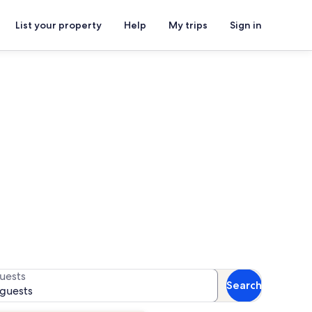
List your property
Help
My trips
Sign in
r availability
uests
Search
 guests