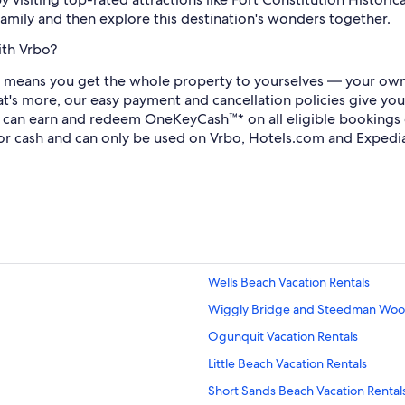
family and then explore this destination's wonders together.
ith Vrbo?
 means you get the whole property to yourselves — your own 
at's more, our easy payment and cancellation policies give you
u can earn and redeem OneKeyCash™* on all eligible booking
or cash and can only be used on Vrbo, Hotels.com and Expedi
Wells Beach Vacation Rentals
Wiggly Bridge and Steedman Wood
Ogunquit Vacation Rentals
Little Beach Vacation Rentals
Short Sands Beach Vacation Rental