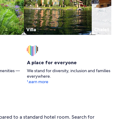
Villa
Chalet
A place for everyone
menities —
We stand for diversity, inclusion and families
everywhere.
Learn more
pared to a standard hotel room. Search for