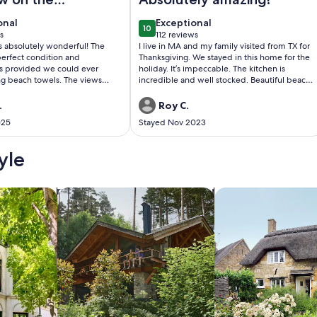
onal
exceptional
onal
Exceptional
10
0
10 out of 10
s
112 reviews
(112
s absolutely wonderful! The
I live in MA and my family visited from TX for
)
reviews)
erfect condition and
Thanksgiving. We stayed in this home for the
s provided we could ever
holiday. It’s impeccable. The kitchen is
ng beach towels. The views
incredible and well stocked. Beautiful beach
t was so nice to sit in the
and overall scenery. I look forward to staying
 watching the ocean waves or
here again.
.
Roy C.
th a cup of coffee. The hosts
025
Stayed Nov 2023
ry were kind
my daughter use one of their
and it turned out to be her
yle
of the entire trip. We would not
nt this property again. Thank you
 stay in York Beach so special.
/Apartments
search for cabins
search for cottages