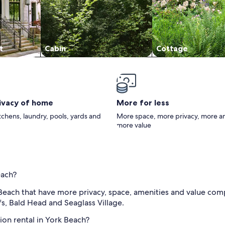
t
Cabin
Cottage
rivacy of home
More for less
itchens, laundry, pools, yards and
More space, more privacy, more a
more value
each?
 Beach that have more privacy, space, amenities and value com
fs, Bald Head and Seaglass Village.
ion rental in York Beach?