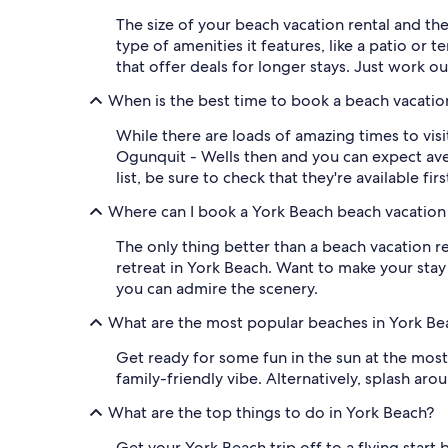
The size of your beach vacation rental and th
type of amenities it features, like a patio or 
that offer deals for longer stays. Just work o
When is the best time to book a beach vacation
While there are loads of amazing times to visi
Ogunquit - Wells then and you can expect aver
list, be sure to check that they're available fi
Where can I book a York Beach beach vacation 
The only thing better than a beach vacation re
retreat in York Beach. Want to make your stay
you can admire the scenery.
What are the most popular beaches in York Be
Get ready for some fun in the sun at the most
family-friendly vibe. Alternatively, splash ar
What are the top things to do in York Beach?
Get your York Beach trip off to a flying start