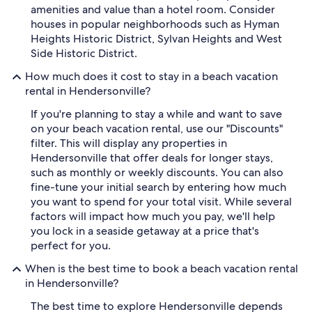
amenities and value than a hotel room. Consider
houses in popular neighborhoods such as Hyman
Heights Historic District, Sylvan Heights and West
Side Historic District.
How much does it cost to stay in a beach vacation
rental in Hendersonville?
If you're planning to stay a while and want to save
on your beach vacation rental, use our "Discounts"
filter. This will display any properties in
Hendersonville that offer deals for longer stays,
such as monthly or weekly discounts. You can also
fine-tune your initial search by entering how much
you want to spend for your total visit. While several
factors will impact how much you pay, we'll help
you lock in a seaside getaway at a price that's
perfect for you.
When is the best time to book a beach vacation rental
in Hendersonville?
The best time to explore Hendersonville depends