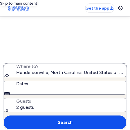
Skip to main content
Get the app
Hendersonville beach rentals
We found 0 beach rentals — enter your dates for
availability
Where to?
Hendersonville, North Carolina, United States of Ame
Dates
Guests
2 guests
Search