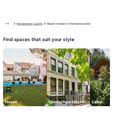
Henderson County
Beach rentals in Hendersonville
Find spaces that suit your style
Search for Houses
Search for Condos/Apartments
search for c
House
Condo/Apartment
Cabin