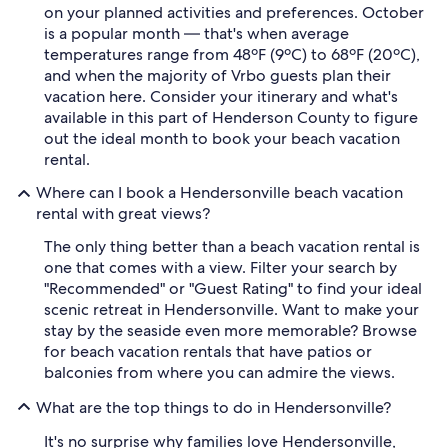
on your planned activities and preferences. October
is a popular month — that's when average
temperatures range from 48ºF (9ºC) to 68ºF (20ºC),
and when the majority of Vrbo guests plan their
vacation here. Consider your itinerary and what's
available in this part of Henderson County to figure
out the ideal month to book your beach vacation
rental.
Where can I book a Hendersonville beach vacation
rental with great views?
The only thing better than a beach vacation rental is
one that comes with a view. Filter your search by
"Recommended" or "Guest Rating" to find your ideal
scenic retreat in Hendersonville. Want to make your
stay by the seaside even more memorable? Browse
for beach vacation rentals that have patios or
balconies from where you can admire the views.
What are the top things to do in Hendersonville?
It's no surprise why families love Hendersonville,