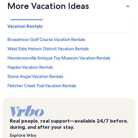
More Vacation Ideas
Vacation Rentals
Broadmoor Golf Course Vacation Rentals
West Side Historic District Vacation Rentals
Hendersonville Antique Toy Museum Vacation Rentals
Naples Vacation Rentals
Stone Angel Vacation Rentals
Fletcher Creek Trail Vacation Rentals
Burntshirt Vineyards Vacation Rentals
Lake Lure Vacation Rentals
Barker Heights Vacation Rentals
Real people, real support—available 24/7 before,
Osceola Lake Vacation Rentals
during, and after your stay.
Lake Summit Vacation Rentals
Explore Vrbo