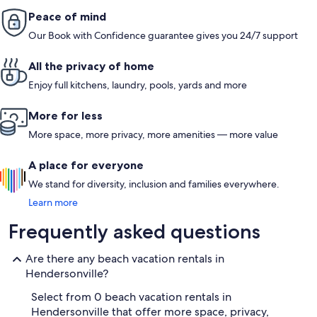
Peace of mind
Our Book with Confidence guarantee gives you 24/7 support
All the privacy of home
Enjoy full kitchens, laundry, pools, yards and more
More for less
More space, more privacy, more amenities — more value
A place for everyone
We stand for diversity, inclusion and families everywhere.
Learn more
Frequently asked questions
Are there any beach vacation rentals in
Hendersonville?
Select from 0 beach vacation rentals in
Hendersonville that offer more space, privacy,