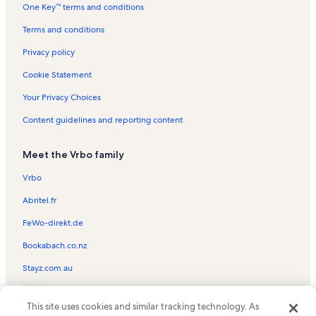
One Key™ terms and conditions
Jackson Park Vacation Rentals
Oakdale Cemetery Vacation Rentals
Terms and conditions
Western North Carolina Air Museum Vacation Rentals
Privacy policy
Fletcher Vacation Rentals
Cookie Statement
Hyman Heights Historic District Vacation Rentals
Your Privacy Choices
Rambling Ridge Vacation Rentals
Content guidelines and reporting content
East Flat Rock Vacation Rentals
Meet the Vrbo family
Jump Off Rock Vacation Rentals
Adventhealth Hendersonville Vacation Rentals
Vrbo
Upward Vacation Rentals
Abritel.fr
Asheville Vacation Rentals
FeWo-direkt.de
Moonshine Mountain Snow Tubing Park Vacation Rentals
Bookabach.co.nz
Mountain Home Vacation Rentals
Stayz.com.au
Mineral and Lapidary Museum Vacation Rentals
© 2026 Vrbo, an Expedia Group company. All rights reserved. Vrbo and
Valley Hill Vacation Rentals
This site uses cookies and similar tracking technology. As
the Vrbo logo are trademarks or registered trademarks of