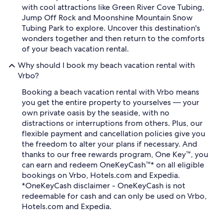
with cool attractions like Green River Cove Tubing,
Jump Off Rock and Moonshine Mountain Snow
Tubing Park to explore. Uncover this destination's
wonders together and then return to the comforts
of your beach vacation rental.
Why should I book my beach vacation rental with
Vrbo?
Booking a beach vacation rental with Vrbo means
you get the entire property to yourselves — your
own private oasis by the seaside, with no
distractions or interruptions from others. Plus, our
flexible payment and cancellation policies give you
the freedom to alter your plans if necessary. And
thanks to our free rewards program, One Key™, you
can earn and redeem OneKeyCash™* on all eligible
bookings on Vrbo, Hotels.com and Expedia.
*OneKeyCash disclaimer - OneKeyCash is not
redeemable for cash and can only be used on Vrbo,
Hotels.com and Expedia.