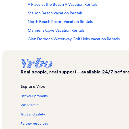
A Place at the Beach V Vacation Rentals
Maison Beach Vacation Rentals
North Beach Resort Vacation Rentals
Mariner's Cove Vacation Rentals
Glen Dornoch Waterway Golf Links Vacation Rentals
Dunes Club Vacation Rentals
Windermere by the Sea Vacation Rentals
Turtle Beach Vacation Rentals
Real people, real support—available 24/7 before,
A Place at the Beach I Vacation Rentals
Brigadune Vacation Rentals
Explore Vrbo
The Dunes Vacation Rentals
List your property
Arcadian Dunes Vacation Rentals
VrboCare™
Maisons-Sur-Mer Vacation Rentals
Trust and safety
Summer Cottages Vacation Rentals
Partner resources
Margate Tower Vacation Rentals