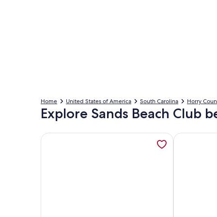
Home
United States of America
South Carolina
Horry Coun
Explore Sands Beach Club b
More information about Oceanfront Sands Beach Cl
More inform