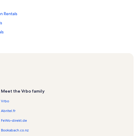
n Rentals
ls
ls
ls
Meet the Vrbo family
ntals
Vrbo
Abritel.fr
FeWo-direkt.de
on Rentals
Bookabach.co.nz