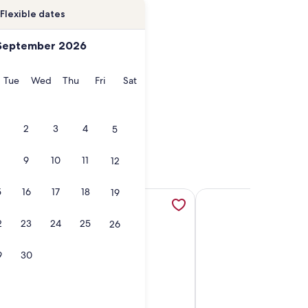
Flexible dates
September 2026
onday
Tuesday
Wednesday
Thursday
Friday
Saturday
Tue
Wed
Thu
Fri
Sat
2
3
4
5
9
10
11
12
5
16
17
18
19
n a new tab
ful 2BR | Oceanfront Condo | w/ pools! | SBC 515, opens in a
More information about Oceanfront Condo, Gorgeous, Clea
More information abou
2
23
24
25
26
9
30