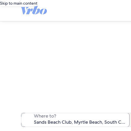
Skip to main content
S
We found 57 b
Where to?