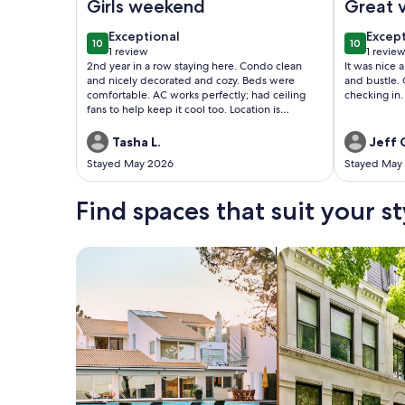
Girls weekend
Great 
exceptional
excep
Exceptional
Excep
10
10
10 out of 10
10 out of
1 review
1 revie
(1
(1
2nd year in a row staying here. Condo clean
It was nice 
review)
revie
and nicely decorated and cozy. Beds were
and bustle. 
comfortable. AC works perfectly; had ceiling
checking in.
fans to help keep it cool too. Location is
beautiful. Condo is on 5th floor; building has
elevators. Check in was easy and quick! Pizza
Tasha L.
Jeff 
place on the 1st floor for your convenience; was
Stayed May 2026
Stayed May
so good! Ocean Annie’s amenities are included
in your stay. Indoor/outdoor pool and hot tub;
was used daily. Bar had great drinks! Stay here
Find spaces that suit your st
you won’t regret it!
Search for Houses
Search for Condos