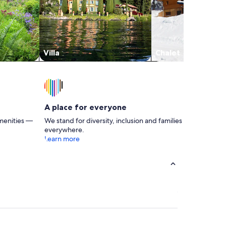
Villa
Chalet
A place for everyone
menities —
We stand for diversity, inclusion and families
everywhere.
Learn more