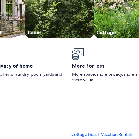
t
Cabin
Cottage
rivacy of home
More for less
itchens, laundry, pools, yards and
More space, more privacy, more a
more value
Cottage Beach Vacation Rentals