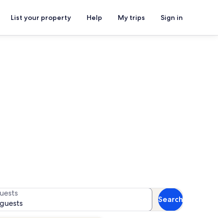
List your property
Help
My trips
Sign in
ls
r availability
uests
Search
 guests