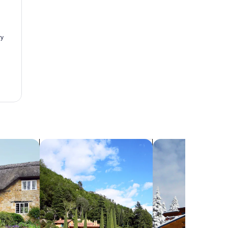
search for villas
search for chalets