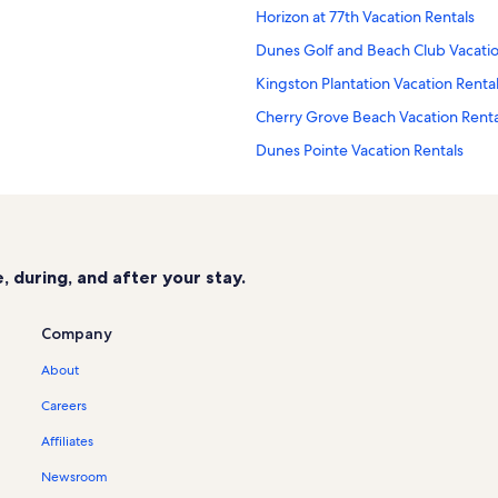
Horizon at 77th Vacation Rentals
Dunes Golf and Beach Club Vacatio
Kingston Plantation Vacation Renta
Cherry Grove Beach Vacation Renta
Dunes Pointe Vacation Rentals
Ocean Bridge Vacation Rentals
Shipwatch Pointe Vacation Rentals
Ocean Creek Resort Vacation Renta
 during, and after your stay.
Ocean Lakes Vacation Rentals
Guest Cottages Vacation Rentals
Company
Grande Cayman Resort Vacation Re
About
Pelican's Watch Vacation Rentals
Careers
Royale Palms Vacation Rentals
Affiliates
Marina Inn at Grande Dunes Vacati
Newsroom
Pelican's Landing Vacation Rentals