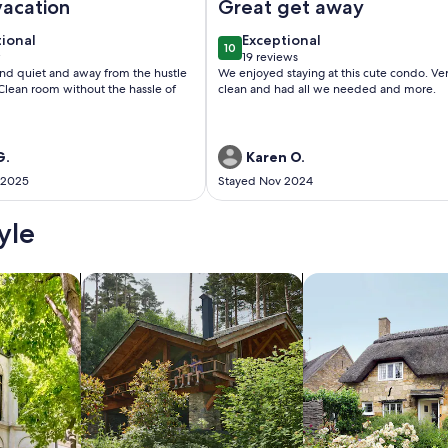
vacation
Great get away
tional
exceptional
tional
Exceptional
10
 10
10 out of 10
w
19 reviews
(19
and quiet and away from the hustle
We enjoyed staying at this cute condo. Very
w)
reviews)
Clean room without the hassle of
clean and had all we needed and more.
G.
Karen O.
 2025
Stayed Nov 2024
yle
/Apartments
search for cabins
search for cottages