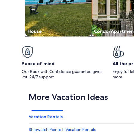
House
Condo/Apartmen
Peace of mind
All the p
Our Book with Confidence guarantee gives
Enjoy full k
you 24/7 support
more
More Vacation Ideas
Vacation Rentals
Shipwatch Pointe II Vacation Rentals