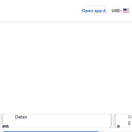
•
Open app
USD
ands Beach Club beach renta
each rentals — enter your dates fo
Dates
G
2