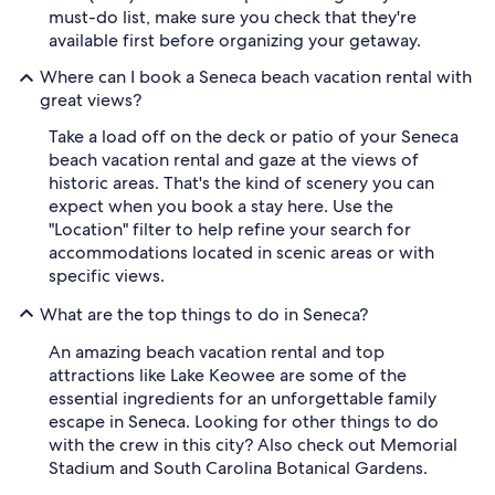
must-do list, make sure you check that they're
available first before organizing your getaway.
Where can I book a Seneca beach vacation rental with
great views?
Take a load off on the deck or patio of your Seneca
beach vacation rental and gaze at the views of
historic areas. That's the kind of scenery you can
expect when you book a stay here. Use the
"Location" filter to help refine your search for
accommodations located in scenic areas or with
specific views.
What are the top things to do in Seneca?
An amazing beach vacation rental and top
attractions like Lake Keowee are some of the
essential ingredients for an unforgettable family
escape in Seneca. Looking for other things to do
with the crew in this city? Also check out Memorial
Stadium and South Carolina Botanical Gardens.