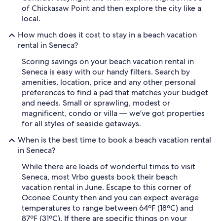
of Chickasaw Point and then explore the city like a
local.
How much does it cost to stay in a beach vacation
rental in Seneca?
Scoring savings on your beach vacation rental in
Seneca is easy with our handy filters. Search by
amenities, location, price and any other personal
preferences to find a pad that matches your budget
and needs. Small or sprawling, modest or
magnificent, condo or villa — we've got properties
for all styles of seaside getaways.
When is the best time to book a beach vacation rental
in Seneca?
While there are loads of wonderful times to visit
Seneca, most Vrbo guests book their beach
vacation rental in June. Escape to this corner of
Oconee County then and you can expect average
temperatures to range between 64ºF (18ºC) and
87ºF (31ºC). If there are specific things on your