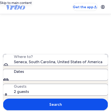
Skip to main content
Get the app
Seneca beach rentals
We found 0 beach rentals — enter your dates for
availability
Where to?
Seneca, South Carolina, United States of America
Dates
Guests
2 guests
Search