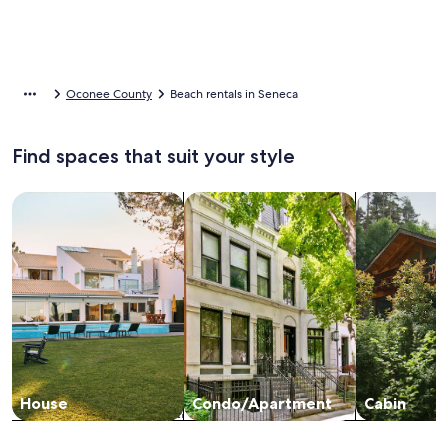
Oconee County
Beach rentals in Seneca
Find spaces that suit your style
Search for Houses
Search for Condos/Apartments
search for c
House
Condo/Apartment
Cabin