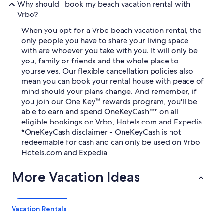
Why should I book my beach vacation rental with
Vrbo?
When you opt for a Vrbo beach vacation rental, the
only people you have to share your living space
with are whoever you take with you. It will only be
you, family or friends and the whole place to
yourselves. Our flexible cancellation policies also
mean you can book your rental house with peace of
mind should your plans change. And remember, if
you join our One Key™ rewards program, you'll be
able to earn and spend OneKeyCash™* on all
eligible bookings on Vrbo, Hotels.com and Expedia.
*OneKeyCash disclaimer - OneKeyCash is not
redeemable for cash and can only be used on Vrbo,
Hotels.com and Expedia.
More Vacation Ideas
Vacation Rentals