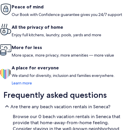
Peace of mind
Our Book with Confidence guarantee gives you 24/7 support
All the privacy of home
Enjoy full kitchens, laundry, pools, yards and more
More for less
More space, more privacy, more amenities — more value
A place for everyone
We stand for diversity, inclusion and families everywhere.
Learn more
Frequently asked questions
Are there any beach vacation rentals in Seneca?
Browse our 0 beach vacation rentals in Seneca that
provide that home-away-from-home feeling.
Consider staying in the well-known neighborhood