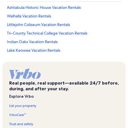
Ashtabula Historic House Vacation Rentals
Walhalla Vacation Rentals
Littlejohn Coliseum Vacation Rentals
Tri-County Technical College Vacation Rentals
Indian Oaks Vacation Rentals
Lake Keowee Vacation Rentals
Stoneledge at Lake Keowee Vacation Rentals
Serenity Bay Vacation Rentals
Newry Vacation Rentals
Real people, real support—available 24/7 before,
Keowee Plantation Vacation Rentals
during, and after your stay.
Keowee Key Golf Course Vacation Rentals
Explore Vrbo
Southern Wesleyan University Vacation Rentals
List your property
Clemson Vacation Rentals
VrboCare™
Fort Hill Vacation Rentals
Trust and safety
Pendleton District Commission Vacation Rentals