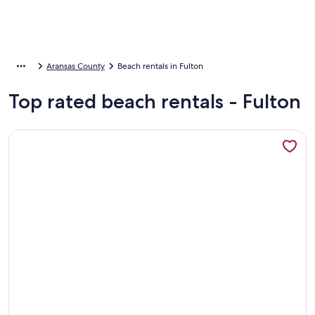
Aransas County
Beach rentals in Fulton
Top rated beach rentals - Fulton
More information about Candlelight Cottages by the Beach