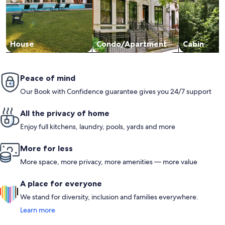
House
Condo/Apartment
Cabin
Peace of mind
Our Book with Confidence guarantee gives you 24/7 support
All the privacy of home
Enjoy full kitchens, laundry, pools, yards and more
More for less
More space, more privacy, more amenities — more value
A place for everyone
We stand for diversity, inclusion and families everywhere.
Learn more