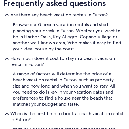
Frequently asked questions
Are there any beach vacation rentals in Fulton?
Browse our 0 beach vacation rentals and start
planning your break in Fulton. Whether you want to
be in Harbor Oaks, Key Allegro, Copano Village or
another well-known area, Vrbo makes it easy to find
your ideal house by the coast.
How much does it cost to stay in a beach vacation
rental in Fulton?
A range of factors will determine the price of a
beach vacation rental in Fulton, such as property
size and how long and when you want to stay. All
you need to do is key in your vacation dates and
preferences to find a house near the beach that
matches your budget and taste.
When is the best time to book a beach vacation rental
in Fulton?