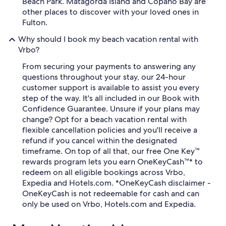
Beach Park. Matagorda Island and Copano Bay are
other places to discover with your loved ones in
Fulton.
Why should I book my beach vacation rental with
Vrbo?
From securing your payments to answering any
questions throughout your stay, our 24-hour
customer support is available to assist you every
step of the way. It's all included in our Book with
Confidence Guarantee. Unsure if your plans may
change? Opt for a beach vacation rental with
flexible cancellation policies and you'll receive a
refund if you cancel within the designated
timeframe. On top of all that, our free One Key™
rewards program lets you earn OneKeyCash™* to
redeem on all eligible bookings across Vrbo,
Expedia and Hotels.com. *OneKeyCash disclaimer -
OneKeyCash is not redeemable for cash and can
only be used on Vrbo, Hotels.com and Expedia.