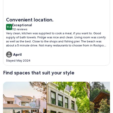
More information about Candlelight Cottages by the Beach
Convenient location.
exceptional
Exceptional
9.6
9.6 out of 10
112 reviews
(112
Very clean, kitchen was supplied to cook a meal, if you want to. Good
reviews)
supply of bath towels. Fridge was nice and clean. Living room was comfy
as well as the bed. Close to the shops and fishing pier. The beach was
about a 5 minute drive. Not many restaurants to choose from in Rockport
so I would advise to take some snacks or there is an HEB to shop. Just
bring your own laundry soap if you wanna do a load of laundry. They
April
work well and we’re clean as well. Definitely staying here again.
Stayed May 2024
Find spaces that suit your style
Search for Houses
Search for Condos/Apartments
search for c