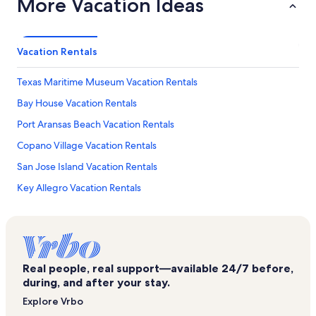
More Vacation Ideas
Vacation Rentals
Texas Maritime Museum Vacation Rentals
Bay House Vacation Rentals
Port Aransas Beach Vacation Rentals
Copano Village Vacation Rentals
San Jose Island Vacation Rentals
Key Allegro Vacation Rentals
Palmilla Beach Resort & Golf Club Vacation Rentals
The Dunes Vacation Rentals
Bay Tree Vacation Rentals
Real people, real support—available 24/7 before,
Cline's Landing Vacation Rentals
during, and after your stay.
Copano Bay Vacation Rentals
Explore Vrbo
Little Bay Club Vacation Rentals