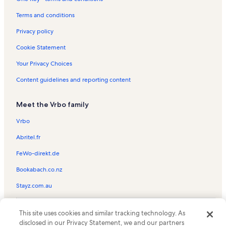
Old Town Port Aransas Vacation Rentals
Matagorda Island National Wildlife Refuge and State Natural
Terms and conditions
Area Vacation Rentals
Privacy policy
Bayside Vacation Rentals
Cookie Statement
Laguna Reef Condos Vacation Rentals
Your Privacy Choices
Holiday Beach Vacation Rentals
Content guidelines and reporting content
Port Aransas Vacation Rentals
Rockport Racquet & Yacht Club Vacation Rentals
Meet the Vrbo family
Aransas Pass Vacation Rentals
Vrbo
Aransas Pass Aquatic Center Vacation Rentals
Abritel.fr
Bay Education Center Vacation Rentals
FeWo-direkt.de
Cinnamon Shore Vacation Rentals
Bookabach.co.nz
Goose Island State Park Vacation Rentals
Stayz.com.au
Palm Harbor Vacation Rentals
Rockport Vacation Rentals
© 2026 Vrbo, an Expedia Group company. All rights reserved. Vrbo and
This site uses cookies and similar tracking technology. As
the Vrbo logo are trademarks or registered trademarks of
Aransas County Vacation Rentals
disclosed in our Privacy Statement, we and our partners
HomeAway.com, Inc.