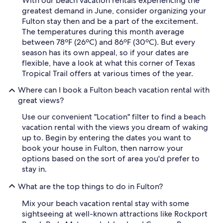
With our beach vacation rentals experiencing the
greatest demand in June, consider organizing your
Fulton stay then and be a part of the excitement.
The temperatures during this month average
between 78ºF (26ºC) and 86ºF (30ºC). But every
season has its own appeal, so if your dates are
flexible, have a look at what this corner of Texas
Tropical Trail offers at various times of the year.
Where can I book a Fulton beach vacation rental with
great views?
Use our convenient "Location" filter to find a beach
vacation rental with the views you dream of waking
up to. Begin by entering the dates you want to
book your house in Fulton, then narrow your
options based on the sort of area you'd prefer to
stay in.
What are the top things to do in Fulton?
Mix your beach vacation rental stay with some
sightseeing at well-known attractions like Rockport