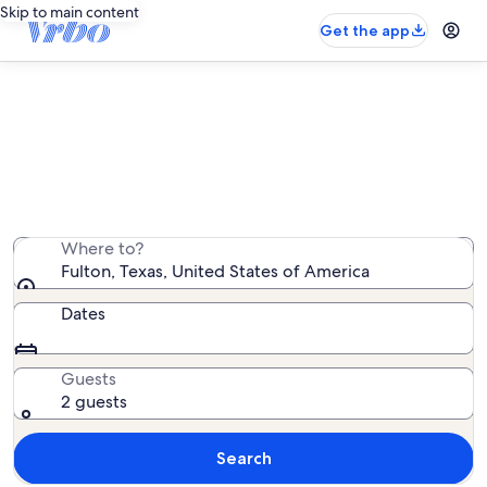
Skip to main content
Get the app
Fulton beach rentals
We found 0 beach rentals — enter your dates for
availability
Where to?
Fulton, Texas, United States of America
Dates
Guests
2 guests
Search