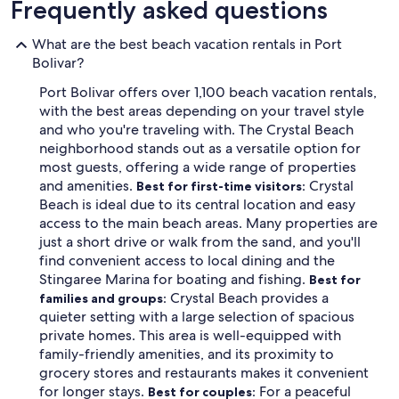
Frequently asked questions
What are the best beach vacation rentals in Port
Bolivar?
Port Bolivar offers over 1,100 beach vacation rentals,
with the best areas depending on your travel style
and who you're traveling with. The Crystal Beach
neighborhood stands out as a versatile option for
most guests, offering a wide range of properties
and amenities.
Crystal
Best for first-time visitors:
Beach is ideal due to its central location and easy
access to the main beach areas. Many properties are
just a short drive or walk from the sand, and you'll
find convenient access to local dining and the
Stingaree Marina for boating and fishing.
Best for
Crystal Beach provides a
families and groups:
quieter setting with a large selection of spacious
private homes. This area is well-equipped with
family-friendly amenities, and its proximity to
grocery stores and restaurants makes it convenient
for longer stays.
For a peaceful
Best for couples: