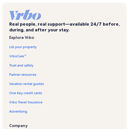
Utmb Health John Sealy Hospital Vacation Rentals
Galveston Ferry Terminal Vacation Rentals
Real people, real support—available 24/7 before,
Big Reef Nature Park Vacation Rentals
during, and after your stay.
Smith Oaks Bird Sanctuary Vacation Rentals
Explore Vrbo
Galvestonian Vacation Rentals
List your property
Gilchrist Beach Vacation Rentals
VrboCare™
Seawolf Park Vacation Rentals
Trust and safety
Port of Galveston Cruise Terminal Vacation Rentals
Partner resources
Utmb Health Jennie Sealy Hospital - Galveston Vacation Rentals
Vacation rental guides
Beachtown Vacation Rentals
One Key credit cards
Eubank Woods Bird Sanctuary Vacation Rentals
Vrbo Travel Insurance
Hooks Woods Bird Sanctuary Vacation Rentals
Advertising
Palisade Palms Vacation Rentals
Palisade Palms Vacation Rentals
Company