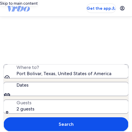
Skip to main content
Get the app
Port Bolivar beach rentals
We found 437 beach rentals — enter your dates for
availability
Where to?
Port Bolivar, Texas, United States of America
Dates
Guests
2 guests
Search