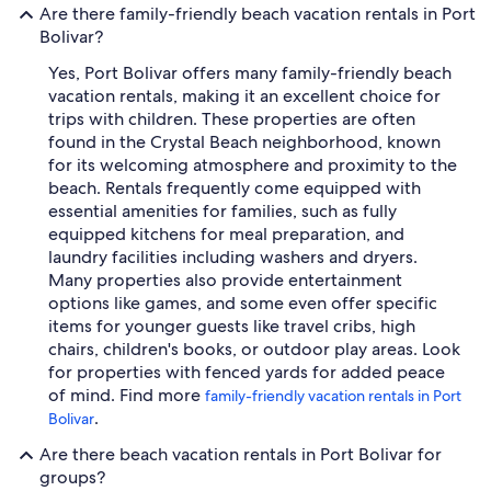
Are there family-friendly beach vacation rentals in Port
Bolivar?
Yes, Port Bolivar offers many family-friendly beach
vacation rentals, making it an excellent choice for
trips with children. These properties are often
found in the Crystal Beach neighborhood, known
for its welcoming atmosphere and proximity to the
beach. Rentals frequently come equipped with
essential amenities for families, such as fully
equipped kitchens for meal preparation, and
laundry facilities including washers and dryers.
Many properties also provide entertainment
options like games, and some even offer specific
items for younger guests like travel cribs, high
chairs, children's books, or outdoor play areas. Look
for properties with fenced yards for added peace
of mind. Find more
family-friendly vacation rentals in Port
.
Bolivar
Are there beach vacation rentals in Port Bolivar for
groups?