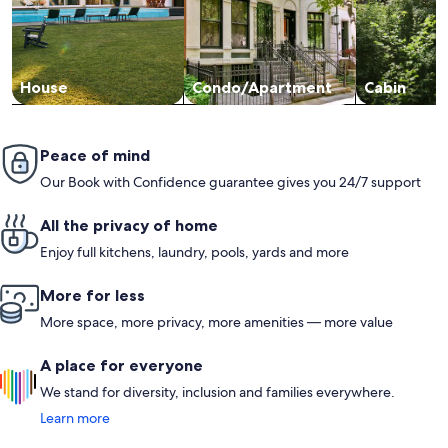
House
Condo/Apartment
Cabin
Peace of mind
Our Book with Confidence guarantee gives you 24/7 support
All the privacy of home
Enjoy full kitchens, laundry, pools, yards and more
More for less
More space, more privacy, more amenities — more value
A place for everyone
We stand for diversity, inclusion and families everywhere.
Learn more