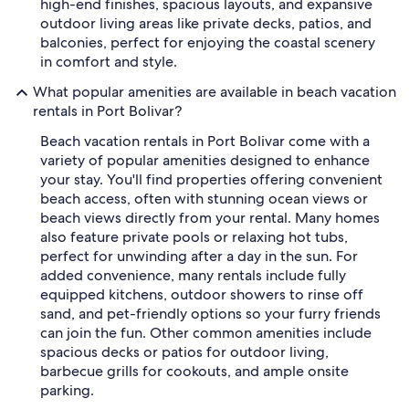
high-end finishes, spacious layouts, and expansive
outdoor living areas like private decks, patios, and
balconies, perfect for enjoying the coastal scenery
in comfort and style.
What popular amenities are available in beach vacation
rentals in Port Bolivar?
Beach vacation rentals in Port Bolivar come with a
variety of popular amenities designed to enhance
your stay. You'll find properties offering convenient
beach access, often with stunning ocean views or
beach views directly from your rental. Many homes
also feature private pools or relaxing hot tubs,
perfect for unwinding after a day in the sun. For
added convenience, many rentals include fully
equipped kitchens, outdoor showers to rinse off
sand, and pet-friendly options so your furry friends
can join the fun. Other common amenities include
spacious decks or patios for outdoor living,
barbecue grills for cookouts, and ample onsite
parking.