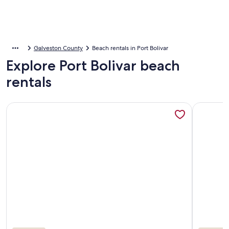
Galveston County
Beach rentals in Port Bolivar
Explore Port Bolivar beach
rentals
More information about Beautiful Beachfront!! Spectacula
More info