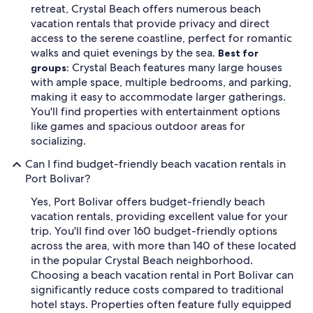
retreat, Crystal Beach offers numerous beach
vacation rentals that provide privacy and direct
access to the serene coastline, perfect for romantic
walks and quiet evenings by the sea.
Best for
Crystal Beach features many large houses
groups:
with ample space, multiple bedrooms, and parking,
making it easy to accommodate larger gatherings.
You'll find properties with entertainment options
like games and spacious outdoor areas for
socializing.
Can I find budget-friendly beach vacation rentals in
Port Bolivar?
Yes, Port Bolivar offers budget-friendly beach
vacation rentals, providing excellent value for your
trip. You'll find over 160 budget-friendly options
across the area, with more than 140 of these located
in the popular Crystal Beach neighborhood.
Choosing a beach vacation rental in Port Bolivar can
significantly reduce costs compared to traditional
hotel stays. Properties often feature fully equipped