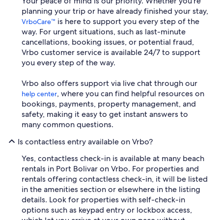
Your peace of mind is our priority. Whether you're
planning your trip or have already finished your stay,
is here to support you every step of the
VrboCare™
way. For urgent situations, such as last-minute
cancellations, booking issues, or potential fraud,
Vrbo customer service is available 24/7 to support
you every step of the way.
Vrbo also offers support via live chat through our
, where you can find helpful resources on
help center
bookings, payments, property management, and
safety, making it easy to get instant answers to
many common questions.
Is contactless entry available on Vrbo?
Yes, contactless check-in is available at many beach
rentals in Port Bolivar on Vrbo. For properties and
rentals offering contactless check-in, it will be listed
in the amenities section or elsewhere in the listing
details. Look for properties with self-check-in
options such as keypad entry or lockbox access,