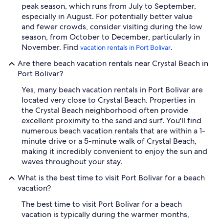
peak season, which runs from July to September,
especially in August. For potentially better value
and fewer crowds, consider visiting during the low
season, from October to December, particularly in
November. Find
.
vacation rentals in Port Bolivar
Are there beach vacation rentals near Crystal Beach in
Port Bolivar?
Yes, many beach vacation rentals in Port Bolivar are
located very close to Crystal Beach. Properties in
the Crystal Beach neighborhood often provide
excellent proximity to the sand and surf. You'll find
numerous beach vacation rentals that are within a 1-
minute drive or a 5-minute walk of Crystal Beach,
making it incredibly convenient to enjoy the sun and
waves throughout your stay.
What is the best time to visit Port Bolivar for a beach
vacation?
The best time to visit Port Bolivar for a beach
vacation is typically during the warmer months,