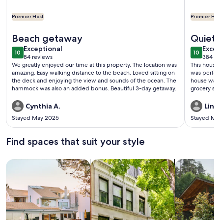
Premier Host
Premier Hos
More information about NEW! Experienced Premier Host! Sum
More info
Beach getaway
Quiet 
exceptional
exce
Exceptional
Excep
10
10
10 out of 10
10 out o
84 reviews
384 re
(84
(384
We greatly enjoyed our time at this property. The location was
This house
reviews)
revi
amazing. Easy walking distance to the beach. Loved sitting on
was perfect for our visit.
the deck and enjoying the view and sounds of the ocean. The
house was c
hammock was also an added bonus. Beautiful 3-day getaway.
grocery sto
Enjoyed our
Cynthia A.
Lind
Stayed May 2025
Stayed Ma
Find spaces that suit your style
Search for Houses
Search for Condos/Apartments
search for c