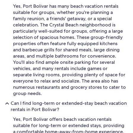
Yes, Port Bolivar has many beach vacation rentals
suitable for groups, whether you're planning a
family reunion, a friends' getaway, or a special
celebration. The Crystal Beach neighborhood is
particularly well-suited for groups, offering a large
selection of spacious homes. These group-friendly
properties often feature fully equipped kitchens
and barbecue grills for shared meals, large dining
areas, and multiple bathrooms for convenience.
You'll also find ample onsite parking for several
vehicles, and many rentals include games or
separate living rooms, providing plenty of space for
everyone to relax and socialize. The area also has
numerous restaurants and grocery stores to cater to
group needs.
Can I find long-term or extended-stay beach vacation
rentals in Port Bolivar?
Yes, Port Bolivar offers beach vacation rentals
suitable for long-term or extended stays, providing
a comfortable home-away-from-home experience.