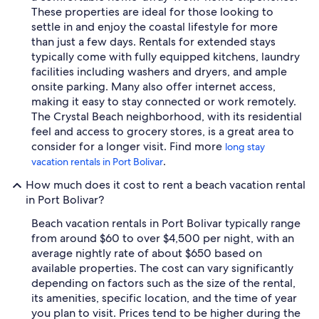
These properties are ideal for those looking to
settle in and enjoy the coastal lifestyle for more
than just a few days. Rentals for extended stays
typically come with fully equipped kitchens, laundry
facilities including washers and dryers, and ample
onsite parking. Many also offer internet access,
making it easy to stay connected or work remotely.
The Crystal Beach neighborhood, with its residential
feel and access to grocery stores, is a great area to
consider for a longer visit. Find more
long stay
.
vacation rentals in Port Bolivar
How much does it cost to rent a beach vacation rental
in Port Bolivar?
Beach vacation rentals in Port Bolivar typically range
from around $60 to over $4,500 per night, with an
average nightly rate of about $650 based on
available properties. The cost can vary significantly
depending on factors such as the size of the rental,
its amenities, specific location, and the time of year
you plan to visit. Prices tend to be higher during the