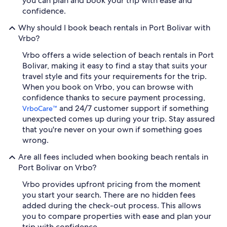
you can plan and book your trip with ease and
confidence.
Why should I book beach rentals in Port Bolivar with
Vrbo?
Vrbo offers a wide selection of beach rentals in Port
Bolivar, making it easy to find a stay that suits your
travel style and fits your requirements for the trip.
When you book on Vrbo, you can browse with
confidence thanks to secure payment processing,
and 24/7 customer support if something
VrboCare™
unexpected comes up during your trip. Stay assured
that you're never on your own if something goes
wrong.
Are all fees included when booking beach rentals in
Port Bolivar on Vrbo?
Vrbo provides upfront pricing from the moment
you start your search. There are no hidden fees
added during the check-out process. This allows
you to compare properties with ease and plan your
trip with confidence.