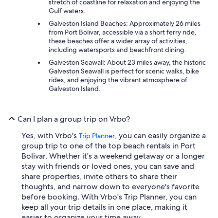
stretch of coastline for relaxation and enjoying the
Gulf waters.
Galveston Island Beaches: Approximately 26 miles
from Port Bolivar, accessible via a short ferry ride,
these beaches offer a wider array of activities,
including watersports and beachfront dining.
Galveston Seawall: About 23 miles away, the historic
Galveston Seawall is perfect for scenic walks, bike
rides, and enjoying the vibrant atmosphere of
Galveston Island.
Can I plan a group trip on Vrbo?
Yes, with Vrbo's
, you can easily organize a
Trip Planner
group trip to one of the top beach rentals in Port
Bolivar. Whether it's a weekend getaway or a longer
stay with friends or loved ones, you can save and
share properties, invite others to share their
thoughts, and narrow down to everyone's favorite
before booking. With Vrbo's Trip Planner, you can
keep all your trip details in one place, making it
easier to organize your time away.