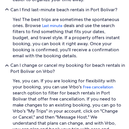
Can I find last-minute beach rentals in Port Bolivar?
Yes! The best trips are sometimes the spontaneous
ones. Browse
deals and use the search
Last minute
filters to find something that fits your dates,
budget, and travel style. If a property offers instant
booking, you can book it right away. Once your
booking is confirmed, you'll receive a confirmation
email with the booking details.
Can I change or cancel my booking for beach rentals in
Port Bolivar on Vrbo?
Yes, you can. If you are looking for flexibility with
your booking, you can use Vrbo's
Free cancellation
search option to filter for beach rentals in Port
Bolivar that offer free cancellation. If you need to
make changes to an existing booking, you can go to
Vrbo's "My Trips" in your account, click on "Change
or Cancel," and then "Message Host." We
understand that plans can change, and with Vrbo,