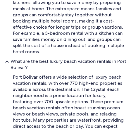
kitchens, allowing you to save money by preparing
meals at home. The extra space means families and
groups can comfortably stay together without
booking multiple hotel rooms, making it a cost-
effective choice for longer trips or group vacations.
For example, a 3-bedroom rental with a kitchen can
save families money on dining out, and groups can
split the cost of a house instead of booking multiple
hotel rooms.
What are the best luxury beach vacation rentals in Port
Bolivar?
Port Bolivar offers a wide selection of luxury beach
vacation rentals, with over 770 high-end properties
available across the destination. The Crystal Beach
neighborhood is a prime location for luxury,
featuring over 700 upscale options. These premium
beach vacation rentals often boast stunning ocean
views or beach views, private pools, and relaxing
hot tubs. Many properties are waterfront, providing
direct access to the beach or bay. You can expect