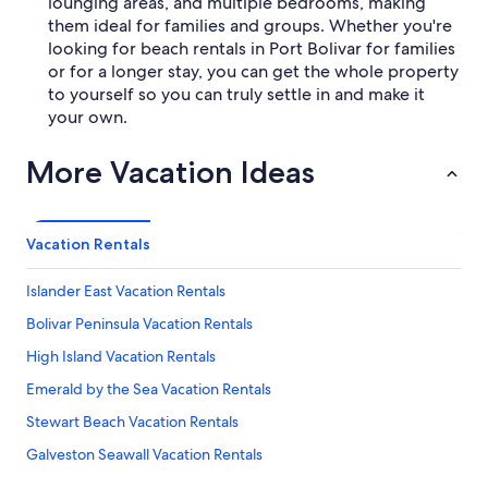
lounging areas, and multiple bedrooms, making
them ideal for families and groups. Whether you're
looking for beach rentals in Port Bolivar for families
or for a longer stay, you can get the whole property
to yourself so you can truly settle in and make it
your own.
More Vacation Ideas
Vacation Rentals
Islander East Vacation Rentals
Bolivar Peninsula Vacation Rentals
High Island Vacation Rentals
Emerald by the Sea Vacation Rentals
Stewart Beach Vacation Rentals
Galveston Seawall Vacation Rentals
Crystal Beach Vacation Rentals