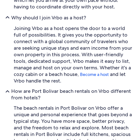
which let you arrive at your own pace without
having to coordinate directly with your host.
Why should I join Vrbo as a host?
Joining Vrbo as a host opens the door to a world
full of possibilities. It gives you the opportunity to
connect with a global community of travelers who
are seeking unique stays and earn income from your
own property in this process. With user-friendly
tools, dedicated support, Vrbo makes it easy to list,
manage and host on your own terms. Whether it's a
cozy cabin or a beach house,
and let
Become a host
Vrbo handle the rest.
How are Port Bolivar beach rentals on Vrbo different
from hotels?
The beach rentals in Port Bolivar on Vrbo offer a
unique and personal experience that goes beyond a
typical stay. You have more space, better privacy,
and the freedom to relax and explore. Most beach
rentals in Port Bolivar include full kitchens, spacious