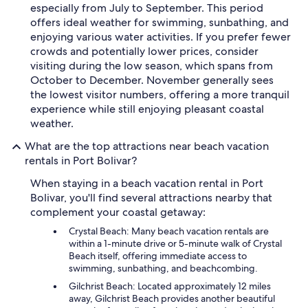
especially from July to September. This period
offers ideal weather for swimming, sunbathing, and
enjoying various water activities. If you prefer fewer
crowds and potentially lower prices, consider
visiting during the low season, which spans from
October to December. November generally sees
the lowest visitor numbers, offering a more tranquil
experience while still enjoying pleasant coastal
weather.
What are the top attractions near beach vacation
rentals in Port Bolivar?
When staying in a beach vacation rental in Port
Bolivar, you'll find several attractions nearby that
complement your coastal getaway:
Crystal Beach: Many beach vacation rentals are
within a 1-minute drive or 5-minute walk of Crystal
Beach itself, offering immediate access to
swimming, sunbathing, and beachcombing.
Gilchrist Beach: Located approximately 12 miles
away, Gilchrist Beach provides another beautiful