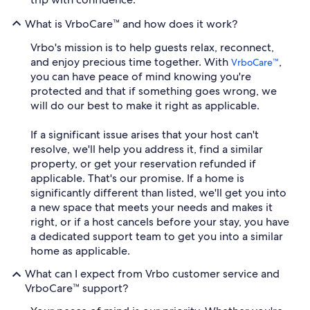
What is VrboCare™ and how does it work?
Vrbo's mission is to help guests relax, reconnect,
and enjoy precious time together. With
,
VrboCare™
you can have peace of mind knowing you're
protected and that if something goes wrong, we
will do our best to make it right as applicable.
If a significant issue arises that your host can't
resolve, we'll help you address it, find a similar
property, or get your reservation refunded if
applicable. That's our promise. If a home is
significantly different than listed, we'll get you into
a new space that meets your needs and makes it
right, or if a host cancels before your stay, you have
a dedicated support team to get you into a similar
home as applicable.
What can I expect from Vrbo customer service and
VrboCare™ support?