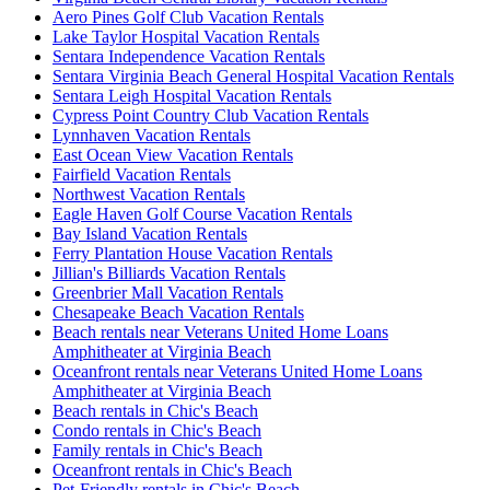
Aero Pines Golf Club Vacation Rentals
Lake Taylor Hospital Vacation Rentals
Sentara Independence Vacation Rentals
Sentara Virginia Beach General Hospital Vacation Rentals
Sentara Leigh Hospital Vacation Rentals
Cypress Point Country Club Vacation Rentals
Lynnhaven Vacation Rentals
East Ocean View Vacation Rentals
Fairfield Vacation Rentals
Northwest Vacation Rentals
Eagle Haven Golf Course Vacation Rentals
Bay Island Vacation Rentals
Ferry Plantation House Vacation Rentals
Jillian's Billiards Vacation Rentals
Greenbrier Mall Vacation Rentals
Chesapeake Beach Vacation Rentals
Beach rentals near Veterans United Home Loans
Amphitheater at Virginia Beach
Oceanfront rentals near Veterans United Home Loans
Amphitheater at Virginia Beach
Beach rentals in Chic's Beach
Condo rentals in Chic's Beach
Family rentals in Chic's Beach
Oceanfront rentals in Chic's Beach
Pet-Friendly rentals in Chic's Beach