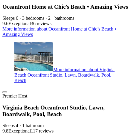
Oceanfront Home at Chic’s Beach • Amazing Views
Sleeps 6 · 3 bedrooms · 2+ bathrooms
9.6
Exceptional
36 reviews
More information about Oceanfront Home at Chic’s Beach •
Amazing Views
More information about Virginia
Beach Oceanfront Studio, Lawn, Boardwalk, Pool,
Beach
Premier Host
Virginia Beach Oceanfront Studio, Lawn,
Boardwalk, Pool, Beach
Sleeps 4 · 1 bathroom
9.8
Exceptional
117 reviews