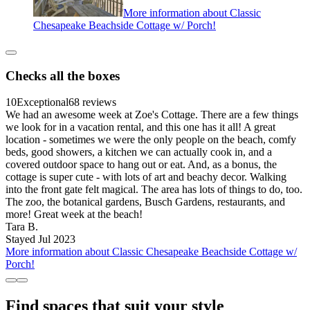
More information about Classic
Chesapeake Beachside Cottage w/ Porch!
Checks all the boxes
10
Exceptional
68 reviews
We had an awesome week at Zoe's Cottage. There are a few things
we look for in a vacation rental, and this one has it all! A great
location - sometimes we were the only people on the beach, comfy
beds, good showers, a kitchen we can actually cook in, and a
covered outdoor space to hang out or eat. And, as a bonus, the
cottage is super cute - with lots of art and beachy decor. Walking
into the front gate felt magical. The area has lots of things to do, too.
The zoo, the botanical gardens, Busch Gardens, restaurants, and
more! Great week at the beach!
Tara B.
Stayed Jul 2023
More information about Classic Chesapeake Beachside Cottage w/
Porch!
Find spaces that suit your style