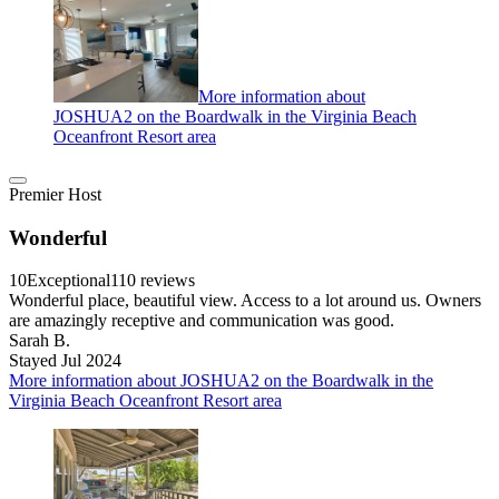
More information about
JOSHUA2 on the Boardwalk in the Virginia Beach
Oceanfront Resort area
Premier Host
Wonderful
10
Exceptional
110 reviews
Wonderful place, beautiful view. Access to a lot around us. Owners
are amazingly receptive and communication was good.
Sarah B.
Stayed Jul 2024
More information about JOSHUA2 on the Boardwalk in the
Virginia Beach Oceanfront Resort area