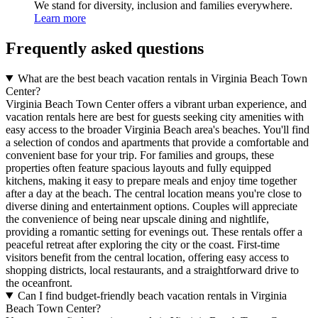
We stand for diversity, inclusion and families everywhere.
Learn more
Frequently asked questions
What are the best beach vacation rentals in Virginia Beach Town
Center?
Virginia Beach Town Center offers a vibrant urban experience, and
vacation rentals here are best for guests seeking city amenities with
easy access to the broader Virginia Beach area's beaches. You'll find
a selection of condos and apartments that provide a comfortable and
convenient base for your trip. For families and groups, these
properties often feature spacious layouts and fully equipped
kitchens, making it easy to prepare meals and enjoy time together
after a day at the beach. The central location means you're close to
diverse dining and entertainment options. Couples will appreciate
the convenience of being near upscale dining and nightlife,
providing a romantic setting for evenings out. These rentals offer a
peaceful retreat after exploring the city or the coast. First-time
visitors benefit from the central location, offering easy access to
shopping districts, local restaurants, and a straightforward drive to
the oceanfront.
Can I find budget-friendly beach vacation rentals in Virginia
Beach Town Center?