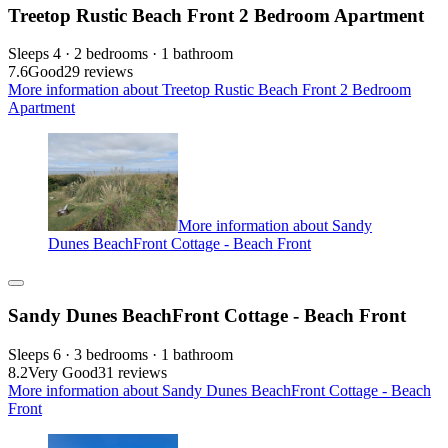
Treetop Rustic Beach Front 2 Bedroom Apartment
Sleeps 4 · 2 bedrooms · 1 bathroom
7.6
Good
29 reviews
More information about Treetop Rustic Beach Front 2 Bedroom
Apartment
More information about Sandy
Dunes BeachFront Cottage - Beach Front
Sandy Dunes BeachFront Cottage - Beach Front
Sleeps 6 · 3 bedrooms · 1 bathroom
8.2
Very Good
31 reviews
More information about Sandy Dunes BeachFront Cottage - Beach
Front