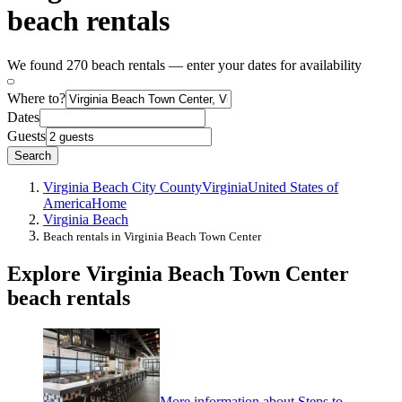
beach rentals
We found 270 beach rentals — enter your dates for availability
Where to?
Dates
Guests
Search
Virginia Beach City County
Virginia
United States of
America
Home
Virginia Beach
Beach rentals in Virginia Beach Town Center
Explore Virginia Beach Town Center
beach rentals
More information about Steps to