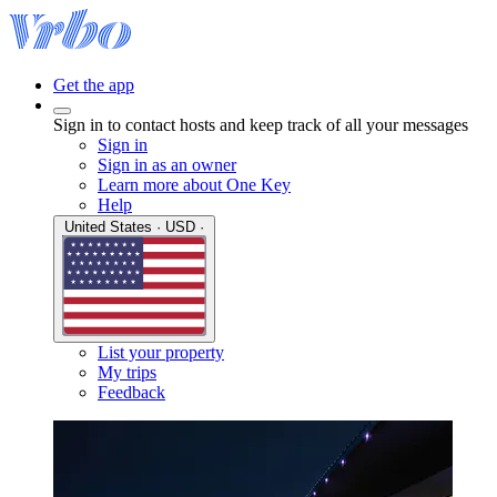
Get the app
Sign in to contact hosts and keep track of all your messages
Sign in
Sign in as an owner
Learn more about One Key
Help
United States · USD ·
List your property
My trips
Feedback