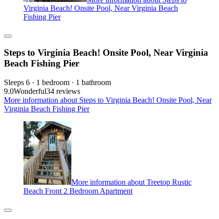
Virginia Beach! Onsite Pool, Near Virginia Beach
Fishing Pier
Steps to Virginia Beach! Onsite Pool, Near Virginia
Beach Fishing Pier
Sleeps 6 · 1 bedroom · 1 bathroom
9.0
Wonderful
34 reviews
More information about Steps to Virginia Beach! Onsite Pool, Near
Virginia Beach Fishing Pier
More information about Treetop Rustic
Beach Front 2 Bedroom Apartment