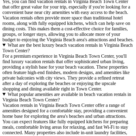
Yes, you can find vacation rentals in Virginia Beach Town Center
that offer great value for your trip, especially if you're looking for a
convenient base near city amenities with easy access to the beach.
Vacation rentals often provide more space than traditional hotel
rooms, along with fully equipped kitchens, which can help save on
dining costs. This makes them a cost-effective choice for families,
groups, or longer stays, allowing you to allocate more of your
budget to enjoying the Virginia Beach area's attractions and beaches.
What are the best luxury beach vacation rentals in Virginia Beach
Town Center?
For a premium experience in Virginia Beach Town Center, you'll
find luxury vacation rentals that offer sophisticated urban living,
providing a stylish base for your beach vacation. These properties
often feature high-end finishes, modern designs, and amenities like
private balconies with city views. They provide a refined retreat
after a day of exploring the beaches or enjoying the upscale
shopping and dining available right in Town Center.
What popular amenities are available in beach vacation rentals in
Virginia Beach Town Center?
Vacation rentals in Virginia Beach Town Center offer a range of
amenities designed for a comfortable stay, providing a convenient
home base for exploring the area's beaches and urban attractions.
You can expect features like fully equipped kitchens for preparing
meals, comfortable living areas for relaxing, and fast Wi-Fi to stay
connected. Many properties also include in-unit laundry facilities,