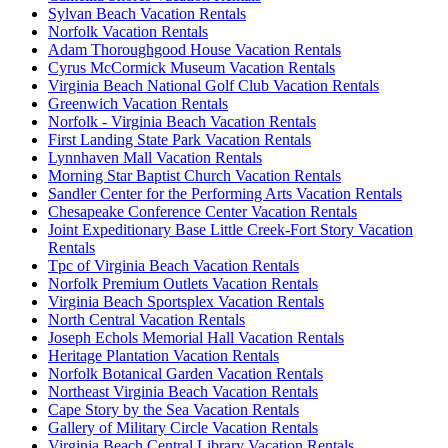
Sylvan Beach Vacation Rentals
Norfolk Vacation Rentals
Adam Thoroughgood House Vacation Rentals
Cyrus McCormick Museum Vacation Rentals
Virginia Beach National Golf Club Vacation Rentals
Greenwich Vacation Rentals
Norfolk - Virginia Beach Vacation Rentals
First Landing State Park Vacation Rentals
Lynnhaven Mall Vacation Rentals
Morning Star Baptist Church Vacation Rentals
Sandler Center for the Performing Arts Vacation Rentals
Chesapeake Conference Center Vacation Rentals
Joint Expeditionary Base Little Creek-Fort Story Vacation
Rentals
Tpc of Virginia Beach Vacation Rentals
Norfolk Premium Outlets Vacation Rentals
Virginia Beach Sportsplex Vacation Rentals
North Central Vacation Rentals
Joseph Echols Memorial Hall Vacation Rentals
Heritage Plantation Vacation Rentals
Norfolk Botanical Garden Vacation Rentals
Northeast Virginia Beach Vacation Rentals
Cape Story by the Sea Vacation Rentals
Gallery of Military Circle Vacation Rentals
Virginia Beach Central Library Vacation Rentals