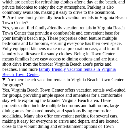
which are perfect for refreshing clothes after a day at the beach, and
private balconies to enjoy the city atmosphere. Parking is also
commonly available, making it easy to drive to the oceanfront.
Are there family-friendly beach vacation rentals in Virginia Beach
Town Center?
Yes, you can find family-friendly vacation rentals in Virginia Beach
Town Center that provide a comfortable and convenient base for
your family's beach trip. These properties often feature multiple
bedrooms and bathrooms, ensuring everyone has their own space.
Fully equipped kitchens make meal preparation easy, and in-unit
laundry is a lifesaver for sandy clothes. Being in Town Center
means families have easy access to dining options and are just a
short drive from the broader Virginia Beach area's parks and
beaches. Find more
family-friendly vacation rentals in Virginia
Beach Town Center
.
Are there beach vacation rentals in Virginia Beach Town Center
for groups?
Yes, Virginia Beach Town Center offers vacation rentals well-suited
for groups, providing ample space and amenities for a comfortable
stay while exploring the broader Virginia Beach area. These
properties often include multiple bedrooms and bathrooms, large
dining areas for shared meals, and spacious living rooms for
socializing. Many also offer convenient parking for several cars,
making it easy for everyone to arrive and depart, and are located
close to the vibrant dining and entertainment options of Town