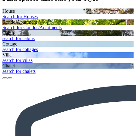
House
Search for Houses
Condo/Apartment
Search for Condos/Apartments
Cabin
search for cabins
Cottage
search for cottages
Villa
search for villas
Chalet
search for chalets