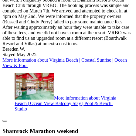
Beach Club through VRBO. The booking process was simple and
completed on March 7th. We arrived and attempted to check in at
4pm on May 2nd. We were informed that the property owners
(Russell and Cindy Perry) failed to pay some maintenance fees.
After waiting approximately an hour they were unable to take care
of these fees, and we did not have a room at the resort. VRBO was
able to find us an upgraded room at a different resort (Boardwalk
Resort and Villas) at no extra cost to us.
Braeden W.
Stayed May 2025
More information about Virginia Beach | Coastal Sunrise | Ocean
View & Pool
More information about Virginia
Beach | Ocean View Balcony Stay | Pool & Beach |
Studio
Shamrock Marathon weekend