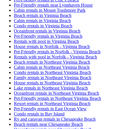
Pet-Friendly rentals near Lynnhaven House
Cabin rentals in Mount Trashmore Park
Beach rentals in Virginia Beach
Cabin rentals in Virginia Beach
Condo rentals in Virginia Beach
Oceanfront rentals in Virginia Beach
Pet-Friendly rentals in Virginia Beach
Rentals with pool in Virginia Beach
House rentals in Norfolk - Virginia Beach
Pet-Friendly rentals in Norfolk - Virginia Beach
Rentals with pool in Norfolk - Virginia Beach
Beach rentals in Northeast Virginia Beach
Cabin rentals in Northeast Virginia Beach
Condo rentals in Northeast Virginia Beach
Family rentals in Northeast Virginia Beach
House rentals in Northeast Virginia Beach
Lake rentals in Northeast Virginia Beach
Oceanfront rentals in Northeast Virginia Beach
Pet-Friendly rentals in Northeast Virginia Beach
Resort rentals in Northeast Virginia Beach
Pet-Friendly rentals in East Ocean View
Condo rentals in Bay Island
Rv and caravan rentals in Chesapeake Beach
Beach rentals near Chesapeake Beach