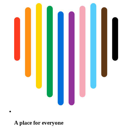
A place for everyone