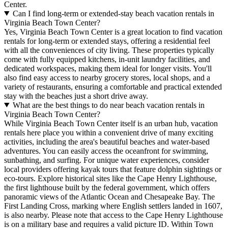
Center.
Can I find long-term or extended-stay beach vacation rentals in
Virginia Beach Town Center?
Yes, Virginia Beach Town Center is a great location to find vacation
rentals for long-term or extended stays, offering a residential feel
with all the conveniences of city living. These properties typically
come with fully equipped kitchens, in-unit laundry facilities, and
dedicated workspaces, making them ideal for longer visits. You'll
also find easy access to nearby grocery stores, local shops, and a
variety of restaurants, ensuring a comfortable and practical extended
stay with the beaches just a short drive away.
What are the best things to do near beach vacation rentals in
Virginia Beach Town Center?
While Virginia Beach Town Center itself is an urban hub, vacation
rentals here place you within a convenient drive of many exciting
activities, including the area's beautiful beaches and water-based
adventures. You can easily access the oceanfront for swimming,
sunbathing, and surfing. For unique water experiences, consider
local providers offering kayak tours that feature dolphin sightings or
eco-tours. Explore historical sites like the Cape Henry Lighthouse,
the first lighthouse built by the federal government, which offers
panoramic views of the Atlantic Ocean and Chesapeake Bay. The
First Landing Cross, marking where English settlers landed in 1607,
is also nearby. Please note that access to the Cape Henry Lighthouse
is on a military base and requires a valid picture ID. Within Town