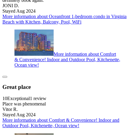
definitely book again.
JONI D.
Stayed Aug 2024
More information about Oceanfront 1-bedroom condo in Virginia
Beach with Kitchen, Balcony, Pool, WiFi
More information about Comfort
& Convenience! Indoor and Outdoor Pool, Kitchenette,
Ocean view!
Great place
10
Exceptional
1 review
Place was phenomenal
Vitor R.
Stayed Aug 2024
More information about Comfort & Convenience! Indoor and
Outdoor Pool, Kitchenette, Ocean view!