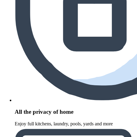
All the privacy of home
Enjoy full kitchens, laundry, pools, yards and more