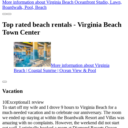
More information about Virginia Beach Oceanfront Studio, Lawn,
Boardwalk, Pool, Beach
Top rated beach rentals - Virginia Beach
Town Center
More information about Virginia
Beach | Coastal Sunrise | Ocean View & Pool
Vacation
10
Exceptional
1 review
To start off my wife and I drove 9 hours to Virginia Beach for a
much-needed vacation and to celebrate our anniversary. The room
we ended up staying at within the Boardwalk Resort and Villas was
amazing with no complaints. However, the weekend did not start
out well. I originally booked a room at Diamond Resorts Ocean