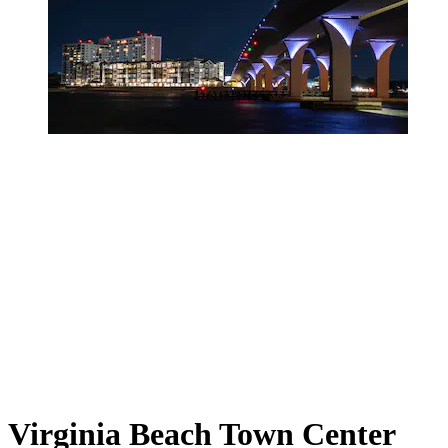
Virginia Beach Town Center