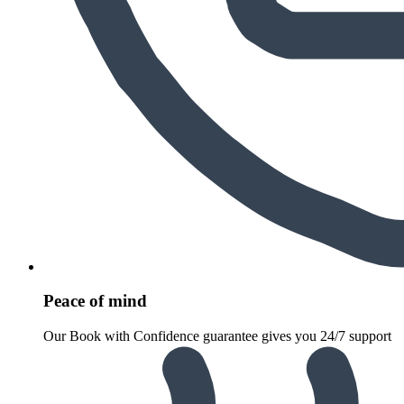
Peace of mind
Our Book with Confidence guarantee gives you 24/7 support