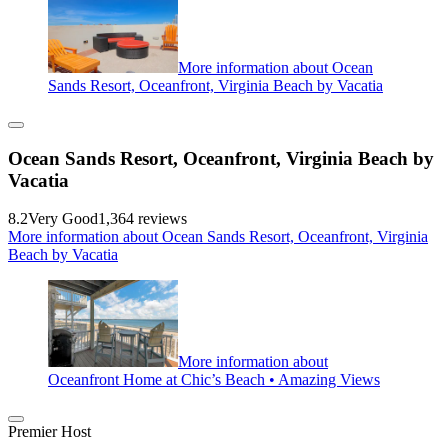
More information about Ocean
Sands Resort, Oceanfront, Virginia Beach by Vacatia
Ocean Sands Resort, Oceanfront, Virginia Beach by
Vacatia
8.2
Very Good
1,364 reviews
More information about Ocean Sands Resort, Oceanfront, Virginia
Beach by Vacatia
More information about
Oceanfront Home at Chic’s Beach • Amazing Views
Premier Host