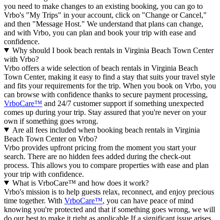
you need to make changes to an existing booking, you can go to
Vrbo's "My Trips" in your account, click on "Change or Cancel,"
and then "Message Host." We understand that plans can change,
and with Vrbo, you can plan and book your trip with ease and
confidence.
Why should I book beach rentals in Virginia Beach Town Center
with Vrbo?
Vrbo offers a wide selection of beach rentals in Virginia Beach
Town Center, making it easy to find a stay that suits your travel style
and fits your requirements for the trip. When you book on Vrbo, you
can browse with confidence thanks to secure payment processing,
VrboCare™
and 24/7 customer support if something unexpected
comes up during your trip. Stay assured that you're never on your
own if something goes wrong.
Are all fees included when booking beach rentals in Virginia
Beach Town Center on Vrbo?
Vrbo provides upfront pricing from the moment you start your
search. There are no hidden fees added during the check-out
process. This allows you to compare properties with ease and plan
your trip with confidence.
What is VrboCare™ and how does it work?
Vrbo's mission is to help guests relax, reconnect, and enjoy precious
time together. With
VrboCare™
, you can have peace of mind
knowing you're protected and that if something goes wrong, we will
do our best to make it right as applicable.If a significant issue arises