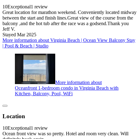
10
Exceptional
1 review
Great location for marathon weekend. Conveniently located midway
between the start and finish lines.Great view of the course from the
balcony ,and the hot tub after the race was a godsend.Thank you
Jeff V.
Stayed Mar 2025
More information about Virginia Beach | Ocean View Balcony Stay
| Pool & Beach | Studio
More information about
Oceanfront 1-bedroom condo in Virginia Beach with
Kitchen, Balcony, Pool, WiFi
Location
10
Exceptional
1 review
Ocean front view was so pretty. Hotel and room very clean. Will