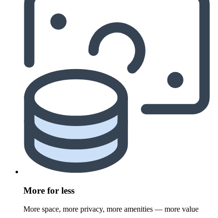
More for less
More space, more privacy, more amenities — more value