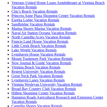
Veterans United Home Loans Amphitheater at Virginia Beach
Vacation Rentals
Chic's Beach Vacation Rentals
Princess Anne Plaza Shopping Center Vacation Rentals
Eureka Lodge Vacation Rentals
Sandbridge Vacation Rentals
Marina Shores Marina Vacation Rentals
Naval Air Station Oceana Vacation Rentals
North Camellia Acres Vacation Rentals
Francis Land House Vacation Rentals
Little Creek Beach Vacation Rentals
Lake Wright Vacation Rentals
Lynnhaven House Vacation Rentals
Mount Trashmore Park Vacation Rentals
New Journal & Guide Vacation Rentals
Virginia Beach Vacation Rentals
Regent University Vacation Rentals
Great Neck Park Vacation Rentals
Lynnhaven Lanes Vacation Rentals
Virginia Wesleyan University Vacation Rentals
Broad Bay Country Club Vacation Rentals
Hilltop Shopping Center Vacation Rentals
Hampton Roads Agricultural Research and Extension Center
Vacation Rentals
Camellia Shores Vacation Rentals