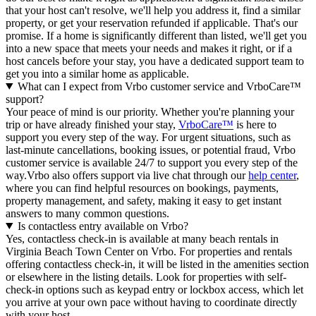
that your host can't resolve, we'll help you address it, find a similar
property, or get your reservation refunded if applicable. That's our
promise. If a home is significantly different than listed, we'll get you
into a new space that meets your needs and makes it right, or if a
host cancels before your stay, you have a dedicated support team to
get you into a similar home as applicable.
What can I expect from Vrbo customer service and VrboCare™
support?
Your peace of mind is our priority. Whether you're planning your
trip or have already finished your stay,
VrboCare™
is here to
support you every step of the way. For urgent situations, such as
last-minute cancellations, booking issues, or potential fraud, Vrbo
customer service is available 24/7 to support you every step of the
way.Vrbo also offers support via live chat through our
help center
,
where you can find helpful resources on bookings, payments,
property management, and safety, making it easy to get instant
answers to many common questions.
Is contactless entry available on Vrbo?
Yes, contactless check-in is available at many beach rentals in
Virginia Beach Town Center on Vrbo. For properties and rentals
offering contactless check-in, it will be listed in the amenities section
or elsewhere in the listing details. Look for properties with self-
check-in options such as keypad entry or lockbox access, which let
you arrive at your own pace without having to coordinate directly
with your host.