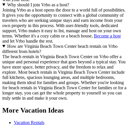
Why should I join Vrbo as a host?
Joining Vrbo as a host opens the door to a world full of possibilities.
It gives you the opportunity to connect with a global community of
travelers who are seeking unique stays and earn income from your
own property in this process. With user-friendly tools, dedicated
support, Vrbo makes it easy to list, manage and host on your own
terms. Whether it's a cozy cabin or a beach house,
Become a host
and let Vrbo handle the rest.
How are Virginia Beach Town Center beach rentals on Vrbo
different from hotels?
The beach rentals in Virginia Beach Town Center on Vrbo offer a
unique and personal experience that goes beyond a typical stay. You
have more space, better privacy, and the freedom to relax and
explore. Most beach rentals in Virginia Beach Town Center include
full kitchens, spacious lounging areas, and multiple bedrooms,
making them ideal for families and groups. Whether you're looking
for beach rentals in Virginia Beach Town Center for families or for a
longer stay, you can get the whole property to yourself so you can
truly settle in and make it your own.
More Vacation Ideas
Vacation Rentals