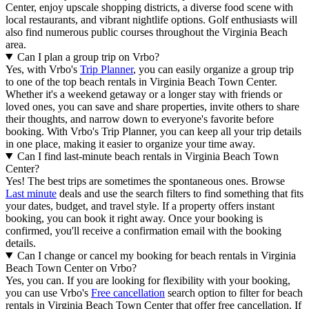
Center, enjoy upscale shopping districts, a diverse food scene with
local restaurants, and vibrant nightlife options. Golf enthusiasts will
also find numerous public courses throughout the Virginia Beach
area.
Can I plan a group trip on Vrbo?
Yes, with Vrbo's
Trip Planner
, you can easily organize a group trip
to one of the top beach rentals in Virginia Beach Town Center.
Whether it's a weekend getaway or a longer stay with friends or
loved ones, you can save and share properties, invite others to share
their thoughts, and narrow down to everyone's favorite before
booking. With Vrbo's Trip Planner, you can keep all your trip details
in one place, making it easier to organize your time away.
Can I find last-minute beach rentals in Virginia Beach Town
Center?
Yes! The best trips are sometimes the spontaneous ones. Browse
Last minute
deals and use the search filters to find something that fits
your dates, budget, and travel style. If a property offers instant
booking, you can book it right away. Once your booking is
confirmed, you'll receive a confirmation email with the booking
details.
Can I change or cancel my booking for beach rentals in Virginia
Beach Town Center on Vrbo?
Yes, you can. If you are looking for flexibility with your booking,
you can use Vrbo's
Free cancellation
search option to filter for beach
rentals in Virginia Beach Town Center that offer free cancellation. If