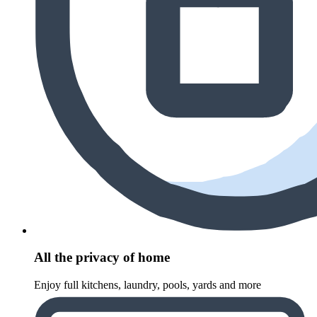
All the privacy of home
Enjoy full kitchens, laundry, pools, yards and more