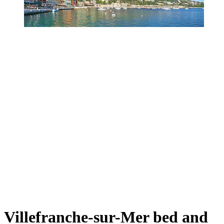
Villefranche-sur-Mer bed and