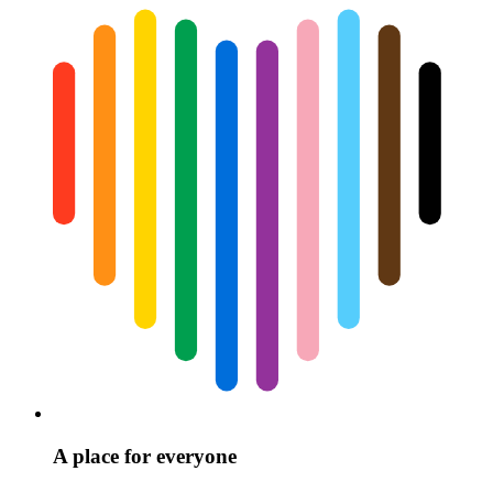
A place for everyone