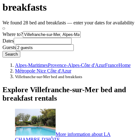
breakfasts
We found 28 bed and breakfasts — enter your dates for availability
Where to?
Dates
Guests
Search
Alpes-Maritimes
Provence-Alpes-Côte d'Azur
France
Home
Métropole Nice Côte d'Azur
Villefranche-sur-Mer bed and breakfasts
Explore Villefranche-sur-Mer bed and
breakfast rentals
More information about LA
CHAMBRE D'HÔTE