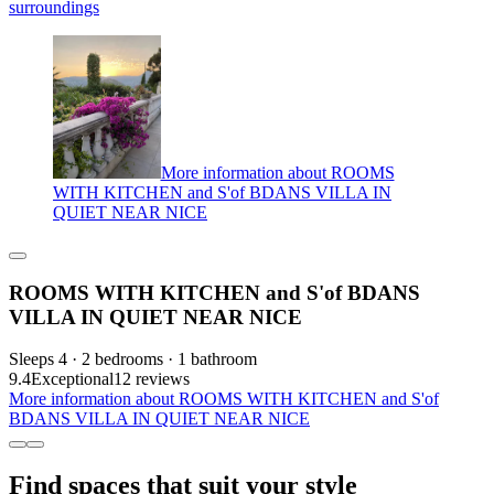
surroundings
More information about ROOMS
WITH KITCHEN and S'of BDANS VILLA IN
QUIET NEAR NICE
ROOMS WITH KITCHEN and S'of BDANS
VILLA IN QUIET NEAR NICE
Sleeps 4 · 2 bedrooms · 1 bathroom
9.4
Exceptional
12 reviews
More information about ROOMS WITH KITCHEN and S'of
BDANS VILLA IN QUIET NEAR NICE
Find spaces that suit your style