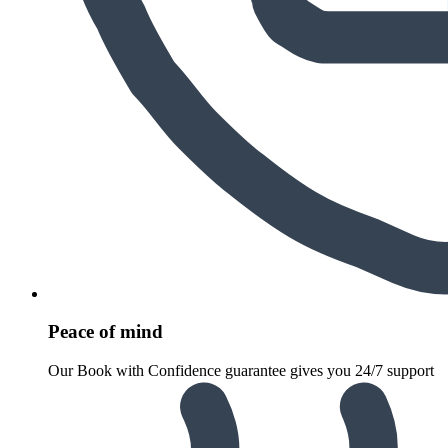
Peace of mind
Our Book with Confidence guarantee gives you 24/7 support