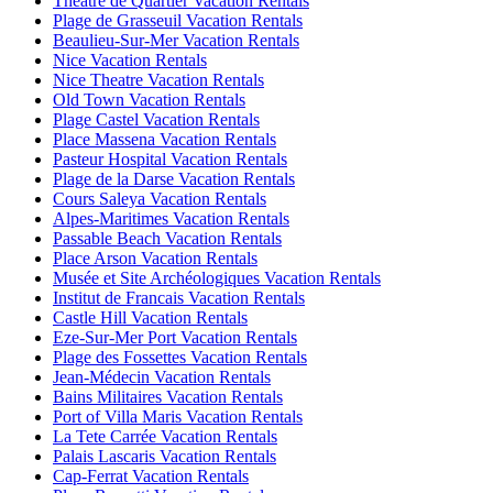
Theatre de Quartier Vacation Rentals
Plage de Grasseuil Vacation Rentals
Beaulieu-Sur-Mer Vacation Rentals
Nice Vacation Rentals
Nice Theatre Vacation Rentals
Old Town Vacation Rentals
Plage Castel Vacation Rentals
Place Massena Vacation Rentals
Pasteur Hospital Vacation Rentals
Plage de la Darse Vacation Rentals
Cours Saleya Vacation Rentals
Alpes-Maritimes Vacation Rentals
Passable Beach Vacation Rentals
Place Arson Vacation Rentals
Musée et Site Archéologiques Vacation Rentals
Institut de Francais Vacation Rentals
Castle Hill Vacation Rentals
Eze-Sur-Mer Port Vacation Rentals
Plage des Fossettes Vacation Rentals
Jean-Médecin Vacation Rentals
Bains Militaires Vacation Rentals
Port of Villa Maris Vacation Rentals
La Tete Carrée Vacation Rentals
Palais Lascaris Vacation Rentals
Cap-Ferrat Vacation Rentals