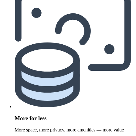
More for less
More space, more privacy, more amenities — more value