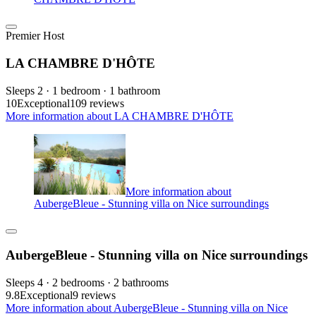
Premier Host
LA CHAMBRE D'HÔTE
Sleeps 2 · 1 bedroom · 1 bathroom
10
Exceptional
109 reviews
More information about LA CHAMBRE D'HÔTE
More information about
AubergeBleue - Stunning villa on Nice surroundings
AubergeBleue - Stunning villa on Nice surroundings
Sleeps 4 · 2 bedrooms · 2 bathrooms
9.8
Exceptional
9 reviews
More information about AubergeBleue - Stunning villa on Nice