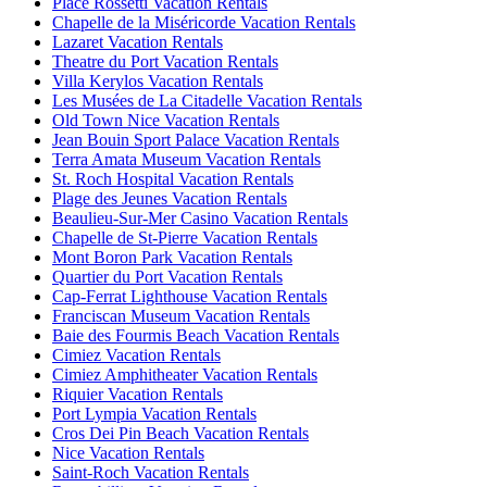
Place Rossetti Vacation Rentals
Chapelle de la Miséricorde Vacation Rentals
Lazaret Vacation Rentals
Theatre du Port Vacation Rentals
Villa Kerylos Vacation Rentals
Les Musées de La Citadelle Vacation Rentals
Old Town Nice Vacation Rentals
Jean Bouin Sport Palace Vacation Rentals
Terra Amata Museum Vacation Rentals
St. Roch Hospital Vacation Rentals
Plage des Jeunes Vacation Rentals
Beaulieu-Sur-Mer Casino Vacation Rentals
Chapelle de St-Pierre Vacation Rentals
Mont Boron Park Vacation Rentals
Quartier du Port Vacation Rentals
Cap-Ferrat Lighthouse Vacation Rentals
Franciscan Museum Vacation Rentals
Baie des Fourmis Beach Vacation Rentals
Cimiez Vacation Rentals
Cimiez Amphitheater Vacation Rentals
Riquier Vacation Rentals
Port Lympia Vacation Rentals
Cros Dei Pin Beach Vacation Rentals
Nice Vacation Rentals
Saint-Roch Vacation Rentals