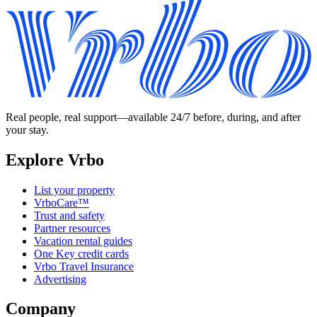
Real people, real support—available 24/7 before, during, and after
your stay.
Explore Vrbo
List your property
VrboCare™
Trust and safety
Partner resources
Vacation rental guides
One Key credit cards
Vrbo Travel Insurance
Advertising
Company