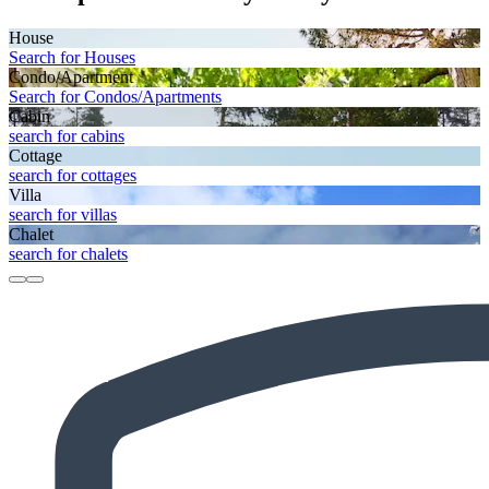
House
Search for Houses
Condo/Apartment
Search for Condos/Apartments
Cabin
search for cabins
Cottage
search for cottages
Villa
search for villas
Chalet
search for chalets