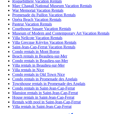
Roquebilliere Vacation Rentals
Marc Chagall National Museum Vacation Rentals
War Memorial Vacation Rentals
Promenade du Paillon Vacation Rentals
Opéra Beach Vacation Rentals
Pasteur Vacation Rentals
Courthouse Square Vacation Rentals
Museum of Modern and Contemporary Art Vacation Rentals
Villa Nellcote Vacation Rentals
Villa Grecque Kérylos Vacation Rentals
Saint-Jean-Cap-Ferrat Vacation Rentals
Condo rentals in Mont Boron
Beach rentals in Beaulieu-sur-Mer
Condo rentals in Beaulieu-sur-Mer
Villa rentals in Beaulieu-sur-Mer
Villa rentals in Nice
Condo rentals in Old Town Nice
Condo rentals in Promenade des Anglais
Townhouse rentals in Promenade des Anglais
Condo rentals in Saint-Jean-Cap-Ferrat
Mansion rentals in Saint-Jean-Cap-Ferrat
House rentals in Saint-Jean-Cap-Ferrat
Rentals with pool in Saint-Jean-Cap-Ferrat
Villa rentals in Saint-Jean-Cap-Ferrat