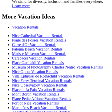
We stand for diversity, inclusion and families everywhere.
Learn more
More Vacation Ideas
Vacation Rentals
Nice Cathedral Vacation Rentals
Plage des Fosses Vacation Rentals
Carre d'Or Vacation Rentals
Paloma Beach Vacation Rentals
Matisse Museum Vacation Rentals
Carabacel Vacation Rentals
Place Garibaldi Vacation Rentals
Museum of Photography Charles Negro Vacation Rentals
Nice Opera Vacation Rentals
Villa Ephrussi de Rothschild Vacation Rentals
Nice Ferry Terminal Vacation Rentals
Nice Observatory Vacation Rentals
Place de la Paix Vacation Rentals
Mont Boron Vacation Rentals
Plage Petite Afrique Vacation Rentals
Port of Nice Vacation Rentals
Marinières Beach Vacation Rentals