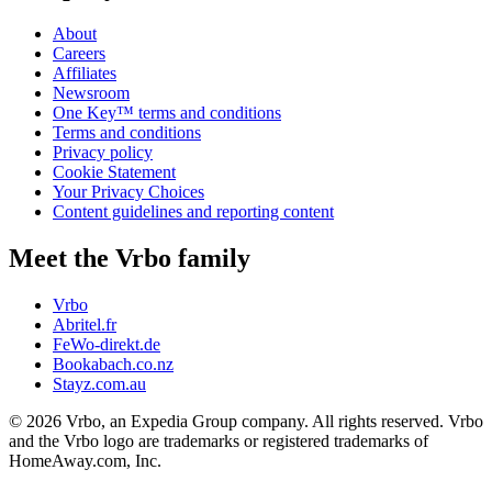
About
Careers
Affiliates
Newsroom
One Key™ terms and conditions
Terms and conditions
Privacy policy
Cookie Statement
Your Privacy Choices
Content guidelines and reporting content
Meet the Vrbo family
Vrbo
Abritel.fr
FeWo-direkt.de
Bookabach.co.nz
Stayz.com.au
© 2026 Vrbo, an Expedia Group company. All rights reserved. Vrbo
and the Vrbo logo are trademarks or registered trademarks of
HomeAway.com, Inc.