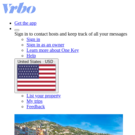
Get the app
Sign in to contact hosts and keep track of all your messages
Sign in
Sign in as an owner
Learn more about One Key
Help
United States · USD ·
List your property
My trips
Feedback