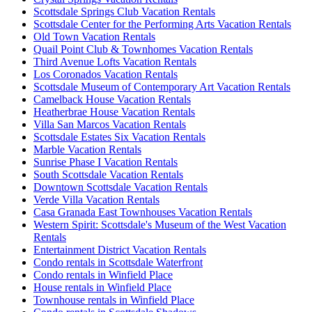
Scottsdale Springs Club Vacation Rentals
Scottsdale Center for the Performing Arts Vacation Rentals
Old Town Vacation Rentals
Quail Point Club & Townhomes Vacation Rentals
Third Avenue Lofts Vacation Rentals
Los Coronados Vacation Rentals
Scottsdale Museum of Contemporary Art Vacation Rentals
Camelback House Vacation Rentals
Heatherbrae House Vacation Rentals
Villa San Marcos Vacation Rentals
Scottsdale Estates Six Vacation Rentals
Marble Vacation Rentals
Sunrise Phase I Vacation Rentals
South Scottsdale Vacation Rentals
Downtown Scottsdale Vacation Rentals
Verde Villa Vacation Rentals
Casa Granada East Townhouses Vacation Rentals
Western Spirit: Scottsdale's Museum of the West Vacation
Rentals
Entertainment District Vacation Rentals
Condo rentals in Scottsdale Waterfront
Condo rentals in Winfield Place
House rentals in Winfield Place
Townhouse rentals in Winfield Place