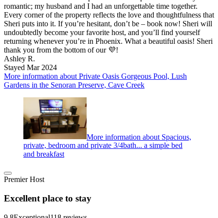
romantic; my husband and I had an unforgettable time together.
Every corner of the property reflects the love and thoughtfulness that
Sheri puts into it. If you’re hesitant, don’t be – book now! Sheri will
undoubtedly become your favorite host, and you’ll find yourself
returning whenever you’re in Phoenix. What a beautiful oasis! Sheri
thank you from the bottom of our 💜!
Ashley R.
Stayed Mar 2024
More information about Private Oasis Gorgeous Pool, Lush
Gardens in the Senoran Preserve, Cave Creek
More information about Spacious,
private, bedroom and private 3/4bath... a simple bed
and breakfast
Premier Host
Excellent place to stay
9.8
Exceptional
118 reviews