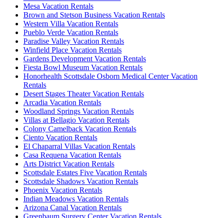
Mesa Vacation Rentals
Brown and Stetson Business Vacation Rentals
Western Villa Vacation Rentals
Pueblo Verde Vacation Rentals
Paradise Valley Vacation Rentals
Winfield Place Vacation Rentals
Gardens Development Vacation Rentals
Fiesta Bowl Museum Vacation Rentals
Honorhealth Scottsdale Osborn Medical Center Vacation
Rentals
Desert Stages Theater Vacation Rentals
Arcadia Vacation Rentals
Woodland Springs Vacation Rentals
Villas at Bellagio Vacation Rentals
Colony Camelback Vacation Rentals
Ciento Vacation Rentals
El Chaparral Villas Vacation Rentals
Casa Requena Vacation Rentals
Arts District Vacation Rentals
Scottsdale Estates Five Vacation Rentals
Scottsdale Shadows Vacation Rentals
Phoenix Vacation Rentals
Indian Meadows Vacation Rentals
Arizona Canal Vacation Rentals
Greenbaum Surgery Center Vacation Rentals