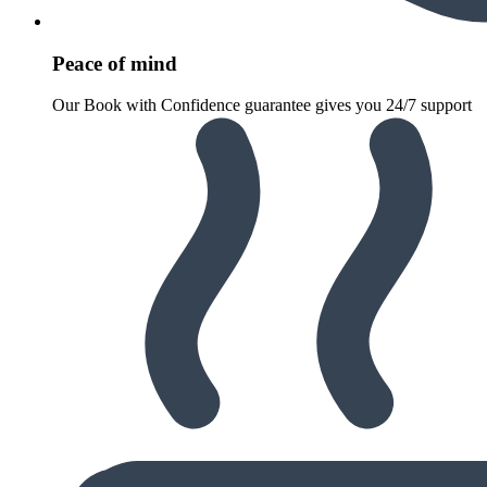
Peace of mind
Our Book with Confidence guarantee gives you 24/7 support