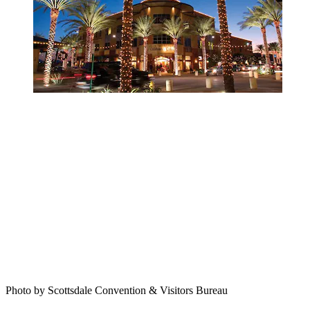
Photo by Scottsdale Convention & Visitors Bureau