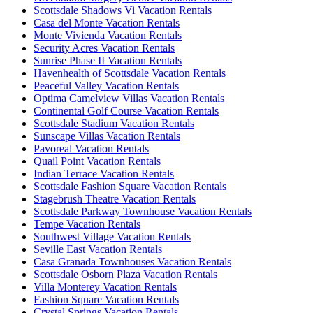
Scottsdale Shadows Vi Vacation Rentals
Casa del Monte Vacation Rentals
Monte Vivienda Vacation Rentals
Security Acres Vacation Rentals
Sunrise Phase II Vacation Rentals
Havenhealth of Scottsdale Vacation Rentals
Peaceful Valley Vacation Rentals
Optima Camelview Villas Vacation Rentals
Continental Golf Course Vacation Rentals
Scottsdale Stadium Vacation Rentals
Sunscape Villas Vacation Rentals
Pavoreal Vacation Rentals
Quail Point Vacation Rentals
Indian Terrace Vacation Rentals
Scottsdale Fashion Square Vacation Rentals
Stagebrush Theatre Vacation Rentals
Scottsdale Parkway Townhouse Vacation Rentals
Tempe Vacation Rentals
Southwest Village Vacation Rentals
Seville East Vacation Rentals
Casa Granada Townhouses Vacation Rentals
Scottsdale Osborn Plaza Vacation Rentals
Villa Monterey Vacation Rentals
Fashion Square Vacation Rentals
Crystal Springs Vacation Rentals