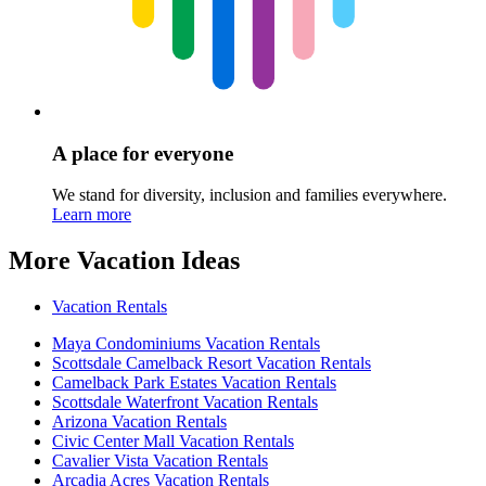
A place for everyone
We stand for diversity, inclusion and families everywhere.
Learn more
More Vacation Ideas
Vacation Rentals
Maya Condominiums Vacation Rentals
Scottsdale Camelback Resort Vacation Rentals
Camelback Park Estates Vacation Rentals
Scottsdale Waterfront Vacation Rentals
Arizona Vacation Rentals
Civic Center Mall Vacation Rentals
Cavalier Vista Vacation Rentals
Arcadia Acres Vacation Rentals