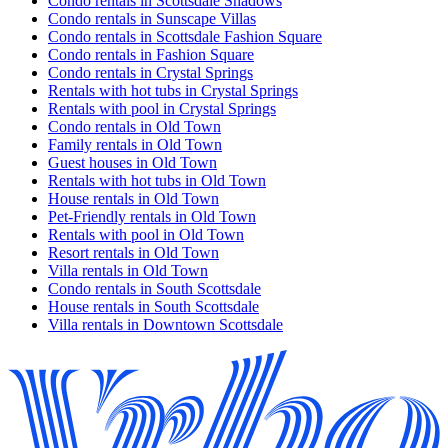
Condo rentals in Scottsdale Shadows
Condo rentals in Sunscape Villas
Condo rentals in Scottsdale Fashion Square
Condo rentals in Fashion Square
Condo rentals in Crystal Springs
Rentals with hot tubs in Crystal Springs
Rentals with pool in Crystal Springs
Condo rentals in Old Town
Family rentals in Old Town
Guest houses in Old Town
Rentals with hot tubs in Old Town
House rentals in Old Town
Pet-Friendly rentals in Old Town
Rentals with pool in Old Town
Resort rentals in Old Town
Villa rentals in Old Town
Condo rentals in South Scottsdale
House rentals in South Scottsdale
Villa rentals in Downtown Scottsdale