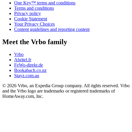
One Key™ terms and conditions
Terms and conditions
Privacy policy
Cookie Statement
Your Privacy Choices
Content guidelines and reporting content
Meet the Vrbo family
Vrbo
Abritel.fr
FeWo-direkt.de
Bookabach.co.nz
Stayz.com.au
© 2026 Vrbo, an Expedia Group company. All rights reserved. Vrbo
and the Vrbo logo are trademarks or registered trademarks of
HomeAway.com, Inc.