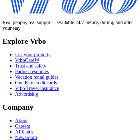
Real people, real support—available 24/7 before, during, and after
your stay.
Explore Vrbo
List your property
VrboCare™
Trust and safety
Partner resources
Vacation rental guides
One Key credit cards
Vrbo Travel Insurance
Advertising
Company
About
Careers
Affiliates
Newsroom