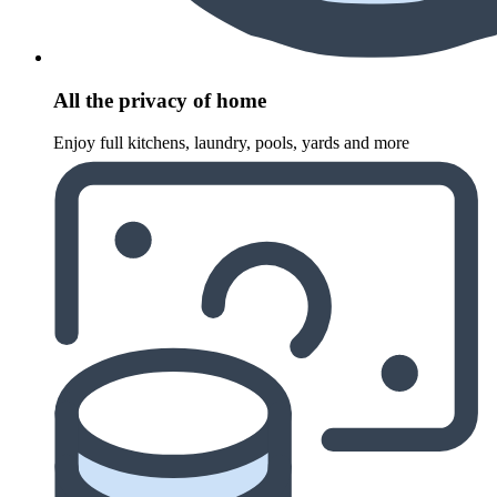
All the privacy of home
Enjoy full kitchens, laundry, pools, yards and more