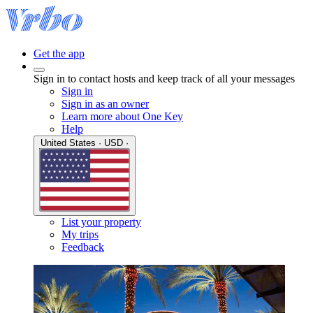
Get the app
Sign in to contact hosts and keep track of all your messages
Sign in
Sign in as an owner
Learn more about One Key
Help
United States · USD ·
List your property
My trips
Feedback