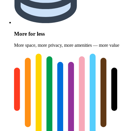
More for less
More space, more privacy, more amenities — more value