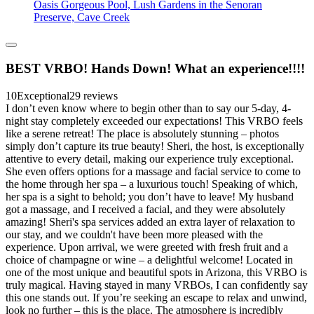
Oasis Gorgeous Pool, Lush Gardens in the Senoran
Preserve, Cave Creek
BEST VRBO! Hands Down! What an experience!!!!
10
Exceptional
29 reviews
I don’t even know where to begin other than to say our 5-day, 4-
night stay completely exceeded our expectations! This VRBO feels
like a serene retreat! The place is absolutely stunning – photos
simply don’t capture its true beauty! Sheri, the host, is exceptionally
attentive to every detail, making our experience truly exceptional.
She even offers options for a massage and facial service to come to
the home through her spa – a luxurious touch! Speaking of which,
her spa is a sight to behold; you don’t have to leave! My husband
got a massage, and I received a facial, and they were absolutely
amazing! Sheri's spa services added an extra layer of relaxation to
our stay, and we couldn't have been more pleased with the
experience. Upon arrival, we were greeted with fresh fruit and a
choice of champagne or wine – a delightful welcome! Located in
one of the most unique and beautiful spots in Arizona, this VRBO is
truly magical. Having stayed in many VRBOs, I can confidently say
this one stands out. If you’re seeking an escape to relax and unwind,
look no further – this is the place. The atmosphere is incredibly