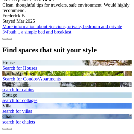
Clean, thoughtful tips for travelers, safe environment. Would highly
recommend.
Frederick B.
Stayed Mar 2025
More information about Spacious, private, bedroom and private
3/4bath... a simple bed and breakfast
Find spaces that suit your style
House
Search for Houses
Condo/Apartment
Search for Condos/Apartments
Cabin
search for cabins
Cottage
search for cottages
Villa
search for villas
Chalet
search for chalets