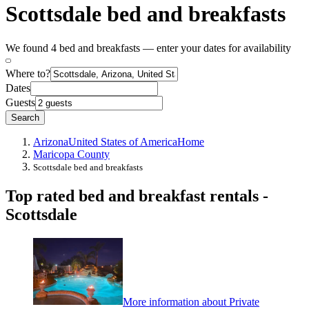
Scottsdale bed and breakfasts
We found 4 bed and breakfasts — enter your dates for availability
Where to?
Dates
Guests
Search
Arizona
United States of America
Home
Maricopa County
Scottsdale bed and breakfasts
Top rated bed and breakfast rentals -
Scottsdale
More information about Private