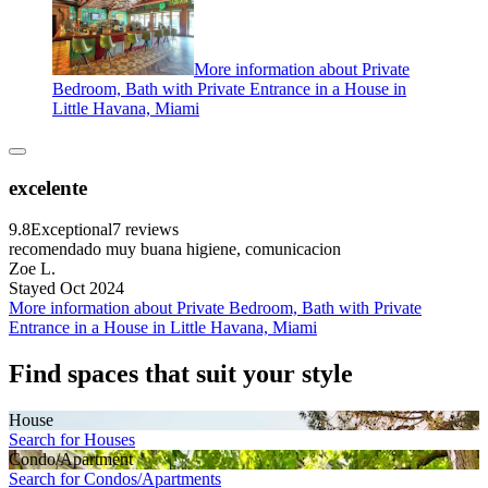
More information about Private
Bedroom, Bath with Private Entrance in a House in
Little Havana, Miami
excelente
9.8
Exceptional
7 reviews
recomendado muy buana higiene, comunicacion
Zoe L.
Stayed Oct 2024
More information about Private Bedroom, Bath with Private
Entrance in a House in Little Havana, Miami
Find spaces that suit your style
House
Search for Houses
Condo/Apartment
Search for Condos/Apartments