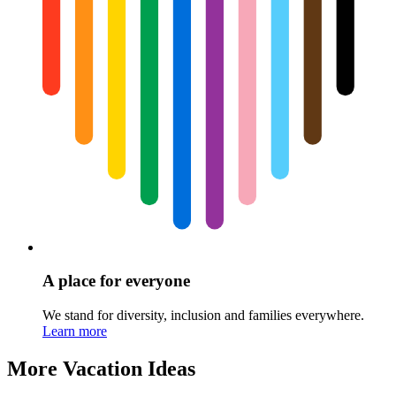
A place for everyone
We stand for diversity, inclusion and families everywhere.
Learn more
More Vacation Ideas