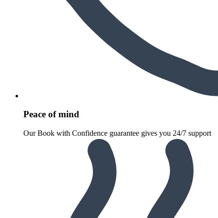
Peace of mind
Our Book with Confidence guarantee gives you 24/7 support