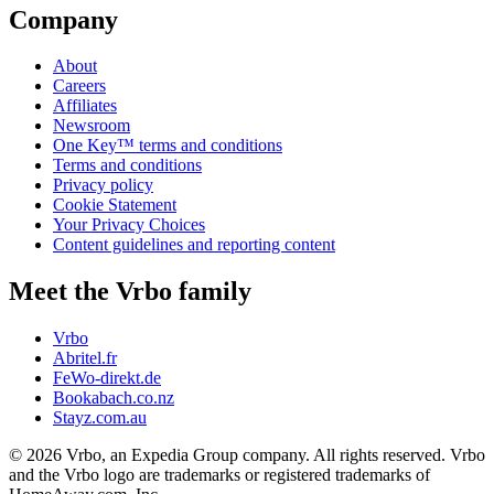
Company
About
Careers
Affiliates
Newsroom
One Key™ terms and conditions
Terms and conditions
Privacy policy
Cookie Statement
Your Privacy Choices
Content guidelines and reporting content
Meet the Vrbo family
Vrbo
Abritel.fr
FeWo-direkt.de
Bookabach.co.nz
Stayz.com.au
© 2026 Vrbo, an Expedia Group company. All rights reserved. Vrbo
and the Vrbo logo are trademarks or registered trademarks of