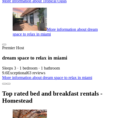
More information about Tropical Oasis
More information about dream
space to relax in miami
Premier Host
dream space to relax in miami
Sleeps 3 · 1 bedroom · 1 bathroom
9.6
Exceptional
63 reviews
More information about dream space to relax in miami
Top rated bed and breakfast rentals -
Homestead