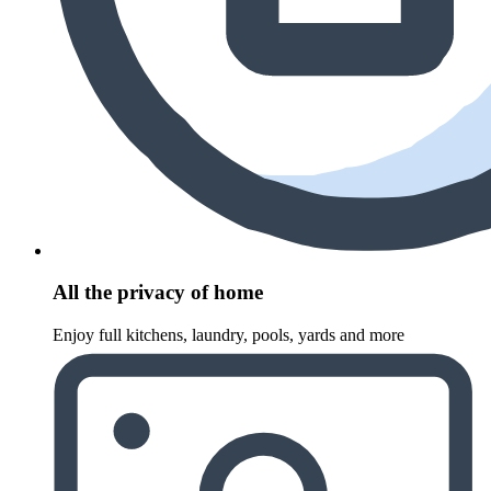
All the privacy of home
Enjoy full kitchens, laundry, pools, yards and more