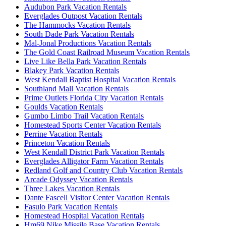
Audubon Park Vacation Rentals
Everglades Outpost Vacation Rentals
The Hammocks Vacation Rentals
South Dade Park Vacation Rentals
Mal-Jonal Productions Vacation Rentals
The Gold Coast Railroad Museum Vacation Rentals
Live Like Bella Park Vacation Rentals
Blakey Park Vacation Rentals
West Kendall Baptist Hospital Vacation Rentals
Southland Mall Vacation Rentals
Prime Outlets Florida City Vacation Rentals
Goulds Vacation Rentals
Gumbo Limbo Trail Vacation Rentals
Homestead Sports Center Vacation Rentals
Perrine Vacation Rentals
Princeton Vacation Rentals
West Kendall District Park Vacation Rentals
Everglades Alligator Farm Vacation Rentals
Redland Golf and Country Club Vacation Rentals
Arcade Odyssey Vacation Rentals
Three Lakes Vacation Rentals
Dante Fascell Visitor Center Vacation Rentals
Fasulo Park Vacation Rentals
Homestead Hospital Vacation Rentals
Hm69 Nike Missile Base Vacation Rentals