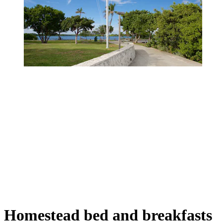
Homestead bed and breakfasts