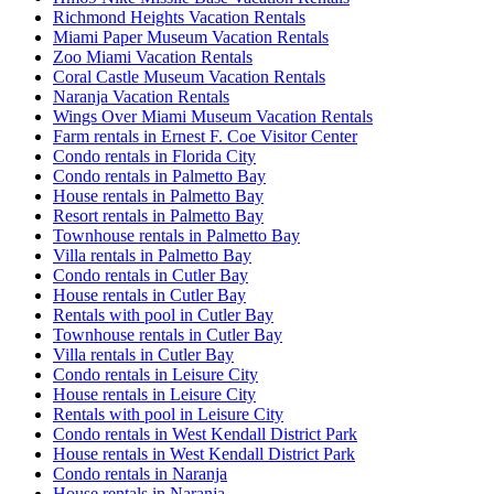
Richmond Heights Vacation Rentals
Miami Paper Museum Vacation Rentals
Zoo Miami Vacation Rentals
Coral Castle Museum Vacation Rentals
Naranja Vacation Rentals
Wings Over Miami Museum Vacation Rentals
Farm rentals in Ernest F. Coe Visitor Center
Condo rentals in Florida City
Condo rentals in Palmetto Bay
House rentals in Palmetto Bay
Resort rentals in Palmetto Bay
Townhouse rentals in Palmetto Bay
Villa rentals in Palmetto Bay
Condo rentals in Cutler Bay
House rentals in Cutler Bay
Rentals with pool in Cutler Bay
Townhouse rentals in Cutler Bay
Villa rentals in Cutler Bay
Condo rentals in Leisure City
House rentals in Leisure City
Rentals with pool in Leisure City
Condo rentals in West Kendall District Park
House rentals in West Kendall District Park
Condo rentals in Naranja
House rentals in Naranja