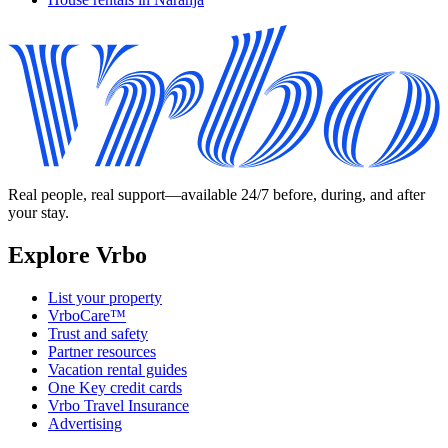
Real people, real support—available 24/7 before, during, and after
your stay.
Explore Vrbo
List your property
VrboCare™
Trust and safety
Partner resources
Vacation rental guides
One Key credit cards
Vrbo Travel Insurance
Advertising