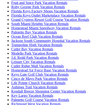
Fruit and Spice Park Vacation Rentals
Roby George Park Vacation Rentals
Florida Keys Factory Shops Vacation Rentals
Florida Keys Outlet Marketplace Vacation Rentals
Grand Cypress Resort Golf Course Vacation Rentals
South Miami Heights Vacation Rentals
Homestead Miami Speedway Vacation Rentals
Palmetto Bay Vacation Rentals
Ocean Reef Club Vacation Rentals
Jackson South Community Hospital Vacation Rentals
Trampoline High Vacation Rentals
Cutler Bay Vacation Rentals
Modello Park Vacation Rentals
J.d. Redd Park Vacation Rentals
Leisure City Vacation Rentals
Cutler Ridge Mall Vacation Rentals
Homestead Air Force Base Vacation Rentals
Keys Gate Golf Club Vacation Rentals
Cinco de Mayo Park Vacation Rentals
Life Pointe Church Vacation Rentals
Anhinga Trail Vacation Rentals
Kendall Breeze Shopping Center Vacation Rentals
Key Largo Vacation Rentals
Palmetto Golf Course Vacation Rentals
Richmond West Vacation Rentals