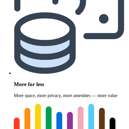
More for less
More space, more privacy, more amenities — more value