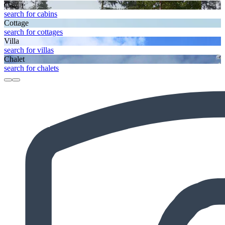
Cabin
search for cabins
Cottage
search for cottages
Villa
search for villas
Chalet
search for chalets