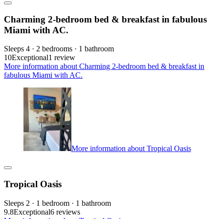
Charming 2-bedroom bed & breakfast in fabulous
Miami with AC.
Sleeps 4 · 2 bedrooms · 1 bathroom
10
Exceptional
1 review
More information about Charming 2-bedroom bed & breakfast in
fabulous Miami with AC.
More information about Tropical Oasis
Tropical Oasis
Sleeps 2 · 1 bedroom · 1 bathroom
9.8
Exceptional
6 reviews