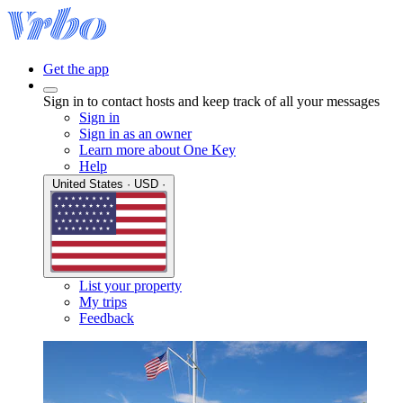
Get the app
Sign in to contact hosts and keep track of all your messages
Sign in
Sign in as an owner
Learn more about One Key
Help
United States · USD ·
List your property
My trips
Feedback