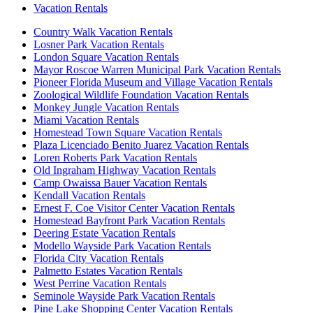
Vacation Rentals
Country Walk Vacation Rentals
Losner Park Vacation Rentals
London Square Vacation Rentals
Mayor Roscoe Warren Municipal Park Vacation Rentals
Pioneer Florida Museum and Village Vacation Rentals
Zoological Wildlife Foundation Vacation Rentals
Monkey Jungle Vacation Rentals
Miami Vacation Rentals
Homestead Town Square Vacation Rentals
Plaza Licenciado Benito Juarez Vacation Rentals
Loren Roberts Park Vacation Rentals
Old Ingraham Highway Vacation Rentals
Camp Owaissa Bauer Vacation Rentals
Kendall Vacation Rentals
Ernest F. Coe Visitor Center Vacation Rentals
Homestead Bayfront Park Vacation Rentals
Deering Estate Vacation Rentals
Modello Wayside Park Vacation Rentals
Florida City Vacation Rentals
Palmetto Estates Vacation Rentals
West Perrine Vacation Rentals
Seminole Wayside Park Vacation Rentals
Pine Lake Shopping Center Vacation Rentals