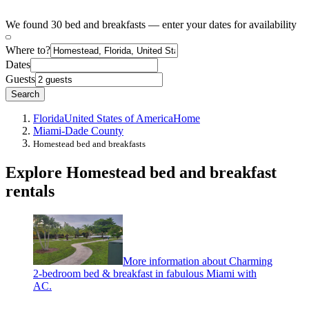
We found 30 bed and breakfasts — enter your dates for availability
Where to?
Dates
Guests
Search
Florida
United States of America
Home
Miami-Dade County
Homestead bed and breakfasts
Explore Homestead bed and breakfast
rentals
More information about Charming
2-bedroom bed & breakfast in fabulous Miami with
AC.