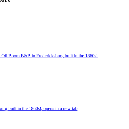
s Oil Boom B&B in Fredericksburg built in the 1860s!
g built in the 1860s!, opens in a new tab