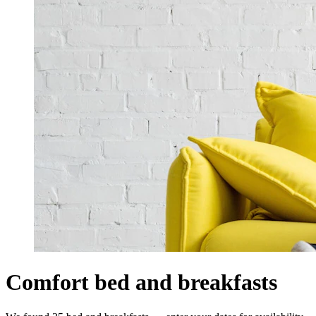
Comfort bed and breakfasts