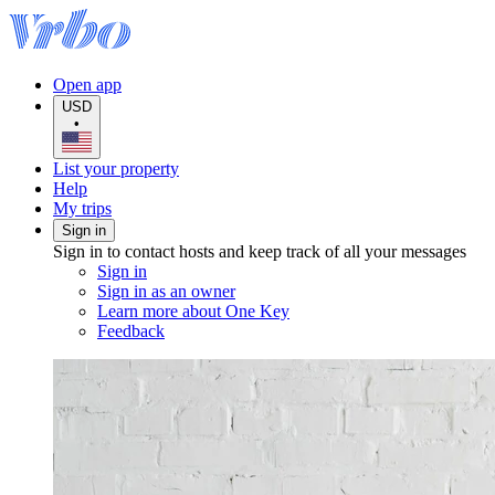
Open app
USD
•
List your property
Help
My trips
Sign in
Sign in to contact hosts and keep track of all your messages
Sign in
Sign in as an owner
Learn more about One Key
Feedback