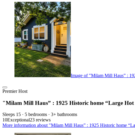
Image of "Milam Mill Haus” : 19
Premier Host
"Milam Mill Haus” : 1925 Historic home “Large Hot
Sleeps 15 · 5 bedrooms · 3+ bathrooms
10
Exceptional
23 reviews
More information about "Milam Mill Haus” : 1925 Historic home “La