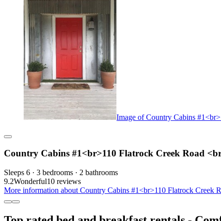
Image of Country Cabins #1<br>
Country Cabins #1<br>110 Flatrock Creek Road <b
Sleeps 6 · 3 bedrooms · 2 bathrooms
9.2
Wonderful
10 reviews
More information about Country Cabins #1<br>110 Flatrock Creek R
Top rated bed and breakfast rentals - Com