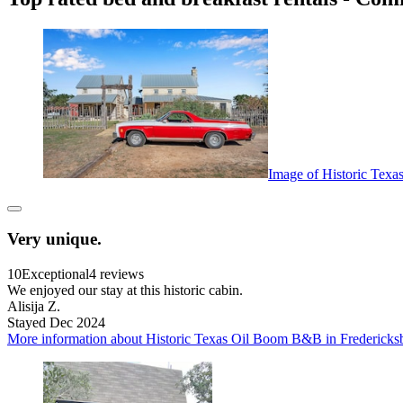
Image of Historic Texa
Very unique.
10
Exceptional
4 reviews
We enjoyed our stay at this historic cabin.
Alisija Z.
Stayed Dec 2024
More information about Historic Texas Oil Boom B&B in Fredericksbur