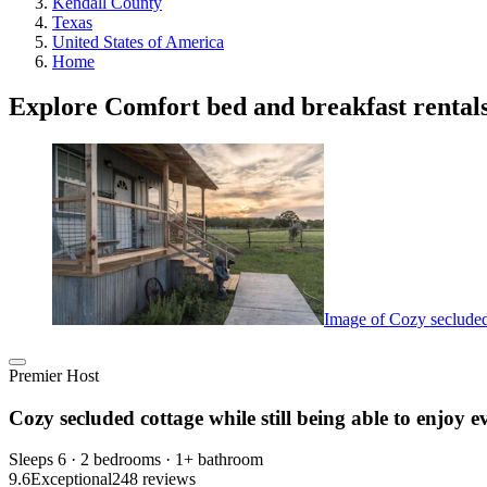
Kendall County
Texas
United States of America
Home
Explore Comfort bed and breakfast rental
Image of Cozy secluded 
Premier Host
Cozy secluded cottage while still being able to enjoy e
Sleeps 6 · 2 bedrooms · 1+ bathroom
9.6
Exceptional
248 reviews