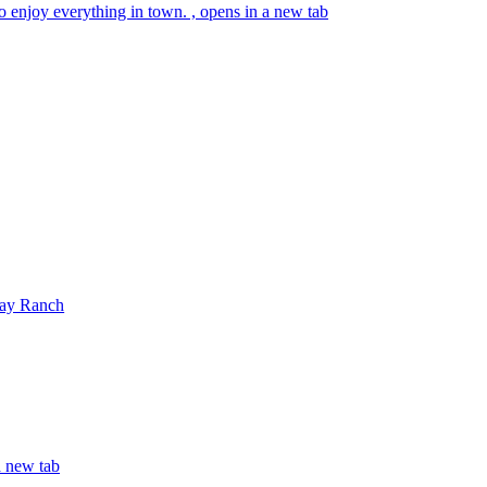
o enjoy everything in town. , opens in a new tab
ay Ranch
 new tab