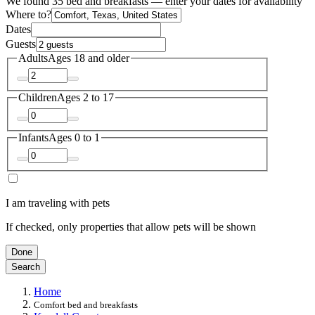
We found 35 bed and breakfasts — enter your dates for availability
Where to?
Dates
Guests
Adults
Ages 18 and older
Children
Ages 2 to 17
Infants
Ages 0 to 1
I am traveling with pets
If checked, only properties that allow pets will be shown
Done
Search
Home
Comfort bed and breakfasts