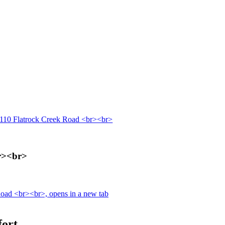
110 Flatrock Creek Road <br><br>
r><br>
oad <br><br>, opens in a new tab
fort