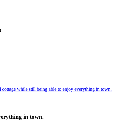
s
cottage while still being able to enjoy everything in town.
verything in town.