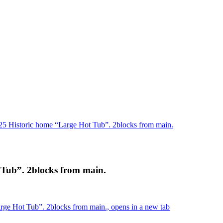
25 Historic home “Large Hot Tub”. 2blocks from main.
 Tub”. 2blocks from main.
rge Hot Tub”. 2blocks from main., opens in a new tab