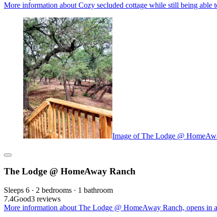
More information about Cozy secluded cottage while still being able t
Image of The Lodge @ HomeAw
The Lodge @ HomeAway Ranch
Sleeps 6 · 2 bedrooms · 1 bathroom
7.4
Good
3 reviews
More information about The Lodge @ HomeAway Ranch, opens in a