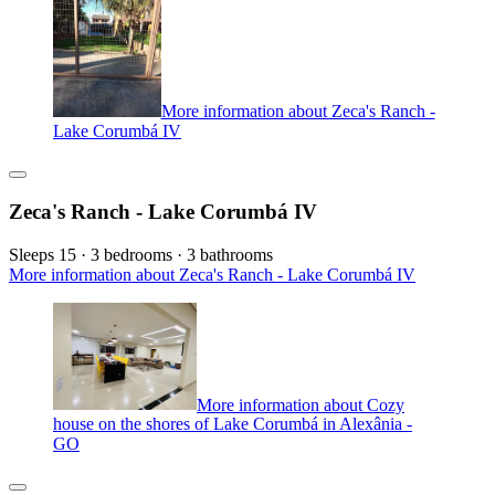
More information about Zeca's Ranch -
Lake Corumbá IV
Zeca's Ranch - Lake Corumbá IV
Sleeps 15 · 3 bedrooms · 3 bathrooms
More information about Zeca's Ranch - Lake Corumbá IV
More information about Cozy
house on the shores of Lake Corumbá in Alexânia -
GO