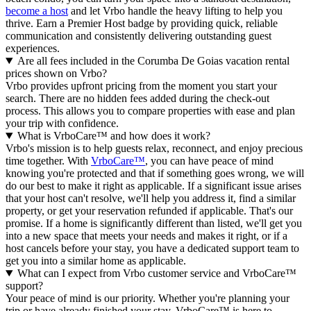
become a host
and let Vrbo handle the heavy lifting to help you
thrive.
Earn a Premier Host badge by providing quick, reliable
communication and consistently delivering outstanding guest
experiences.
Are all fees included in the Corumba De Goias vacation rental
prices shown on Vrbo?
Vrbo provides upfront pricing from the moment you start your
search. There are no hidden fees added during the check-out
process. This allows you to compare properties with ease and plan
your trip with confidence.
What is VrboCare™ and how does it work?
Vrbo's mission is to help guests relax, reconnect, and enjoy precious
time together. With
VrboCare™
, you can have peace of mind
knowing you're protected and that if something goes wrong, we will
do our best to make it right as applicable.
If a significant issue arises
that your host can't resolve, we'll help you address it, find a similar
property, or get your reservation refunded if applicable. That's our
promise. If a home is significantly different than listed, we'll get you
into a new space that meets your needs and makes it right, or if a
host cancels before your stay, you have a dedicated support team to
get you into a similar home as applicable.
What can I expect from Vrbo customer service and VrboCare™
support?
Your peace of mind is our priority. Whether you're planning your
trip or have already finished your stay, VrboCare™ is here to