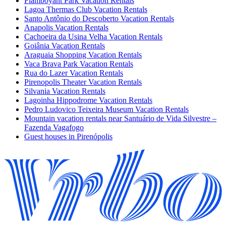
Flamboyant Park Vacation Rentals
Lagoa Thermas Club Vacation Rentals
Santo Antônio do Descoberto Vacation Rentals
Anapolis Vacation Rentals
Cachoeira da Usina Velha Vacation Rentals
Goiânia Vacation Rentals
Araguaia Shopping Vacation Rentals
Vaca Brava Park Vacation Rentals
Rua do Lazer Vacation Rentals
Pirenopolis Theater Vacation Rentals
Silvania Vacation Rentals
Lagoinha Hippodrome Vacation Rentals
Pedro Ludovico Teixeira Museum Vacation Rentals
Mountain vacation rentals near Santuário de Vida Silvestre –
Fazenda Vagafogo
Guest houses in Pirenópolis