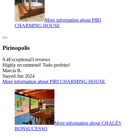
More information about PIRI
CHARMING HOUSE
Pirinopolis
9.4
Exceptional
3 reviews
Highly recommend! Tudo perfeito!
Marcia B.
Stayed Jun 2024
More information about PIRI CHARMING HOUSE
More information about CHALÉS
BONSUCESSO