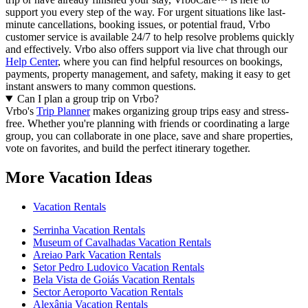
support you every step of the way. For urgent situations like last-
minute cancellations, booking issues, or potential fraud, Vrbo
customer service is available 24/7 to help resolve problems quickly
and effectively.
Vrbo also offers support via live chat through our
Help Center
, where you can find helpful resources on bookings,
payments, property management, and safety, making it easy to get
instant answers to many common questions.
Can I plan a group trip on Vrbo?
Vrbo's
Trip Planner
makes organizing group trips easy and stress-
free. Whether you're planning with friends or coordinating a large
group, you can collaborate in one place, save and share properties,
vote on favorites, and build the perfect itinerary together.
More Vacation Ideas
Vacation Rentals
Serrinha Vacation Rentals
Museum of Cavalhadas Vacation Rentals
Areiao Park Vacation Rentals
Setor Pedro Ludovico Vacation Rentals
Bela Vista de Goiás Vacation Rentals
Sector Aeroporto Vacation Rentals
Alexânia Vacation Rentals