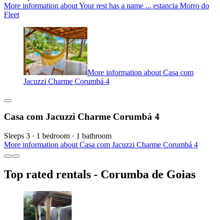
More information about Your rest has a name ... estancia Morro do
Fleet
More information about Casa com
Jacuzzi Charme Corumbá 4
Casa com Jacuzzi Charme Corumbá 4
Sleeps 3 · 1 bedroom · 1 bathroom
More information about Casa com Jacuzzi Charme Corumbá 4
Top rated rentals - Corumba de Goias