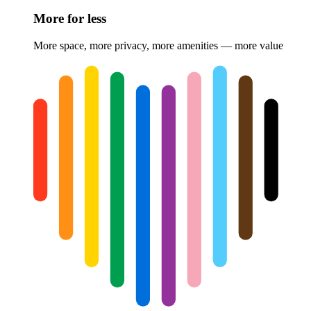
More for less
More space, more privacy, more amenities — more value