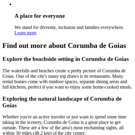
A place for everyone
We stand for diversity, inclusion and families everywhere.
Learn more
Find out more about Corumba de Goias
Explore the beachside setting in Corumba de Goias
The waterfalls and beaches create a pretty picture of Corumba de
Goias. One of the city's many top draws is its restaurants. Many
rental homes come with outdoor spaces, separate dining areas and
full kitchens, perfect if you want to enjoy some home-cooked meals.
Exploring the natural landscape of Corumba de
Goias
Whether you're an active traveler or just want to spend some time
taking in the scenery, Corumba de Goias is a great place to get
outside. These are a few of the area's most enchanting sights, all
within 30 miles (48.2 km) of the city center: