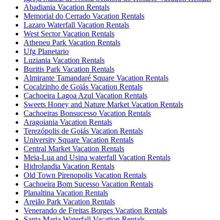
Abadiania Vacation Rentals
Memorial do Cerrado Vacation Rentals
Lazaro Waterfall Vacation Rentals
West Sector Vacation Rentals
Atheneu Park Vacation Rentals
Ufg Planetario
Luziania Vacation Rentals
Buritis Park Vacation Rentals
Almirante Tamandaré Square Vacation Rentals
Cocalzinho de Goiás Vacation Rentals
Cachoeira Lagoa Azul Vacation Rentals
Sweets Honey and Nature Market Vacation Rentals
Cachoeiras Bonsucesso Vacation Rentals
Aragoiania Vacation Rentals
Terezópolis de Goiás Vacation Rentals
University Square Vacation Rentals
Central Market Vacation Rentals
Meia-Lua and Usina waterfall Vacation Rentals
Hidrolandia Vacation Rentals
Old Town Pirenopolis Vacation Rentals
Cachoeira Bom Sucesso Vacation Rentals
Planaltina Vacation Rentals
Areião Park Vacation Rentals
Venerando de Freitas Borges Vacation Rentals
Santa Maria Waterfall Vacation Rentals