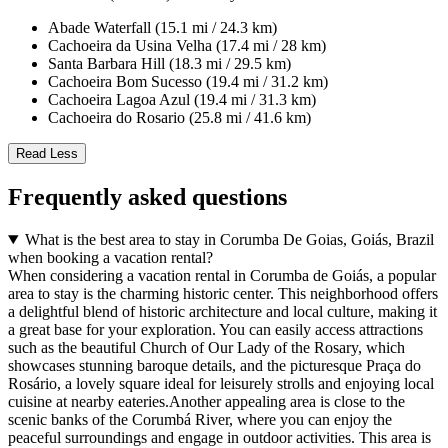
Abade Waterfall (15.1 mi / 24.3 km)
Cachoeira da Usina Velha (17.4 mi / 28 km)
Santa Barbara Hill (18.3 mi / 29.5 km)
Cachoeira Bom Sucesso (19.4 mi / 31.2 km)
Cachoeira Lagoa Azul (19.4 mi / 31.3 km)
Cachoeira do Rosario (25.8 mi / 41.6 km)
Read Less
Frequently asked questions
What is the best area to stay in Corumba De Goias, Goiás, Brazil
when booking a vacation rental?
When considering a vacation rental in Corumba de Goiás, a popular
area to stay is the charming historic center. This neighborhood offers
a delightful blend of historic architecture and local culture, making it
a great base for your exploration. You can easily access attractions
such as the beautiful Church of Our Lady of the Rosary, which
showcases stunning baroque details, and the picturesque Praça do
Rosário, a lovely square ideal for leisurely strolls and enjoying local
cuisine at nearby eateries.Another appealing area is close to the
scenic banks of the Corumbá River, where you can enjoy the
peaceful surroundings and engage in outdoor activities. This area is