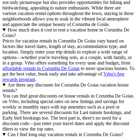
not only picturesque but also provides opportunities for hiking and
birdwatching, appealing to nature enthusiasts. While there are
various vacation rental options throughout the town, staying in these
neighborhoods allows you to soak in the vibrant local atmosphere
and appreciate the unique beauty of Corumba de Goiás.
How much does it cost to rent a vacation home in Corumba De
Goias?
Prices for vacation rentals in Corumba De Goias vary based on
factors like travel dates, length of stay, accommodation type, and
location. Simply enter your trip details to explore a wide range of
options—whether you're traveling solo, as a couple, with family, or
in a group. Vrbo offers something for every taste and budget, from
affordable rentals in Corumba De Goias
to more spacious homes. To
get the best value, book early and take advantage of
Vrbo's free
rewards program
.
Are there any discounts for Corumba De Goias vacation house
rentals?
You can find great discounts on house rentals in Corumba De Goias
on Vrbo, including special rates on new listings and savings for
weekly or monthly stays with top amenities such as a pool or
parking. There are several discounts for Last minute bookings, and
Early bird bookings too. The best part is, there's no need for a
discount code—just enter your travel dates and apply the discount
filters to view the top rates.
Can I find long-stay vacation rentals in Corumba De Goias?