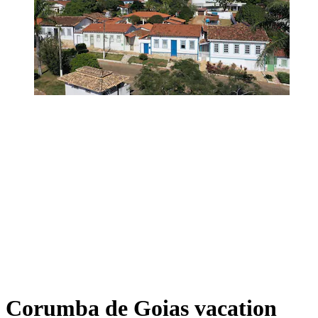
Corumba de Goias vacation