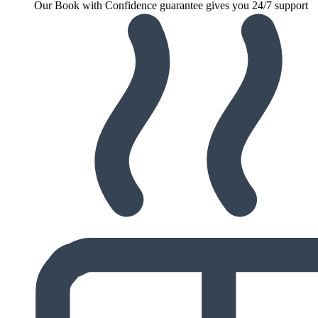
Our Book with Confidence guarantee gives you 24/7 support