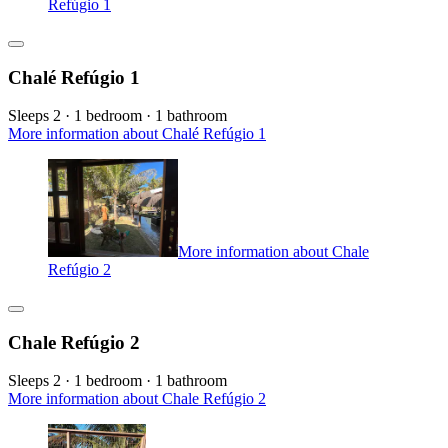
Refúgio 1
Chalé Refúgio 1
Sleeps 2 · 1 bedroom · 1 bathroom
More information about Chalé Refúgio 1
More information about Chale
Refúgio 2
Chale Refúgio 2
Sleeps 2 · 1 bedroom · 1 bathroom
More information about Chale Refúgio 2