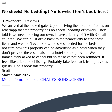
No sheets! No bedding! No towels! Don’t book here!
9.2
Wonderful
9 reviews
We arrived at the locked gate. Upon arriving the hotel notified us on
whatsapp that the property has no sheets, bedding or towels. They
told is we need to bring our own. I have a family of 5 with 3 small
children. We can’t just drive back to the nearest city to find these
items and we don’t even know the sizes needed for the beds. I am
not sure how this property can be advertised as a hotel when they
don’t provide the essentials that a hotel should provide. We
immediately asked to cancel but so far have not been refunded. It
feels like a fake hotel listing. Probably fake feedback from previous
guests. Don’t book this property.
Scott
Stayed May 2025
More information about CHALÉS BONSUCESSO