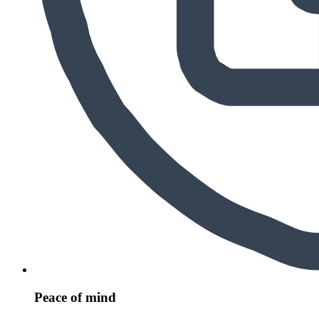
Peace of mind