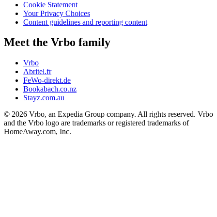
Cookie Statement
Your Privacy Choices
Content guidelines and reporting content
Meet the Vrbo family
Vrbo
Abritel.fr
FeWo-direkt.de
Bookabach.co.nz
Stayz.com.au
© 2026 Vrbo, an Expedia Group company. All rights reserved. Vrbo
and the Vrbo logo are trademarks or registered trademarks of
HomeAway.com, Inc.