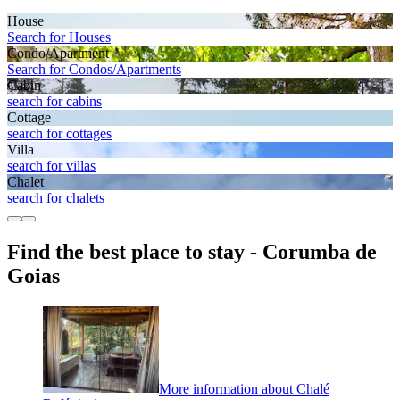
House
Search for Houses
Condo/Apartment
Search for Condos/Apartments
Cabin
search for cabins
Cottage
search for cottages
Villa
search for villas
Chalet
search for chalets
Find the best place to stay - Corumba de
Goias
More information about Chalé