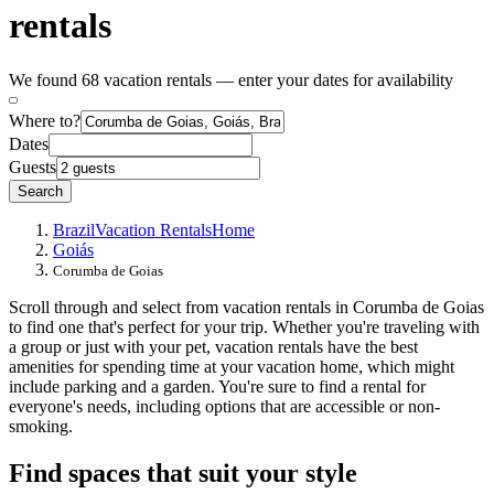
rentals
We found 68 vacation rentals — enter your dates for availability
Where to?
Dates
Guests
Search
Brazil
Vacation Rentals
Home
Goiás
Corumba de Goias
Scroll through and select from vacation rentals in Corumba de Goias
to find one that's perfect for your trip. Whether you're traveling with
a group or just with your pet, vacation rentals have the best
amenities for spending time at your vacation home, which might
include parking and a garden. You're sure to find a rental for
everyone's needs, including options that are accessible or non-
smoking.
Find spaces that suit your style