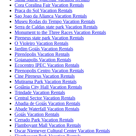
Cora Coralina Fair Vacation Rentals
Praça do Sol Vacation Rentals
Sao Joao da Alianca Vacation Rentals
Museu Rodas do Tempo Vacation Rentals
Serra de Caldas state park Vacation Rentals
Monument to the Three Races Vacation Rentals
Pireneus state park Vacation Rentals
O Violeiro Vacation Rentals
Jardim Goiás Vacation Rentals
Pirenópolis Vacation Rentals
Goianapolis Vacation Rentals
Ecocentro IPEC Vacation Rentals
Pirenopolis Centro Vacation Rentals
Cine Pireneus Vacation Rentals
Mutirama Park Vacation Rentals
Goiânia City Hall Vacation Rentals
Trindade Vacation Rentals
Central Sector Vacation Rentals
Abadia de Goiás Vacation Rentals
Abade Waterfall Vacation Rentals
Goiás Vacation Rentals
Cerrado Park Vacation Rentals
Flamboyant Mall Vacation Rentals
Oscar Niemeyer Cultural Center Vacation Rentals