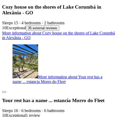
Cozy house on the shores of Lake Corumbá in
Alexânia - GO
Sleeps 15 · 4 bedrooms · 2 bathrooms
10
Exceptional
35 external reviews
More information about Cozy house on the shores of Lake Corumbá
in Alexânia - GO
More information about Your rest has a
name ... estancia Morro do Fleet
Your rest has a name ... estancia Morro do Fleet
Sleeps 16 · 6 bedrooms · 6 bathrooms
10
Exceptional
1 review