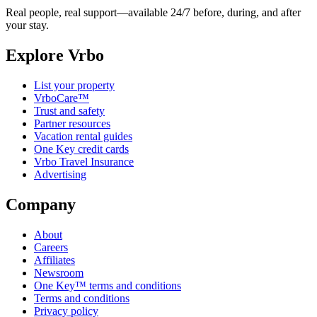
Real people, real support—available 24/7 before, during, and after
your stay.
Explore Vrbo
List your property
VrboCare™
Trust and safety
Partner resources
Vacation rental guides
One Key credit cards
Vrbo Travel Insurance
Advertising
Company
About
Careers
Affiliates
Newsroom
One Key™ terms and conditions
Terms and conditions
Privacy policy