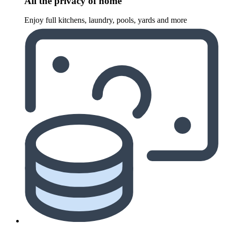
All the privacy of home
Enjoy full kitchens, laundry, pools, yards and more