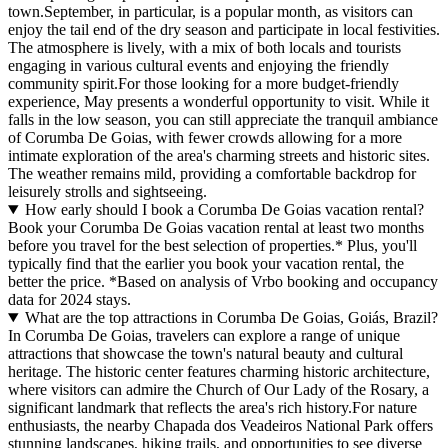
town.September, in particular, is a popular month, as visitors can
enjoy the tail end of the dry season and participate in local festivities.
The atmosphere is lively, with a mix of both locals and tourists
engaging in various cultural events and enjoying the friendly
community spirit.For those looking for a more budget-friendly
experience, May presents a wonderful opportunity to visit. While it
falls in the low season, you can still appreciate the tranquil ambiance
of Corumba De Goias, with fewer crowds allowing for a more
intimate exploration of the area's charming streets and historic sites.
The weather remains mild, providing a comfortable backdrop for
leisurely strolls and sightseeing.
How early should I book a Corumba De Goias vacation rental?
Book your Corumba De Goias vacation rental at least two months
before you travel for the best selection of properties.* Plus, you'll
typically find that the earlier you book your vacation rental, the
better the price.
*Based on analysis of Vrbo booking and occupancy
data for 2024 stays.
What are the top attractions in Corumba De Goias, Goiás, Brazil?
In Corumba De Goias, travelers can explore a range of unique
attractions that showcase the town's natural beauty and cultural
heritage. The historic center features charming historic architecture,
where visitors can admire the Church of Our Lady of the Rosary, a
significant landmark that reflects the area's rich history.For nature
enthusiasts, the nearby Chapada dos Veadeiros National Park offers
stunning landscapes, hiking trails, and opportunities to see diverse