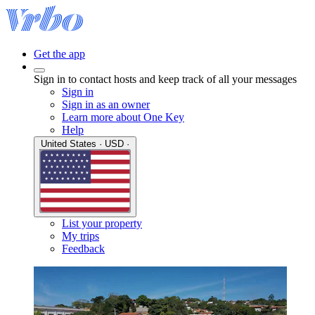
Get the app
Sign in to contact hosts and keep track of all your messages
Sign in
Sign in as an owner
Learn more about One Key
Help
United States · USD ·
List your property
My trips
Feedback