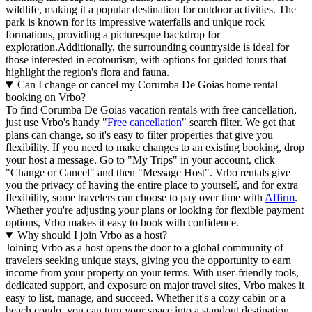
wildlife, making it a popular destination for outdoor activities. The
park is known for its impressive waterfalls and unique rock
formations, providing a picturesque backdrop for
exploration.Additionally, the surrounding countryside is ideal for
those interested in ecotourism, with options for guided tours that
highlight the region's flora and fauna.
Can I change or cancel my Corumba De Goias home rental
booking on Vrbo?
To find Corumba De Goias vacation rentals with free cancellation,
just use Vrbo's handy "
Free cancellation
" search filter. We get that
plans can change, so it's easy to filter properties that give you
flexibility. If you need to make changes to an existing booking, drop
your host a message. Go to "My Trips" in your account, click
"Change or Cancel" and then "Message Host". Vrbo rentals give
you the privacy of having the entire place to yourself, and for extra
flexibility, some travelers can choose to pay over time with
Affirm
.
Whether you're adjusting your plans or looking for flexible payment
options, Vrbo makes it easy to book with confidence.
Why should I join Vrbo as a host?
Joining Vrbo as a host opens the door to a global community of
travelers seeking unique stays, giving you the opportunity to earn
income from your property on your terms. With user-friendly tools,
dedicated support, and exposure on major travel sites, Vrbo makes it
easy to list, manage, and succeed. Whether it's a cozy cabin or a
beach condo, you can turn your space into a standout destination,