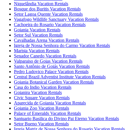
Niquelândia Vacation Rentals
Bosque dos Buritis Vacation Rentals
Setor Lagoa Quente Vacation Rentals
Vagafogo Wildlife Sanctuary Vacation Rentals
Cachoeira do Rosario Vacation Rentals
Goiania Vacation Rentals
Setor Sul Vacation Rentals
Cavalhadas Arena Vacation Rentals
Igreja de Nossa Senhora do Carmo Vacation Rentals
Marista Vacation Rentals
Senador Canedo Vacation Rentals
Valparaiso de Goias Vacation Rentals
Santo Antônio de Goiás Vacation Rentals
Pedro Ludovico Palace Vacation Rentals
Central Brazil Adventist Institute Vacation Rentals
Goiania Botanical Garden Vacation Rentals
Casa do Indio Vacation Rentals
Goianira Vacation Rentals
Civic Square Vacation Rentals
Aparecida de Goiania Vacation Rentals
Goiania Zoo Vacation Rentals
Palace of Emeralds Vacation Rentals
Santuario Basilica do Divino Pai Eterno Vacation Rentals
Setor Bueno Vacation Rentals
Igreja Matriz de Nossa Senhora do Rosario Vacation Rentals