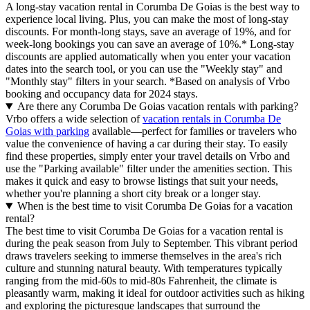
A long-stay vacation rental in Corumba De Goias is the best way to
experience local living. Plus, you can make the most of long-stay
discounts. For month-long stays, save an average of 19%, and for
week-long bookings you can save an average of 10%.* Long-stay
discounts are applied automatically when you enter your vacation
dates into the search tool, or you can use the "Weekly stay" and
"Monthly stay" filters in your search.
*Based on analysis of Vrbo
booking and occupancy data for 2024 stays.
Are there any Corumba De Goias vacation rentals with parking?
Vrbo offers a wide selection of
vacation rentals in Corumba De
Goias with parking
available—perfect for families or travelers who
value the convenience of having a car during their stay. To easily
find these properties, simply enter your travel details on Vrbo and
use the "Parking available" filter under the amenities section. This
makes it quick and easy to browse listings that suit your needs,
whether you're planning a short city break or a longer stay.
When is the best time to visit Corumba De Goias for a vacation
rental?
The best time to visit Corumba De Goias for a vacation rental is
during the peak season from July to September. This vibrant period
draws travelers seeking to immerse themselves in the area's rich
culture and stunning natural beauty. With temperatures typically
ranging from the mid-60s to mid-80s Fahrenheit, the climate is
pleasantly warm, making it ideal for outdoor activities such as hiking
and exploring the picturesque landscapes that surround the