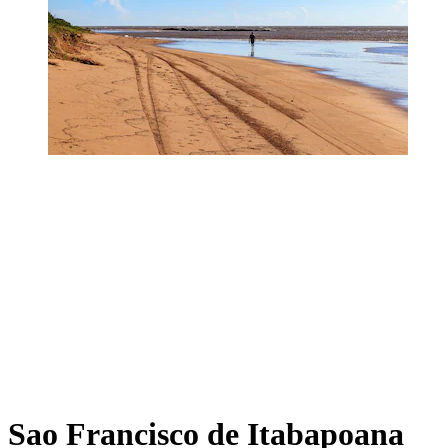
Sao Francisco de Itabapoana