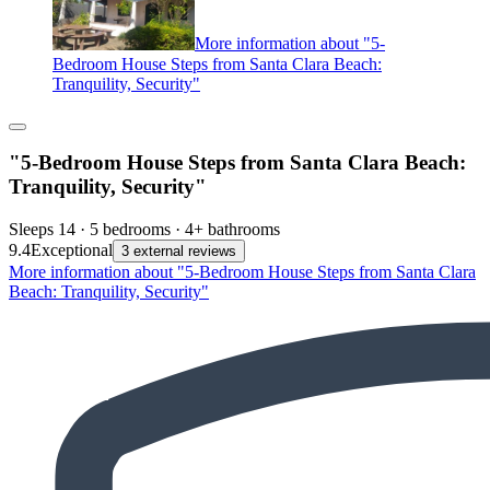
More information about "5-
Bedroom House Steps from Santa Clara Beach:
Tranquility, Security"
"5-Bedroom House Steps from Santa Clara Beach:
Tranquility, Security"
Sleeps 14 · 5 bedrooms · 4+ bathrooms
9.4
Exceptional
3 external reviews
More information about "5-Bedroom House Steps from Santa Clara
Beach: Tranquility, Security"