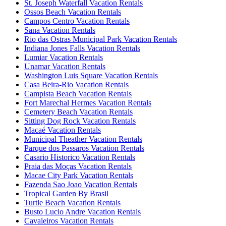
St. Joseph Waterfall Vacation Rentals
Ossos Beach Vacation Rentals
Campos Centro Vacation Rentals
Sana Vacation Rentals
Rio das Ostras Municipal Park Vacation Rentals
Indiana Jones Falls Vacation Rentals
Lumiar Vacation Rentals
Unamar Vacation Rentals
Washington Luis Square Vacation Rentals
Casa Beira-Rio Vacation Rentals
Campista Beach Vacation Rentals
Fort Marechal Hermes Vacation Rentals
Cemetery Beach Vacation Rentals
Sitting Dog Rock Vacation Rentals
Macaé Vacation Rentals
Municipal Theather Vacation Rentals
Parque dos Passaros Vacation Rentals
Casario Historico Vacation Rentals
Praia das Moças Vacation Rentals
Macae City Park Vacation Rentals
Fazenda Sao Joao Vacation Rentals
Tropical Garden By Brasil
Turtle Beach Vacation Rentals
Busto Lucio Andre Vacation Rentals
Cavaleiros Vacation Rentals