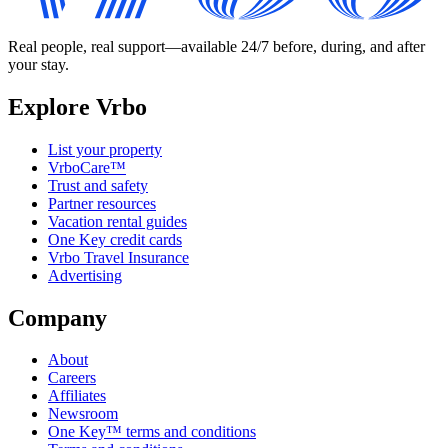
Real people, real support—available 24/7 before, during, and after
your stay.
Explore Vrbo
List your property
VrboCare™
Trust and safety
Partner resources
Vacation rental guides
One Key credit cards
Vrbo Travel Insurance
Advertising
Company
About
Careers
Affiliates
Newsroom
One Key™ terms and conditions