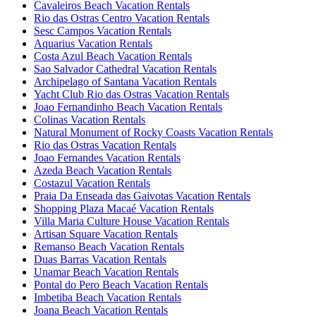
Cavaleiros Beach Vacation Rentals
Rio das Ostras Centro Vacation Rentals
Sesc Campos Vacation Rentals
Aquarius Vacation Rentals
Costa Azul Beach Vacation Rentals
Sao Salvador Cathedral Vacation Rentals
Archipelago of Santana Vacation Rentals
Yacht Club Rio das Ostras Vacation Rentals
Joao Fernandinho Beach Vacation Rentals
Colinas Vacation Rentals
Natural Monument of Rocky Coasts Vacation Rentals
Rio das Ostras Vacation Rentals
Joao Fernandes Vacation Rentals
Azeda Beach Vacation Rentals
Costazul Vacation Rentals
Praia Da Enseada das Gaivotas Vacation Rentals
Shopping Plaza Macaé Vacation Rentals
Villa Maria Culture House Vacation Rentals
Artisan Square Vacation Rentals
Remanso Beach Vacation Rentals
Duas Barras Vacation Rentals
Unamar Beach Vacation Rentals
Pontal do Pero Beach Vacation Rentals
Imbetiba Beach Vacation Rentals
Joana Beach Vacation Rentals