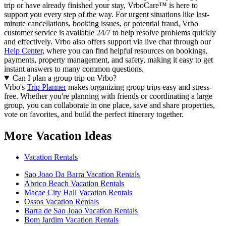
trip or have already finished your stay, VrboCare™ is here to
support you every step of the way. For urgent situations like last-
minute cancellations, booking issues, or potential fraud, Vrbo
customer service is available 24/7 to help resolve problems quickly
and effectively.
Vrbo also offers support via live chat through our
Help Center
, where you can find helpful resources on bookings,
payments, property management, and safety, making it easy to get
instant answers to many common questions.
Can I plan a group trip on Vrbo?
Vrbo's
Trip Planner
makes organizing group trips easy and stress-
free. Whether you're planning with friends or coordinating a large
group, you can collaborate in one place, save and share properties,
vote on favorites, and build the perfect itinerary together.
More Vacation Ideas
Vacation Rentals
Sao Joao Da Barra Vacation Rentals
Abrico Beach Vacation Rentals
Macae City Hall Vacation Rentals
Ossos Vacation Rentals
Barra de Sao Joao Vacation Rentals
Bom Jardim Vacation Rentals