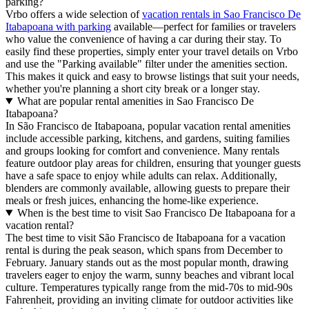
parking?
Vrbo offers a wide selection of
vacation rentals in Sao Francisco De
Itabapoana with parking
available—perfect for families or travelers
who value the convenience of having a car during their stay. To
easily find these properties, simply enter your travel details on Vrbo
and use the "Parking available" filter under the amenities section.
This makes it quick and easy to browse listings that suit your needs,
whether you're planning a short city break or a longer stay.
What are popular rental amenities in Sao Francisco De
Itabapoana?
In São Francisco de Itabapoana, popular vacation rental amenities
include accessible parking, kitchens, and gardens, suiting families
and groups looking for comfort and convenience. Many rentals
feature outdoor play areas for children, ensuring that younger guests
have a safe space to enjoy while adults can relax. Additionally,
blenders are commonly available, allowing guests to prepare their
meals or fresh juices, enhancing the home-like experience.
When is the best time to visit Sao Francisco De Itabapoana for a
vacation rental?
The best time to visit São Francisco de Itabapoana for a vacation
rental is during the peak season, which spans from December to
February. January stands out as the most popular month, drawing
travelers eager to enjoy the warm, sunny beaches and vibrant local
culture. Temperatures typically range from the mid-70s to mid-90s
Fahrenheit, providing an inviting climate for outdoor activities like