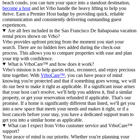
beach condo, you can turn your space into a standout destination,
become a host
and let Vrbo handle the heavy lifting to help you
thrive.
Earn a Premier Host badge by providing quick, reliable
communication and consistently delivering outstanding guest
experiences.
Are all fees included in the Sao Francisco De Itabapoana vacation
rental prices shown on Vrbo?
Vrbo provides upfront pricing from the moment you start your
search. There are no hidden fees added during the check-out
process. This allows you to compare properties with ease and plan
your trip with confidence.
What is VrboCare™ and how does it work?
Vrbo's mission is to help guests relax, reconnect, and enjoy precious
time together. With
VrboCare™
, you can have peace of mind
knowing you're protected and that if something goes wrong, we will
do our best to make it right as applicable.
If a significant issue arises
that your host can't resolve, we'll help you address it, find a similar
property, or get your reservation refunded if applicable. That's our
promise. If a home is significantly different than listed, we'll get you
into a new space that meets your needs and makes it right, or if a
host cancels before your stay, you have a dedicated support team to
get you into a similar home as applicable.
What can I expect from Vrbo customer service and VrboCare™
support?
Your peace of mind is our priority. Whether you're planning your