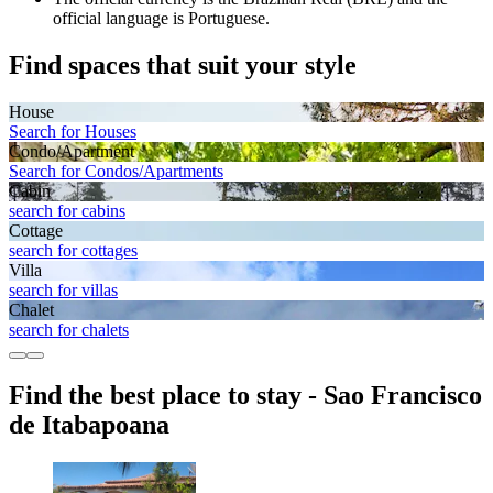
official language is Portuguese.
Find spaces that suit your style
House
Search for Houses
Condo/Apartment
Search for Condos/Apartments
Cabin
search for cabins
Cottage
search for cottages
Villa
search for villas
Chalet
search for chalets
Find the best place to stay - Sao Francisco
de Itabapoana