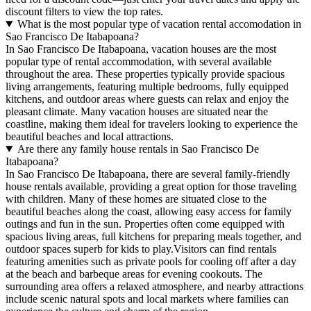
discount filters to view the top rates.
What is the most popular type of vacation rental accomodation in
Sao Francisco De Itabapoana?
In Sao Francisco De Itabapoana, vacation houses are the most
popular type of rental accommodation, with several available
throughout the area. These properties typically provide spacious
living arrangements, featuring multiple bedrooms, fully equipped
kitchens, and outdoor areas where guests can relax and enjoy the
pleasant climate. Many vacation houses are situated near the
coastline, making them ideal for travelers looking to experience the
beautiful beaches and local attractions.
Are there any family house rentals in Sao Francisco De
Itabapoana?
In Sao Francisco De Itabapoana, there are several family-friendly
house rentals available, providing a great option for those traveling
with children. Many of these homes are situated close to the
beautiful beaches along the coast, allowing easy access for family
outings and fun in the sun. Properties often come equipped with
spacious living areas, full kitchens for preparing meals together, and
outdoor spaces superb for kids to play.Visitors can find rentals
featuring amenities such as private pools for cooling off after a day
at the beach and barbeque areas for evening cookouts. The
surrounding area offers a relaxed atmosphere, and nearby attractions
include scenic natural spots and local markets where families can