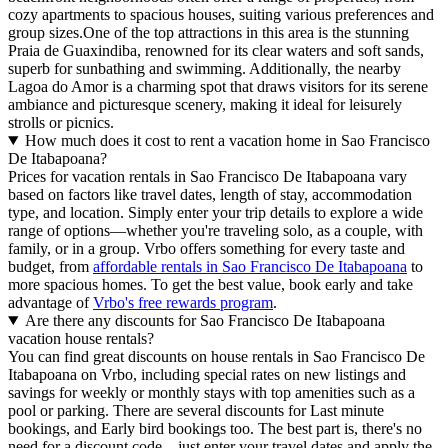
cozy apartments to spacious houses, suiting various preferences and
group sizes.One of the top attractions in this area is the stunning
Praia de Guaxindiba, renowned for its clear waters and soft sands,
superb for sunbathing and swimming. Additionally, the nearby
Lagoa do Amor is a charming spot that draws visitors for its serene
ambiance and picturesque scenery, making it ideal for leisurely
strolls or picnics.
How much does it cost to rent a vacation home in Sao Francisco
De Itabapoana?
Prices for vacation rentals in Sao Francisco De Itabapoana vary
based on factors like travel dates, length of stay, accommodation
type, and location. Simply enter your trip details to explore a wide
range of options—whether you're traveling solo, as a couple, with
family, or in a group. Vrbo offers something for every taste and
budget, from
affordable rentals in Sao Francisco De Itabapoana
to
more spacious homes. To get the best value, book early and take
advantage of
Vrbo's free rewards program
.
Are there any discounts for Sao Francisco De Itabapoana
vacation house rentals?
You can find great discounts on house rentals in Sao Francisco De
Itabapoana on Vrbo, including special rates on new listings and
savings for weekly or monthly stays with top amenities such as a
pool or parking. There are several discounts for Last minute
bookings, and Early bird bookings too. The best part is, there's no
need for a discount code—just enter your travel dates and apply the