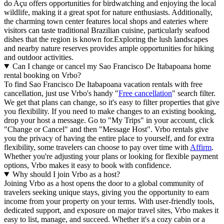
do Açu offers opportunities for birdwatching and enjoying the local
wildlife, making it a great spot for nature enthusiasts. Additionally,
the charming town center features local shops and eateries where
visitors can taste traditional Brazilian cuisine, particularly seafood
dishes that the region is known for.Exploring the lush landscapes
and nearby nature reserves provides ample opportunities for hiking
and outdoor activities.
Can I change or cancel my Sao Francisco De Itabapoana home
rental booking on Vrbo?
To find Sao Francisco De Itabapoana vacation rentals with free
cancellation, just use Vrbo's handy "
Free cancellation
" search filter.
We get that plans can change, so it's easy to filter properties that give
you flexibility. If you need to make changes to an existing booking,
drop your host a message. Go to "My Trips" in your account, click
"Change or Cancel" and then "Message Host". Vrbo rentals give
you the privacy of having the entire place to yourself, and for extra
flexibility, some travelers can choose to pay over time with
Affirm
.
Whether you're adjusting your plans or looking for flexible payment
options, Vrbo makes it easy to book with confidence.
Why should I join Vrbo as a host?
Joining Vrbo as a host opens the door to a global community of
travelers seeking unique stays, giving you the opportunity to earn
income from your property on your terms. With user-friendly tools,
dedicated support, and exposure on major travel sites, Vrbo makes it
easy to list, manage, and succeed. Whether it's a cozy cabin or a