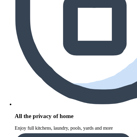
All the privacy of home
Enjoy full kitchens, laundry, pools, yards and more