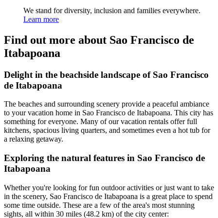
We stand for diversity, inclusion and families everywhere.
Learn more
Find out more about Sao Francisco de
Itabapoana
Delight in the beachside landscape of Sao Francisco
de Itabapoana
The beaches and surrounding scenery provide a peaceful ambiance
to your vacation home in Sao Francisco de Itabapoana. This city has
something for everyone. Many of our vacation rentals offer full
kitchens, spacious living quarters, and sometimes even a hot tub for
a relaxing getaway.
Exploring the natural features in Sao Francisco de
Itabapoana
Whether you're looking for fun outdoor activities or just want to take
in the scenery, Sao Francisco de Itabapoana is a great place to spend
some time outside. These are a few of the area's most stunning
sights, all within 30 miles (48.2 km) of the city center: