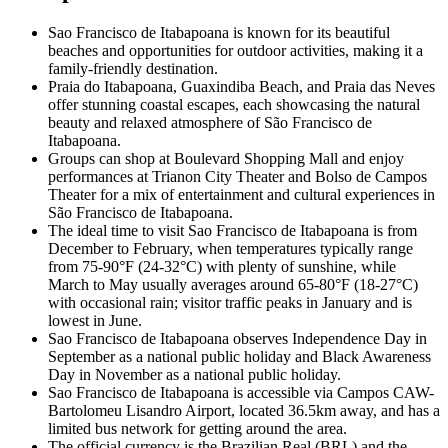
Sao Francisco de Itabapoana is known for its beautiful
beaches and opportunities for outdoor activities, making it a
family-friendly destination.
Praia do Itabapoana, Guaxindiba Beach, and Praia das Neves
offer stunning coastal escapes, each showcasing the natural
beauty and relaxed atmosphere of São Francisco de
Itabapoana.
Groups can shop at Boulevard Shopping Mall and enjoy
performances at Trianon City Theater and Bolso de Campos
Theater for a mix of entertainment and cultural experiences in
São Francisco de Itabapoana.
The ideal time to visit Sao Francisco de Itabapoana is from
December to February, when temperatures typically range
from 75-90°F (24-32°C) with plenty of sunshine, while
March to May usually averages around 65-80°F (18-27°C)
with occasional rain; visitor traffic peaks in January and is
lowest in June.
Sao Francisco de Itabapoana observes Independence Day in
September as a national public holiday and Black Awareness
Day in November as a national public holiday.
Sao Francisco de Itabapoana is accessible via Campos CAW-
Bartolomeu Lisandro Airport, located 36.5km away, and has a
limited bus network for getting around the area.
The official currency is the Brazilian Real (BRL) and the