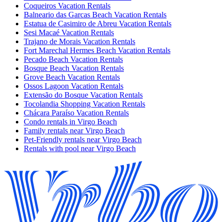
Coqueiros Vacation Rentals
Balneario das Garcas Beach Vacation Rentals
Estatua de Casimiro de Abreu Vacation Rentals
Sesi Macaé Vacation Rentals
Trajano de Morais Vacation Rentals
Fort Marechal Hermes Beach Vacation Rentals
Pecado Beach Vacation Rentals
Bosque Beach Vacation Rentals
Grove Beach Vacation Rentals
Ossos Lagoon Vacation Rentals
Extensão do Bosque Vacation Rentals
Tocolandia Shopping Vacation Rentals
Chácara Paraíso Vacation Rentals
Condo rentals in Virgo Beach
Family rentals near Virgo Beach
Pet-Friendly rentals near Virgo Beach
Rentals with pool near Virgo Beach