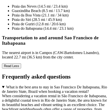
Praia das Neves (14.5 mi / 23.4 km)
Guaxindiba Beach (8.5 mi / 13.7 km)
Praia da Boa Vista (21.1 mi / 34 km)
Praia do Siri (28.5 mi / 45.9 km)
Praia de Guriri (12.8 mi / 20.6 km)
Praia do Itabapoana (14.4 mi / 23.1 km)
Transportation to and around Sao Francisco de
Itabapoana
The nearest airport is in Campos (CAW-Bartolomeu Lisandro),
located 22.7 mi (36.5 km) from the city center.
Read Less
Frequently asked questions
What is the best area to stay in Sao Francisco De Itabapoana, Rio
de Janeiro State, Brazil when booking a vacation rental?
When considering a vacation rental in São Francisco de Itabapoana,
a delightful coastal town in Rio de Janeiro State, the area known for
its beautiful beaches and vibrant setting is an excellent choice. The
beachfront neighborhoods often offer a range of properties, from