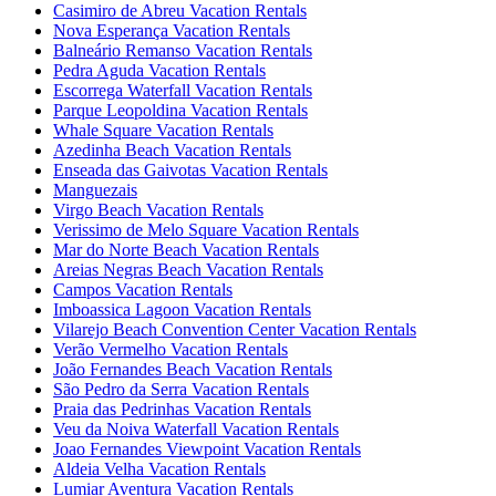
Casimiro de Abreu Vacation Rentals
Nova Esperança Vacation Rentals
Balneário Remanso Vacation Rentals
Pedra Aguda Vacation Rentals
Escorrega Waterfall Vacation Rentals
Parque Leopoldina Vacation Rentals
Whale Square Vacation Rentals
Azedinha Beach Vacation Rentals
Enseada das Gaivotas Vacation Rentals
Manguezais
Virgo Beach Vacation Rentals
Verissimo de Melo Square Vacation Rentals
Mar do Norte Beach Vacation Rentals
Areias Negras Beach Vacation Rentals
Campos Vacation Rentals
Imboassica Lagoon Vacation Rentals
Vilarejo Beach Convention Center Vacation Rentals
Verão Vermelho Vacation Rentals
João Fernandes Beach Vacation Rentals
São Pedro da Serra Vacation Rentals
Praia das Pedrinhas Vacation Rentals
Veu da Noiva Waterfall Vacation Rentals
Joao Fernandes Viewpoint Vacation Rentals
Aldeia Velha Vacation Rentals
Lumiar Aventura Vacation Rentals