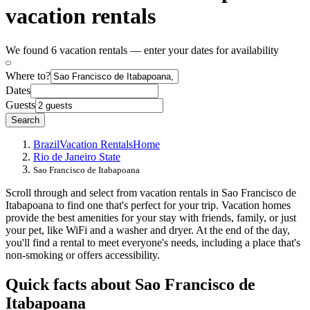
vacation rentals
We found 6 vacation rentals — enter your dates for availability
Where to?
Dates
Guests
Search
Brazil
Vacation Rentals
Home
Rio de Janeiro State
Sao Francisco de Itabapoana
Scroll through and select from vacation rentals in Sao Francisco de
Itabapoana to find one that's perfect for your trip. Vacation homes
provide the best amenities for your stay with friends, family, or just
your pet, like WiFi and a washer and dryer. At the end of the day,
you'll find a rental to meet everyone's needs, including a place that's
non-smoking or offers accessibility.
Quick facts about Sao Francisco de
Itabapoana