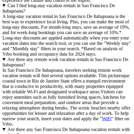
experience the culture and charm of the region.
Can I find long-stay vacation rentals in Sao Francisco De
Itabapoana?
A long-stay vacation rental in Sao Francisco De Itabapoana is the
best way to experience local living. Plus, you can make the most of
long-stay discounts. For month-long stays, save an average of 19%,
and for week-long bookings you can save an average of 10%.*
Long-stay discounts are applied automatically when you enter your
vacation dates into the search tool, or you can use the "Weekly stay"
and "Monthly stay" filters in your search.
*Based on analysis of
Vrbo booking and occupancy data for 2024 stays.
Are there any remote work vacation rentals in Sao Francisco De
Itabapoana?
In Sao Francisco De Itabapoana, travelers seeking remote work
vacation rentals will find several options available. This picturesque
coastal town in Rio de Janeiro State offers a tranquil environment
that is conducive to productivity, with many properties equipped
with reliable Wi-Fi and designated workspace areas.Visitors can
enjoy amenities such as fully furnished living spaces, kitchens for
convenient meal preparation, and outdoor areas that provide a
relaxing atmosphere during breaks. The scenic beaches nearby offer
opportunities for leisure and relaxation after a day of work. To help
narrow your search, insert your dates and apply the "
WiFi
" filter on
Vrbo.
Are there any Sao Francisco De Itabapoana vacation rentals with