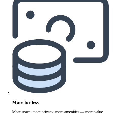
More for less
More space, more privacy, more amenities — more value