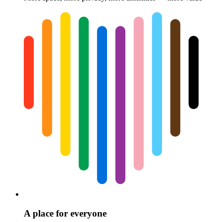
A place for everyone