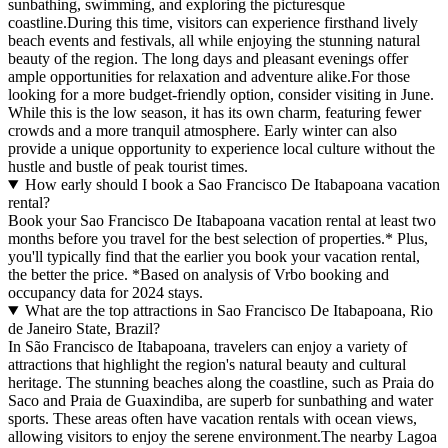
sunbathing, swimming, and exploring the picturesque
coastline.During this time, visitors can experience firsthand lively
beach events and festivals, all while enjoying the stunning natural
beauty of the region. The long days and pleasant evenings offer
ample opportunities for relaxation and adventure alike.For those
looking for a more budget-friendly option, consider visiting in June.
While this is the low season, it has its own charm, featuring fewer
crowds and a more tranquil atmosphere. Early winter can also
provide a unique opportunity to experience local culture without the
hustle and bustle of peak tourist times.
How early should I book a Sao Francisco De Itabapoana vacation
rental?
Book your Sao Francisco De Itabapoana vacation rental at least two
months before you travel for the best selection of properties.* Plus,
you'll typically find that the earlier you book your vacation rental,
the better the price.
*Based on analysis of Vrbo booking and
occupancy data for 2024 stays.
What are the top attractions in Sao Francisco De Itabapoana, Rio
de Janeiro State, Brazil?
In São Francisco de Itabapoana, travelers can enjoy a variety of
attractions that highlight the region's natural beauty and cultural
heritage. The stunning beaches along the coastline, such as Praia do
Saco and Praia de Guaxindiba, are superb for sunbathing and water
sports. These areas often have vacation rentals with ocean views,
allowing visitors to enjoy the serene environment.The nearby Lagoa