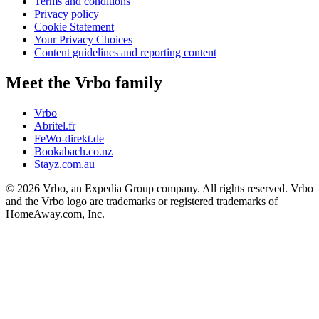
Terms and conditions
Privacy policy
Cookie Statement
Your Privacy Choices
Content guidelines and reporting content
Meet the Vrbo family
Vrbo
Abritel.fr
FeWo-direkt.de
Bookabach.co.nz
Stayz.com.au
© 2026 Vrbo, an Expedia Group company. All rights reserved. Vrbo
and the Vrbo logo are trademarks or registered trademarks of
HomeAway.com, Inc.