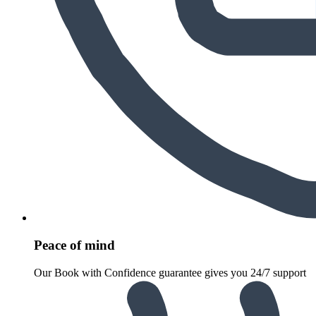
Peace of mind
Our Book with Confidence guarantee gives you 24/7 support