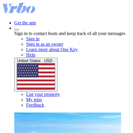
Get the app
Sign in to contact hosts and keep track of all your messages
Sign in
Sign in as an owner
Learn more about One Key
Help
United States · USD ·
List your property
My trips
Feedback