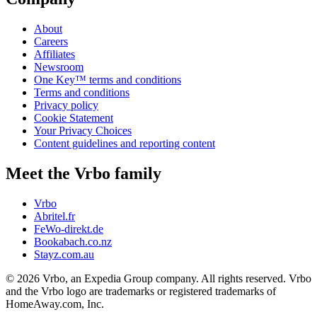
About
Careers
Affiliates
Newsroom
One Key™ terms and conditions
Terms and conditions
Privacy policy
Cookie Statement
Your Privacy Choices
Content guidelines and reporting content
Meet the Vrbo family
Vrbo
Abritel.fr
FeWo-direkt.de
Bookabach.co.nz
Stayz.com.au
© 2026 Vrbo, an Expedia Group company. All rights reserved. Vrbo
and the Vrbo logo are trademarks or registered trademarks of
HomeAway.com, Inc.