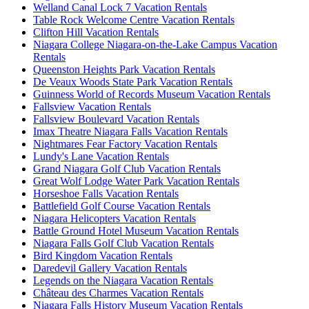
Welland Canal Lock 7 Vacation Rentals
Table Rock Welcome Centre Vacation Rentals
Clifton Hill Vacation Rentals
Niagara College Niagara-on-the-Lake Campus Vacation
Rentals
Queenston Heights Park Vacation Rentals
De Veaux Woods State Park Vacation Rentals
Guinness World of Records Museum Vacation Rentals
Fallsview Vacation Rentals
Fallsview Boulevard Vacation Rentals
Imax Theatre Niagara Falls Vacation Rentals
Nightmares Fear Factory Vacation Rentals
Lundy's Lane Vacation Rentals
Grand Niagara Golf Club Vacation Rentals
Great Wolf Lodge Water Park Vacation Rentals
Horseshoe Falls Vacation Rentals
Battlefield Golf Course Vacation Rentals
Niagara Helicopters Vacation Rentals
Battle Ground Hotel Museum Vacation Rentals
Niagara Falls Golf Club Vacation Rentals
Bird Kingdom Vacation Rentals
Daredevil Gallery Vacation Rentals
Legends on the Niagara Vacation Rentals
Château des Charmes Vacation Rentals
Niagara Falls History Museum Vacation Rentals