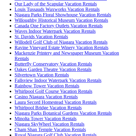
Our Lady of the Scapular Vacation Rentals
Louis Tussauds Waxworks Vacation Rentals
Niagara Parks Floral Showhouse Vacation Rentals
Willoughby Historical Museum Vacation Rentals
Canada One Factory Outlets Vacation Rentals
Waves Indoor Waterpark Vacation Rentals
St. Davids Vacation Rentals
Willodell Golf Club of Niagara Vacation Rentals
Ravine Vineyard Estate Winery Vacation Rentals
Mackenzie Printery and Newspaper Museum Vacation
Rentals
Butterfly Conservatory Vacation Rentals
Oakes Garden Theatre Vacation Rentals
Silvertown Vacation Rentals
Fallsview Indoor Waterpark Vacation Rentals
Rainbow Tower Vacation Rentals
Whirlpool Golf Course Vacation Rentals
Casino Niagara Vacation Rentals
Laura Secord Homestead Vacation Rentals
Whirlpool Bridge Vacation Rentals
Niagara Parks Botanical Gardens Vacation Rentals
Minolta Tower Vacation Rentals
Niagara SkyWheel Vacation Rentals
Cham Shan Temple Vacation Rentals
Royal Niagara Golf Club Vacation Rentals