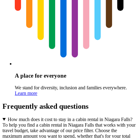
A place for everyone
We stand for diversity, inclusion and families everywhere.
Learn more
Frequently asked questions
How much does it cost to stay in a cabin rental in Niagara Falls?
To help you find a cabin rental in Niagara Falls that works with your
travel budget, take advantage of our price filter. Choose the
maximum amount you want to spend, whether that's for your total