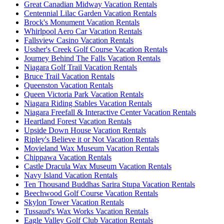
Great Canadian Midway Vacation Rentals
Centennial Lilac Garden Vacation Rentals
Brock's Monument Vacation Rentals
Whirlpool Aero Car Vacation Rentals
Fallsview Casino Vacation Rentals
Ussher's Creek Golf Course Vacation Rentals
Journey Behind The Falls Vacation Rentals
Niagara Golf Trail Vacation Rentals
Bruce Trail Vacation Rentals
Queenston Vacation Rentals
Queen Victoria Park Vacation Rentals
Niagara Riding Stables Vacation Rentals
Niagara Freefall & Interactive Center Vacation Rentals
Heartland Forest Vacation Rentals
Upside Down House Vacation Rentals
Ripley's Believe it or Not Vacation Rentals
Movieland Wax Museum Vacation Rentals
Chippawa Vacation Rentals
Castle Dracula Wax Museum Vacation Rentals
Navy Island Vacation Rentals
Ten Thousand Buddhas Sarira Stupa Vacation Rentals
Beechwood Golf Course Vacation Rentals
Skylon Tower Vacation Rentals
Tussaud's Wax Works Vacation Rentals
Eagle Valley Golf Club Vacation Rentals