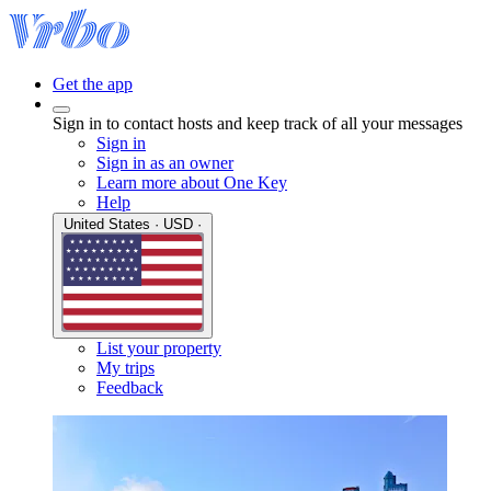
Get the app
Sign in to contact hosts and keep track of all your messages
Sign in
Sign in as an owner
Learn more about One Key
Help
United States · USD ·
List your property
My trips
Feedback