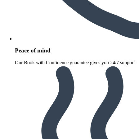
Peace of mind
Our Book with Confidence guarantee gives you 24/7 support