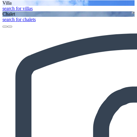
Villa
search for villas
Chalet
search for chalets