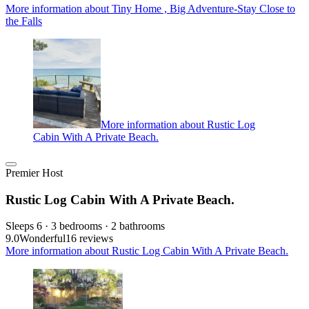
More information about Tiny Home , Big Adventure-Stay Close to
the Falls
More information about Rustic Log
Cabin With A Private Beach.
Premier Host
Rustic Log Cabin With A Private Beach.
Sleeps 6 · 3 bedrooms · 2 bathrooms
9.0
Wonderful
16 reviews
More information about Rustic Log Cabin With A Private Beach.