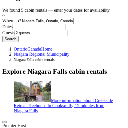
We found 5 cabin rentals — enter your dates for availability
Where to?
Dates
Guests
Search
Ontario
Canada
Home
Niagara Regional Municipality
Niagara Falls cabin rentals
Explore Niagara Falls cabin rentals
More information about Creekside
Retreat Treehouse In Cooksmills, 15 minutes from
Niagara Falls
Premier Host