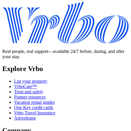
Real people, real support—available 24/7 before, during, and after
your stay.
Explore Vrbo
List your property
VrboCare™
Trust and safety
Partner resources
Vacation rental guides
One Key credit cards
Vrbo Travel Insurance
Advertising
Company