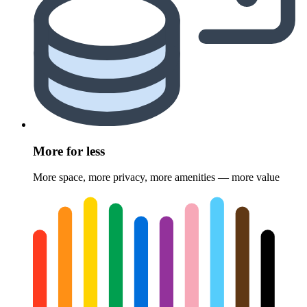
More for less
More space, more privacy, more amenities — more value