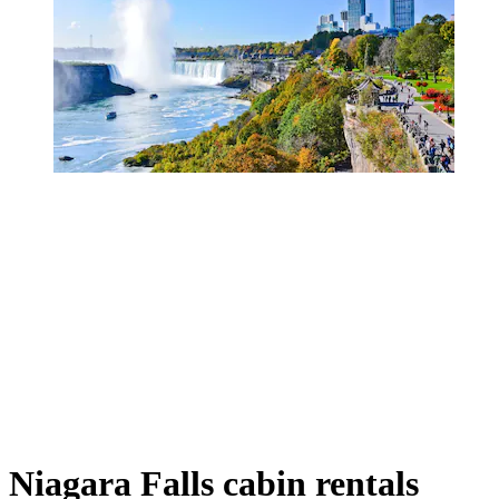
Niagara Falls cabin rentals