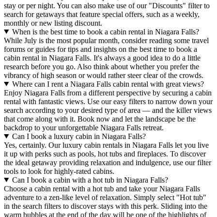
stay or per night. You can also make use of our "Discounts" filter to
search for getaways that feature special offers, such as a weekly,
monthly or new listing discount.
When is the best time to book a cabin rental in Niagara Falls?
While July is the most popular month, consider reading some travel
forums or guides for tips and insights on the best time to book a
cabin rental in Niagara Falls. It's always a good idea to do a little
research before you go. Also think about whether you prefer the
vibrancy of high season or would rather steer clear of the crowds.
Where can I rent a Niagara Falls cabin rental with great views?
Enjoy Niagara Falls from a different perspective by securing a cabin
rental with fantastic views. Use our easy filters to narrow down your
search according to your desired type of area — and the killer views
that come along with it. Book now and let the landscape be the
backdrop to your unforgettable Niagara Falls retreat.
Can I book a luxury cabin in Niagara Falls?
Yes, certainly. Our luxury cabin rentals in Niagara Falls let you live
it up with perks such as pools, hot tubs and fireplaces. To discover
the ideal getaway providing relaxation and indulgence, use our filter
tools to look for highly-rated cabins.
Can I book a cabin with a hot tub in Niagara Falls?
Choose a cabin rental with a hot tub and take your Niagara Falls
adventure to a zen-like level of relaxation. Simply select "Hot tub"
in the search filters to discover stays with this perk. Sliding into the
warm bubbles at the end of the day will be one of the highlights of