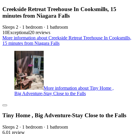
Creekside Retreat Treehouse In Cooksmills, 15
minutes from Niagara Falls
Sleeps 2 · 1 bedroom · 1 bathroom
10
Exceptional
20 reviews
More information about Creekside Retreat Treehouse In Cooksmills,
15 minutes from Niagara Falls
More information about Tiny Home ,
Big Adventure-Stay Close to the Falls
Tiny Home , Big Adventure-Stay Close to the Falls
Sleeps 2 · 1 bedroom · 1 bathroom
6.0
1 review