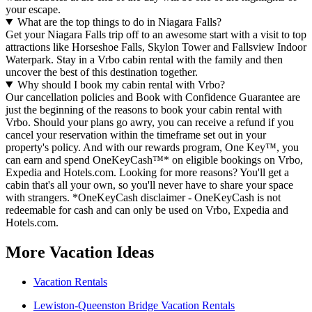
your escape.
What are the top things to do in Niagara Falls?
Get your Niagara Falls trip off to an awesome start with a visit to top
attractions like Horseshoe Falls, Skylon Tower and Fallsview Indoor
Waterpark. Stay in a Vrbo cabin rental with the family and then
uncover the best of this destination together.
Why should I book my cabin rental with Vrbo?
Our cancellation policies and Book with Confidence Guarantee are
just the beginning of the reasons to book your cabin rental with
Vrbo. Should your plans go awry, you can receive a refund if you
cancel your reservation within the timeframe set out in your
property's policy. And with our rewards program, One Key™, you
can earn and spend OneKeyCash™* on eligible bookings on Vrbo,
Expedia and Hotels.com. Looking for more reasons? You'll get a
cabin that's all your own, so you'll never have to share your space
with strangers. *OneKeyCash disclaimer - OneKeyCash is not
redeemable for cash and can only be used on Vrbo, Expedia and
Hotels.com.
More Vacation Ideas
Vacation Rentals
Lewiston-Queenston Bridge Vacation Rentals