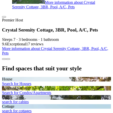
More information about Crystal
Serenity Cottage, 3BR, Pool, A/C, Pets
Premier Host
Crystal Serenity Cottage, 3BR, Pool, A/C, Pets
Sleeps 7 · 3 bedrooms · 1 bathroom
9.6
Exceptional
17 reviews
More information about Crystal Serenity Cottage, 3BR, Pool, A/C,
Pets
Find spaces that suit your style
House
Search for Houses
Condo/Apartment
Search for Condos/Apartments
Cabin
search for cabins
Cottage
search for cottages