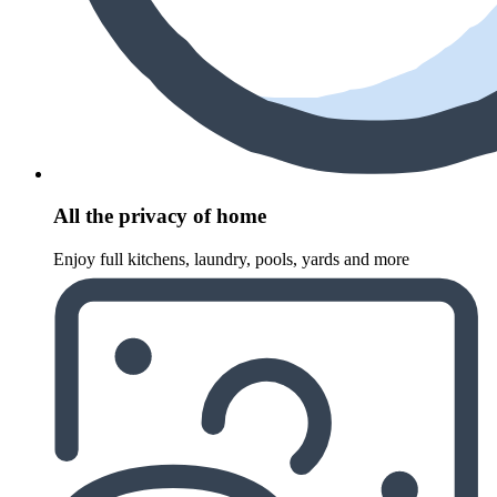
All the privacy of home
Enjoy full kitchens, laundry, pools, yards and more