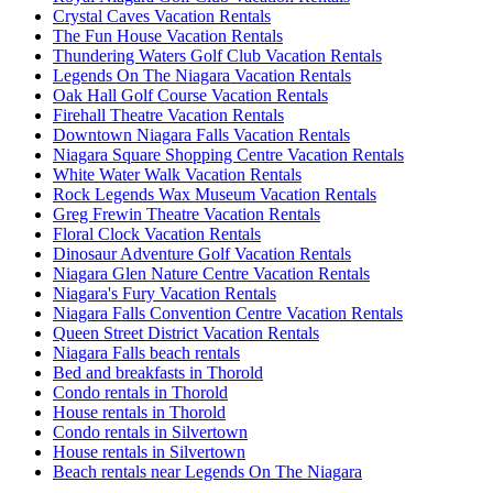
Crystal Caves Vacation Rentals
The Fun House Vacation Rentals
Thundering Waters Golf Club Vacation Rentals
Legends On The Niagara Vacation Rentals
Oak Hall Golf Course Vacation Rentals
Firehall Theatre Vacation Rentals
Downtown Niagara Falls Vacation Rentals
Niagara Square Shopping Centre Vacation Rentals
White Water Walk Vacation Rentals
Rock Legends Wax Museum Vacation Rentals
Greg Frewin Theatre Vacation Rentals
Floral Clock Vacation Rentals
Dinosaur Adventure Golf Vacation Rentals
Niagara Glen Nature Centre Vacation Rentals
Niagara's Fury Vacation Rentals
Niagara Falls Convention Centre Vacation Rentals
Queen Street District Vacation Rentals
Niagara Falls beach rentals
Bed and breakfasts in Thorold
Condo rentals in Thorold
House rentals in Thorold
Condo rentals in Silvertown
House rentals in Silvertown
Beach rentals near Legends On The Niagara