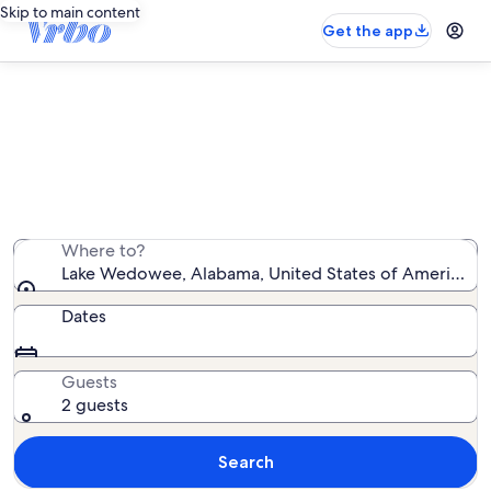
Skip to main content
Get the app
Lake Wedowee cabin rentals
We found 9 cabin rentals — enter your dates for
availability
Where to?
Lake Wedowee, Alabama, United States of America
Dates
Guests
2 guests
Search