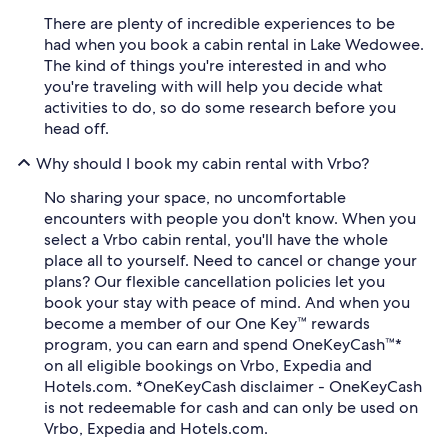
There are plenty of incredible experiences to be
had when you book a cabin rental in Lake Wedowee.
The kind of things you're interested in and who
you're traveling with will help you decide what
activities to do, so do some research before you
head off.
Why should I book my cabin rental with Vrbo?
No sharing your space, no uncomfortable
encounters with people you don't know. When you
select a Vrbo cabin rental, you'll have the whole
place all to yourself. Need to cancel or change your
plans? Our flexible cancellation policies let you
book your stay with peace of mind. And when you
become a member of our One Key™ rewards
program, you can earn and spend OneKeyCash™*
on all eligible bookings on Vrbo, Expedia and
Hotels.com. *OneKeyCash disclaimer - OneKeyCash
is not redeemable for cash and can only be used on
Vrbo, Expedia and Hotels.com.