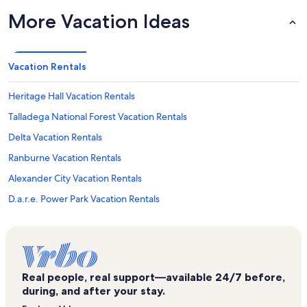
More Vacation Ideas
Vacation Rentals
Heritage Hall Vacation Rentals
Talladega National Forest Vacation Rentals
Delta Vacation Rentals
Ranburne Vacation Rentals
Alexander City Vacation Rentals
D.a.r.e. Power Park Vacation Rentals
Horseshoe Bend National Military Park Vacation Rentals
Ashland Vacation Rentals
Munford Vacation Rentals
Real people, real support—available 24/7 before,
Berman Museum Vacation Rentals
during, and after your stay.
Dadeville Vacation Rentals