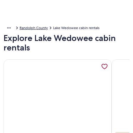
Randolph County
Lake Wedowee cabin rentals
Explore Lake Wedowee cabin
rentals
More information about Unique Treehouse-Separate Space fo
More inf