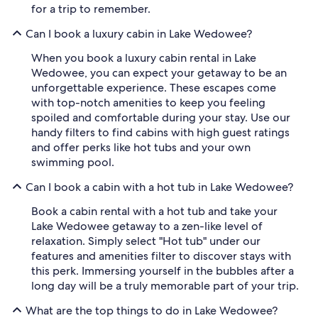
for a trip to remember.
Can I book a luxury cabin in Lake Wedowee?
When you book a luxury cabin rental in Lake
Wedowee, you can expect your getaway to be an
unforgettable experience. These escapes come
with top-notch amenities to keep you feeling
spoiled and comfortable during your stay. Use our
handy filters to find cabins with high guest ratings
and offer perks like hot tubs and your own
swimming pool.
Can I book a cabin with a hot tub in Lake Wedowee?
Book a cabin rental with a hot tub and take your
Lake Wedowee getaway to a zen-like level of
relaxation. Simply select "Hot tub" under our
features and amenities filter to discover stays with
this perk. Immersing yourself in the bubbles after a
long day will be a truly memorable part of your trip.
What are the top things to do in Lake Wedowee?