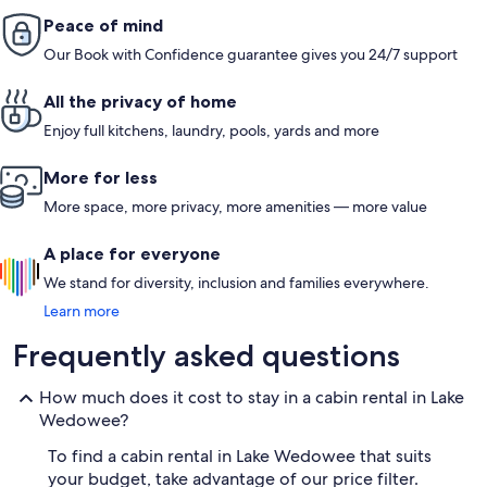
Peace of mind
Our Book with Confidence guarantee gives you 24/7 support
All the privacy of home
Enjoy full kitchens, laundry, pools, yards and more
More for less
More space, more privacy, more amenities — more value
A place for everyone
We stand for diversity, inclusion and families everywhere.
Learn more
Frequently asked questions
How much does it cost to stay in a cabin rental in Lake
Wedowee?
To find a cabin rental in Lake Wedowee that suits
your budget, take advantage of our price filter.