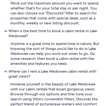
Work out the maximum amount you want to spend,
whether that's for your total stay or per night. You
can also choose our "Discounts" filter to search for
properties that come with special deals, such as a
monthly, weekly or new listing discount.
When is the best time to book a cabin rental in Lake
Wedowee?
Anytime is a great time to spend time in nature. But
knowing the sort of things you'd like to do in Lake
Wedowee can help you work out when to go. Do
some research, then book a cabin rental with the
amenities and features you need.
Where can I rent a Lake Wedowee cabin rental with
great views?
Immerse yourself in the beauty of Lake Wedowee
with our cabin rentals that boast gorgeous views.
Browse through our options and fine-tune your
search using Vrbo's convenient filters. Discover the
perfect blend of picturesque scenery and comfort