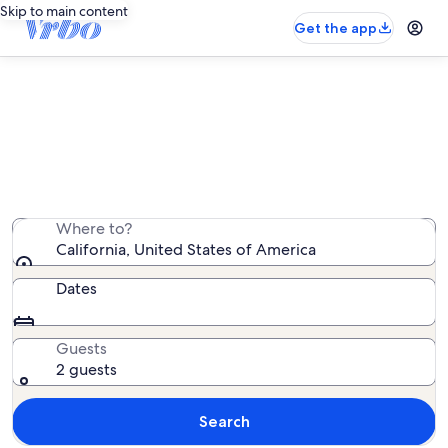
Skip to main content
Get the app
California cabin rentals
We found 5,650 cabin rentals — enter your dates for
availability
Where to?
California, United States of America
Dates
Guests
2 guests
Search