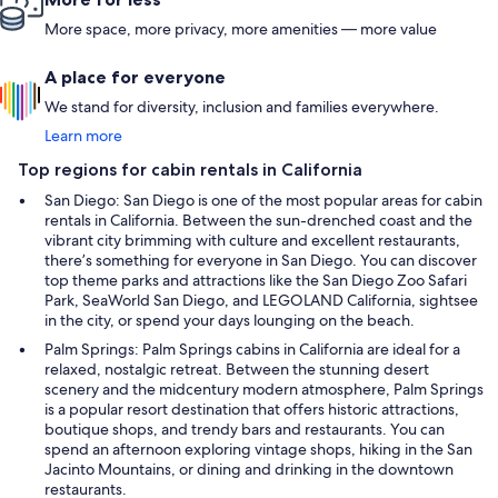
More space, more privacy, more amenities — more value
A place for everyone
We stand for diversity, inclusion and families everywhere.
Learn more
Top regions for cabin rentals in California
San Diego: San Diego is one of the most popular areas for cabin
rentals in California. Between the sun-drenched coast and the
vibrant city brimming with culture and excellent restaurants,
there’s something for everyone in San Diego. You can discover
top theme parks and attractions like the San Diego Zoo Safari
Park, SeaWorld San Diego, and LEGOLAND California, sightsee
in the city, or spend your days lounging on the beach.
Palm Springs: Palm Springs cabins in California are ideal for a
relaxed, nostalgic retreat. Between the stunning desert
scenery and the midcentury modern atmosphere, Palm Springs
is a popular resort destination that offers historic attractions,
boutique shops, and trendy bars and restaurants. You can
spend an afternoon exploring vintage shops, hiking in the San
Jacinto Mountains, or dining and drinking in the downtown
restaurants.