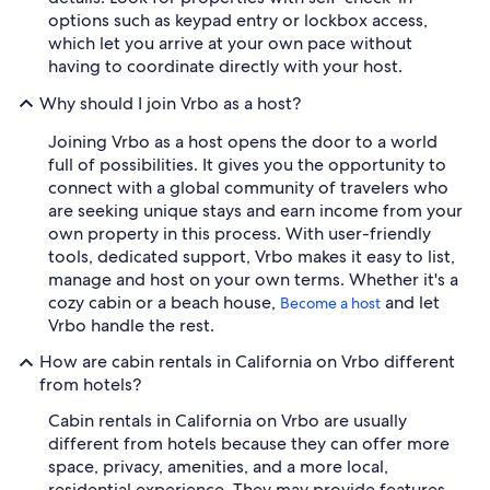
options such as keypad entry or lockbox access,
which let you arrive at your own pace without
having to coordinate directly with your host.
Why should I join Vrbo as a host?
Joining Vrbo as a host opens the door to a world
full of possibilities. It gives you the opportunity to
connect with a global community of travelers who
are seeking unique stays and earn income from your
own property in this process. With user-friendly
tools, dedicated support, Vrbo makes it easy to list,
manage and host on your own terms. Whether it's a
cozy cabin or a beach house,
and let
Become a host
Vrbo handle the rest.
How are cabin rentals in California on Vrbo different
from hotels?
Cabin rentals in California on Vrbo are usually
different from hotels because they can offer more
space, privacy, amenities, and a more local,
residential experience. They may provide features