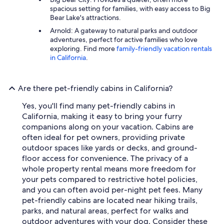
spacious setting for families, with easy access to Big
Bear Lake's attractions.
Arnold: A gateway to natural parks and outdoor
adventures, perfect for active families who love
exploring. Find more
family-friendly vacation rentals
in California
.
Are there pet-friendly cabins in California?
Yes, you'll find many pet-friendly cabins in
California, making it easy to bring your furry
companions along on your vacation. Cabins are
often ideal for pet owners, providing private
outdoor spaces like yards or decks, and ground-
floor access for convenience. The privacy of a
whole property rental means more freedom for
your pets compared to restrictive hotel policies,
and you can often avoid per-night pet fees. Many
pet-friendly cabins are located near hiking trails,
parks, and natural areas, perfect for walks and
outdoor adventures with your dog. Consider these