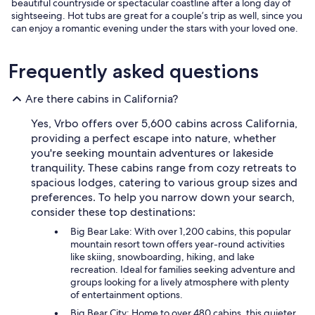
beautiful countryside or spectacular coastline after a long day of
sightseeing. Hot tubs are great for a couple’s trip as well, since you
can enjoy a romantic evening under the stars with your loved one.
Frequently asked questions
Are there cabins in California?
Yes, Vrbo offers over 5,600 cabins across California,
providing a perfect escape into nature, whether
you're seeking mountain adventures or lakeside
tranquility. These cabins range from cozy retreats to
spacious lodges, catering to various group sizes and
preferences. To help you narrow down your search,
consider these top destinations:
Big Bear Lake: With over 1,200 cabins, this popular
mountain resort town offers year-round activities
like skiing, snowboarding, hiking, and lake
recreation. Ideal for families seeking adventure and
groups looking for a lively atmosphere with plenty
of entertainment options.
Big Bear City: Home to over 480 cabins, this quieter