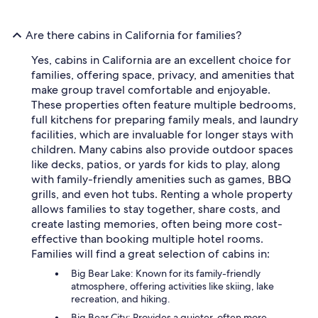
Are there cabins in California for families?
Yes, cabins in California are an excellent choice for
families, offering space, privacy, and amenities that
make group travel comfortable and enjoyable.
These properties often feature multiple bedrooms,
full kitchens for preparing family meals, and laundry
facilities, which are invaluable for longer stays with
children. Many cabins also provide outdoor spaces
like decks, patios, or yards for kids to play, along
with family-friendly amenities such as games, BBQ
grills, and even hot tubs. Renting a whole property
allows families to stay together, share costs, and
create lasting memories, often being more cost-
effective than booking multiple hotel rooms.
Families will find a great selection of cabins in:
Big Bear Lake: Known for its family-friendly
atmosphere, offering activities like skiing, lake
recreation, and hiking.
Big Bear City: Provides a quieter, often more