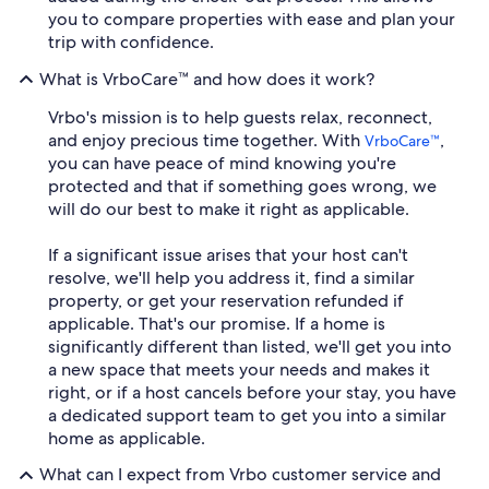
you to compare properties with ease and plan your
trip with confidence.
What is VrboCare™ and how does it work?
Vrbo's mission is to help guests relax, reconnect,
and enjoy precious time together. With
,
VrboCare™
you can have peace of mind knowing you're
protected and that if something goes wrong, we
will do our best to make it right as applicable.
If a significant issue arises that your host can't
resolve, we'll help you address it, find a similar
property, or get your reservation refunded if
applicable. That's our promise. If a home is
significantly different than listed, we'll get you into
a new space that meets your needs and makes it
right, or if a host cancels before your stay, you have
a dedicated support team to get you into a similar
home as applicable.
What can I expect from Vrbo customer service and