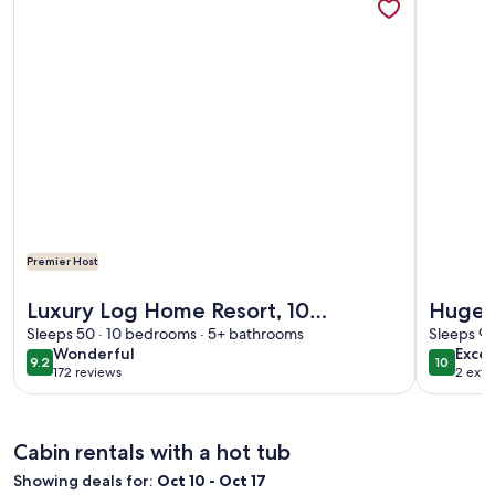
Premier Host
More information about Luxury Log Home Resort, 10 bedro
More info
Luxury Log Home Resort, 10
Huge 
bedrooms on 22 Acres, surrounded
Sleeps 50 · 10 bedrooms · 5+ bathrooms
200 gu
Sleeps 99
wonderful
exce
Wonderful
Excep
by its own mountains
group
9.2
10
9.2 out of 10
10 out o
172 reviews
2 exte
(172
reviews)
Cabin rentals with a hot tub
Showing deals for:
Oct 10 - Oct 17