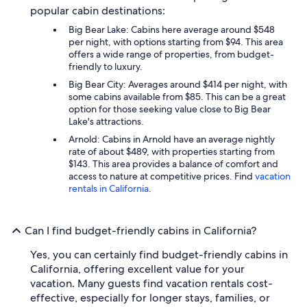
popular cabin destinations:
Big Bear Lake: Cabins here average around $548
per night, with options starting from $94. This area
offers a wide range of properties, from budget-
friendly to luxury.
Big Bear City: Averages around $414 per night, with
some cabins available from $85. This can be a great
option for those seeking value close to Big Bear
Lake's attractions.
Arnold: Cabins in Arnold have an average nightly
rate of about $489, with properties starting from
$143. This area provides a balance of comfort and
access to nature at competitive prices. Find
vacation
rentals in California
.
Can I find budget-friendly cabins in California?
Yes, you can certainly find budget-friendly cabins in
California, offering excellent value for your
vacation. Many guests find vacation rentals cost-
effective, especially for longer stays, families, or