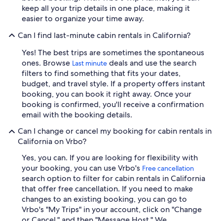
keep all your trip details in one place, making it
easier to organize your time away.
Can I find last-minute cabin rentals in California?
Yes! The best trips are sometimes the spontaneous
ones. Browse
deals and use the search
Last minute
filters to find something that fits your dates,
budget, and travel style. If a property offers instant
booking, you can book it right away. Once your
booking is confirmed, you'll receive a confirmation
email with the booking details.
Can I change or cancel my booking for cabin rentals in
California on Vrbo?
Yes, you can. If you are looking for flexibility with
your booking, you can use Vrbo's
Free cancellation
search option to filter for cabin rentals in California
that offer free cancellation. If you need to make
changes to an existing booking, you can go to
Vrbo's "My Trips" in your account, click on "Change
or Cancel," and then "Message Host." We