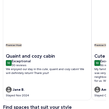
More
Premier Host
Premier Hos
More information about Charming Mountain Cottage in Blue
More info
Quaint and cozy cabin
Cute li
exceptional
exce
Exceptional
Excep
10
10
10 out of 10
10 out o
30 reviews
86 rev
(30
(86
We enjoyed our stay in this cute, quaint and cozy cabin! We
My family a
reviews)
revi
will definitely return! Thank you!!
was very co
neighborho
for us. We
Chester, a
store walk
Jane B.
Amy
stocked an
Stayed Nov 2024
Stayed Oc
was plenty 
heater work
huge plus 
Find spaces that suit your style
smart tv al