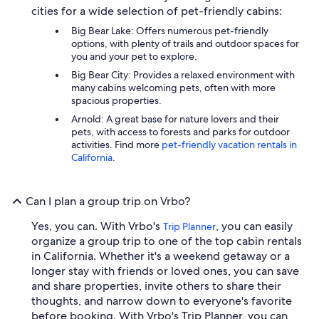
cities for a wide selection of pet-friendly cabins:
Big Bear Lake: Offers numerous pet-friendly
options, with plenty of trails and outdoor spaces for
you and your pet to explore.
Big Bear City: Provides a relaxed environment with
many cabins welcoming pets, often with more
spacious properties.
Arnold: A great base for nature lovers and their
pets, with access to forests and parks for outdoor
activities. Find more
pet-friendly vacation rentals in
California
.
Can I plan a group trip on Vrbo?
Yes, you can. With Vrbo's
, you can easily
Trip Planner
organize a group trip to one of the top cabin rentals
in California. Whether it's a weekend getaway or a
longer stay with friends or loved ones, you can save
and share properties, invite others to share their
thoughts, and narrow down to everyone's favorite
before booking. With Vrbo's Trip Planner, you can