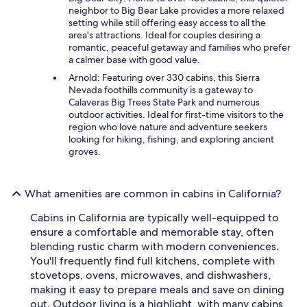
neighbor to Big Bear Lake provides a more relaxed
setting while still offering easy access to all the
area's attractions. Ideal for couples desiring a
romantic, peaceful getaway and families who prefer
a calmer base with good value.
Arnold: Featuring over 330 cabins, this Sierra
Nevada foothills community is a gateway to
Calaveras Big Trees State Park and numerous
outdoor activities. Ideal for first-time visitors to the
region who love nature and adventure seekers
looking for hiking, fishing, and exploring ancient
groves.
What amenities are common in cabins in California?
Cabins in California are typically well-equipped to
ensure a comfortable and memorable stay, often
blending rustic charm with modern conveniences.
You'll frequently find full kitchens, complete with
stovetops, ovens, microwaves, and dishwashers,
making it easy to prepare meals and save on dining
out. Outdoor living is a highlight, with many cabins