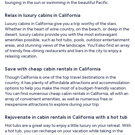
lounging in the sun or swimming in the beautiful Pacific.
Relax in luxury cabins in California
Luxury cabins in California give you a trip worthy of the stars.
Whether in the heart of wine country, on the beach, or deep in the
desert, luxury cabins provide you with the most extravagant
amenities possible, such as hot tubs, pools, outdoor entertainment
areas, and stunning views of the landscape. You’ll also find an array
of trendy fine-dining restaurants and bars in the city to enjoy a
relaxing vacation.
Save with cheap cabin rentals in California
Though California is one of the top travel destinations in the
country, it has plenty of affordable attractions and accommodation
options to help you make the most of a budget-friendly vacation.
You can find numerous cheap cabin rentals in California, all with an
array of convenient amenities, as well as numerous free or
inexpensive attractions to explore during your trip.
Rejuvenate in cabin rentals in California with a hot tub
Hot tubs are a great way to enjoy a little luxury on your retreat. With
a hot tub, you can recharge on your vacation while taking in the