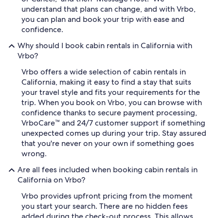
understand that plans can change, and with Vrbo,
you can plan and book your trip with ease and
confidence.
Why should I book cabin rentals in California with
Vrbo?
Vrbo offers a wide selection of cabin rentals in
California, making it easy to find a stay that suits
your travel style and fits your requirements for the
trip. When you book on Vrbo, you can browse with
confidence thanks to secure payment processing,
VrboCare™ and 24/7 customer support if something
unexpected comes up during your trip. Stay assured
that you're never on your own if something goes
wrong.
Are all fees included when booking cabin rentals in
California on Vrbo?
Vrbo provides upfront pricing from the moment
you start your search. There are no hidden fees
added during the check-out process. This allows