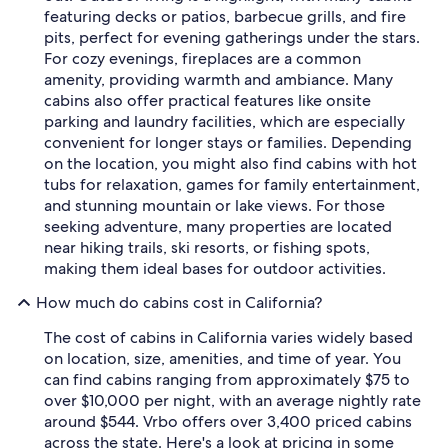
featuring decks or patios, barbecue grills, and fire
pits, perfect for evening gatherings under the stars.
For cozy evenings, fireplaces are a common
amenity, providing warmth and ambiance. Many
cabins also offer practical features like onsite
parking and laundry facilities, which are especially
convenient for longer stays or families. Depending
on the location, you might also find cabins with hot
tubs for relaxation, games for family entertainment,
and stunning mountain or lake views. For those
seeking adventure, many properties are located
near hiking trails, ski resorts, or fishing spots,
making them ideal bases for outdoor activities.
How much do cabins cost in California?
The cost of cabins in California varies widely based
on location, size, amenities, and time of year. You
can find cabins ranging from approximately $75 to
over $10,000 per night, with an average nightly rate
around $544. Vrbo offers over 3,400 priced cabins
across the state. Here's a look at pricing in some