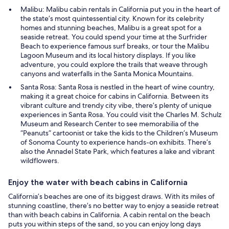
Malibu: Malibu cabin rentals in California put you in the heart of
the state’s most quintessential city. Known for its celebrity
homes and stunning beaches, Malibu is a great spot for a
seaside retreat. You could spend your time at the Surfrider
Beach to experience famous surf breaks, or tour the Malibu
Lagoon Museum and its local history displays. If you like
adventure, you could explore the trails that weave through
canyons and waterfalls in the Santa Monica Mountains.
Santa Rosa: Santa Rosa is nestled in the heart of wine country,
making it a great choice for cabins in California. Between its
vibrant culture and trendy city vibe, there’s plenty of unique
experiences in Santa Rosa. You could visit the Charles M. Schulz
Museum and Research Center to see memorabilia of the
“Peanuts” cartoonist or take the kids to the Children’s Museum
of Sonoma County to experience hands-on exhibits. There’s
also the Annadel State Park, which features a lake and vibrant
wildflowers.
Enjoy the water with beach cabins in California
California’s beaches are one of its biggest draws. With its miles of
stunning coastline, there’s no better way to enjoy a seaside retreat
than with beach cabins in California. A cabin rental on the beach
puts you within steps of the sand, so you can enjoy long days