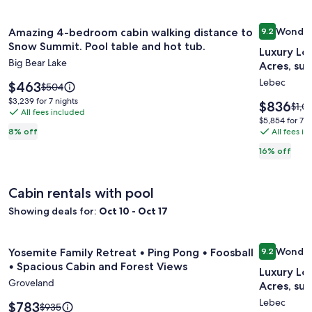
Image
Amazing 4-bedroom cabin walking distance to Snow Summit.
Image
Luxury Lo
Wonder
Amazing 4-bedroom cabin walking distance to
9.2
gallery
gallery
9.2 out of 
Snow Summit. Pool table and hot tub.
Luxury Lo
for
for
Big Bear Lake
Acres, su
Amazing
Luxury
Lebec
4-
Price
Log
$463
Price
$504
is
was
bedroom
Home
$3,239
$3,239 for 7 nights
Price
$836
Price
$1,0
$463
$504,
All fees included
for
cabin
Resort,
is
was
$5,854
$5,854 for 7 n
see
7
$836
$1,0
walking
10
All fees i
8% off
for
more
nights
see
7
distance
bedroo
information
16% off
mor
nights
about
to
on
info
Standard
Snow
22
abou
Rate.
Cabin rentals with pool
Stan
Summit.
Acres,
Rate
Showing deals for:
Oct 10 - Oct 17
Pool
surroun
table
by
Image
Yosemite Family Retreat • Ping Pong • Foosball • Spacious 
Image
Luxury Lo
and
its
Wonder
Yosemite Family Retreat • Ping Pong • Foosball
9.2
gallery
gallery
9.2 out of 
hot
own
• Spacious Cabin and Forest Views
Luxury Lo
for
for
tub.
mountai
Groveland
Acres, su
Yosemite
Luxury
Lebec
Family
Price
Log
$783
Price
$935