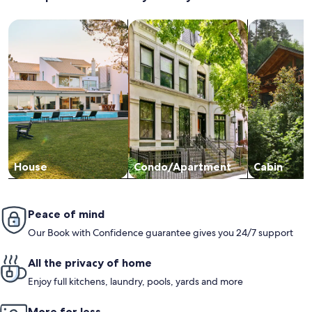
YouTube ec
promptly. 
Search for Houses
Search for Condos/Apartments
search for c
our stay a
it's cute, 
again Debi
House
Condo/Apartment
Cabin
Peace of mind
Our Book with Confidence guarantee gives you 24/7 support
All the privacy of home
Enjoy full kitchens, laundry, pools, yards and more
More for less