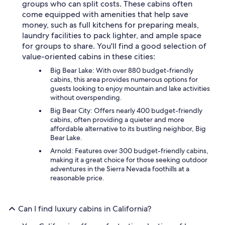
groups who can split costs. These cabins often
come equipped with amenities that help save
money, such as full kitchens for preparing meals,
laundry facilities to pack lighter, and ample space
for groups to share. You'll find a good selection of
value-oriented cabins in these cities:
Big Bear Lake: With over 880 budget-friendly
cabins, this area provides numerous options for
guests looking to enjoy mountain and lake activities
without overspending.
Big Bear City: Offers nearly 400 budget-friendly
cabins, often providing a quieter and more
affordable alternative to its bustling neighbor, Big
Bear Lake.
Arnold: Features over 300 budget-friendly cabins,
making it a great choice for those seeking outdoor
adventures in the Sierra Nevada foothills at a
reasonable price.
Can I find luxury cabins in California?