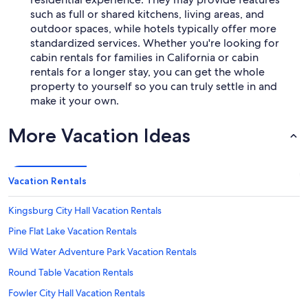
such as full or shared kitchens, living areas, and
outdoor spaces, while hotels typically offer more
standardized services. Whether you're looking for
cabin rentals for families in California or cabin
rentals for a longer stay, you can get the whole
property to yourself so you can truly settle in and
make it your own.
More Vacation Ideas
Vacation Rentals
Kingsburg City Hall Vacation Rentals
Pine Flat Lake Vacation Rentals
Wild Water Adventure Park Vacation Rentals
Round Table Vacation Rentals
Fowler City Hall Vacation Rentals