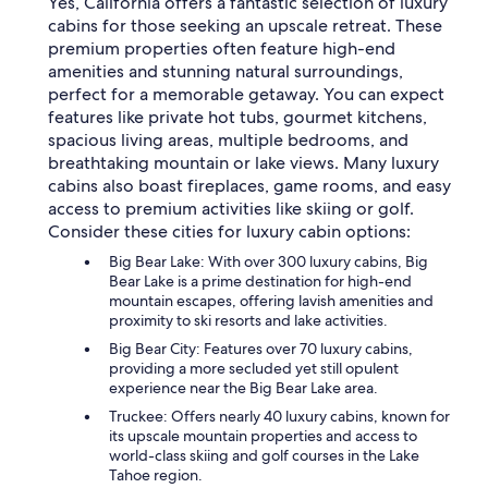
Yes, California offers a fantastic selection of luxury
cabins for those seeking an upscale retreat. These
premium properties often feature high-end
amenities and stunning natural surroundings,
perfect for a memorable getaway. You can expect
features like private hot tubs, gourmet kitchens,
spacious living areas, multiple bedrooms, and
breathtaking mountain or lake views. Many luxury
cabins also boast fireplaces, game rooms, and easy
access to premium activities like skiing or golf.
Consider these cities for luxury cabin options:
Big Bear Lake: With over 300 luxury cabins, Big
Bear Lake is a prime destination for high-end
mountain escapes, offering lavish amenities and
proximity to ski resorts and lake activities.
Big Bear City: Features over 70 luxury cabins,
providing a more secluded yet still opulent
experience near the Big Bear Lake area.
Truckee: Offers nearly 40 luxury cabins, known for
its upscale mountain properties and access to
world-class skiing and golf courses in the Lake
Tahoe region.