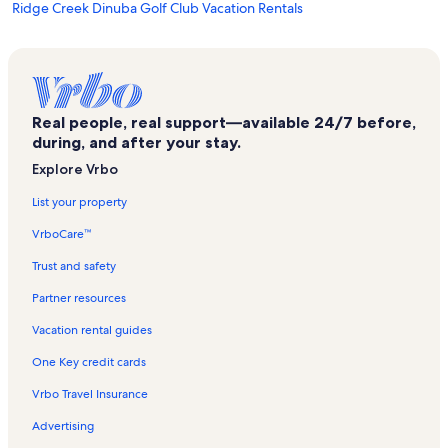
Ridge Creek Dinuba Golf Club Vacation Rentals
Brentlinger Park Vacation Rentals
Reedly Community Center Vacation Rentals
Fowler City Park Vacation Rentals
Real people, real support—available 24/7 before,
Selland Arena Vacation Rentals
during, and after your stay.
Sanger Depot Museum Vacation Rentals
Explore Vrbo
Kingsburg Vacation Rentals
List your property
Sun-Maid Store Vacation Rentals
VrboCare™
Alta District Historical Square Depot Museum Vacation Rentals
Trust and safety
Veteran's Memorial Stadium Vacation Rentals
Partner resources
A Book Barn Vacation Rentals
Vacation rental guides
Fresno Philharmonic Vacation Rentals
One Key credit cards
Table Mountain Casino Vacation Rentals
Vrbo Travel Insurance
Reedly College Vacation Rentals
Advertising
Yokuts Valley Vacation Rentals