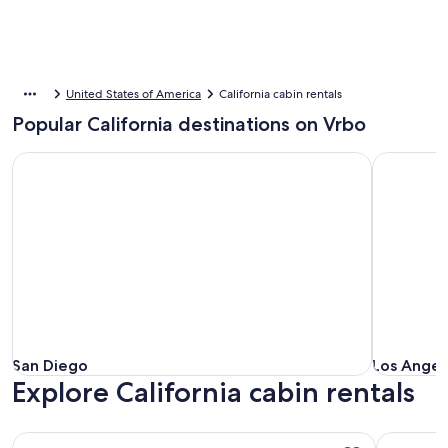
United States of America
California cabin rentals
Popular California destinations on Vrbo
San Diego
Los Angele
San Diego
Los Angele
San Diego
Los Angele
Explore California cabin rentals
More information about Luxury Log Home Resort, 10 bedro
More info