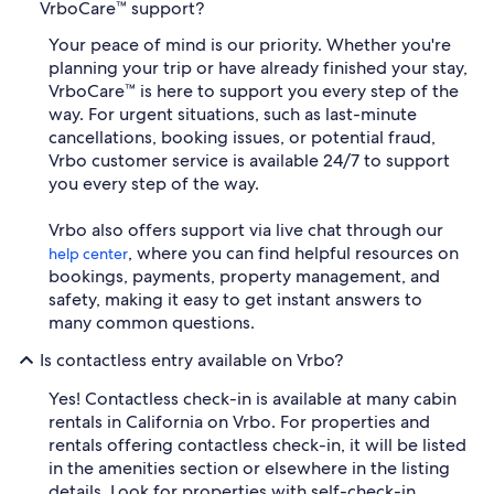
VrboCare™ support?
Your peace of mind is our priority. Whether you're
planning your trip or have already finished your stay,
VrboCare™ is here to support you every step of the
way. For urgent situations, such as last-minute
cancellations, booking issues, or potential fraud,
Vrbo customer service is available 24/7 to support
you every step of the way.
Vrbo also offers support via live chat through our
, where you can find helpful resources on
help center
bookings, payments, property management, and
safety, making it easy to get instant answers to
many common questions.
Is contactless entry available on Vrbo?
Yes! Contactless check-in is available at many cabin
rentals in California on Vrbo. For properties and
rentals offering contactless check-in, it will be listed
in the amenities section or elsewhere in the listing
details. Look for properties with self-check-in