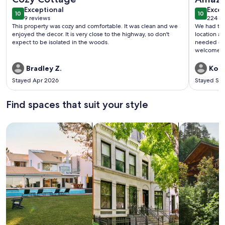
exceptional
exce
Exceptional
Excep
10
10
10 out of 10
10 out o
9 reviews
224 re
(9
(224
This property was cozy and comfortable. It was clean and we
We had the 
reviews)
revi
enjoyed the decor. It is very close to the highway, so don't
location a
expect to be isolated in the woods.
needed during our stay. T
Bradley Z.
Kori
Stayed Apr 2026
Stayed Se
Find spaces that suit your style
Search for Houses
Search for Condos/Apartments
search for c