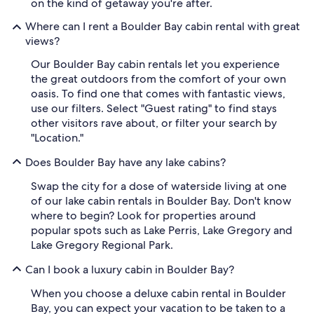
on the kind of getaway you're after.
Where can I rent a Boulder Bay cabin rental with great
views?
Our Boulder Bay cabin rentals let you experience
the great outdoors from the comfort of your own
oasis. To find one that comes with fantastic views,
use our filters. Select "Guest rating" to find stays
other visitors rave about, or filter your search by
"Location."
Does Boulder Bay have any lake cabins?
Swap the city for a dose of waterside living at one
of our lake cabin rentals in Boulder Bay. Don't know
where to begin? Look for properties around
popular spots such as Lake Perris, Lake Gregory and
Lake Gregory Regional Park.
Can I book a luxury cabin in Boulder Bay?
When you choose a deluxe cabin rental in Boulder
Bay, you can expect your vacation to be taken to a