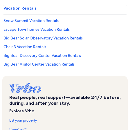
Vacation Rentals
Snow Summit Vacation Rentals
Escape Townhomes Vacation Rentals
Big Bear Solar Observatory Vacation Rentals
Chair 3 Vacation Rentals
Big Bear Discovery Center Vacation Rentals
Big Bear Visitor Center Vacation Rentals
Chair 7 Vacation Rentals
Summit Estates Vacation Rentals
Castle Glen Estates Vacation Rentals
Real people, real support—available 24/7 before,
Gold Mine Golf Course Vacation Rentals
during, and after your stay.
Gilner Point Vacation Rentals
Explore Vrbo
Big Bear Lake Vacation Rentals
List your property
Boulder Bay Park Vacation Rentals
VrboCare™