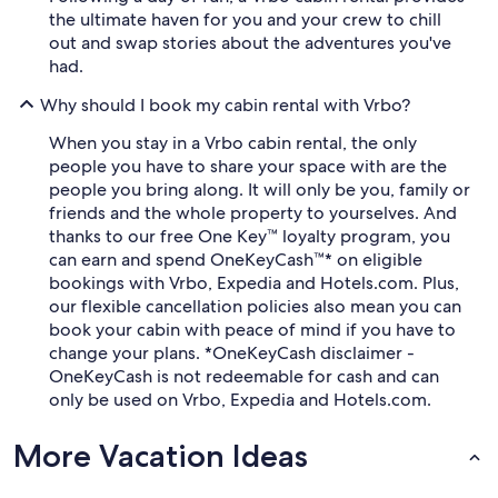
the ultimate haven for you and your crew to chill
out and swap stories about the adventures you've
had.
Why should I book my cabin rental with Vrbo?
When you stay in a Vrbo cabin rental, the only
people you have to share your space with are the
people you bring along. It will only be you, family or
friends and the whole property to yourselves. And
thanks to our free One Key™ loyalty program, you
can earn and spend OneKeyCash™* on eligible
bookings with Vrbo, Expedia and Hotels.com. Plus,
our flexible cancellation policies also mean you can
book your cabin with peace of mind if you have to
change your plans. *OneKeyCash disclaimer -
OneKeyCash is not redeemable for cash and can
only be used on Vrbo, Expedia and Hotels.com.
More Vacation Ideas