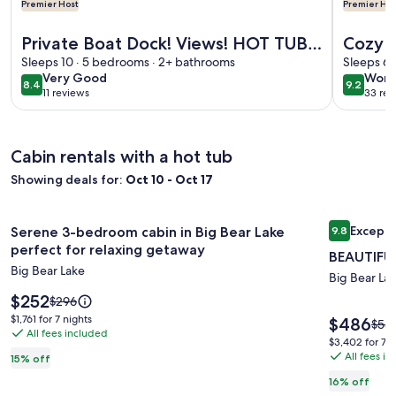
Premier Host
Premier Hos
More information about Private Boat Dock! Views! HOT TUB! 
More info
Private Boat Dock! Views! HOT TUB!
Cozy L
Foosball! Historic Features! Updated
Sleeps 10 · 5 bedrooms · 2+ bathrooms
Bear :
Sleeps 6 
very
wond
Very Good
Wond
Kitchen!
Dock!O
8.4
9.2
8.4 out of 10
9.2 out 
11 reviews
33 rev
good
(11
(33
Views
reviews)
revi
Cabin rentals with a hot tub
Showing deals for:
Oct 10 - Oct 17
Image
Serene 3-bedroom cabin in Big Bear Lake perfect for relaxi
Image
BEAUTIFUL 
Excepti
Serene 3-bedroom cabin in Big Bear Lake
9.8
gallery
gallery
9.8 out of 
perfect for relaxing getaway
BEAUTIFUL
for
for
Big Bear Lake
Serene
BEAUTIF
Big Bear La
3-
Price
LAKE
$252
Price
$296
is
was
bedroom
VIEW,
$1,761
$1,761 for 7 nights
Price
$486
Pric
$581
$252
$296,
All fees included
for
is
cabin
5min
was
$3,402
$3,402 for 7 n
see
7
$486
$581
All fees i
for
in
walk
15% off
more
nights
see
7
Big
to
information
16% off
mor
nights