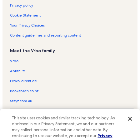
Chair 6 Vacation Rentals
Privacy policy
Castle Rock Trail Vacation Rentals
Cookie Statement
Lakeview Shopping Center Vacation Rentals
Your Privacy Choices
Chair 10 Vacation Rentals
Content guidelines and reporting content
Escape For All Seasons Vacation Rentals
Meet the Vrbo family
Metcalf Bay Vacation Rentals
Bayshore Ski & Racquet Club Vacation Rentals
Vrbo
Aspen Glen Picnic Area Vacation Rentals
Abritel.fr
Juniper Point Vacation Rentals
FeWo-direkt.de
Alpine Pedal Path Trail 1E50 Vacation Rentals
Bookabach.co.nz
Meadow Park Vacation Rentals
Stayz.com.au
Bear Mountain Golf Course Vacation Rentals
© 2026 Vrbo, an Expedia Group company. All rights reserved. Vrbo and
Bear Valley Community Hospital Vacation Rentals
This site uses cookies and similar tracking technology. As
the Vrbo logo are trademarks or registered trademarks of
disclosed in our Privacy Statement, we and our partners
HomeAway.com, Inc.
Eagle Point Vacation Rentals
may collect personal information and other data. By
continuing to use our website, you accept our
Privacy
Viking Estates Vacation Rentals