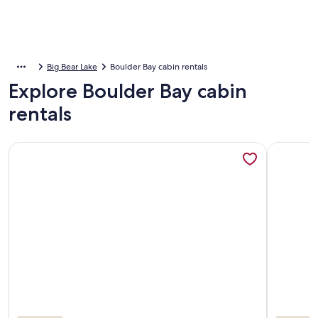
Big Bear Lake
Boulder Bay cabin rentals
Explore Boulder Bay cabin
rentals
More information about Private Boat Dock! Views! HOT TUB! 
More info