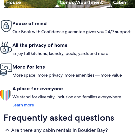
House
Condo/Apartment
Cabin
Peace of mind
Our Book with Confidence guarantee gives you 24/7 support
All the privacy of home
Enjoy full kitchens, laundry, pools, yards and more
More for less
More space, more privacy, more amenities — more value
A place for everyone
We stand for diversity, inclusion and families everywhere.
Learn more
Frequently asked questions
Are there any cabin rentals in Boulder Bay?