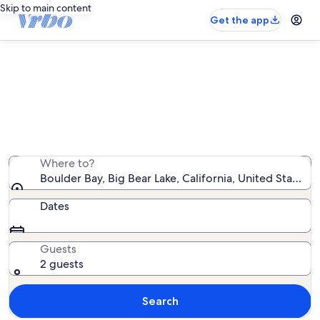
Skip to main content
Get the app
Boulder Bay cabin rentals
We found 439 cabin rentals — enter your dates for
availability
Where to?
Boulder Bay, Big Bear Lake, California, United States 
Dates
Guests
2 guests
Search