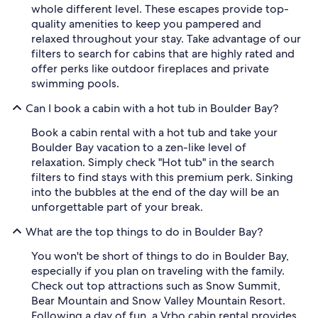
whole different level. These escapes provide top-
quality amenities to keep you pampered and
relaxed throughout your stay. Take advantage of our
filters to search for cabins that are highly rated and
offer perks like outdoor fireplaces and private
swimming pools.
Can I book a cabin with a hot tub in Boulder Bay?
Book a cabin rental with a hot tub and take your
Boulder Bay vacation to a zen-like level of
relaxation. Simply check "Hot tub" in the search
filters to find stays with this premium perk. Sinking
into the bubbles at the end of the day will be an
unforgettable part of your break.
What are the top things to do in Boulder Bay?
You won't be short of things to do in Boulder Bay,
especially if you plan on traveling with the family.
Check out top attractions such as Snow Summit,
Bear Mountain and Snow Valley Mountain Resort.
Following a day of fun, a Vrbo cabin rental provides