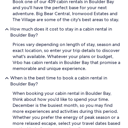
Book one of our 439 cabin rentals in Boulder Bay
and you'll have the perfect base for your next
adventure. Big Bear Central, Ironwood Estates and
The Village are some of the city's best areas to stay.
How much does it cost to stay in a cabin rental in
Boulder Bay?
Prices vary depending on length of stay, season and
exact location, so enter your trip details to discover
what's available. Whatever your plans or budget,
Vrbo has cabin rentals in Boulder Bay that promise a
memorable and unique experience.
When is the best time to book a cabin rental in
Boulder Bay?
When booking your cabin rental in Boulder Bay,
think about how you'd like to spend your time.
December is the busiest month, so you may find
more experiences and activities during this period.
Whether you prefer the energy of peak season or a
more relaxed escape, select your travel dates based