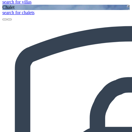
search for villas
Chalet
search for chalets