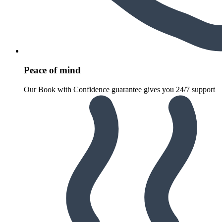
Peace of mind
Our Book with Confidence guarantee gives you 24/7 support