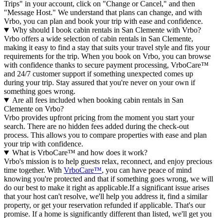
Trips" in your account, click on "Change or Cancel," and then
"Message Host." We understand that plans can change, and with
Vrbo, you can plan and book your trip with ease and confidence.
Why should I book cabin rentals in San Clemente with Vrbo?
Vrbo offers a wide selection of cabin rentals in San Clemente,
making it easy to find a stay that suits your travel style and fits your
requirements for the trip. When you book on Vrbo, you can browse
with confidence thanks to secure payment processing, VrboCare™
and 24/7 customer support if something unexpected comes up
during your trip. Stay assured that you're never on your own if
something goes wrong.
Are all fees included when booking cabin rentals in San
Clemente on Vrbo?
Vrbo provides upfront pricing from the moment you start your
search. There are no hidden fees added during the check-out
process. This allows you to compare properties with ease and plan
your trip with confidence.
What is VrboCare™ and how does it work?
Vrbo's mission is to help guests relax, reconnect, and enjoy precious
time together. With
VrboCare™
, you can have peace of mind
knowing you're protected and that if something goes wrong, we will
do our best to make it right as applicable.If a significant issue arises
that your host can't resolve, we'll help you address it, find a similar
property, or get your reservation refunded if applicable. That's our
promise. If a home is significantly different than listed, we'll get you