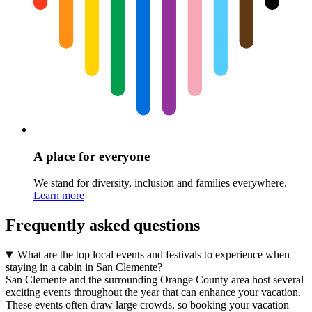
A place for everyone
We stand for diversity, inclusion and families everywhere.
Learn more
Frequently asked questions
What are the top local events and festivals to experience when
staying in a cabin in San Clemente?
San Clemente and the surrounding Orange County area host several
exciting events throughout the year that can enhance your vacation.
These events often draw large crowds, so booking your vacation