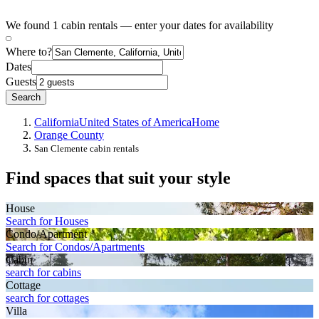
We found 1 cabin rentals — enter your dates for availability
Where to?
Dates
Guests
Search
California
United States of America
Home
Orange County
San Clemente cabin rentals
Find spaces that suit your style
House
Search for Houses
Condo/Apartment
Search for Condos/Apartments
Cabin
search for cabins
Cottage
search for cottages
Villa