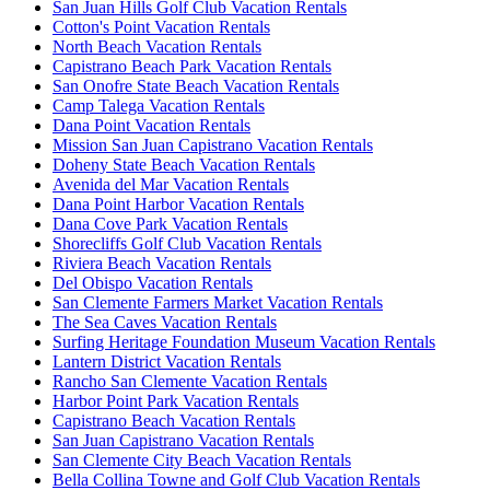
San Juan Hills Golf Club Vacation Rentals
Cotton's Point Vacation Rentals
North Beach Vacation Rentals
Capistrano Beach Park Vacation Rentals
San Onofre State Beach Vacation Rentals
Camp Talega Vacation Rentals
Dana Point Vacation Rentals
Mission San Juan Capistrano Vacation Rentals
Doheny State Beach Vacation Rentals
Avenida del Mar Vacation Rentals
Dana Point Harbor Vacation Rentals
Dana Cove Park Vacation Rentals
Shorecliffs Golf Club Vacation Rentals
Riviera Beach Vacation Rentals
Del Obispo Vacation Rentals
San Clemente Farmers Market Vacation Rentals
The Sea Caves Vacation Rentals
Surfing Heritage Foundation Museum Vacation Rentals
Lantern District Vacation Rentals
Rancho San Clemente Vacation Rentals
Harbor Point Park Vacation Rentals
Capistrano Beach Vacation Rentals
San Juan Capistrano Vacation Rentals
San Clemente City Beach Vacation Rentals
Bella Collina Towne and Golf Club Vacation Rentals