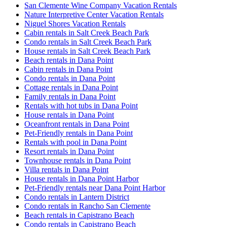
San Clemente Wine Company Vacation Rentals
Nature Interpretive Center Vacation Rentals
Niguel Shores Vacation Rentals
Cabin rentals in Salt Creek Beach Park
Condo rentals in Salt Creek Beach Park
House rentals in Salt Creek Beach Park
Beach rentals in Dana Point
Cabin rentals in Dana Point
Condo rentals in Dana Point
Cottage rentals in Dana Point
Family rentals in Dana Point
Rentals with hot tubs in Dana Point
House rentals in Dana Point
Oceanfront rentals in Dana Point
Pet-Friendly rentals in Dana Point
Rentals with pool in Dana Point
Resort rentals in Dana Point
Townhouse rentals in Dana Point
Villa rentals in Dana Point
House rentals in Dana Point Harbor
Pet-Friendly rentals near Dana Point Harbor
Condo rentals in Lantern District
Condo rentals in Rancho San Clemente
Beach rentals in Capistrano Beach
Condo rentals in Capistrano Beach