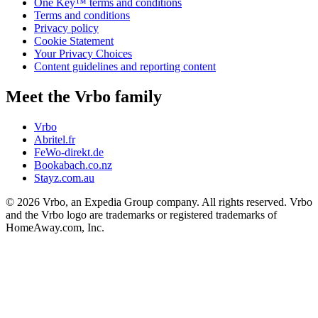
One Key™ terms and conditions
Terms and conditions
Privacy policy
Cookie Statement
Your Privacy Choices
Content guidelines and reporting content
Meet the Vrbo family
Vrbo
Abritel.fr
FeWo-direkt.de
Bookabach.co.nz
Stayz.com.au
© 2026 Vrbo, an Expedia Group company. All rights reserved. Vrbo
and the Vrbo logo are trademarks or registered trademarks of
HomeAway.com, Inc.