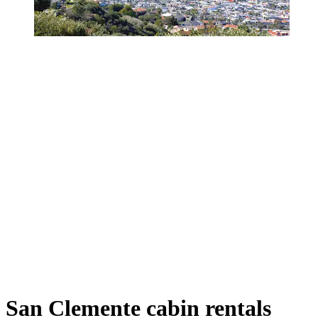
San Clemente cabin rentals