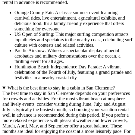
rental in advance is recommended.
Orange County Fair: A classic summer event featuring
carnival rides, live entertainment, agricultural exhibits, and
delicious food. It's a family-friendly experience that offers
something for everyone.
US Open of Surfing: This major surfing competition attracts
top athletes and spectators to the nearby coast, celebrating surf
culture with contests and related activities.
Pacific Airshow: Witness a spectacular display of aerial
acrobatics and military demonstrations over the ocean, a
thrilling event for all ages.
Huntington Beach Independence Day Parade: A vibrant
celebration of the Fourth of July, featuring a grand parade and
festivities in a nearby coastal city.
What is the best time to stay in a cabin in San Clemente?
The best time to stay in San Clemente depends on your preferences
for crowds and activities. For the most vibrant beach atmosphere
and lively events, consider visiting during
June, July, and August
.
July is typically the busiest month, so booking your vacation rental
well in advance is recommended during this period. If you prefer a
more relaxed experience with pleasant weather and fewer crowds,
March, April, May, and September
offer a great balance. These
months are ideal for enjoying the coast at a more leisurely pace. For