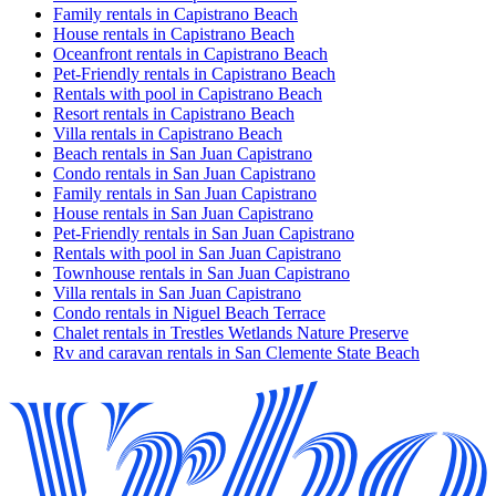
Family rentals in Capistrano Beach
House rentals in Capistrano Beach
Oceanfront rentals in Capistrano Beach
Pet-Friendly rentals in Capistrano Beach
Rentals with pool in Capistrano Beach
Resort rentals in Capistrano Beach
Villa rentals in Capistrano Beach
Beach rentals in San Juan Capistrano
Condo rentals in San Juan Capistrano
Family rentals in San Juan Capistrano
House rentals in San Juan Capistrano
Pet-Friendly rentals in San Juan Capistrano
Rentals with pool in San Juan Capistrano
Townhouse rentals in San Juan Capistrano
Villa rentals in San Juan Capistrano
Condo rentals in Niguel Beach Terrace
Chalet rentals in Trestles Wetlands Nature Preserve
Rv and caravan rentals in San Clemente State Beach