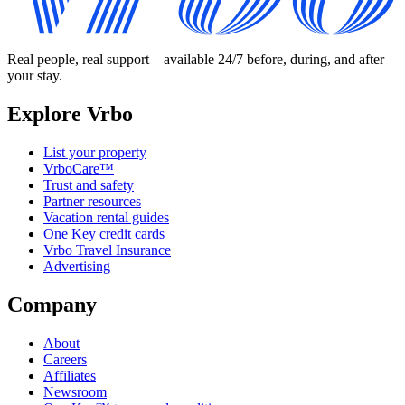
Real people, real support—available 24/7 before, during, and after
your stay.
Explore Vrbo
List your property
VrboCare™
Trust and safety
Partner resources
Vacation rental guides
One Key credit cards
Vrbo Travel Insurance
Advertising
Company
About
Careers
Affiliates
Newsroom