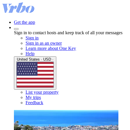
Get the app
Sign in to contact hosts and keep track of all your messages
Sign in
Sign in as an owner
Learn more about One Key
Help
United States · USD ·
List your property
My trips
Feedback