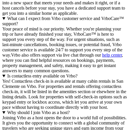
into a new space that meets your needs and makes it right, or if a
host cancels before your stay, you have a dedicated support team to
get you into a similar home as applicable.
What can I expect from Vrbo customer service and VrboCare™
support?
Your peace of mind is our priority. Whether you're planning your
trip or have already finished your stay, VrboCare™ is here to
support you every step of the way. For urgent situations, such as
last-minute cancellations, booking issues, or potential fraud, Vrbo
customer service is available 24/7 to support you every step of the
way.Vrbo also offers support via live chat through our
help center
,
where you can find helpful resources on bookings, payments,
property management, and safety, making it easy to get instant
answers to many common questions.
Is contactless entry available on Vrbo?
Yes! Contactless check-in is available at many cabin rentals in San
Clemente on Vrbo. For properties and rentals offering contactless
check-in, it will be listed in the amenities section or elsewhere in the
listing details. Look for properties with self-check-in options such as
keypad entry or lockbox access, which let you arrive at your own
pace without having to coordinate directly with your host.
Why should I join Vrbo as a host?
Joining Vrbo as a host opens the door to a world full of possibilities.
It gives you the opportunity to connect with a global community of
travelers who are seeking unique stays and earn income from your