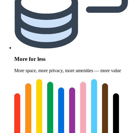
More for less
More space, more privacy, more amenities — more value