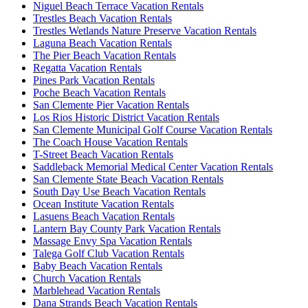
Niguel Beach Terrace Vacation Rentals
Trestles Beach Vacation Rentals
Trestles Wetlands Nature Preserve Vacation Rentals
Laguna Beach Vacation Rentals
The Pier Beach Vacation Rentals
Regatta Vacation Rentals
Pines Park Vacation Rentals
Poche Beach Vacation Rentals
San Clemente Pier Vacation Rentals
Los Rios Historic District Vacation Rentals
San Clemente Municipal Golf Course Vacation Rentals
The Coach House Vacation Rentals
T-Street Beach Vacation Rentals
Saddleback Memorial Medical Center Vacation Rentals
San Clemente State Beach Vacation Rentals
South Day Use Beach Vacation Rentals
Ocean Institute Vacation Rentals
Lasuens Beach Vacation Rentals
Lantern Bay County Park Vacation Rentals
Massage Envy Spa Vacation Rentals
Talega Golf Club Vacation Rentals
Baby Beach Vacation Rentals
Church Vacation Rentals
Marblehead Vacation Rentals
Dana Strands Beach Vacation Rentals