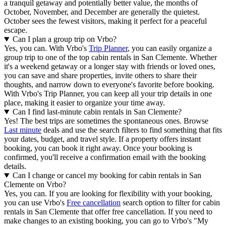
a tranquil getaway and potentially better value, the months of
October, November, and December
are generally the quietest.
October sees the fewest visitors, making it perfect for a peaceful
escape.
Can I plan a group trip on Vrbo?
Yes, you can. With Vrbo's
Trip Planner
, you can easily organize a
group trip to one of the top cabin rentals in San Clemente. Whether
it's a weekend getaway or a longer stay with friends or loved ones,
you can save and share properties, invite others to share their
thoughts, and narrow down to everyone's favorite before booking.
With Vrbo's Trip Planner, you can keep all your trip details in one
place, making it easier to organize your time away.
Can I find last-minute cabin rentals in San Clemente?
Yes! The best trips are sometimes the spontaneous ones. Browse
Last minute
deals and use the search filters to find something that fits
your dates, budget, and travel style. If a property offers instant
booking, you can book it right away. Once your booking is
confirmed, you'll receive a confirmation email with the booking
details.
Can I change or cancel my booking for cabin rentals in San
Clemente on Vrbo?
Yes, you can. If you are looking for flexibility with your booking,
you can use Vrbo's
Free cancellation
search option to filter for cabin
rentals in San Clemente that offer free cancellation. If you need to
make changes to an existing booking, you can go to Vrbo's "My