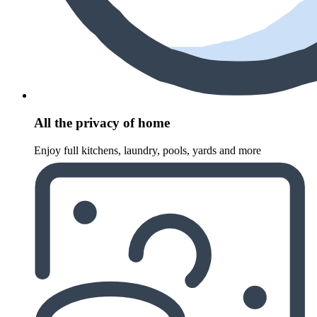
All the privacy of home
Enjoy full kitchens, laundry, pools, yards and more