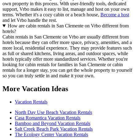
own property in this process. With user-friendly tools, dedicated
support, Vrbo makes it easy to list, manage and host on your own
terms. Whether it's a cozy cabin or a beach house,
Become a host
and let Vrbo handle the rest.
How are cabin rentals in San Clemente on Vrbo different from
hotels?
Cabin rentals in San Clemente on Vrbo are usually different from
hotels because they can offer more space, privacy, amenities, and a
more local, residential experience. They may provide features such
as full or shared kitchens, living areas, and outdoor spaces, while
hotels typically offer more standardized services. Whether you're
looking for cabin rentals for families in San Clemente or cabin
rentals for a longer stay, you can get the whole property to yourself
so you can truly settle in and make it your own.
More Vacation Ideas
Vacation Rentals
North Day Use Beach Vacation Rentals
Casa Romantica Vacation Rentals
Bamboo and Beyond Vacation Rentals
Salt Creek Beach Park Vacation Rentals
The Ecology Center Vacation Rentals