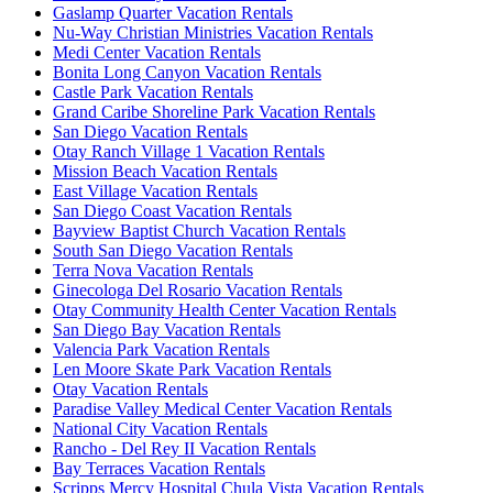
Gaslamp Quarter Vacation Rentals
Nu-Way Christian Ministries Vacation Rentals
Medi Center Vacation Rentals
Bonita Long Canyon Vacation Rentals
Castle Park Vacation Rentals
Grand Caribe Shoreline Park Vacation Rentals
San Diego Vacation Rentals
Otay Ranch Village 1 Vacation Rentals
Mission Beach Vacation Rentals
East Village Vacation Rentals
San Diego Coast Vacation Rentals
Bayview Baptist Church Vacation Rentals
South San Diego Vacation Rentals
Terra Nova Vacation Rentals
Ginecologa Del Rosario Vacation Rentals
Otay Community Health Center Vacation Rentals
San Diego Bay Vacation Rentals
Valencia Park Vacation Rentals
Len Moore Skate Park Vacation Rentals
Otay Vacation Rentals
Paradise Valley Medical Center Vacation Rentals
National City Vacation Rentals
Rancho - Del Rey II Vacation Rentals
Bay Terraces Vacation Rentals
Scripps Mercy Hospital Chula Vista Vacation Rentals