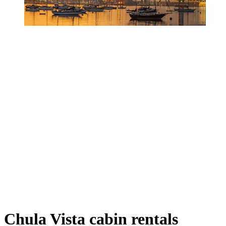
Chula Vista cabin rentals