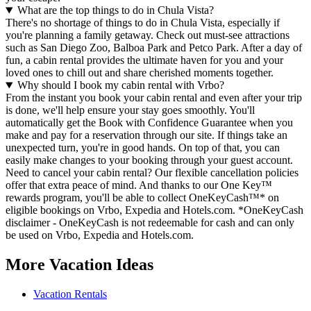
What are the top things to do in Chula Vista?
There's no shortage of things to do in Chula Vista, especially if
you're planning a family getaway. Check out must-see attractions
such as San Diego Zoo, Balboa Park and Petco Park. After a day of
fun, a cabin rental provides the ultimate haven for you and your
loved ones to chill out and share cherished moments together.
Why should I book my cabin rental with Vrbo?
From the instant you book your cabin rental and even after your trip
is done, we'll help ensure your stay goes smoothly. You'll
automatically get the Book with Confidence Guarantee when you
make and pay for a reservation through our site. If things take an
unexpected turn, you're in good hands. On top of that, you can
easily make changes to your booking through your guest account.
Need to cancel your cabin rental? Our flexible cancellation policies
offer that extra peace of mind. And thanks to our One Key™
rewards program, you'll be able to collect OneKeyCash™* on
eligible bookings on Vrbo, Expedia and Hotels.com. *OneKeyCash
disclaimer - OneKeyCash is not redeemable for cash and can only
be used on Vrbo, Expedia and Hotels.com.
More Vacation Ideas
Vacation Rentals