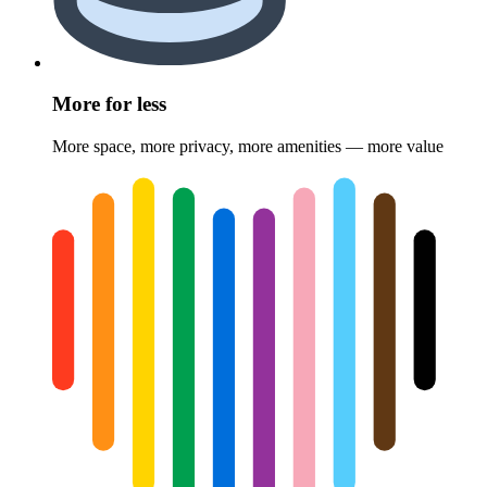
More for less
More space, more privacy, more amenities — more value