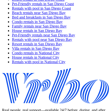
Pet-Friendly rentals in San Diego Coast
Rentals with pool in San Diego Coast
Beach rentals near San Diego Bay
Bed and breakfasts in San Diego Bay
Condo rentals in San Diego Bay
Family rentals near San Diego Bay
House rentals in San Diego Bay
Pet-Friendly rentals near San Diego Bay
Rentals with pool near San Diego Bay
Resort rentals in San Diego Bay
Villa rentals in San Diego Bay
Condo rentals in National City
House rentals in National City
Rentals with pool in National City
Real people, real support—available 24/7 before, during, and after