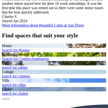
another intern stayed here for their 10 week internships. It was the
first time this place was rented out so there were some minor issues
that the host quickly addressed.
Charles S.
Stayed Jun 2024
More information about Beautiful Cabin in San Diego
Find spaces that suit your style
House
Search for Houses
Condo/Apartment
Search for Condos/Apartments
Cabin
search for cabins
Cottage
search for cottages
Villa
search for villas
Chalet
search for chalets