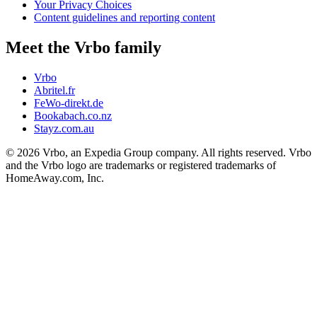
Your Privacy Choices
Content guidelines and reporting content
Meet the Vrbo family
Vrbo
Abritel.fr
FeWo-direkt.de
Bookabach.co.nz
Stayz.com.au
© 2026 Vrbo, an Expedia Group company. All rights reserved. Vrbo
and the Vrbo logo are trademarks or registered trademarks of
HomeAway.com, Inc.