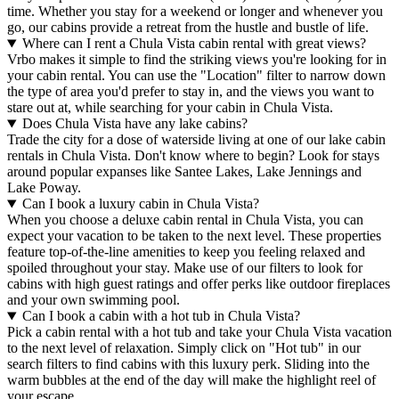
time. Whether you stay for a weekend or longer and whenever you
go, our cabins provide a retreat from the hustle and bustle of life.
Where can I rent a Chula Vista cabin rental with great views?
Vrbo makes it simple to find the striking views you're looking for in
your cabin rental. You can use the "Location" filter to narrow down
the type of area you'd prefer to stay in, and the views you want to
stare out at, while searching for your cabin in Chula Vista.
Does Chula Vista have any lake cabins?
Trade the city for a dose of waterside living at one of our lake cabin
rentals in Chula Vista. Don't know where to begin? Look for stays
around popular expanses like Santee Lakes, Lake Jennings and
Lake Poway.
Can I book a luxury cabin in Chula Vista?
When you choose a deluxe cabin rental in Chula Vista, you can
expect your vacation to be taken to the next level. These properties
feature top-of-the-line amenities to keep you feeling relaxed and
spoiled throughout your stay. Make use of our filters to look for
cabins with high guest ratings and offer perks like outdoor fireplaces
and your own swimming pool.
Can I book a cabin with a hot tub in Chula Vista?
Pick a cabin rental with a hot tub and take your Chula Vista vacation
to the next level of relaxation. Simply click on "Hot tub" in our
search filters to find cabins with this luxury perk. Sliding into the
warm bubbles at the end of the day will make the highlight reel of
your escape.