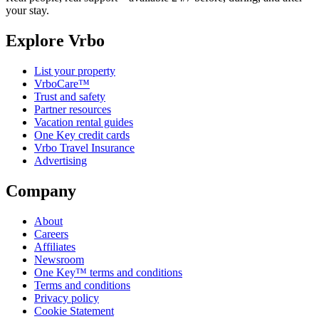
your stay.
Explore Vrbo
List your property
VrboCare™
Trust and safety
Partner resources
Vacation rental guides
One Key credit cards
Vrbo Travel Insurance
Advertising
Company
About
Careers
Affiliates
Newsroom
One Key™ terms and conditions
Terms and conditions
Privacy policy
Cookie Statement