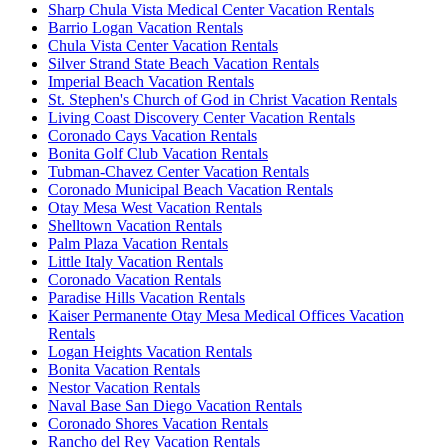
Sharp Chula Vista Medical Center Vacation Rentals
Barrio Logan Vacation Rentals
Chula Vista Center Vacation Rentals
Silver Strand State Beach Vacation Rentals
Imperial Beach Vacation Rentals
St. Stephen's Church of God in Christ Vacation Rentals
Living Coast Discovery Center Vacation Rentals
Coronado Cays Vacation Rentals
Bonita Golf Club Vacation Rentals
Tubman-Chavez Center Vacation Rentals
Coronado Municipal Beach Vacation Rentals
Otay Mesa West Vacation Rentals
Shelltown Vacation Rentals
Palm Plaza Vacation Rentals
Little Italy Vacation Rentals
Coronado Vacation Rentals
Paradise Hills Vacation Rentals
Kaiser Permanente Otay Mesa Medical Offices Vacation
Rentals
Logan Heights Vacation Rentals
Bonita Vacation Rentals
Nestor Vacation Rentals
Naval Base San Diego Vacation Rentals
Coronado Shores Vacation Rentals
Rancho del Rey Vacation Rentals