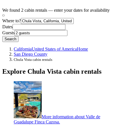
We found 2 cabin rentals — enter your dates for availability
Where to?
Dates
Guests
Search
California
United States of America
Home
San Diego County
Chula Vista cabin rentals
Explore Chula Vista cabin rentals
More information about Valle de
Guadalupe Finca Cazosa.