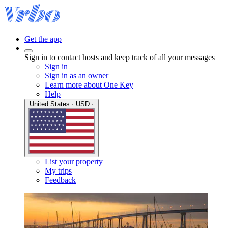
Get the app
Sign in to contact hosts and keep track of all your messages
Sign in
Sign in as an owner
Learn more about One Key
Help
United States · USD ·
List your property
My trips
Feedback