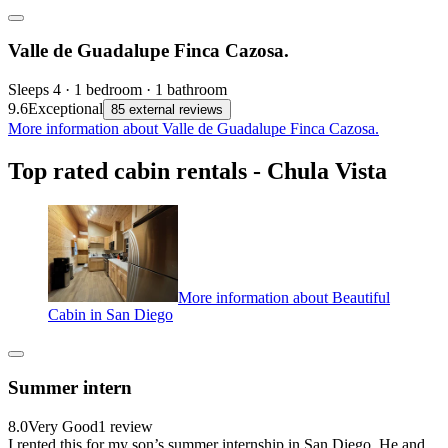
Valle de Guadalupe Finca Cazosa.
Sleeps 4 · 1 bedroom · 1 bathroom
9.6
Exceptional
85 external reviews
More information about Valle de Guadalupe Finca Cazosa.
Top rated cabin rentals - Chula Vista
More information about Beautiful
Cabin in San Diego
Summer intern
8.0
Very Good
1 review
I rented this for my son’s summer internship in San Diego. He and