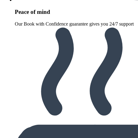
Peace of mind
Our Book with Confidence guarantee gives you 24/7 support