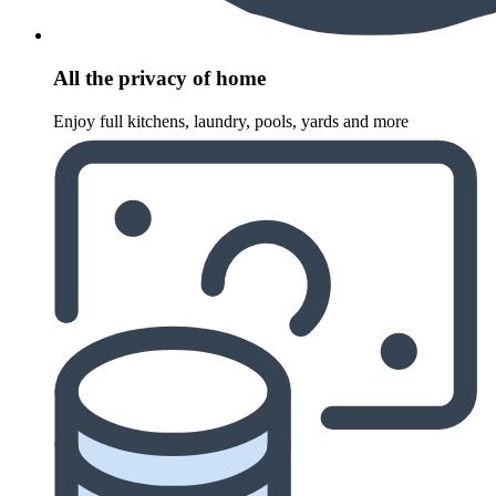
All the privacy of home
Enjoy full kitchens, laundry, pools, yards and more