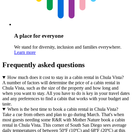
A place for everyone
We stand for diversity, inclusion and families everywhere.
Learn more
Frequently asked questions
How much does it cost to stay in a cabin rental in Chula Vista?
A number of factors will determine the price of a cabin rental in
Chula Vista, such as the size of the property and how long and
when you want to stay. All you have to do is key in your travel dates
and any preferences to find a cabin that works with your budget and
taste.
When is the best time to book a cabin rental in Chula Vista?
Take a cue from others and plan to go during March. That's when
most guests needing some R&R with Mother Nature book a cabin
rental in Chula Vista. This corner of South San Diego sees average
daily temperatures of between 50ºF (10ºC) and 68ºF (20ºC) at this