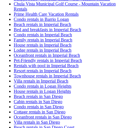
Chula Vista Municipal Golf Course - Mountain Vacation
Rentals
Prime Health Care Vacation Rentals
Condo rentals in Barrio Logan
Beach rentals in Imperial Beach
Bed and breakfasts in Imperial Beach
Condo rentals in Imperial Beach
Family rentals in Imperial Beach
House rentals in Imperial Beach
Lodge rentals in Imperial Beach
Oceanfront rentals in Imperial Beach
Pet-Friendly rentals in Imperial Beach
Rentals with pool in Imperial Beach
Resort rentals in Imperial Beach
Townhouse rentals in Imperial Beach
Villa rentals in Imperial Beach
Condo rentals in Logan Heights
House rentals in Logan Heights
Beach rentals in San Diego
Cabin rentals in San Diego
Condo rentals in San Diego
Cottage rentals in San Diego
Oceanfront rentals in San Diego
Villa rentals in San Diego
Beach rentals in San Diego Coast