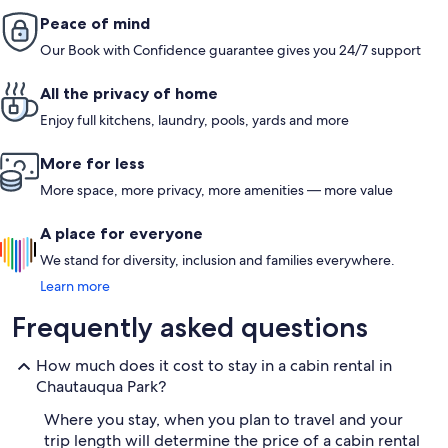
Peace of mind
Our Book with Confidence guarantee gives you 24/7 support
All the privacy of home
Enjoy full kitchens, laundry, pools, yards and more
More for less
More space, more privacy, more amenities — more value
A place for everyone
We stand for diversity, inclusion and families everywhere.
Learn more
Frequently asked questions
How much does it cost to stay in a cabin rental in
Chautauqua Park?
Where you stay, when you plan to travel and your
trip length will determine the price of a cabin rental