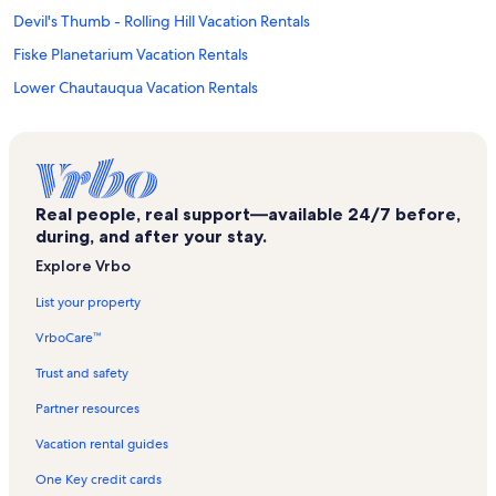
Devil's Thumb - Rolling Hill Vacation Rentals
Fiske Planetarium Vacation Rentals
Lower Chautauqua Vacation Rentals
Old North Boulder Vacation Rentals
Pearl Street Mall Vacation Rentals
Boulder Theater Vacation Rentals
Real people, real support—available 24/7 before,
Boulder Vacation Rentals
during, and after your stay.
Eben G Fine Park Vacation Rentals
Explore Vrbo
Boulder Public Library Vacation Rentals
List your property
Cu Museum of Natural History Vacation Rentals
VrboCare™
Centennial Trailhead Vacation Rentals
Trust and safety
Cu Events Center Vacation Rentals
Partner resources
Panorama Heights Vacation Rentals
Vacation rental guides
Transit Village Vacation Rentals
One Key credit cards
Colorado Shakespeare Festival Vacation Rentals