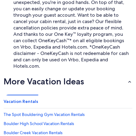
unexpected, you're in good hands. On top of that,
you can easily change or update your booking
through your guest account. Want to be able to
cancel your cabin rental, just in case? Our flexible
cancellation policies provide extra peace of mind.
And thanks to our One Key™ loyalty program, you
can collect OneKeyCash™* on all eligible bookings
on Vrbo, Expedia and Hotels.com. *OneKeyCash
disclaimer - OneKeyCash is not redeemable for cash
and can only be used on Vrbo, Expedia and
Hotels.com.
More Vacation Ideas
Vacation Rentals
The Spot Bouldering Gym Vacation Rentals
Boulder High School Vacation Rentals
Boulder Creek Vacation Rentals