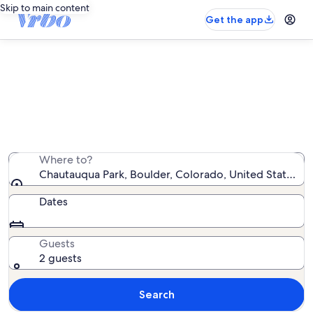
Skip to main content
Get the app
Chautauqua Park cabin rentals
We found 18 cabin rentals — enter your dates for
availability
Where to?
Chautauqua Park, Boulder, Colorado, United States o
Dates
Guests
2 guests
Search