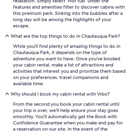
relaxation. Simply select "Hot tub" under the
features and amenities filter to discover cabins with
this premium perk. Sinking into the bubbles after a
long day will be among the highlights of your
escape.
What are the top things to do in Chautauqua Park?
While you'll find plenty of amazing things to do in
Chautauqua Park, it depends on the type of
adventure you want to have. Once you've booked
your cabin rental, make a list of attractions and
activities that interest you and prioritize them based
on your preferences, travel companions and
available time.
Why should I book my cabin rental with Vrbo?
From the second you book your cabin rental until
your trip is over, we'll help ensure your stay goes
smoothly. You'll automatically get the Book with
Confidence Guarantee when you make and pay for
a reservation on our site. In the event of the