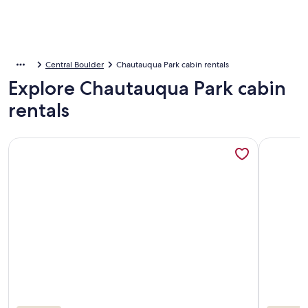
Central Boulder
Chautauqua Park cabin rentals
Explore Chautauqua Park cabin
rentals
More information about Cozy Cabin Near Boulder with Wildl
More info