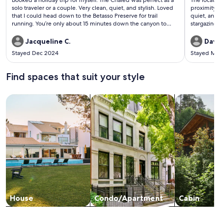
Booked a holiday trip for myself. The Chaled was perfect as a
The locatio
reviews)
revi
solo traveler or a couple. Very clean, quiet, and stylish. Loved
proximity 
that I could head down to the Betasso Preserve for trail
quiet, and 
running. You’re only about 15 minutes down the canyon to
stargazing 
Boulder. Well maintained winter roads. I would book again!
turkeys, h
the back d
Jacqueline C.
Dave
upgrades, 
Stayed Dec 2024
Stayed Ma
we needed.
Rocky Mt P
Find spaces that suit your style
Search for Houses
Search for Condos/Apartments
search for c
House
Condo/Apartment
Cabin