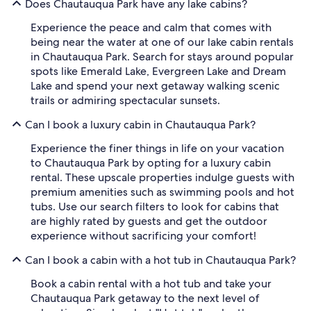
Does Chautauqua Park have any lake cabins?
Experience the peace and calm that comes with
being near the water at one of our lake cabin rentals
in Chautauqua Park. Search for stays around popular
spots like Emerald Lake, Evergreen Lake and Dream
Lake and spend your next getaway walking scenic
trails or admiring spectacular sunsets.
Can I book a luxury cabin in Chautauqua Park?
Experience the finer things in life on your vacation
to Chautauqua Park by opting for a luxury cabin
rental. These upscale properties indulge guests with
premium amenities such as swimming pools and hot
tubs. Use our search filters to look for cabins that
are highly rated by guests and get the outdoor
experience without sacrificing your comfort!
Can I book a cabin with a hot tub in Chautauqua Park?
Book a cabin rental with a hot tub and take your
Chautauqua Park getaway to the next level of