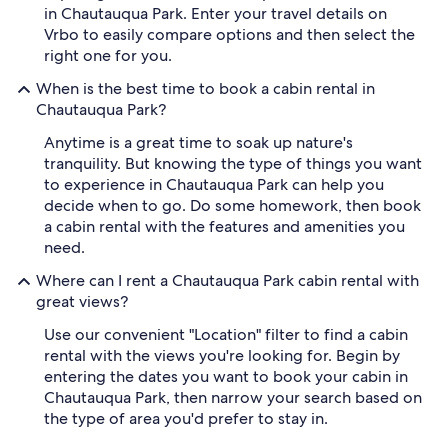
in Chautauqua Park. Enter your travel details on
Vrbo to easily compare options and then select the
right one for you.
When is the best time to book a cabin rental in
Chautauqua Park?
Anytime is a great time to soak up nature's
tranquility. But knowing the type of things you want
to experience in Chautauqua Park can help you
decide when to go. Do some homework, then book
a cabin rental with the features and amenities you
need.
Where can I rent a Chautauqua Park cabin rental with
great views?
Use our convenient "Location" filter to find a cabin
rental with the views you're looking for. Begin by
entering the dates you want to book your cabin in
Chautauqua Park, then narrow your search based on
the type of area you'd prefer to stay in.