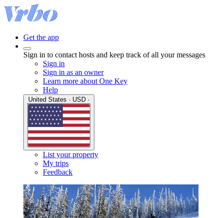
Get the app
Sign in to contact hosts and keep track of all your messages
Sign in
Sign in as an owner
Learn more about One Key
Help
United States · USD ·
List your property
My trips
Feedback