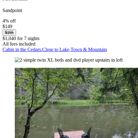
Sandpoint
4% off
$149
$155
$1,040 for 7 nights
All fees included
Cabin in the Cedars.Close to Lake,Town & Mountain