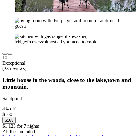
10
Exceptional
(28 reviews)
Little house in the woods, close to the lake,town and
mountain.
Sandpoint
4% off
$160
$168
$1,123 for 7 nights
All fees included