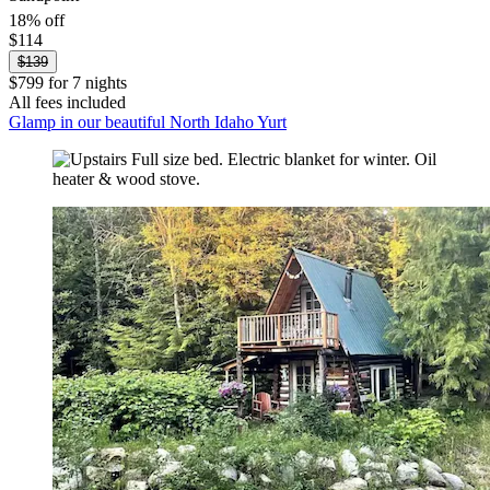
18% off
$114
$139
$799 for 7 nights
All fees included
Glamp in our beautiful North Idaho Yurt