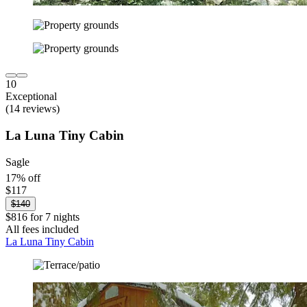
10
Exceptional
(14 reviews)
La Luna Tiny Cabin
Sagle
17% off
$117
$140
$816 for 7 nights
All fees included
La Luna Tiny Cabin