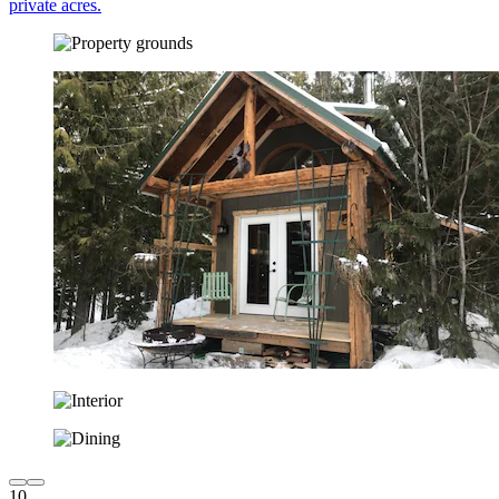
private acres.
10