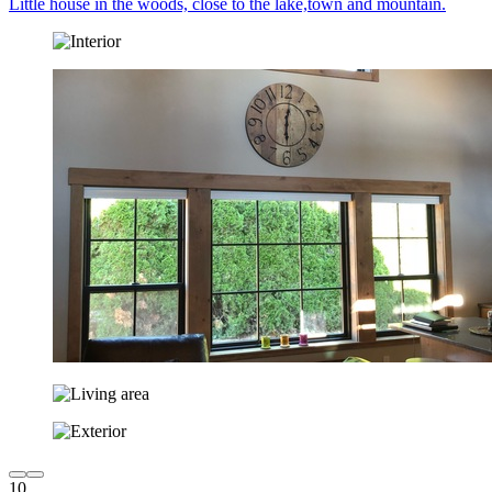
Little house in the woods, close to the lake,town and mountain.
10