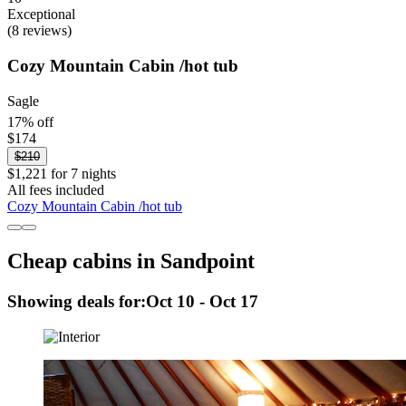
Exceptional
(8 reviews)
Cozy Mountain Cabin /hot tub
Sagle
17% off
$174
$210
$1,221 for 7 nights
All fees included
Cozy Mountain Cabin /hot tub
Cheap cabins in Sandpoint
Showing deals for:
Oct 10 - Oct 17