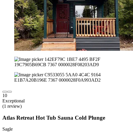
10
Exceptional
(1 review)
Atlas Retreat Hot Tub Sauna Cold Plunge
Sagle