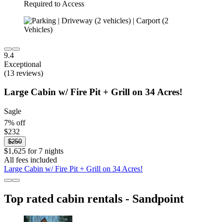
9.4
Exceptional
(13 reviews)
Large Cabin w/ Fire Pit + Grill on 34 Acres!
Sagle
7% off
$232
$250
$1,625 for 7 nights
All fees included
Large Cabin w/ Fire Pit + Grill on 34 Acres!
Top rated cabin rentals - Sandpoint