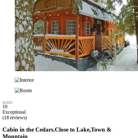
10
Exceptional
(18 reviews)
Cabin in the Cedars.Close to Lake,Town &
Mountain