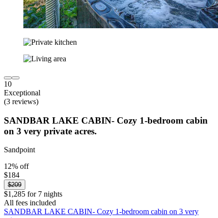
10
Exceptional
(3 reviews)
SANDBAR LAKE CABIN- Cozy 1-bedroom cabin
on 3 very private acres.
Sandpoint
12% off
$184
$209
$1,285 for 7 nights
All fees included
SANDBAR LAKE CABIN- Cozy 1-bedroom cabin on 3 very