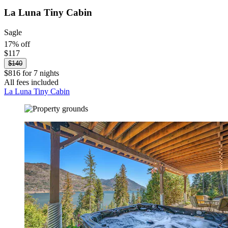
La Luna Tiny Cabin
Sagle
17% off
$117
$140
$816 for 7 nights
All fees included
La Luna Tiny Cabin