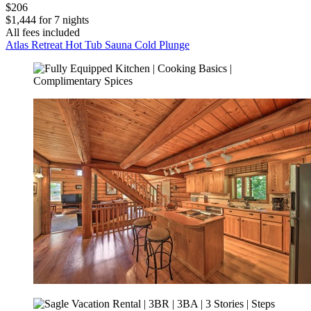
$206
$1,444 for 7 nights
All fees included
Atlas Retreat Hot Tub Sauna Cold Plunge