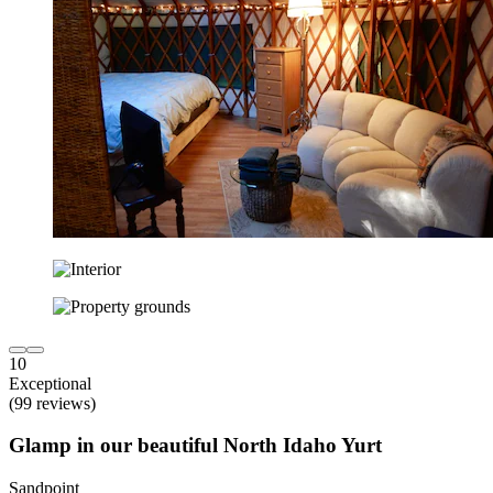
10
Exceptional
(99 reviews)
Glamp in our beautiful North Idaho Yurt
Sandpoint