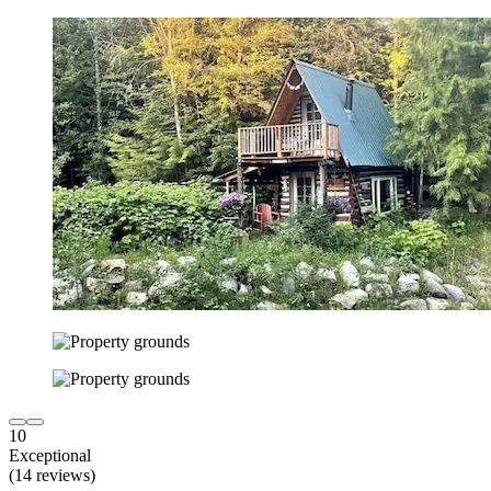
10
Exceptional
(14 reviews)