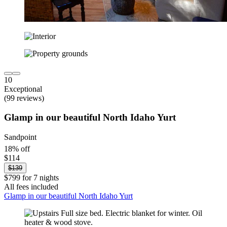
10
Exceptional
(99 reviews)
Glamp in our beautiful North Idaho Yurt
Sandpoint
18% off
$114
$139
$799 for 7 nights
All fees included
Glamp in our beautiful North Idaho Yurt