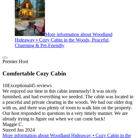
More information about Woodland
Hideaway • Cozy Cabin in the Woods, Peaceful,
Charming & Pet-Friendly
Premier Host
Comfortable Cozy Cabin
10
Exceptional
45 reviews
We enjoyed our time in this cabin immensely! It was nicely
furnished, and had everything we needed. The cabin was located in
a peaceful and private clearing in the woods. We had our older dog
with us, and there was plenty of room to walk him on the property.
Our host responded to questions in a very timely manner. We are
already trying to figure out when we can come back!
Maggie C.
Stayed Jun 2024
More information about Woodland Hideaway • Cozy Cabin in the