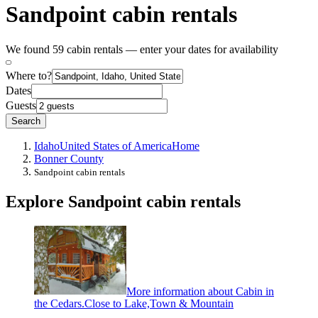
Sandpoint cabin rentals
We found 59 cabin rentals — enter your dates for availability
Where to?
Dates
Guests
Search
Idaho
United States of America
Home
Bonner County
Sandpoint cabin rentals
Explore Sandpoint cabin rentals
More information about Cabin in
the Cedars.Close to Lake,Town & Mountain