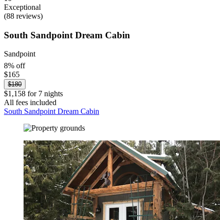
Exceptional
(88 reviews)
South Sandpoint Dream Cabin
Sandpoint
8% off
$165
$180
$1,158 for 7 nights
All fees included
South Sandpoint Dream Cabin