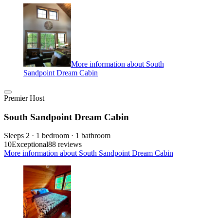
More information about South
Sandpoint Dream Cabin
Premier Host
South Sandpoint Dream Cabin
Sleeps 2 · 1 bedroom · 1 bathroom
10
Exceptional
88 reviews
More information about South Sandpoint Dream Cabin