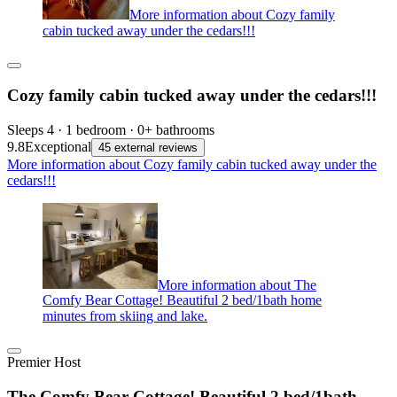
More information about Cozy family
cabin tucked away under the cedars!!!
Cozy family cabin tucked away under the cedars!!!
Sleeps 4 · 1 bedroom · 0+ bathrooms
9.8
Exceptional
45 external reviews
More information about Cozy family cabin tucked away under the
cedars!!!
More information about The
Comfy Bear Cottage! Beautiful 2 bed/1bath home
minutes from skiing and lake.
Premier Host
The Comfy Bear Cottage! Beautiful 2 bed/1bath