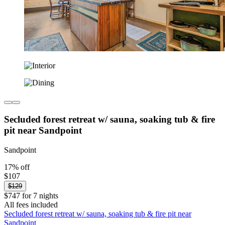
Secluded forest retreat w/ sauna, soaking tub & fire
pit near Sandpoint
Sandpoint
17% off
$107
$129
$747 for 7 nights
All fees included
Secluded forest retreat w/ sauna, soaking tub & fire pit near
Sandpoint