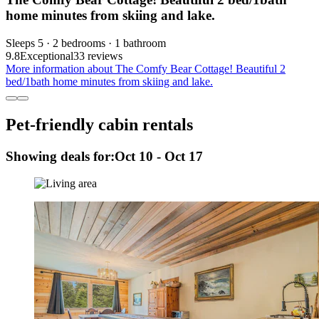
home minutes from skiing and lake.
Sleeps 5 · 2 bedrooms · 1 bathroom
9.8
Exceptional
33 reviews
More information about The Comfy Bear Cottage! Beautiful 2
bed/1bath home minutes from skiing and lake.
Pet-friendly cabin rentals
Showing deals for:
Oct 10 - Oct 17