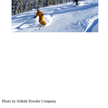
Photo by Selkirk Powder Company