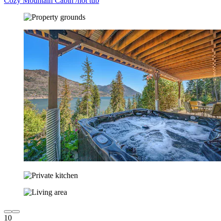
Cozy Mountain Cabin /hot tub
10