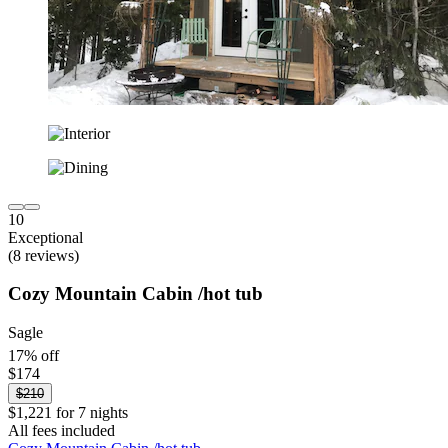
10
Exceptional
(8 reviews)
Cozy Mountain Cabin /hot tub
Sagle
17% off
$174
$210
$1,221 for 7 nights
All fees included