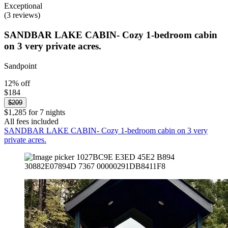
Exceptional
(3 reviews)
SANDBAR LAKE CABIN- Cozy 1-bedroom cabin
on 3 very private acres.
Sandpoint
12% off
$184
$209
$1,285 for 7 nights
All fees included
SANDBAR LAKE CABIN- Cozy 1-bedroom cabin on 3 very
private acres.