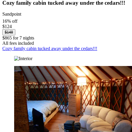
Cozy family cabin tucked away under the cedars!!!
Sandpoint
16% off
$124
$148
$865 for 7 nights
All fees included
Cozy family cabin tucked away under the cedars!!!