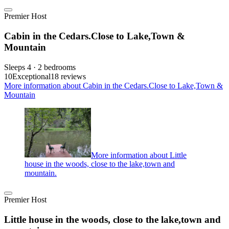
Premier Host
Cabin in the Cedars.Close to Lake,Town &
Mountain
Sleeps 4 · 2 bedrooms
10
Exceptional
18 reviews
More information about Cabin in the Cedars.Close to Lake,Town &
Mountain
More information about Little
house in the woods, close to the lake,town and
mountain.
Premier Host
Little house in the woods, close to the lake,town and