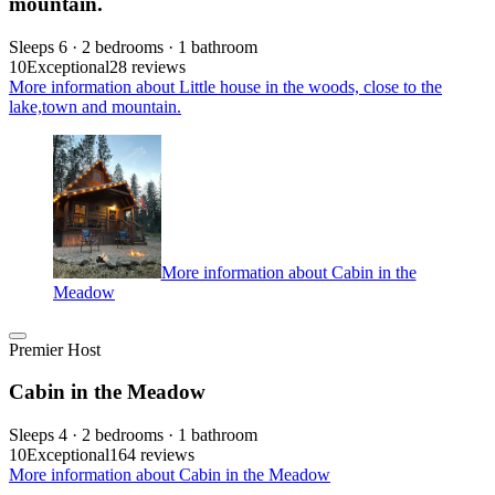
mountain.
Sleeps 6 · 2 bedrooms · 1 bathroom
10
Exceptional
28 reviews
More information about Little house in the woods, close to the
lake,town and mountain.
More information about Cabin in the
Meadow
Premier Host
Cabin in the Meadow
Sleeps 4 · 2 bedrooms · 1 bathroom
10
Exceptional
164 reviews
More information about Cabin in the Meadow