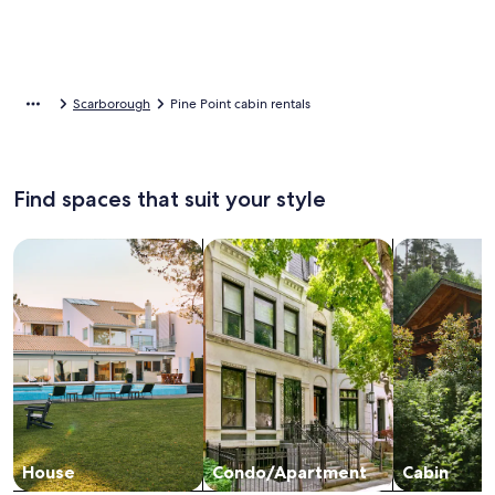
Scarborough
Pine Point cabin rentals
Find spaces that suit your style
Search for Houses
Search for Condos/Apartments
search for c
House
Condo/Apartment
Cabin