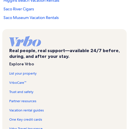
Higgins Beach Vacation Rentals
Saco River Cigars
Saco Museum Vacation Rentals
Freddy Beach Vacation Rentals
Cape Elizabeth Vacation Rentals
Surfside Vacation Rentals
Real people, real support—available 24/7 before,
Cliff Walk Vacation Rentals
during, and after your stay.
Portland Vacation Rentals
Explore Vrbo
Big 20 Bowling Center Vacation Rentals
List your property
Camp Ellis Vacation Rentals
VrboCare™
Prouts Neck Vacation Rentals
Trust and safety
Winslow Homer's Studio Vacation Rentals
Partner resources
Ferry Beach Vacation Rentals
Vacation rental guides
Saco Vacation Rentals
One Key credit cards
Old Orchard Beach Parasail Vacation Rentals
Vrbo Travel Insurance