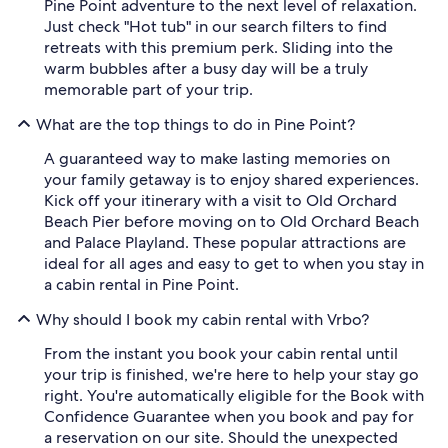
Pine Point adventure to the next level of relaxation.
Just check "Hot tub" in our search filters to find
retreats with this premium perk. Sliding into the
warm bubbles after a busy day will be a truly
memorable part of your trip.
What are the top things to do in Pine Point?
A guaranteed way to make lasting memories on
your family getaway is to enjoy shared experiences.
Kick off your itinerary with a visit to Old Orchard
Beach Pier before moving on to Old Orchard Beach
and Palace Playland. These popular attractions are
ideal for all ages and easy to get to when you stay in
a cabin rental in Pine Point.
Why should I book my cabin rental with Vrbo?
From the instant you book your cabin rental until
your trip is finished, we're here to help your stay go
right. You're automatically eligible for the Book with
Confidence Guarantee when you book and pay for
a reservation on our site. Should the unexpected