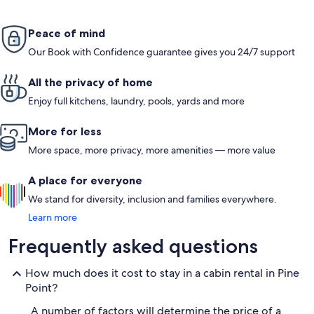
Peace of mind
Our Book with Confidence guarantee gives you 24/7 support
All the privacy of home
Enjoy full kitchens, laundry, pools, yards and more
More for less
More space, more privacy, more amenities — more value
A place for everyone
We stand for diversity, inclusion and families everywhere.
Learn more
Frequently asked questions
How much does it cost to stay in a cabin rental in Pine
Point?
A number of factors will determine the price of a