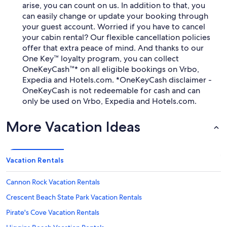
arise, you can count on us. In addition to that, you
can easily change or update your booking through
your guest account. Worried if you have to cancel
your cabin rental? Our flexible cancellation policies
offer that extra peace of mind. And thanks to our
One Key™ loyalty program, you can collect
OneKeyCash™* on all eligible bookings on Vrbo,
Expedia and Hotels.com. *OneKeyCash disclaimer -
OneKeyCash is not redeemable for cash and can
only be used on Vrbo, Expedia and Hotels.com.
More Vacation Ideas
Vacation Rentals
Cannon Rock Vacation Rentals
Crescent Beach State Park Vacation Rentals
Pirate's Cove Vacation Rentals