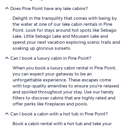
Does Pine Point have any lake cabins?
Delight in the tranquility that comes with being by
the water at one of our lake cabin rentals in Pine
Point. Look for stays around hot spots like Sebago
Lake, Little Sebago Lake and Mousam Lake and
spend your next vacation exploring scenic trails and
soaking up glorious sunsets.
Can I book a luxury cabin in Pine Point?
When you book a luxury cabin rental in Pine Point,
you can expect your getaway to be an
unforgettable experience. These escapes come
with top-quality amenities to ensure you're relaxed
and spoiled throughout your stay. Use our handy
filters to discover cabins that are highly rated and
offer perks like fireplaces and pools.
Can I book a cabin with a hot tub in Pine Point?
Book a cabin rental with a hot tub and take your