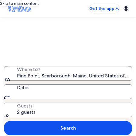
Skip to main content
Get the app
Pine Point cabin rentals
We found 0 cabin rentals — enter your dates for
availability
Where to?
Pine Point, Scarborough, Maine, United States of Ame
Dates
Guests
2 guests
Search