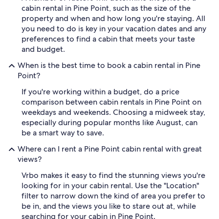
cabin rental in Pine Point, such as the size of the
property and when and how long you're staying. All
you need to do is key in your vacation dates and any
preferences to find a cabin that meets your taste
and budget.
When is the best time to book a cabin rental in Pine
Point?
If you're working within a budget, do a price
comparison between cabin rentals in Pine Point on
weekdays and weekends. Choosing a midweek stay,
especially during popular months like August, can
be a smart way to save.
Where can I rent a Pine Point cabin rental with great
views?
Vrbo makes it easy to find the stunning views you're
looking for in your cabin rental. Use the "Location"
filter to narrow down the kind of area you prefer to
be in, and the views you like to stare out at, while
searching for your cabin in Pine Point.