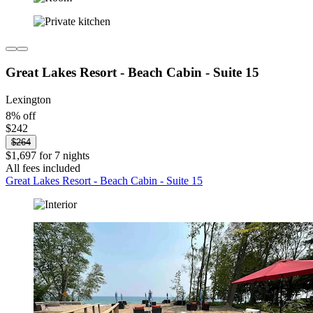
Great Lakes Resort - Beach Cabin - Suite 15
Lexington
8% off
$242
$264
$1,697 for 7 nights
All fees included
Great Lakes Resort - Beach Cabin - Suite 15