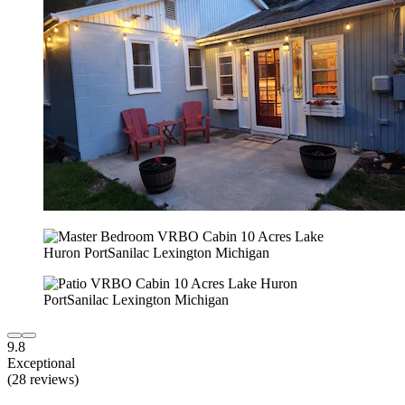
9.8
Exceptional
(28 reviews)