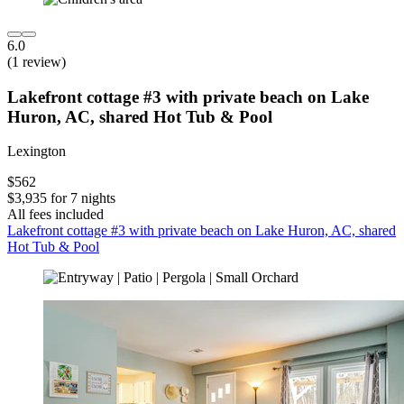
6.0
(1 review)
Lakefront cottage #3 with private beach on Lake
Huron, AC, shared Hot Tub & Pool
Lexington
$562
$3,935 for 7 nights
All fees included
Lakefront cottage #3 with private beach on Lake Huron, AC, shared
Hot Tub & Pool