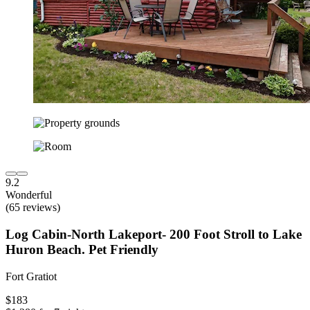
9.2
Wonderful
(65 reviews)
Log Cabin-North Lakeport- 200 Foot Stroll to Lake
Huron Beach. Pet Friendly
Fort Gratiot
$183