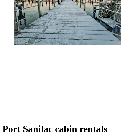
Port Sanilac cabin rentals