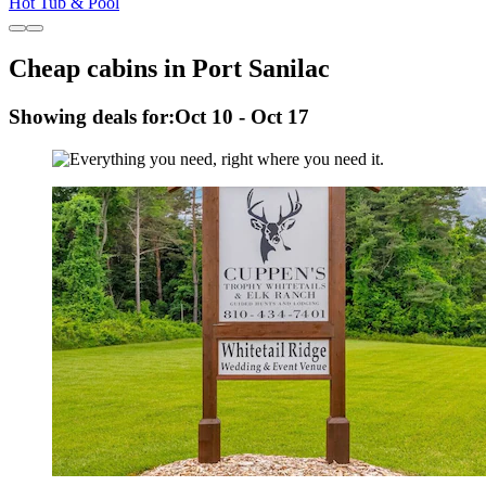
Hot Tub & Pool
Cheap cabins in Port Sanilac
Showing deals for:
Oct 10 - Oct 17