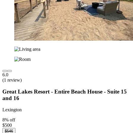
6.0
(1 review)
Great Lakes Resort - Entire Beach House - Suite 15
and 16
Lexington
8% off
$500
$546