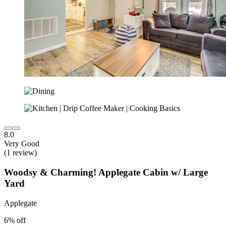
8.0
Very Good
(1 review)
Woodsy & Charming! Applegate Cabin w/ Large
Yard
Applegate
6% off