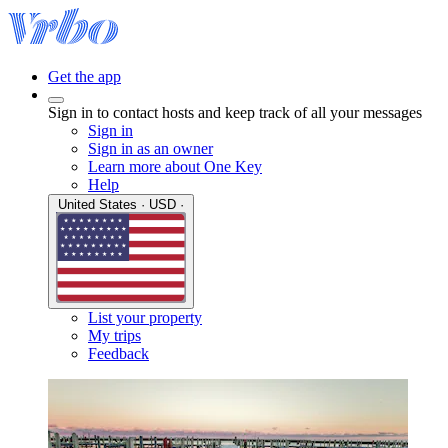
Get the app
Sign in to contact hosts and keep track of all your messages
Sign in
Sign in as an owner
Learn more about One Key
Help
United States · USD ·
List your property
My trips
Feedback