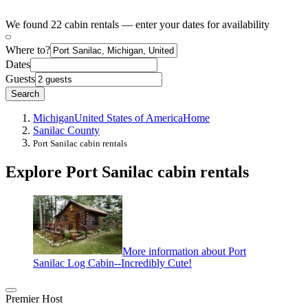
We found 22 cabin rentals — enter your dates for availability
Where to?
Dates
Guests
Search
Michigan
United States of America
Home
Sanilac County
Port Sanilac cabin rentals
Explore Port Sanilac cabin rentals
More information about Port
Sanilac Log Cabin--Incredibly Cute!
Premier Host