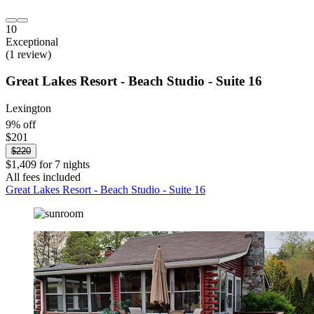
10
Exceptional
(1 review)
Great Lakes Resort - Beach Studio - Suite 16
Lexington
9% off
$201
$220
$1,409 for 7 nights
All fees included
Great Lakes Resort - Beach Studio - Suite 16