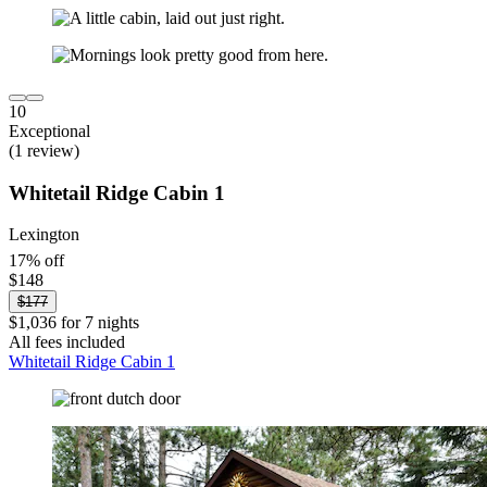
10
Exceptional
(1 review)
Whitetail Ridge Cabin 1
Lexington
17% off
$148
$177
$1,036 for 7 nights
All fees included
Whitetail Ridge Cabin 1