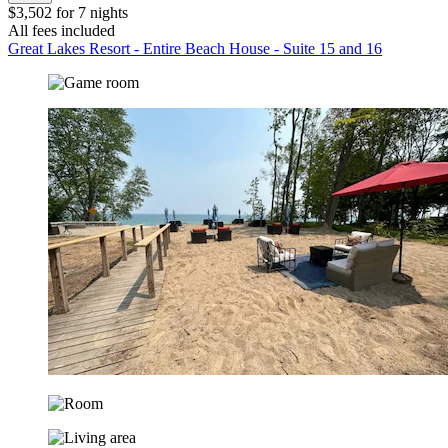
$3,502 for 7 nights
All fees included
Great Lakes Resort - Entire Beach House - Suite 15 and 16