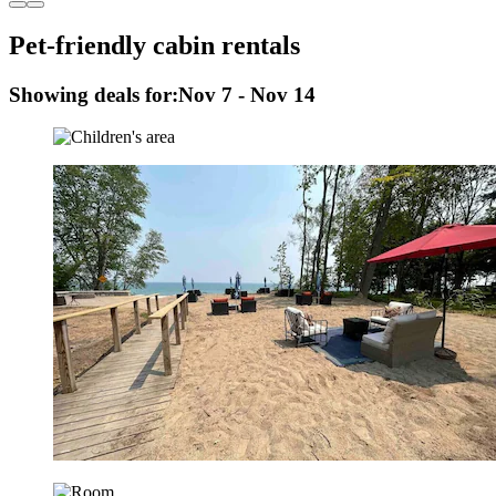
Pet-friendly cabin rentals
Showing deals for:
Nov 7 - Nov 14