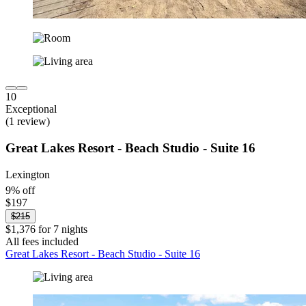
10
Exceptional
(1 review)
Great Lakes Resort - Beach Studio - Suite 16
Lexington
9% off
$197
$215
$1,376 for 7 nights
All fees included
Great Lakes Resort - Beach Studio - Suite 16