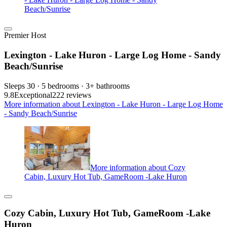
Beach/Sunrise
Premier Host
Lexington - Lake Huron - Large Log Home - Sandy
Beach/Sunrise
Sleeps 30 · 5 bedrooms · 3+ bathrooms
9.8
Exceptional
222 reviews
More information about Lexington - Lake Huron - Large Log Home
- Sandy Beach/Sunrise
More information about Cozy
Cabin, Luxury Hot Tub, GameRoom -Lake Huron
Cozy Cabin, Luxury Hot Tub, GameRoom -Lake
Huron