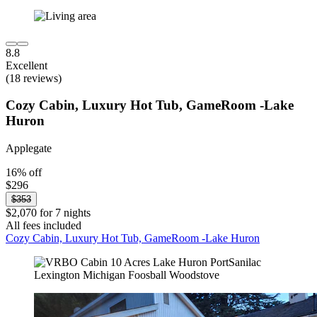
8.8
Excellent
(18 reviews)
Cozy Cabin, Luxury Hot Tub, GameRoom -Lake
Huron
Applegate
16% off
$296
$353
$2,070 for 7 nights
All fees included
Cozy Cabin, Luxury Hot Tub, GameRoom -Lake Huron