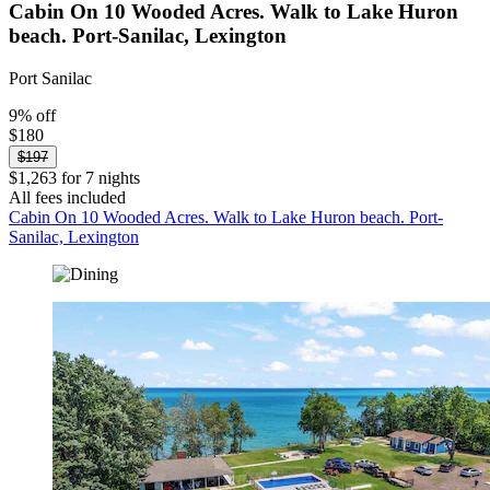
Cabin On 10 Wooded Acres. Walk to Lake Huron
beach. Port-Sanilac, Lexington
Port Sanilac
9% off
$180
$197
$1,263 for 7 nights
All fees included
Cabin On 10 Wooded Acres. Walk to Lake Huron beach. Port-
Sanilac, Lexington