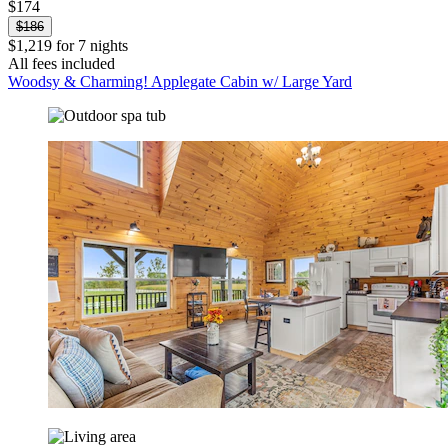
$174
$186
$1,219 for 7 nights
All fees included
Woodsy & Charming! Applegate Cabin w/ Large Yard