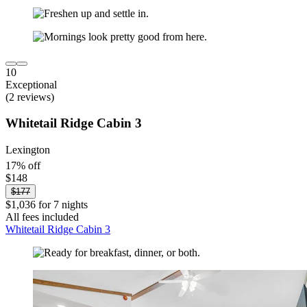
10
Exceptional
(2 reviews)
Whitetail Ridge Cabin 3
Lexington
17% off
$148
$177
$1,036 for 7 nights
All fees included
Whitetail Ridge Cabin 3