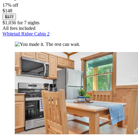
17% off
$148
$177
$1,036 for 7 nights
All fees included
Whitetail Ridge Cabin 2