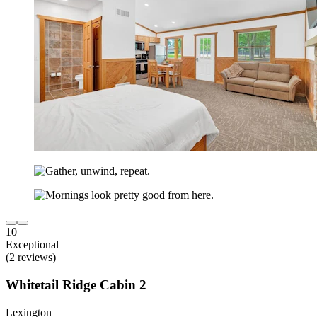
10
Exceptional
(2 reviews)
Whitetail Ridge Cabin 2
Lexington