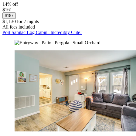
14% off
$161
$187
$1,130 for 7 nights
All fees included
Port Sanilac Log Cabin--Incredibly Cute!