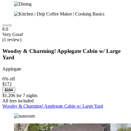
8.0
Very Good
(1 review)
Woodsy & Charming! Applegate Cabin w/ Large
Yard
Applegate
6% off
$172
$184
$1,206 for 7 nights
All fees included
Woodsy & Charming! Applegate Cabin w/ Large Yard