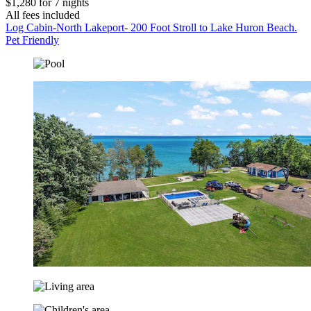
$1,280 for 7 nights
All fees included
Log Cabin-North Lakeport- 200 Foot Stroll to Lake Huron Beach.
Pet Friendly