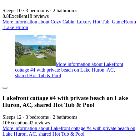
Sleeps 10 · 3 bedrooms · 2 bathrooms
8.8
Excellent
18 reviews
More information about Cozy Cabin, Luxury Hot Tub, GameRoom
-Lake Huron
More information about Lakefront
cottage #4 with private beach on Lake Huron, AC,
shared Hot Tub & Pool
Lakefront cottage #4 with private beach on Lake
Huron, AC, shared Hot Tub & Pool
Sleeps 12 · 3 bedrooms · 2 bathrooms
10
Exceptional
2 reviews
More information about Lakefront cottage #4 with private beach on
Lake Huron, AC, shared Hot Tub & Pool