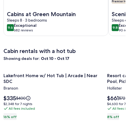
Premier Hos
More information about Cabins at Green Mountain
More info
Cabins at Green Mountain
Scenic
Sleeps 8 · 3 bedrooms
Dollar
Sleeps 4 
exceptional
exce
Exceptional
Excep
9.6
9.8
9.6 out of 10
9.8 out 
682 reviews
90 rev
(682
(90
reviews)
revi
Cabin rentals with a hot tub
Showing deals for:
Oct 10 - Oct 17
Image
Lakefront Home w/ Hot Tub | Arcade | Near SDC
Image
Resort cabi
Lakefront Home w/ Hot Tub | Arcade | Near
Resort cab
gallery
gallery
SDC
Pool, Pickl
for
for
Branson
Hollister
Lakefront
Resort
Home
Price
cabin
Price
$335
$661
Price
Price
$400
$720
is
is
was
was
w/
with
$2,348
$4,630
$2,348 for 7 nights
$4,630 for 7 n
$335
$661
$400,
$720,
All fees included
All fees i
for
for
Hot
Hot
see
see
7
7
Tub
Tub,
16% off
8% off
more
more
nights
nights
|
Lazy
information
infor