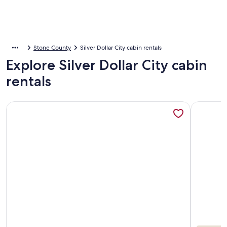
Stone County
Silver Dollar City cabin rentals
Explore Silver Dollar City cabin
rentals
More information about Cabins at Green Mountain
More info