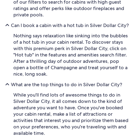
of our filters to search for cabins with high guest
ratings and offer perks like outdoor fireplaces and
private pools.
Can I book a cabin with a hot tub in Silver Dollar City?
Nothing says relaxation like sinking into the bubbles
of a hot tub in your cabin rental. To discover stays
with this premium perk in Silver Dollar City, click on
"Hot tub" in the features and amenities search filter.
After a thrilling day of outdoor adventures, pop
open a bottle of Champagne and treat yourself to a
nice, long soak.
What are the top things to do in Silver Dollar City?
While you'll find lots of awesome things to do in
Silver Dollar City, it all comes down to the kind of
adventure you want to have. Once you've booked
your cabin rental, make a list of attractions or
activities that interest you and prioritize them based
on your preferences, who you're traveling with and
available time.