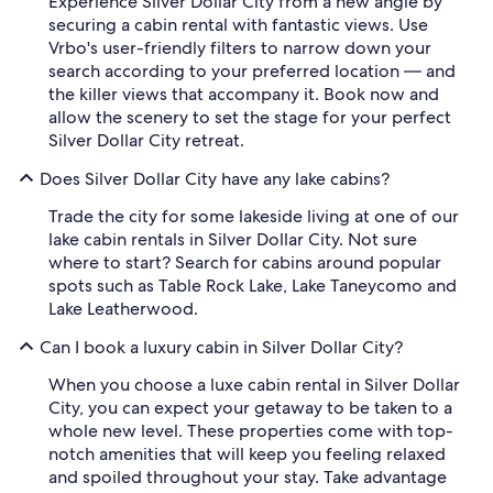
Experience Silver Dollar City from a new angle by
securing a cabin rental with fantastic views. Use
Vrbo's user-friendly filters to narrow down your
search according to your preferred location — and
the killer views that accompany it. Book now and
allow the scenery to set the stage for your perfect
Silver Dollar City retreat.
Does Silver Dollar City have any lake cabins?
Trade the city for some lakeside living at one of our
lake cabin rentals in Silver Dollar City. Not sure
where to start? Search for cabins around popular
spots such as Table Rock Lake, Lake Taneycomo and
Lake Leatherwood.
Can I book a luxury cabin in Silver Dollar City?
When you choose a luxe cabin rental in Silver Dollar
City, you can expect your getaway to be taken to a
whole new level. These properties come with top-
notch amenities that will keep you feeling relaxed
and spoiled throughout your stay. Take advantage