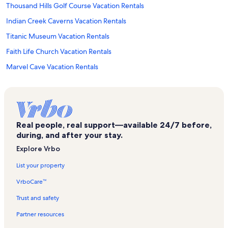
Thousand Hills Golf Course Vacation Rentals
Indian Creek Caverns Vacation Rentals
Titanic Museum Vacation Rentals
Faith Life Church Vacation Rentals
Marvel Cave Vacation Rentals
Kingsgate Vacation Rentals
Stonebridge Village Vacation Rentals
Indian Point Vacation Rentals
Real people, real support—available 24/7 before,
Branson Vacation Rentals
during, and after your stay.
Shoji Tabuchi Theater Vacation Rentals
Explore Vrbo
Branson's Promised Land Zoo Vacation Rentals
List your property
Little Opry Theater Vacation Rentals
VrboCare™
Branson West Vacation Rentals
Trust and safety
The Track Vacation Rentals
Partner resources
Hughes Brothers Theatre Vacation Rentals