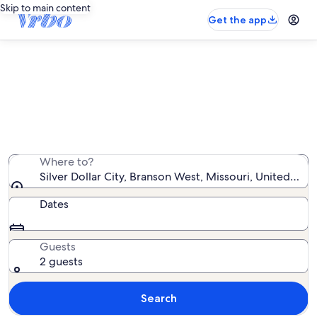
Skip to main content
Get the app
Silver Dollar City cabin rentals
We found 693 cabin rentals — enter your dates for
availability
Where to?
Silver Dollar City, Branson West, Missouri, United Sta
Dates
Guests
2 guests
Search