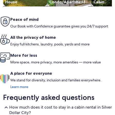
House
Condo/Apartment
Cabin
Peace of mind
Our Book with Confidence guarantee gives you 24/7 support
All the privacy of home
Enjoy full kitchens, laundry, pools, yards and more
More for less
More space, more privacy, more amenities — more value
A place for everyone
We stand for diversity, inclusion and families everywhere.
Learn more
Frequently asked questions
How much does it cost to stay in a cabin rental in Silver
Dollar City?