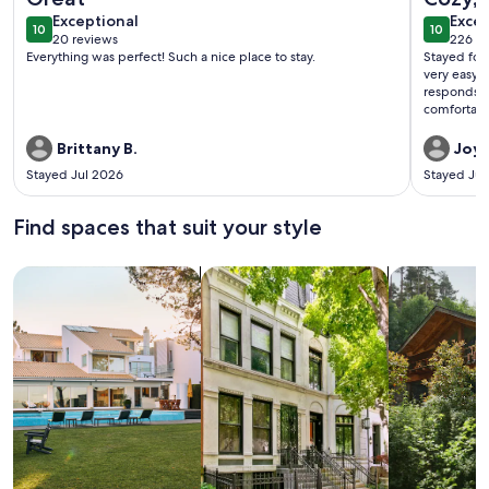
exceptional
exce
Exceptional
Excep
10
10
10 out of 10
10 out o
20 reviews
226 re
(20
(226
Everything was perfect! Such a nice place to stay.
Stayed for a 
reviews)
revi
very easy t
responds quickly. The cabin was c
comfortabl
stocked well. We also liked the location at th
stre
Brittany B.
Joy 
Stayed Jul 2026
Stayed Ju
Find spaces that suit your style
Search for Houses
Search for Condos/Apartments
search for c