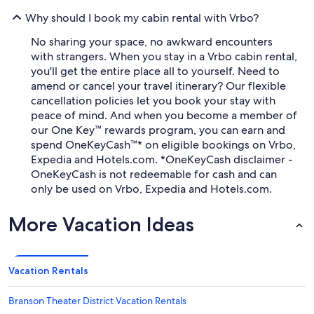
Why should I book my cabin rental with Vrbo?
No sharing your space, no awkward encounters
with strangers. When you stay in a Vrbo cabin rental,
you'll get the entire place all to yourself. Need to
amend or cancel your travel itinerary? Our flexible
cancellation policies let you book your stay with
peace of mind. And when you become a member of
our One Key™ rewards program, you can earn and
spend OneKeyCash™* on eligible bookings on Vrbo,
Expedia and Hotels.com. *OneKeyCash disclaimer -
OneKeyCash is not redeemable for cash and can
only be used on Vrbo, Expedia and Hotels.com.
More Vacation Ideas
Vacation Rentals
Branson Theater District Vacation Rentals