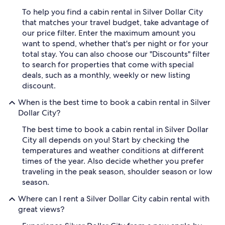
To help you find a cabin rental in Silver Dollar City
that matches your travel budget, take advantage of
our price filter. Enter the maximum amount you
want to spend, whether that's per night or for your
total stay. You can also choose our "Discounts" filter
to search for properties that come with special
deals, such as a monthly, weekly or new listing
discount.
When is the best time to book a cabin rental in Silver
Dollar City?
The best time to book a cabin rental in Silver Dollar
City all depends on you! Start by checking the
temperatures and weather conditions at different
times of the year. Also decide whether you prefer
traveling in the peak season, shoulder season or low
season.
Where can I rent a Silver Dollar City cabin rental with
great views?