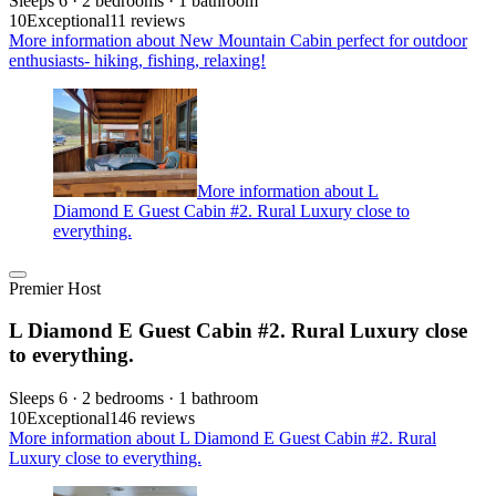
Sleeps 6 · 2 bedrooms · 1 bathroom
10
Exceptional
11 reviews
More information about New Mountain Cabin perfect for outdoor
enthusiasts- hiking, fishing, relaxing!
More information about L
Diamond E Guest Cabin #2. Rural Luxury close to
everything.
Premier Host
L Diamond E Guest Cabin #2. Rural Luxury close
to everything.
Sleeps 6 · 2 bedrooms · 1 bathroom
10
Exceptional
146 reviews
More information about L Diamond E Guest Cabin #2. Rural
Luxury close to everything.