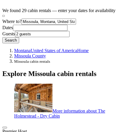
We found 29 cabin rentals — enter your dates for availability
Where to?
Dates
Guests
Search
Montana
United States of America
Home
Missoula County
Missoula cabin rentals
Explore Missoula cabin rentals
More information about The
Holmestead - Dry Cabin
Premier Host