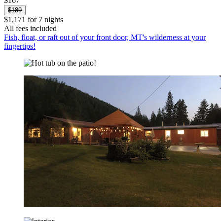
$167
$189
$1,171 for 7 nights
All fees included
Fish, float, or raft out of your front door, MT's wilderness at your
fingertips!