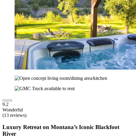
9.2
Wonderful
(13 reviews)
Luxury Retreat on Montana’s Iconic Blackfoot
River