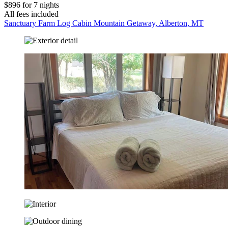
$896 for 7 nights
All fees included
Sanctuary Farm Log Cabin Mountain Getaway, Alberton, MT