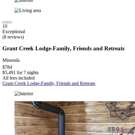
10
Exceptional
(8 reviews)
Grant Creek Lodge-Family, Friends and Retreats
Missoula
$784
$5,491 for 7 nights
All fees included
Grant Creek Lodge-Family, Friends and Retreats