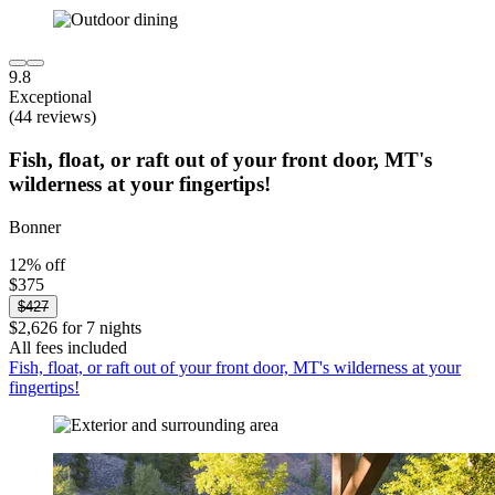
9.8
Exceptional
(44 reviews)
Fish, float, or raft out of your front door, MT's
wilderness at your fingertips!
Bonner
12% off
$375
$427
$2,626 for 7 nights
All fees included
Fish, float, or raft out of your front door, MT's wilderness at your
fingertips!