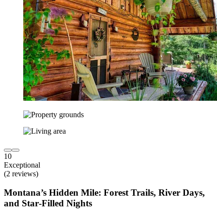
10
Exceptional
(2 reviews)
Montana’s Hidden Mile: Forest Trails, River Days,
and Star‑Filled Nights