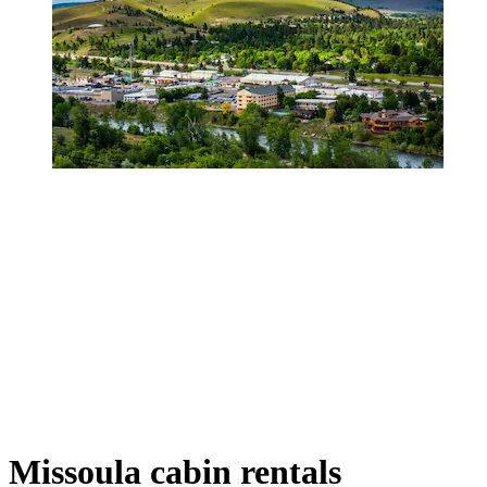
Missoula cabin rentals