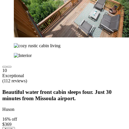
10
Exceptional
(112 reviews)
Beautiful water front cabin sleeps four. Just 30
minutes from Missoula airport.
Huson
16% off
$369