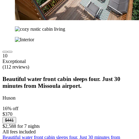
10
Exceptional
(112 reviews)
Beautiful water front cabin sleeps four. Just 30
minutes from Missoula airport.
Huson
16% off
$370
$441
$2,588 for 7 nights
All fees included
Beautiful water front cabin sleeps four. Just 30 minutes from