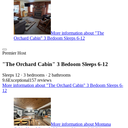
More information about "The
Orchard Cabin" 3 Bedoom Sleeps 6-12
Premier Host
"The Orchard Cabin" 3 Bedoom Sleeps 6-12
Sleeps 12 · 3 bedrooms · 2 bathrooms
9.6
Exceptional
157 reviews
More information about "The Orchard Cabin" 3 Bedoom Sleeps 6-
12
More information about Montana