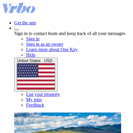
Get the app
Sign in to contact hosts and keep track of all your messages
Sign in
Sign in as an owner
Learn more about One Key
Help
United States · USD ·
List your property
My trips
Feedback