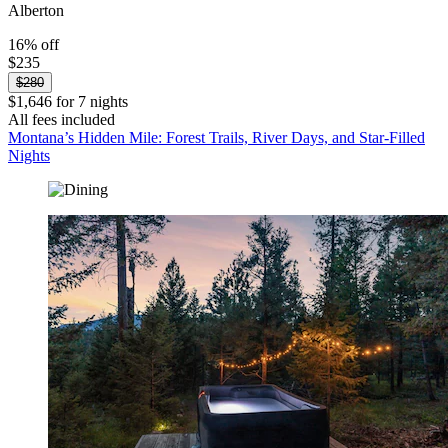
Alberton
16% off
$235
$280
$1,646 for 7 nights
All fees included
Montana’s Hidden Mile: Forest Trails, River Days, and Star‑Filled
Nights