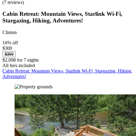
(7 reviews)
Cabin Retreat: Mountain Views, Starlink Wi-Fi,
Stargazing, Hiking, Adventures!
Clinton
16% off
$300
$359
$2,098 for 7 nights
All fees included
Cabin Retreat: Mountain Views, Starlink Wi-Fi, Stargazing, Hiking,
Adventures!