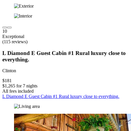
10
Exceptional
(115 reviews)
L Diamond E Guest Cabin #1 Rural luxury close to
everything.
Clinton
$181
$1,265 for 7 nights
All fees included
L Diamond E Guest Cabin #1 Rural luxury close to everything.