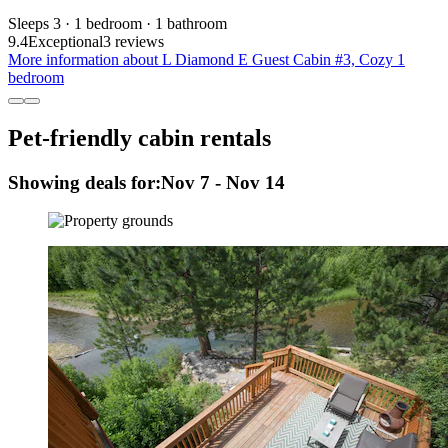
Sleeps 3 · 1 bedroom · 1 bathroom
9.4
Exceptional
3 reviews
More information about L Diamond E Guest Cabin #3, Cozy 1
bedroom
Pet-friendly cabin rentals
Showing deals for:
Nov 7 - Nov 14