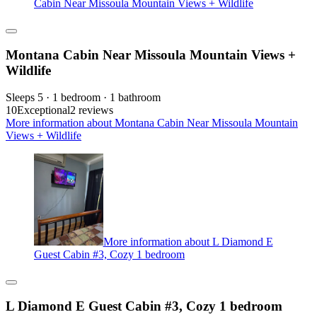
Cabin Near Missoula Mountain Views + Wildlife
Montana Cabin Near Missoula Mountain Views +
Wildlife
Sleeps 5 · 1 bedroom · 1 bathroom
10
Exceptional
2 reviews
More information about Montana Cabin Near Missoula Mountain
Views + Wildlife
More information about L Diamond E
Guest Cabin #3, Cozy 1 bedroom
L Diamond E Guest Cabin #3, Cozy 1 bedroom