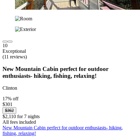
10
Exceptional
(11 reviews)
New Mountain Cabin perfect for outdoor
enthusiasts- hiking, fishing, relaxing!
Clinton
17% off
$301
$362
$2,110 for 7 nights
All fees included
New Mountain Cabin perfect for outdoor enthusiasts- hiking,
fishing, relaxing!