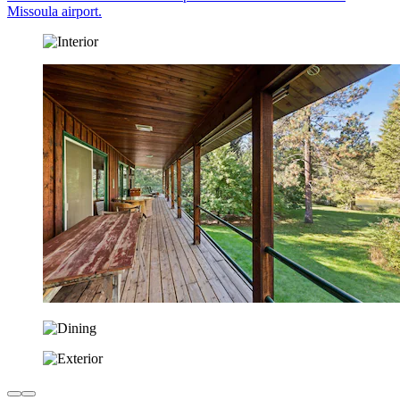
Missoula airport.