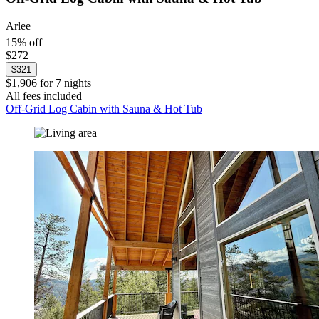
Arlee
15% off
$272
$321
$1,906 for 7 nights
All fees included
Off-Grid Log Cabin with Sauna & Hot Tub