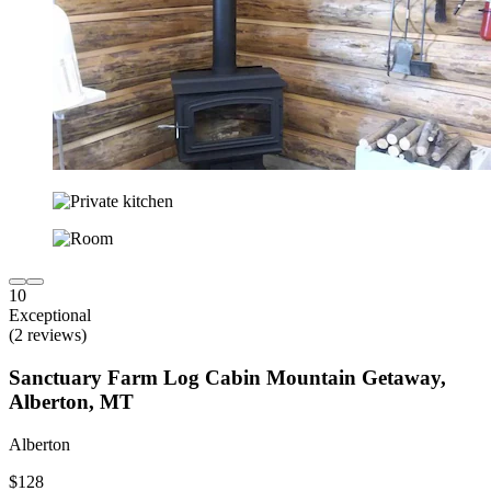
10
Exceptional
(2 reviews)
Sanctuary Farm Log Cabin Mountain Getaway,
Alberton, MT
Alberton
$128