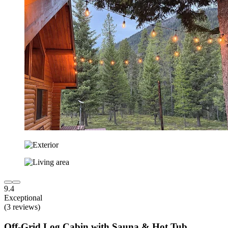
9.4
Exceptional
(3 reviews)
Off-Grid Log Cabin with Sauna & Hot Tub