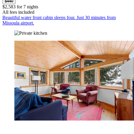
$440
$2,583 for 7 nights
All fees included
Beautiful water front cabin sleeps four. Just 30 minutes from
Missoula airport.