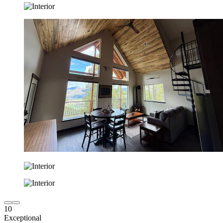
10
Exceptional