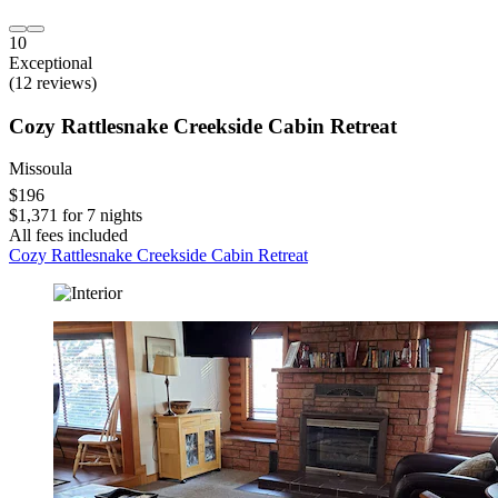
10
Exceptional
(12 reviews)
Cozy Rattlesnake Creekside Cabin Retreat
Missoula
$196
$1,371 for 7 nights
All fees included
Cozy Rattlesnake Creekside Cabin Retreat