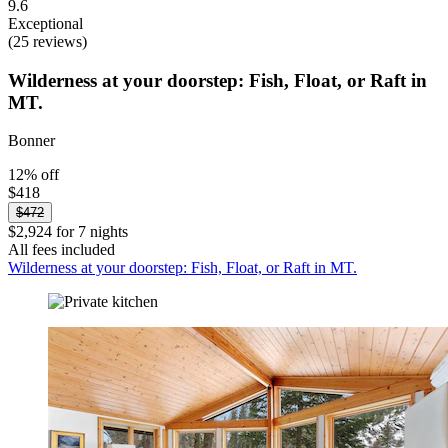
9.6
Exceptional
(25 reviews)
Wilderness at your doorstep: Fish, Float, or Raft in
MT.
Bonner
12% off
$418
$472
$2,924 for 7 nights
All fees included
Wilderness at your doorstep: Fish, Float, or Raft in MT.