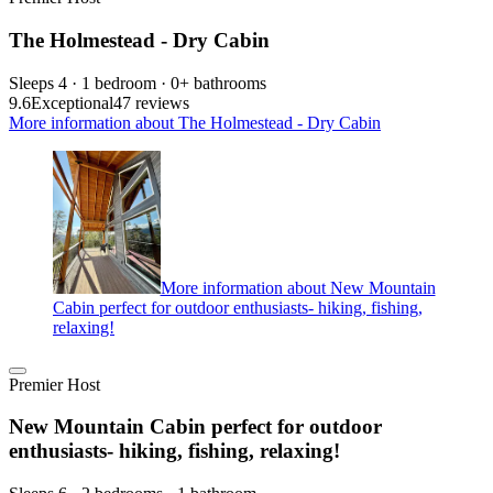
The Holmestead - Dry Cabin
Sleeps 4 · 1 bedroom · 0+ bathrooms
9.6
Exceptional
47 reviews
More information about The Holmestead - Dry Cabin
More information about New Mountain
Cabin perfect for outdoor enthusiasts- hiking, fishing,
relaxing!
Premier Host
New Mountain Cabin perfect for outdoor
enthusiasts- hiking, fishing, relaxing!