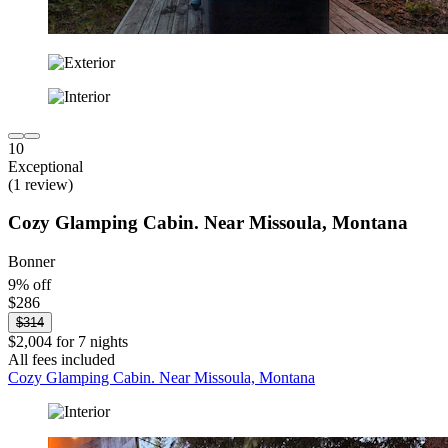
10
Exceptional
(1 review)
Cozy Glamping Cabin. Near Missoula, Montana
Bonner
9% off
$286
$314
$2,004 for 7 nights
All fees included
Cozy Glamping Cabin. Near Missoula, Montana