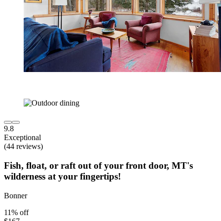
9.8
Exceptional
(44 reviews)
Fish, float, or raft out of your front door, MT's
wilderness at your fingertips!
Bonner
11% off