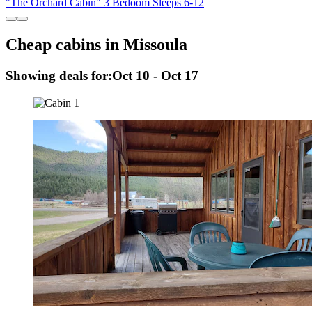
"The Orchard Cabin" 3 Bedoom Sleeps 6-12
Cheap cabins in Missoula
Showing deals for:
Oct 10 - Oct 17