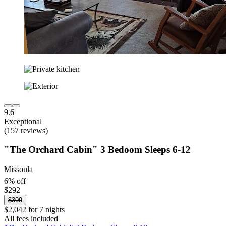
9.6
Exceptional
(157 reviews)
"The Orchard Cabin" 3 Bedoom Sleeps 6-12
Missoula
6% off
$292
$309
$2,042 for 7 nights
All fees included