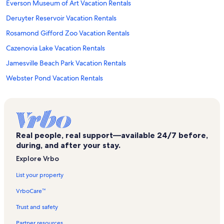
Everson Museum of Art Vacation Rentals
Deruyter Reservoir Vacation Rentals
Rosamond Gifford Zoo Vacation Rentals
Cazenovia Lake Vacation Rentals
Jamesville Beach Park Vacation Rentals
Webster Pond Vacation Rentals
Town of Otisco Vacation Rentals
Suny Upstate Medical University Vacation Rentals
Syracuse Convention and Visitors Bureau Vacation Rentals
Real people, real support—available 24/7 before,
Onondaga County Vacation Rentals
during, and after your stay.
Stickley Museum Vacation Rentals
Explore Vrbo
Towne Center Mall Vacation Rentals
List your property
The Oncenter Vacation Rentals
VrboCare™
Le Moyne College Vacation Rentals
Trust and safety
Museum of Science and Technology Vacation Rentals
Partner resources