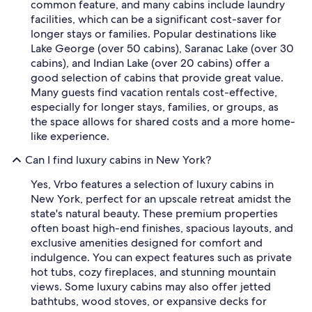
common feature, and many cabins include laundry
facilities, which can be a significant cost-saver for
longer stays or families. Popular destinations like
Lake George (over 50 cabins), Saranac Lake (over 30
cabins), and Indian Lake (over 20 cabins) offer a
good selection of cabins that provide great value.
Many guests find vacation rentals cost-effective,
especially for longer stays, families, or groups, as
the space allows for shared costs and a more home-
like experience.
Can I find luxury cabins in New York?
Yes, Vrbo features a selection of luxury cabins in
New York, perfect for an upscale retreat amidst the
state's natural beauty. These premium properties
often boast high-end finishes, spacious layouts, and
exclusive amenities designed for comfort and
indulgence. You can expect features such as private
hot tubs, cozy fireplaces, and stunning mountain
views. Some luxury cabins may also offer jetted
bathtubs, wood stoves, or expansive decks for