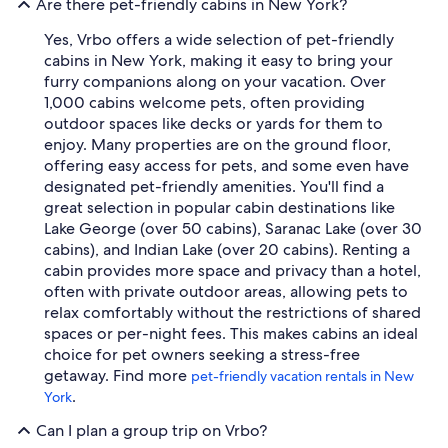
Are there pet-friendly cabins in New York?
Yes, Vrbo offers a wide selection of pet-friendly
cabins in New York, making it easy to bring your
furry companions along on your vacation. Over
1,000 cabins welcome pets, often providing
outdoor spaces like decks or yards for them to
enjoy. Many properties are on the ground floor,
offering easy access for pets, and some even have
designated pet-friendly amenities. You'll find a
great selection in popular cabin destinations like
Lake George (over 50 cabins), Saranac Lake (over 30
cabins), and Indian Lake (over 20 cabins). Renting a
cabin provides more space and privacy than a hotel,
often with private outdoor areas, allowing pets to
relax comfortably without the restrictions of shared
spaces or per-night fees. This makes cabins an ideal
choice for pet owners seeking a stress-free
getaway. Find more
pet-friendly vacation rentals in New
.
York
Can I plan a group trip on Vrbo?