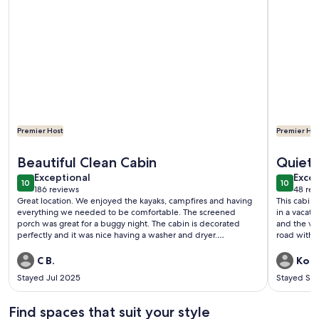
Premier Host
Premier Hos
More information about ENJOY SUMMER IN THE ADIROND
More info
Beautiful Clean Cabin
Quiet 
exceptional
exce
Exceptional
Excep
10
10
10 out of 10
10 out o
186 reviews
48 rev
(186
(48
Great location. We enjoyed the kayaks, campfires and having
This cabin
reviews)
revi
everything we needed to be comfortable. The screened
in a vacati
porch was great for a buggy night. The cabin is decorated
and the vie
perfectly and it was nice having a washer and dryer.
road with m
Recommend nearby hike at Auger Falls and dinner at the
Alpine Grill.
C B.
Kory
Stayed Jul 2025
Stayed Se
Find spaces that suit your style