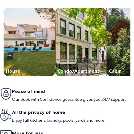
Search for Houses
Search for Condos/Apartments
search for c
House
Condo/Apartment
Cabin
Peace of mind
Our Book with Confidence guarantee gives you 24/7 support
All the privacy of home
Enjoy full kitchens, laundry, pools, yards and more
More for less