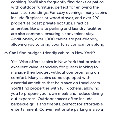
cooking. You'll also frequently find decks or patios
with outdoor furniture, perfect for enjoying the
scenic surroundings. For cozy evenings, many cabins
include fireplaces or wood stoves, and over 290
properties boast private hot tubs. Practical
amenities like onsite parking and laundry facilities
are also common, ensuring a convenient stay.
Additionally, over 1,000 cabins are pet-friendly,
allowing you to bring your furry companions along.
Can I find budget-friendly cabins in New York?
Yes, Vrbo offers cabins in New York that provide
excellent value, especially for guests looking to
manage their budget without compromising on
comfort. Many cabins come equipped with
essential amenities that help save on travel costs.
You'll find properties with full kitchens, allowing
you to prepare your own meals and reduce dining
out expenses. Outdoor spaces often include
barbecue grills and firepits, perfect for affordable
entertainment. Convenient onsite parking is also a