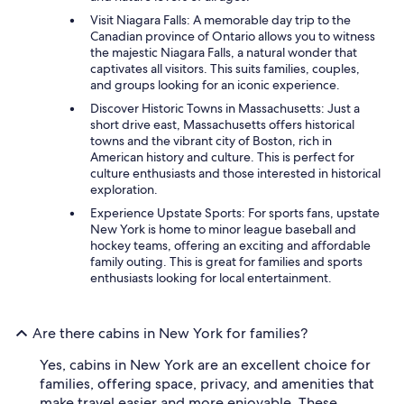
Visit Niagara Falls: A memorable day trip to the
Canadian province of Ontario allows you to witness
the majestic Niagara Falls, a natural wonder that
captivates all visitors. This suits families, couples,
and groups looking for an iconic experience.
Discover Historic Towns in Massachusetts: Just a
short drive east, Massachusetts offers historical
towns and the vibrant city of Boston, rich in
American history and culture. This is perfect for
culture enthusiasts and those interested in historical
exploration.
Experience Upstate Sports: For sports fans, upstate
New York is home to minor league baseball and
hockey teams, offering an exciting and affordable
family outing. This is great for families and sports
enthusiasts looking for local entertainment.
Are there cabins in New York for families?
Yes, cabins in New York are an excellent choice for
families, offering space, privacy, and amenities that
make travel easier and more enjoyable. These