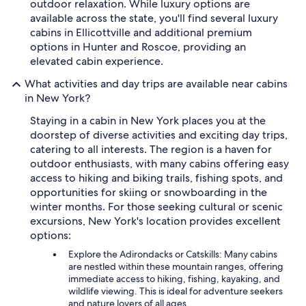
outdoor relaxation. While luxury options are
available across the state, you'll find several luxury
cabins in Ellicottville and additional premium
options in Hunter and Roscoe, providing an
elevated cabin experience.
What activities and day trips are available near cabins
in New York?
Staying in a cabin in New York places you at the
doorstep of diverse activities and exciting day trips,
catering to all interests. The region is a haven for
outdoor enthusiasts, with many cabins offering easy
access to hiking and biking trails, fishing spots, and
opportunities for skiing or snowboarding in the
winter months. For those seeking cultural or scenic
excursions, New York's location provides excellent
options:
Explore the Adirondacks or Catskills: Many cabins
are nestled within these mountain ranges, offering
immediate access to hiking, fishing, kayaking, and
wildlife viewing. This is ideal for adventure seekers
and nature lovers of all ages.