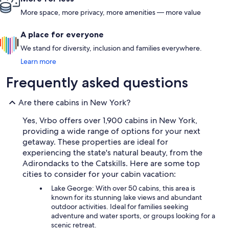
More space, more privacy, more amenities — more value
A place for everyone
We stand for diversity, inclusion and families everywhere.
Learn more
Frequently asked questions
Are there cabins in New York?
Yes, Vrbo offers over 1,900 cabins in New York,
providing a wide range of options for your next
getaway. These properties are ideal for
experiencing the state's natural beauty, from the
Adirondacks to the Catskills. Here are some top
cities to consider for your cabin vacation:
Lake George: With over 50 cabins, this area is
known for its stunning lake views and abundant
outdoor activities. Ideal for families seeking
adventure and water sports, or groups looking for a
scenic retreat.