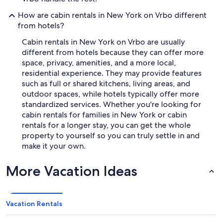
How are cabin rentals in New York on Vrbo different
from hotels?
Cabin rentals in New York on Vrbo are usually
different from hotels because they can offer more
space, privacy, amenities, and a more local,
residential experience. They may provide features
such as full or shared kitchens, living areas, and
outdoor spaces, while hotels typically offer more
standardized services. Whether you're looking for
cabin rentals for families in New York or cabin
rentals for a longer stay, you can get the whole
property to yourself so you can truly settle in and
make it your own.
More Vacation Ideas
Vacation Rentals