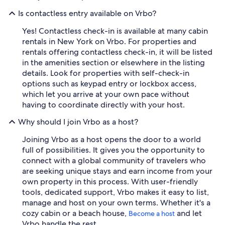
Is contactless entry available on Vrbo?
Yes! Contactless check-in is available at many cabin
rentals in New York on Vrbo. For properties and
rentals offering contactless check-in, it will be listed
in the amenities section or elsewhere in the listing
details. Look for properties with self-check-in
options such as keypad entry or lockbox access,
which let you arrive at your own pace without
having to coordinate directly with your host.
Why should I join Vrbo as a host?
Joining Vrbo as a host opens the door to a world
full of possibilities. It gives you the opportunity to
connect with a global community of travelers who
are seeking unique stays and earn income from your
own property in this process. With user-friendly
tools, dedicated support, Vrbo makes it easy to list,
manage and host on your own terms. Whether it's a
cozy cabin or a beach house,
and let
Become a host
Vrbo handle the rest.