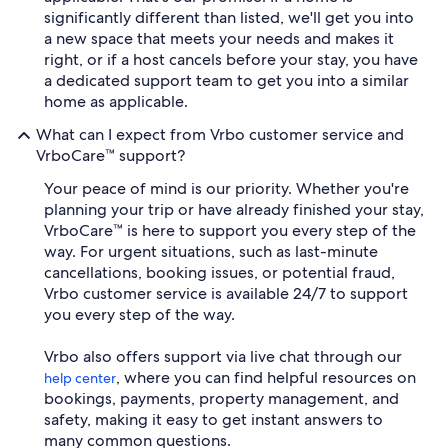
significantly different than listed, we'll get you into
a new space that meets your needs and makes it
right, or if a host cancels before your stay, you have
a dedicated support team to get you into a similar
home as applicable.
What can I expect from Vrbo customer service and
VrboCare™ support?
Your peace of mind is our priority. Whether you're
planning your trip or have already finished your stay,
VrboCare™ is here to support you every step of the
way. For urgent situations, such as last-minute
cancellations, booking issues, or potential fraud,
Vrbo customer service is available 24/7 to support
you every step of the way.
Vrbo also offers support via live chat through our
, where you can find helpful resources on
help center
bookings, payments, property management, and
safety, making it easy to get instant answers to
many common questions.