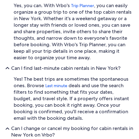
Yes, you can. With Vrbo's
, you can easily
Trip Planner
organize a group trip to one of the top cabin rentals
in New York. Whether it's a weekend getaway or a
longer stay with friends or loved ones, you can save
and share properties, invite others to share their
thoughts, and narrow down to everyone's favorite
before booking. With Vrbo's Trip Planner, you can
keep all your trip details in one place, making it
easier to organize your time away.
Can I find last-minute cabin rentals in New York?
Yes! The best trips are sometimes the spontaneous
ones. Browse
deals and use the search
Last minute
filters to find something that fits your dates,
budget, and travel style. If a property offers instant
booking, you can book it right away. Once your
booking is confirmed, you'll receive a confirmation
email with the booking details.
Can I change or cancel my booking for cabin rentals in
New York on Vrbo?