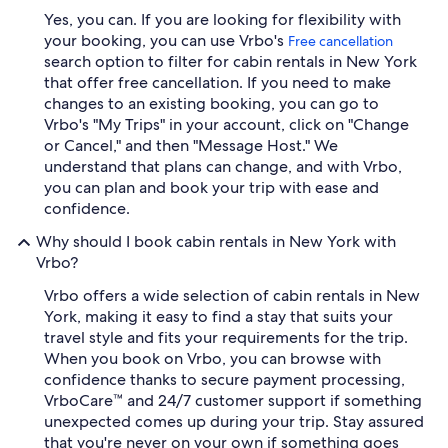
Yes, you can. If you are looking for flexibility with
your booking, you can use Vrbo's
Free cancellation
search option to filter for cabin rentals in New York
that offer free cancellation. If you need to make
changes to an existing booking, you can go to
Vrbo's "My Trips" in your account, click on "Change
or Cancel," and then "Message Host." We
understand that plans can change, and with Vrbo,
you can plan and book your trip with ease and
confidence.
Why should I book cabin rentals in New York with
Vrbo?
Vrbo offers a wide selection of cabin rentals in New
York, making it easy to find a stay that suits your
travel style and fits your requirements for the trip.
When you book on Vrbo, you can browse with
confidence thanks to secure payment processing,
VrboCare™ and 24/7 customer support if something
unexpected comes up during your trip. Stay assured
that you're never on your own if something goes