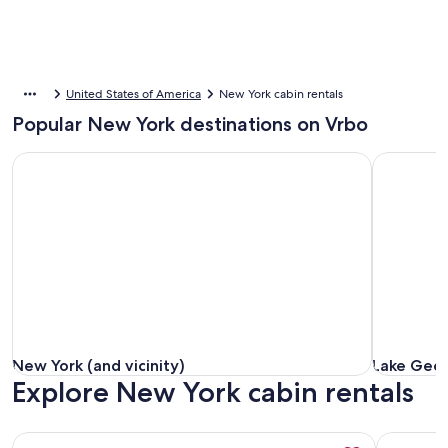
United States of America
New York cabin rentals
Popular New York destinations on Vrbo
New York (and vicinity)
Lake Geor
New York (and vicinity)
Lake Geor
New York (and vicinity)
Lake Geo
Explore New York cabin rentals
More information about Postcard Cabins Western Catskills,
More info