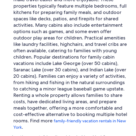
properties typically feature multiple bedrooms, full
kitchens for preparing family meals, and outdoor
spaces like decks, patios, and firepits for shared
activities. Many cabins also include entertainment
options such as games, and some even offer
outdoor play areas for children. Practical amenities
like laundry facilities, highchairs, and travel cribs are
often available, catering to families with young
children. Popular destinations for family cabin
vacations include Lake George (over 50 cabins),
Saranac Lake (over 30 cabins), and Indian Lake (over
20 cabins). Families can enjoy a variety of activities,
from hiking and fishing in the natural surroundings
to catching a minor league baseball game upstate.
Renting a whole property allows families to share
costs, have dedicated living areas, and prepare
meals together, offering a more comfortable and
cost-effective alternative to booking multiple hotel
rooms. Find more
family-friendly vacation rentals in New
.
York