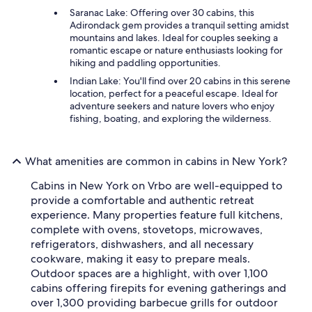
Saranac Lake: Offering over 30 cabins, this
Adirondack gem provides a tranquil setting amidst
mountains and lakes. Ideal for couples seeking a
romantic escape or nature enthusiasts looking for
hiking and paddling opportunities.
Indian Lake: You'll find over 20 cabins in this serene
location, perfect for a peaceful escape. Ideal for
adventure seekers and nature lovers who enjoy
fishing, boating, and exploring the wilderness.
What amenities are common in cabins in New York?
Cabins in New York on Vrbo are well-equipped to
provide a comfortable and authentic retreat
experience. Many properties feature full kitchens,
complete with ovens, stovetops, microwaves,
refrigerators, dishwashers, and all necessary
cookware, making it easy to prepare meals.
Outdoor spaces are a highlight, with over 1,100
cabins offering firepits for evening gatherings and
over 1,300 providing barbecue grills for outdoor