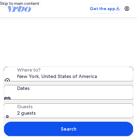
Skip to main content
Get the app
New York cabin rentals
We found 2,014 cabin rentals — enter your dates for
availability
Where to?
New York, United States of America
Dates
Guests
2 guests
Search