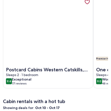
Premier Hos
More information about Postcard Cabins Western Catskills,
More info
Postcard Cabins Western Catskills,
One of
Outdoor Collection by Marriott
Sleeps 2 · 1 bedroom
Genes
Sleeps 4 
exceptional
wond
Exceptional
Wond
Bonvoy
9.4
9.0
9.4 out of 10
9.0 out 
171 reviews
48 rev
(171
(48
reviews)
revi
Cabin rentals with a hot tub
Showing deals for:
Oct 10 - Oct 17