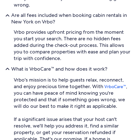
wrong.
Are all fees included when booking cabin rentals in
New York on Vrbo?
Vrbo provides upfront pricing from the moment
you start your search. There are no hidden fees
added during the check-out process. This allows
you to compare properties with ease and plan your
trip with confidence.
What is VrboCare™ and how does it work?
Vrbo's mission is to help guests relax, reconnect,
and enjoy precious time together. With
,
VrboCare™
you can have peace of mind knowing you're
protected and that if something goes wrong, we
will do our best to make it right as applicable.
If a significant issue arises that your host can't
resolve, we'll help you address it, find a similar
property, or get your reservation refunded if
applicable. That's our promise. If a home is