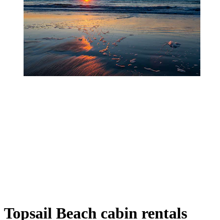
Topsail Beach cabin rentals