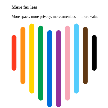
More for less
More space, more privacy, more amenities — more value