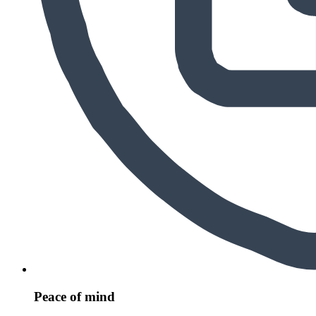
Peace of mind