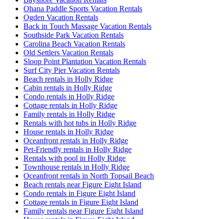
Ohana Paddle Sports Vacation Rentals
Ogden Vacation Rentals
Back in Touch Massage Vacation Rentals
Southside Park Vacation Rentals
Carolina Beach Vacation Rentals
Old Settlers Vacation Rentals
Sloop Point Plantation Vacation Rentals
Surf City Pier Vacation Rentals
Beach rentals in Holly Ridge
Cabin rentals in Holly Ridge
Condo rentals in Holly Ridge
Cottage rentals in Holly Ridge
Family rentals in Holly Ridge
Rentals with hot tubs in Holly Ridge
House rentals in Holly Ridge
Oceanfront rentals in Holly Ridge
Pet-Friendly rentals in Holly Ridge
Rentals with pool in Holly Ridge
Townhouse rentals in Holly Ridge
Oceanfront rentals in North Topsail Beach
Beach rentals near Figure Eight Island
Condo rentals in Figure Eight Island
Cottage rentals in Figure Eight Island
Family rentals near Figure Eight Island