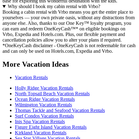
base for exploring this wonderful destination with the kids.
Why should I book my cabin rental with Vrbo?
Booking a cabin rental with Vrbo means you get the entire place to
yourselves — your own private oasis, without any distractions from
anyone else. Also, thanks to our One Key™ loyalty program, you
can earn and redeem OneKeyCash™* on eligible bookings on
Vrbo, Expedia and Hotels.com. Plus, our flexible payment and
cancellation policies allow you to alter your plans if required.
*OneKeyCash disclaimer - OneKeyCash is not redeemable for cash
and can only be used on Hotels.com, Expedia and Vrbo.
More Vacation Ideas
Vacation Rentals
Holly Ridge Vacation Rentals
North Topsail Beach Vacation Rentals
Ocean Ridge Vacation Rentals
Wilmington Vacation Rentals
Thomas Tackle and Seafood Vacation Rentals
Surf Condos Vacation Rentals
Inis Spa Vacation Rentals
Figure Eight Island Vacation Rentals
Kirkland Vacation Rentals
Sea Star Village Vacation Rentals