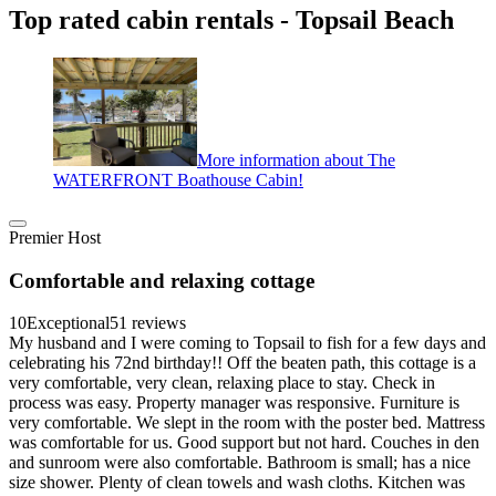
Top rated cabin rentals - Topsail Beach
More information about The
WATERFRONT Boathouse Cabin!
Premier Host
Comfortable and relaxing cottage
10
Exceptional
51 reviews
My husband and I were coming to Topsail to fish for a few days and
celebrating his 72nd birthday!! Off the beaten path, this cottage is a
very comfortable, very clean, relaxing place to stay. Check in
process was easy. Property manager was responsive. Furniture is
very comfortable. We slept in the room with the poster bed. Mattress
was comfortable for us. Good support but not hard. Couches in den
and sunroom were also comfortable. Bathroom is small; has a nice
size shower. Plenty of clean towels and wash cloths. Kitchen was