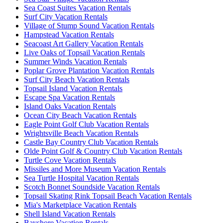
Sea Coast Suites Vacation Rentals
Surf City Vacation Rentals
Village of Stump Sound Vacation Rentals
Hampstead Vacation Rentals
Seacoast Art Gallery Vacation Rentals
Live Oaks of Topsail Vacation Rentals
Summer Winds Vacation Rentals
Poplar Grove Plantation Vacation Rentals
Surf City Beach Vacation Rentals
Topsail Island Vacation Rentals
Escape Spa Vacation Rentals
Island Oaks Vacation Rentals
Ocean City Beach Vacation Rentals
Eagle Point Golf Club Vacation Rentals
Wrightsville Beach Vacation Rentals
Castle Bay Country Club Vacation Rentals
Olde Point Golf & Country Club Vacation Rentals
Turtle Cove Vacation Rentals
Missiles and More Museum Vacation Rentals
Sea Turtle Hospital Vacation Rentals
Scotch Bonnet Soundside Vacation Rentals
Topsail Skating Rink Topsail Beach Vacation Rentals
Mia's Marketplace Vacation Rentals
Shell Island Vacation Rentals
Bayshore Vacation Rentals