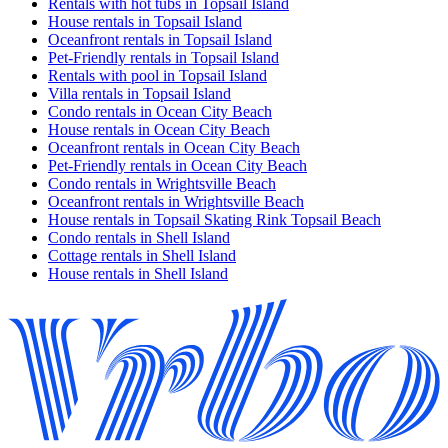
Rentals with hot tubs in Topsail Island
House rentals in Topsail Island
Oceanfront rentals in Topsail Island
Pet-Friendly rentals in Topsail Island
Rentals with pool in Topsail Island
Villa rentals in Topsail Island
Condo rentals in Ocean City Beach
House rentals in Ocean City Beach
Oceanfront rentals in Ocean City Beach
Pet-Friendly rentals in Ocean City Beach
Condo rentals in Wrightsville Beach
Oceanfront rentals in Wrightsville Beach
House rentals in Topsail Skating Rink Topsail Beach
Condo rentals in Shell Island
Cottage rentals in Shell Island
House rentals in Shell Island