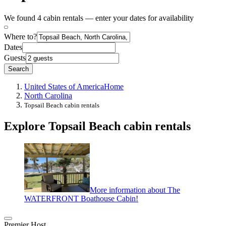
We found 4 cabin rentals — enter your dates for availability
Where to?
Dates
Guests
Search
United States of America
Home
North Carolina
Topsail Beach cabin rentals
Explore Topsail Beach cabin rentals
More information about The
WATERFRONT Boathouse Cabin!
Premier Host