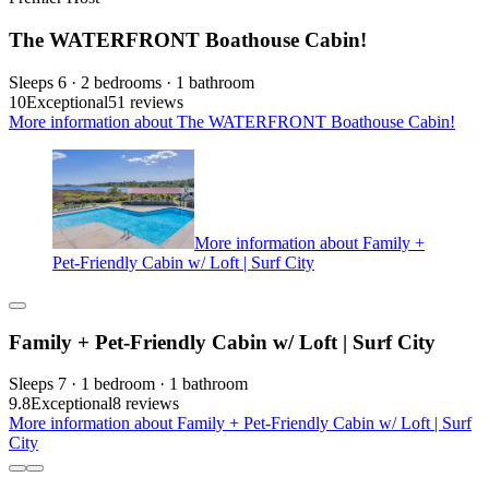
The WATERFRONT Boathouse Cabin!
Sleeps 6 · 2 bedrooms · 1 bathroom
10
Exceptional
51 reviews
More information about The WATERFRONT Boathouse Cabin!
More information about Family +
Pet-Friendly Cabin w/ Loft | Surf City
Family + Pet-Friendly Cabin w/ Loft | Surf City
Sleeps 7 · 1 bedroom · 1 bathroom
9.8
Exceptional
8 reviews
More information about Family + Pet-Friendly Cabin w/ Loft | Surf
City