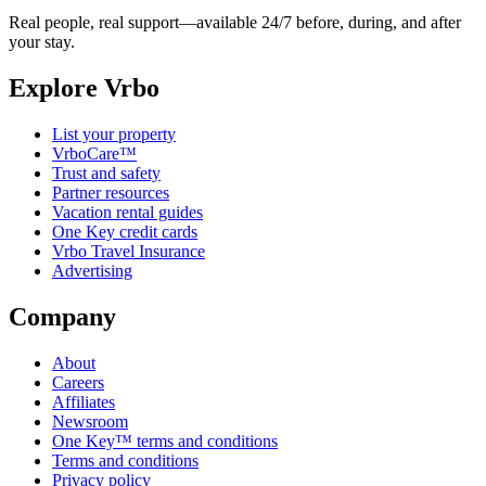
Real people, real support—available 24/7 before, during, and after
your stay.
Explore Vrbo
List your property
VrboCare™
Trust and safety
Partner resources
Vacation rental guides
One Key credit cards
Vrbo Travel Insurance
Advertising
Company
About
Careers
Affiliates
Newsroom
One Key™ terms and conditions
Terms and conditions
Privacy policy