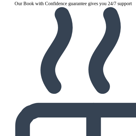
Our Book with Confidence guarantee gives you 24/7 support