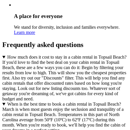
A place for everyone
We stand for diversity, inclusion and families everywhere.
Learn more
Frequently asked questions
How much does it cost to stay in a cabin rental in Topsail Beach?
If you'd love to find the best deal on your cabin rental in Topsail
Beach, these are a few ways you can do it: Begin by filtering your
results from low to high. This will show you the cheapest properties
first. Also try out our "Discounts" filter. This will help you find any
cabin rentals that offer discounted rates based on how long you're
staying. Look out for new listing discounts too. Whatever sort of
getaway you're dreaming of, we've got cabins for every kind of
budget and need.
When is the best time to book a cabin rental in Topsail Beach?
March is when most guests enjoy the seclusion and tranquility of a
cabin rental in Topsail Beach. Temperatures in this part of North
Carolina average from 50ºF (10ºC) to 62ºF (17ºC) during this
month. When you're ready to book, we'll help you find the cabin of