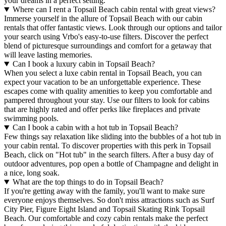
your dreams in a perfect setting.
Where can I rent a Topsail Beach cabin rental with great views?
Immerse yourself in the allure of Topsail Beach with our cabin
rentals that offer fantastic views. Look through our options and tailor
your search using Vrbo's easy-to-use filters. Discover the perfect
blend of picturesque surroundings and comfort for a getaway that
will leave lasting memories.
Can I book a luxury cabin in Topsail Beach?
When you select a luxe cabin rental in Topsail Beach, you can
expect your vacation to be an unforgettable experience. These
escapes come with quality amenities to keep you comfortable and
pampered throughout your stay. Use our filters to look for cabins
that are highly rated and offer perks like fireplaces and private
swimming pools.
Can I book a cabin with a hot tub in Topsail Beach?
Few things say relaxation like sliding into the bubbles of a hot tub in
your cabin rental. To discover properties with this perk in Topsail
Beach, click on "Hot tub" in the search filters. After a busy day of
outdoor adventures, pop open a bottle of Champagne and delight in
a nice, long soak.
What are the top things to do in Topsail Beach?
If you're getting away with the family, you'll want to make sure
everyone enjoys themselves. So don't miss attractions such as Surf
City Pier, Figure Eight Island and Topsail Skating Rink Topsail
Beach. Our comfortable and cozy cabin rentals make the perfect