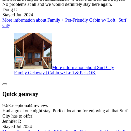
No problems at all and we would definitely stay here again.
Doug P.
Stayed Jun 2024
More information about Family + Pet-Friendly Cabin w/ Loft | Surf
City
More information about Surf City
Family Getaway | Cabin w/ Loft & Pets OK
Quick getaway
9.6
Exceptional
4 reviews
Had a great one night stay. Perfect location for enjoying all that Surf
City has to offer!
Jennifer R.
Stayed Jul 2024