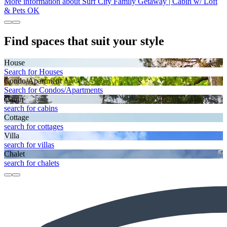
More information about Surf City Family Getaway | Cabin w/ Loft
& Pets OK
Find spaces that suit your style
House
Search for Houses
Condo/Apartment
Search for Condos/Apartments
Cabin
search for cabins
Cottage
search for cottages
Villa
search for villas
Chalet
search for chalets