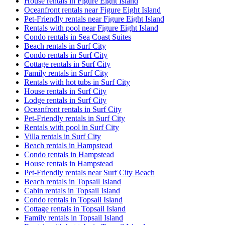
House rentals in Figure Eight Island
Oceanfront rentals near Figure Eight Island
Pet-Friendly rentals near Figure Eight Island
Rentals with pool near Figure Eight Island
Condo rentals in Sea Coast Suites
Beach rentals in Surf City
Condo rentals in Surf City
Cottage rentals in Surf City
Family rentals in Surf City
Rentals with hot tubs in Surf City
House rentals in Surf City
Lodge rentals in Surf City
Oceanfront rentals in Surf City
Pet-Friendly rentals in Surf City
Rentals with pool in Surf City
Villa rentals in Surf City
Beach rentals in Hampstead
Condo rentals in Hampstead
House rentals in Hampstead
Pet-Friendly rentals near Surf City Beach
Beach rentals in Topsail Island
Cabin rentals in Topsail Island
Condo rentals in Topsail Island
Cottage rentals in Topsail Island
Family rentals in Topsail Island