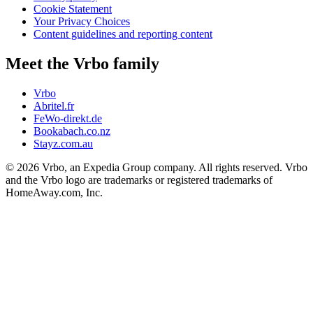
Cookie Statement
Your Privacy Choices
Content guidelines and reporting content
Meet the Vrbo family
Vrbo
Abritel.fr
FeWo-direkt.de
Bookabach.co.nz
Stayz.com.au
© 2026 Vrbo, an Expedia Group company. All rights reserved. Vrbo
and the Vrbo logo are trademarks or registered trademarks of
HomeAway.com, Inc.