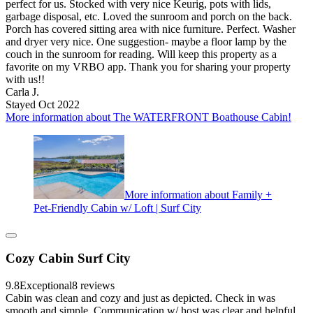
perfect for us. Stocked with very nice Keurig, pots with lids,
garbage disposal, etc. Loved the sunroom and porch on the back.
Porch has covered sitting area with nice furniture. Perfect. Washer
and dryer very nice. One suggestion- maybe a floor lamp by the
couch in the sunroom for reading. Will keep this property as a
favorite on my VRBO app. Thank you for sharing your property
with us!!
Carla J.
Stayed Oct 2022
More information about The WATERFRONT Boathouse Cabin!
More information about Family +
Pet-Friendly Cabin w/ Loft | Surf City
Cozy Cabin Surf City
9.8
Exceptional
8 reviews
Cabin was clean and cozy and just as depicted. Check in was
smooth and simple. Communication w/ host was clear and helpful.