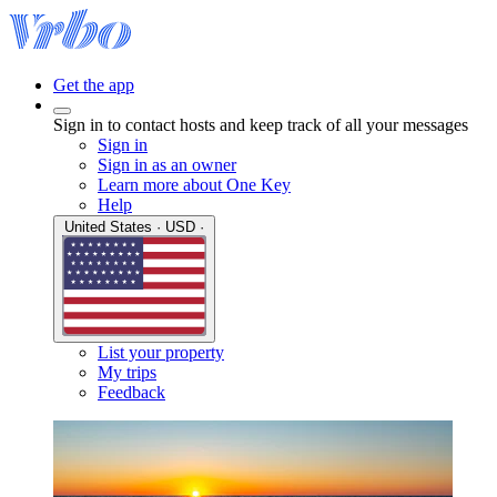
Get the app
Sign in to contact hosts and keep track of all your messages
Sign in
Sign in as an owner
Learn more about One Key
Help
United States · USD ·
List your property
My trips
Feedback