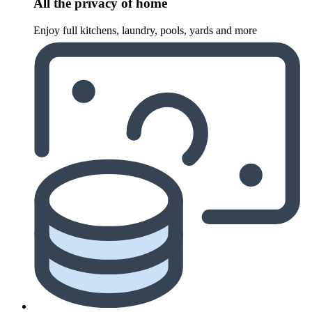
All the privacy of home
Enjoy full kitchens, laundry, pools, yards and more