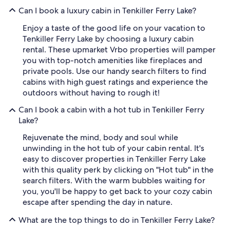
Can I book a luxury cabin in Tenkiller Ferry Lake?
Enjoy a taste of the good life on your vacation to
Tenkiller Ferry Lake by choosing a luxury cabin
rental. These upmarket Vrbo properties will pamper
you with top-notch amenities like fireplaces and
private pools. Use our handy search filters to find
cabins with high guest ratings and experience the
outdoors without having to rough it!
Can I book a cabin with a hot tub in Tenkiller Ferry
Lake?
Rejuvenate the mind, body and soul while
unwinding in the hot tub of your cabin rental. It's
easy to discover properties in Tenkiller Ferry Lake
with this quality perk by clicking on "Hot tub" in the
search filters. With the warm bubbles waiting for
you, you'll be happy to get back to your cozy cabin
escape after spending the day in nature.
What are the top things to do in Tenkiller Ferry Lake?