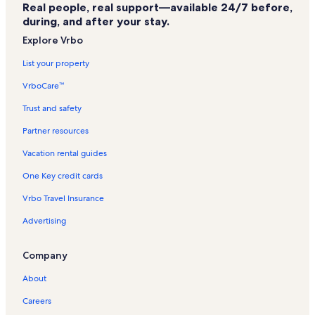
Real people, real support—available 24/7 before,
Marble City Community Vacation Rentals
during, and after your stay.
Hastings Hospital Vacation Rentals
Explore Vrbo
Cherokee National Prison Museum Vacation Rentals
List your property
Tahlequah City Hospital Vacation Rentals
VrboCare™
Cherokee County Vacation Rentals
Trust and safety
Northeastern State University Vacation Rentals
Partner resources
Evening Shade Vacation Rentals
Vacation rental guides
Adair Park Vacation Rentals
One Key credit cards
Cherokee National Capitol Vacation Rentals
Vrbo Travel Insurance
Okay Vacation Rentals
Advertising
Muskogee County Vacation Rentals
Saint Francis Hospital Muskogee Vacation Rentals
Company
Pinhook Corner Vacation Rentals
About
Tahlequah Vacation Rentals
Careers
Zeb Vacation Rentals