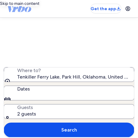
Skip to main content
Get the app
Tenkiller Ferry Lake cabin rentals
We found 60 cabin rentals — enter your dates for
availability
Where to?
Tenkiller Ferry Lake, Park Hill, Oklahoma, United State
Dates
Guests
2 guests
Search