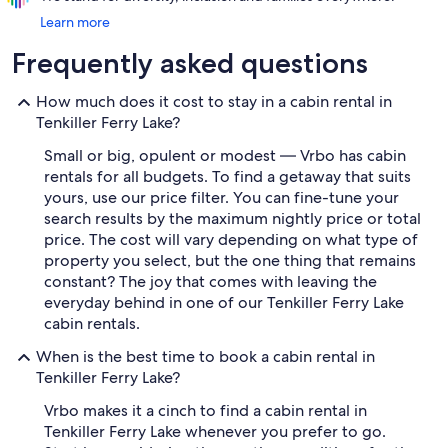
Learn more
Frequently asked questions
How much does it cost to stay in a cabin rental in
Tenkiller Ferry Lake?
Small or big, opulent or modest — Vrbo has cabin
rentals for all budgets. To find a getaway that suits
yours, use our price filter. You can fine-tune your
search results by the maximum nightly price or total
price. The cost will vary depending on what type of
property you select, but the one thing that remains
constant? The joy that comes with leaving the
everyday behind in one of our Tenkiller Ferry Lake
cabin rentals.
When is the best time to book a cabin rental in
Tenkiller Ferry Lake?
Vrbo makes it a cinch to find a cabin rental in
Tenkiller Ferry Lake whenever you prefer to go.