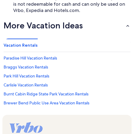
is not redeemable for cash and can only be used on
Vrbo, Expedia and Hotels.com.
More Vacation Ideas
Vacation Rentals
Paradise Hill Vacation Rentals
Braggs Vacation Rentals
Park Hill Vacation Rentals
Carlisle Vacation Rentals
Burnt Cabin Ridge State Park Vacation Rentals
Brewer Bend Public Use Area Vacation Rentals
Cookson Vacation Rentals
Cherokee Casino Tahlequah Vacation Rentals
Keys Vacation Rentals