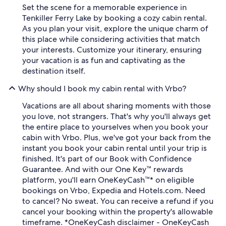
Set the scene for a memorable experience in
Tenkiller Ferry Lake by booking a cozy cabin rental.
As you plan your visit, explore the unique charm of
this place while considering activities that match
your interests. Customize your itinerary, ensuring
your vacation is as fun and captivating as the
destination itself.
Why should I book my cabin rental with Vrbo?
Vacations are all about sharing moments with those
you love, not strangers. That's why you'll always get
the entire place to yourselves when you book your
cabin with Vrbo. Plus, we've got your back from the
instant you book your cabin rental until your trip is
finished. It's part of our Book with Confidence
Guarantee. And with our One Key™ rewards
platform, you'll earn OneKeyCash™* on eligible
bookings on Vrbo, Expedia and Hotels.com. Need
to cancel? No sweat. You can receive a refund if you
cancel your booking within the property's allowable
timeframe. *OneKeyCash disclaimer - OneKeyCash