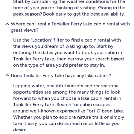
Start by considering the weather conditions for the
time of year you're thinking of visiting. Going in the
peak season? Book early to get the best availability.
Where can I rent a Tenkiller Ferry Lake cabin rental with
great views?
Use the "Location" filter to find a cabin rental with
the views you dream of waking up to. Start by
entering the dates you want to book your cabin in
Tenkiller Ferry Lake, then narrow your search based
on the type of area you'd prefer to stay in.
Does Tenkiller Ferry Lake have any lake cabins?
Lapping water, beautiful sunsets and recreational
opportunities are among the many things to look
forward to when you choose a lake cabin rental in
Tenkiller Ferry Lake. Search for cabin escapes
around well-known expanses like Fort Gibson Lake.
Whether you plan to explore nature trails or simply
take it easy, you can do as much or as little as you
desire.