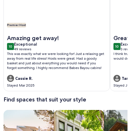
Premier Host
More information about Cabin Bunkhouse with Hot Tub on Pri
More info
Amazing get away!
Great 
exceptional
exce
Exceptional
Excep
10
10
10 out of 10
10 out o
49 reviews
3 revi
(49
(3
This was exactly what we were looking for! Just a relaxing get
I think trul
reviews)
revi
away from real life stress! Hosts were great. Had a goody
would do it
basket and just about everything you would need if you
forgot something. I highly recommend Babes Bayou cabins!
Cassie R.
Tami
Stayed Mar 2025
Stayed Jul
Find spaces that suit your style
Search for Houses
Search for Condos/Apartments
search for c