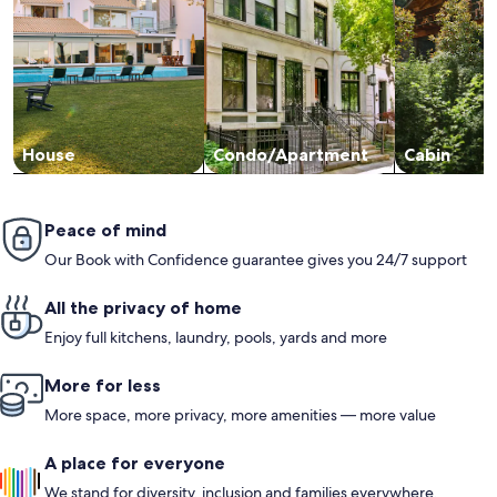
House
Condo/Apartment
Cabin
Peace of mind
Our Book with Confidence guarantee gives you 24/7 support
All the privacy of home
Enjoy full kitchens, laundry, pools, yards and more
More for less
More space, more privacy, more amenities — more value
A place for everyone
We stand for diversity, inclusion and families everywhere.