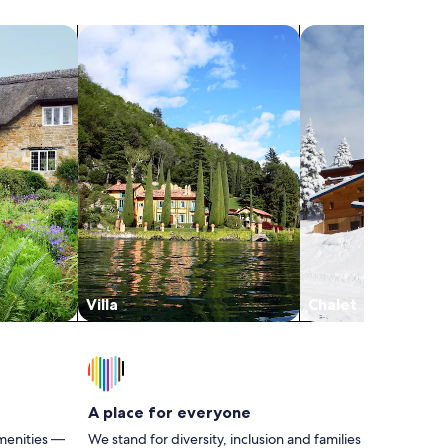
particular cabin #4 didn’t have any hand or
dish soap so you’ll need to take your own and
search for villas
search for chalets
a trash bag b/c the only one is the small one
in the bathroom. The only thing my teens
mentioned was that the bed furthest from
the a/c and fan didn’t get too much of the
cool air when they slept but wasn’t bad
enough to not make a reservation here again.
Villa
Chalet
A place for everyone
menities —
We stand for diversity, inclusion and families