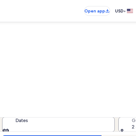
•
Open app
USD
Rockport cabin rentals
abin rentals — enter your dates fo
Dates
G
2