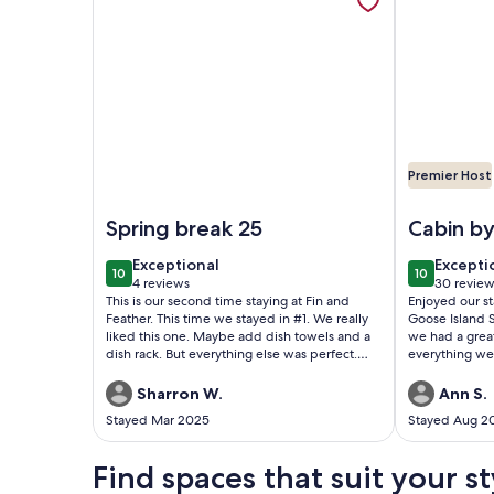
a
converted
shed.
Premier Host
Image of Waterfront 2 bedroom Cabin @Fin and Fea
Image of Ca
Spring break 25
Cabin by
exceptional
excepti
Exceptional
Excepti
10
10
10 out of 10
10 out of 1
4 reviews
30 review
(4
(30
This is our second time staying at Fin and
Enjoyed our sta
reviews)
reviews
Feather. This time we stayed in #1. We really
Goose Island S
liked this one. Maybe add dish towels and a
we had a grea
dish rack. But everything else was perfect.
everything w
Will book again and tell our friends and
family about it.
Sharron W.
Ann S.
Stayed Mar 2025
Stayed Aug 2
Find spaces that suit your st