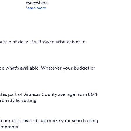
everywhere.
Learn more
stle of daily life. Browse Vrbo cabins in
owse what's available. Whatever your budget or
n this part of Aransas County average from 80ºF
an idyllic setting.
gh our options and customize your search using
 remember.