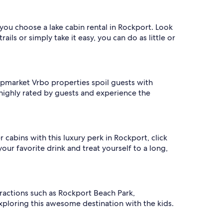
 you choose a lake cabin rental in Rockport. Look
ls or simply take it easy, you can do as little or
 upmarket Vrbo properties spoil guests with
e highly rated by guests and experience the
 cabins with this luxury perk in Rockport, click
our favorite drink and treat yourself to a long,
tractions such as Rockport Beach Park,
xploring this awesome destination with the kids.