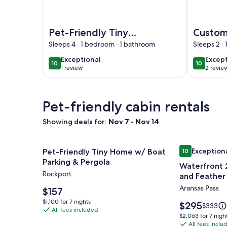
Image of Pet-Friendly Tiny Home Near Beach & M
Image of C
Pet-Friendly Tiny
Custom 
Home Near Beach &
cabin w
Sleeps 4 · 1 bedroom · 1 bathroom
Sleeps 2 ·
Marinas
Holida
exceptional
excep
Exceptional
Excep
10
10
10 out of 10
10 out of
conver
1 review
2 revie
(1
(2
review)
revie
Pet-friendly cabin rentals
Showing deals for:
Nov 7 - Nov 14
Image
Pet-Friendly Tiny Home w/ Boat Parking & Pergol
Image
Waterfront 2
Exception
Pet-Friendly Tiny Home w/ Boat
10
gallery
gallery
10 out of 10, 
Parking & Pergola
Waterfront 
for
for
Rockport
and Feather 
Pet-
Waterfron
Full kitchen
Aransas Pass
Friendly
Price
2
$157
is
Tiny
bedroom
$1,100
$1,100 for 7 nights
Price
$295
Price
$333
$157
All fees included
for
Home
Cabin
is
was
$2,063
$2,063 for 7 nigh
7
$295
$333,
w/
@Fin
All fees inclu
for