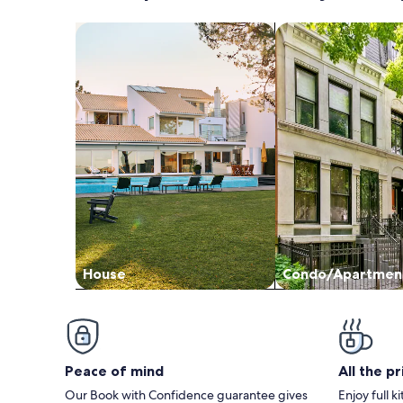
Search for Houses
Search for Condos
House
Condo/Apartmen
Peace of mind
All the p
Our Book with Confidence guarantee gives
Enjoy full k