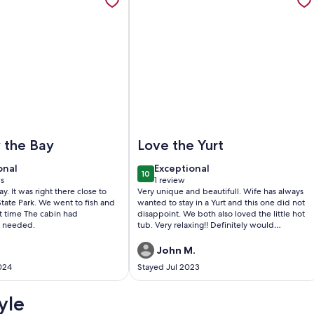
ther Marina in Aransas Pass. Full kitchen
bin by the Bay
Image of Luxury Glamping Yurt on 1 
 the Bay
Love the Yurt
onal
exceptional
onal
Exceptional
10
0
10 out of 10
s
1 review
(1
y. It was right there close to
Very unique and beautifull. Wife has always
)
review)
tate Park. We went to fish and
wanted to stay in a Yurt and this one did not
t time The cabin had
disappoint. We both also loved the little hot
e needed.
tub. Very relaxing!! Definitely would
recommend to anyone who wants a couples
getaway.
John M.
024
Stayed Jul 2023
yle