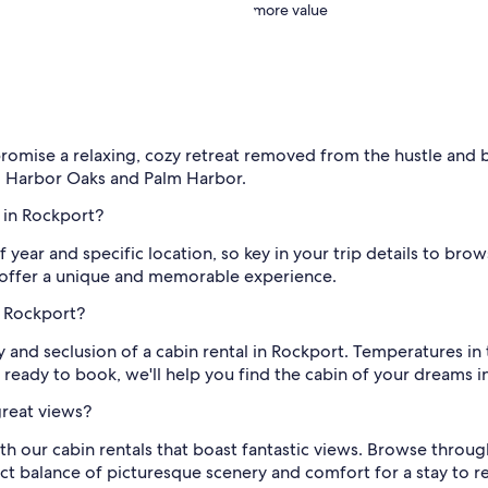
more value
promise a relaxing, cozy retreat removed from the hustle and bu
, Harbor Oaks and Palm Harbor.
l in Rockport?
of year and specific location, so key in your trip details to br
t offer a unique and memorable experience.
n Rockport?
y and seclusion of a cabin rental in Rockport. Temperatures i
 ready to book, we'll help you find the cabin of your dreams in 
great views?
th our cabin rentals that boast fantastic views. Browse throu
rfect balance of picturesque scenery and comfort for a stay to