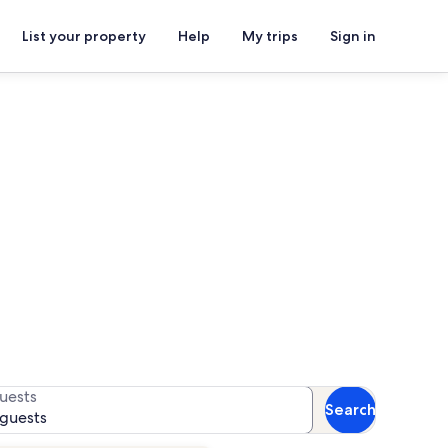
List your property
Help
My trips
Sign in
r availability
uests
Search
 guests