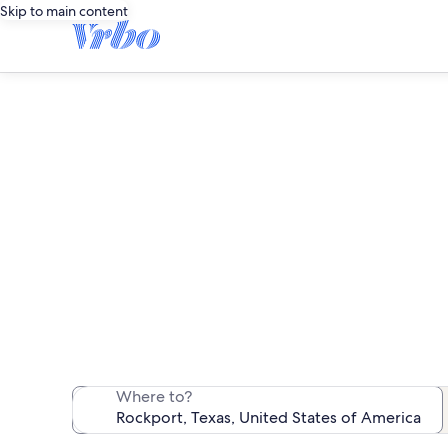
Skip to main content
We found 17 c
Where to?