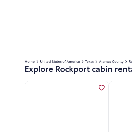
Home
United States of America
Texas
Aransas County
Ro
Explore Rockport cabin rent
More information about Pet-Friendly Tiny Home N
More infor