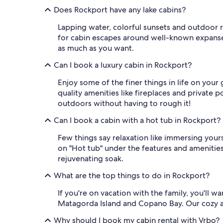
Does Rockport have any lake cabins?
Lapping water, colorful sunsets and outdoor r
for cabin escapes around well-known expanses l
as much as you want.
Can I book a luxury cabin in Rockport?
Enjoy some of the finer things in life on you
quality amenities like fireplaces and private 
outdoors without having to rough it!
Can I book a cabin with a hot tub in Rockport?
Few things say relaxation like immersing yourse
on "Hot tub" under the features and amenities 
rejuvenating soak.
What are the top things to do in Rockport?
If you're on vacation with the family, you'll 
Matagorda Island and Copano Bay. Our cozy and
Why should I book my cabin rental with Vrbo?