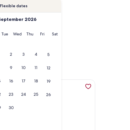
Flexible dates
September 2026
onday
Tuesday
Wednesday
Thursday
Friday
Saturday
Tue
Wed
Thu
Fri
Sat
2
3
4
5
9
10
11
12
5
16
17
18
19
h. Not a converted shed., opens in a new tab
the Bay, opens in a new tab
More information about PRIVATE PIER, "FLOUNDER FLA
2
23
24
25
26
9
30