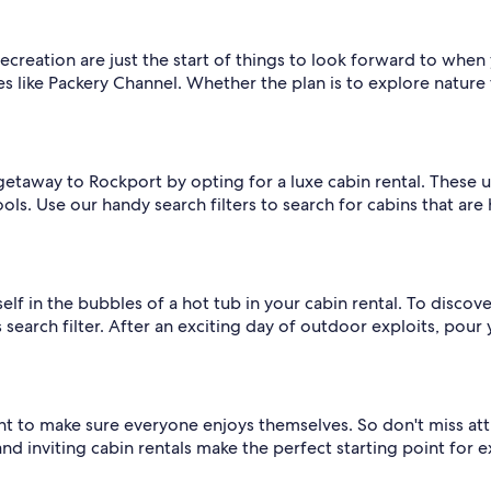
ecreation are just the start of things to look forward to when
ike Packery Channel. Whether the plan is to explore nature trai
r getaway to Rockport by opting for a luxe cabin rental. These
pools. Use our handy search filters to search for cabins that ar
lf in the bubbles of a hot tub in your cabin rental. To discover
search filter. After an exciting day of outdoor exploits, pour y
want to make sure everyone enjoys themselves. So don't miss at
 inviting cabin rentals make the perfect starting point for e