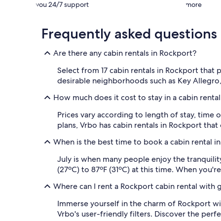
you 24/7 support
more
Frequently asked questions
Are there any cabin rentals in Rockport?
Select from 17 cabin rentals in Rockport that 
desirable neighborhoods such as Key Allegro
How much does it cost to stay in a cabin renta
Prices vary according to length of stay, time 
plans, Vrbo has cabin rentals in Rockport tha
When is the best time to book a cabin rental i
July is when many people enjoy the tranquilit
(27ºC) to 87ºF (31ºC) at this time. When you're
Where can I rent a Rockport cabin rental with 
Immerse yourself in the charm of Rockport wi
Vrbo's user-friendly filters. Discover the pe