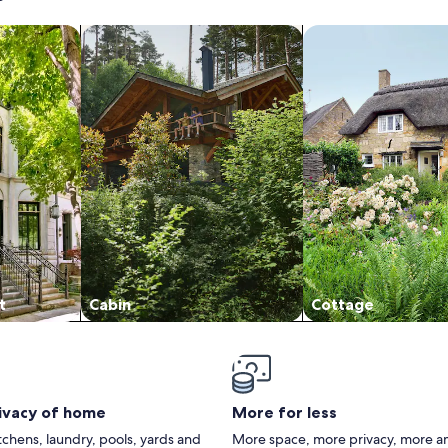
/Apartments
search for cabins
search for cottages
t
Cabin
Cottage
rivacy of home
More for less
itchens, laundry, pools, yards and
More space, more privacy, more a