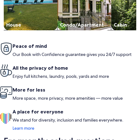
House
Condo/Apartment
Cabin
Peace of mind
Our Book with Confidence guarantee gives you 24/7 support
All the privacy of home
Enjoy full kitchens, laundry, pools, yards and more
More for less
More space, more privacy, more amenities — more value
A place for everyone
We stand for diversity, inclusion and families everywhere.
Learn more