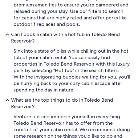
premium amenities to ensure you're pampered and
relaxed during your stay. Use our filters to search
for cabins that are highly rated and offer perks like
outdoor fireplaces and pools.
Can I book a cabin with a hot tub in Toledo Bend
Reservoir?
Sink into a state of bliss while chilling out in the hot
tub of your cabin rental. You can easily find
properties in Toledo Bend Reservoir with this luxury
perk by selecting "Hot tub" in the search filters.
With the invigorating bubbles waiting for you, you'll
be hurrying back to your cozy cabin escape after
spending the day in nature.
What are the top things to do in Toledo Bend
Reservoir?
Venture out and immerse yourself in everything
Toledo Bend Reservoir has to offer from the
comfort of your cabin rental. We recommend doing
some research on the things you'd like to do and