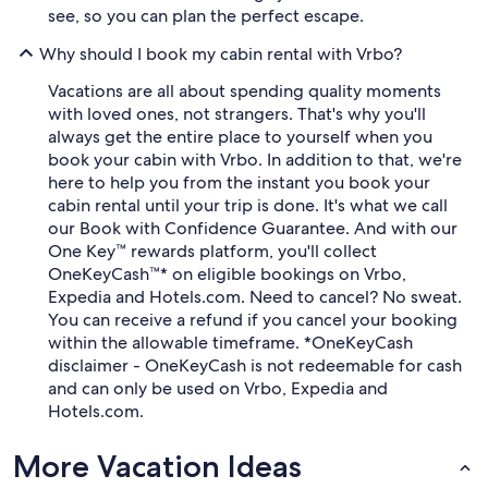
see, so you can plan the perfect escape.
Why should I book my cabin rental with Vrbo?
Vacations are all about spending quality moments
with loved ones, not strangers. That's why you'll
always get the entire place to yourself when you
book your cabin with Vrbo. In addition to that, we're
here to help you from the instant you book your
cabin rental until your trip is done. It's what we call
our Book with Confidence Guarantee. And with our
One Key™ rewards platform, you'll collect
OneKeyCash™* on eligible bookings on Vrbo,
Expedia and Hotels.com. Need to cancel? No sweat.
You can receive a refund if you cancel your booking
within the allowable timeframe. *OneKeyCash
disclaimer - OneKeyCash is not redeemable for cash
and can only be used on Vrbo, Expedia and
Hotels.com.
More Vacation Ideas