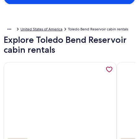
United States of America
Toledo Bend Reservoir cabin rentals
Explore Toledo Bend Reservoir
cabin rentals
More information about Gilligan’s Waterfront Retreat –With 
More info