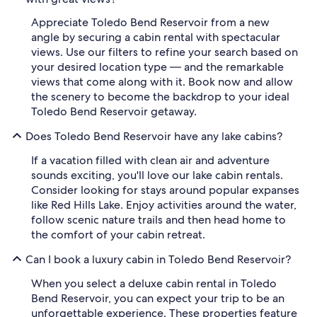
Appreciate Toledo Bend Reservoir from a new
angle by securing a cabin rental with spectacular
views. Use our filters to refine your search based on
your desired location type — and the remarkable
views that come along with it. Book now and allow
the scenery to become the backdrop to your ideal
Toledo Bend Reservoir getaway.
Does Toledo Bend Reservoir have any lake cabins?
If a vacation filled with clean air and adventure
sounds exciting, you'll love our lake cabin rentals.
Consider looking for stays around popular expanses
like Red Hills Lake. Enjoy activities around the water,
follow scenic nature trails and then head home to
the comfort of your cabin retreat.
Can I book a luxury cabin in Toledo Bend Reservoir?
When you select a deluxe cabin rental in Toledo
Bend Reservoir, you can expect your trip to be an
unforgettable experience. These properties feature