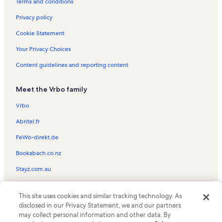
Rentals with pool near Sabine Lake
Terms and conditions
Ski-In/Ski-Out rentals near Sabine Lake
Privacy policy
Farm rentals in Caddo Lake
Cookie Statement
Hotels in Caddo Lake
Your Privacy Choices
Condo rentals in Caddo Lake
Content guidelines and reporting content
Bed and breakfasts in Caddo Lake
Meet the Vrbo family
Rv and caravan rentals in Caddo Lake
Castle rentals in Caddo Lake
Vrbo
Chalet rentals in Caddo Lake
Abritel.fr
Cottage rentals in Caddo Lake
FeWo-direkt.de
Mansion rentals in Caddo Lake
Bookabach.co.nz
Guest houses in Caddo Lake
Stayz.com.au
Houseboat rentals in Caddo Lake
© 2026 Vrbo, an Expedia Group company. All rights reserved. Vrbo and
Lodge rentals in Caddo Lake
This site uses cookies and similar tracking technology. As
the Vrbo logo are trademarks or registered trademarks of
disclosed in our Privacy Statement, we and our partners
HomeAway.com, Inc.
Resort rentals in Caddo Lake
may collect personal information and other data. By