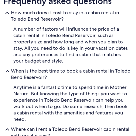
Frequently asked questions
How much does it cost to stay in a cabin rental in
Toledo Bend Reservoir?
A number of factors will influence the price of a
cabin rental in Toledo Bend Reservoir, such as
property size and how long and when you plan to
stay. All you need to do is key in your vacation dates
and any preferences to find a cabin that matches
your budget and style.
When is the best time to book a cabin rental in Toledo
Bend Reservoir?
Anytime is a fantastic time to spend time in Mother
Nature. But knowing the type of things you want to
experience in Toledo Bend Reservoir can help you
work out when to go. Do some research, then book
a cabin rental with the amenities and features you
need.
Where can I rent a Toledo Bend Reservoir cabin rental
with great views?