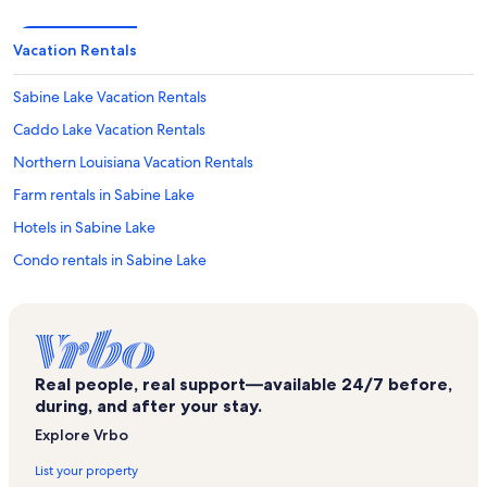
Vacation Rentals
Sabine Lake Vacation Rentals
Caddo Lake Vacation Rentals
Northern Louisiana Vacation Rentals
Farm rentals in Sabine Lake
Hotels in Sabine Lake
Condo rentals in Sabine Lake
Bed and breakfasts in Sabine Lake
Cabin rentals in Sabine Lake
Rv and caravan rentals in Sabine Lake
Real people, real support—available 24/7 before,
Castle rentals in Sabine Lake
during, and after your stay.
Chalet rentals in Sabine Lake
Explore Vrbo
Cottage rentals in Sabine Lake
List your property