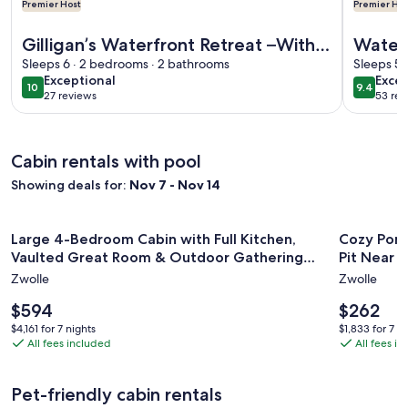
Premier Host
Premier Hos
More information about Gilligan’s Waterfront Retreat –With 
More info
Gilligan’s Waterfront Retreat –With
Water
Dock-Peaceful-Fish, Grill & Relax
Sleeps 6 · 2 bedrooms · 2 bathrooms
with a
Sleeps 5 
exceptional
exce
Exceptional
Excep
10
9.4
10 out of 10
9.4 out 
27 reviews
53 rev
(27
(53
reviews)
revi
Cabin rentals with pool
Showing deals for:
Nov 7 - Nov 14
Image
Large 4-Bedroom Cabin with Full Kitchen, Vaulted Great 
Image
Cozy Pondf
Large 4-Bedroom Cabin with Full Kitchen,
Cozy Pond
gallery
gallery
Vaulted Great Room & Outdoor Gathering
Pit Near Z
for
for
Space
Zwolle
Zwolle
Large
Cozy
4-
Price
Pondfro
Price
$594
$262
is
is
Bedroom
Cabin
$4,161
$1,833
$4,161 for 7 nights
$1,833 for 7 n
$594
$262
All fees included
All fees i
for
for
Cabin
with
7
7
with
Outdoo
nights
nights
Full
BBQ
Pet-friendly cabin rentals