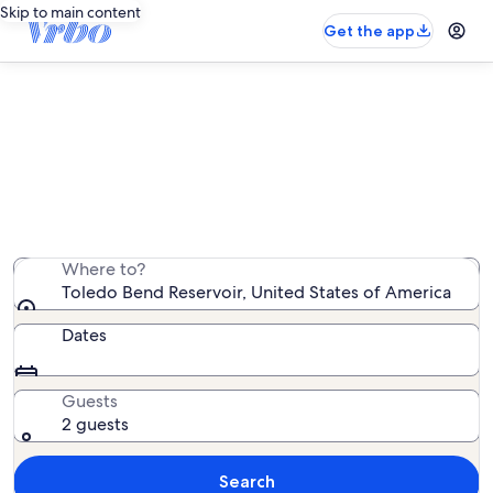
Skip to main content
Get the app
Toledo Bend Reservoir cabin
rentals
We found 141 cabin rentals — enter your dates for
availability
Where to?
Toledo Bend Reservoir, United States of America
Dates
Guests
2 guests
Search