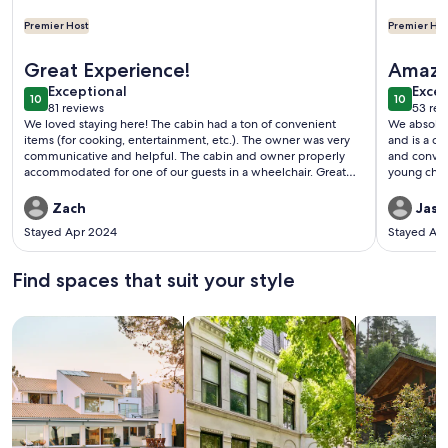
Premier Host
Premier Hos
More infor
More information about Lakefront Cedar Cabin-South Toled
Great Experience!
Amazi
exceptional
exce
Exceptional
Excep
10
10
10 out of 10
10 out o
81 reviews
53 rev
(81
(53
We loved staying here! The cabin had a ton of convenient
We absolut
reviews)
revi
items (for cooking, entertainment, etc.). The owner was very
and is a cl
communicative and helpful. The cabin and owner properly
and conveni
accommodated for one of our guests in a wheelchair. Great
young chil
dock (covered too!). We fished for a brief time and caught
From the d
several fish, including a catfish. Loved kayaking with the
and kids ro
Zach
Jaso
provided kayaks. Great neighborhood and we met a friendly
definitely
Stayed Apr 2024
Stayed Ap
neighbor. Be careful for snakes at the shore. There were also 2
here this w
free-roaming dogs outside, which made me hesitant to let
home.
mine out. But that is of no fault to the owner and may have
Find spaces that suit your style
just been a one-time thing. I will be returning and I highly
recommend!
Search for Houses
Search for Condos/Apartments
search for c