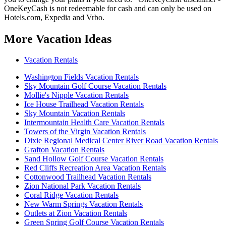
OneKeyCash is not redeemable for cash and can only be used on
Hotels.com, Expedia and Vrbo.
More Vacation Ideas
Vacation Rentals
Washington Fields Vacation Rentals
Sky Mountain Golf Course Vacation Rentals
Mollie's Nipple Vacation Rentals
Ice House Trailhead Vacation Rentals
Sky Mountain Vacation Rentals
Intermountain Health Care Vacation Rentals
Towers of the Virgin Vacation Rentals
Dixie Regional Medical Center River Road Vacation Rentals
Grafton Vacation Rentals
Sand Hollow Golf Course Vacation Rentals
Red Cliffs Recreation Area Vacation Rentals
Cottonwood Trailhead Vacation Rentals
Zion National Park Vacation Rentals
Coral Ridge Vacation Rentals
New Warm Springs Vacation Rentals
Outlets at Zion Vacation Rentals
Green Spring Golf Course Vacation Rentals