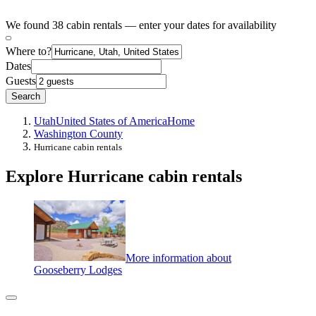
We found 38 cabin rentals — enter your dates for availability
Where to?
Dates
Guests
Search
Utah
United States of America
Home
Washington County
Hurricane cabin rentals
Explore Hurricane cabin rentals
More information about
Gooseberry Lodges