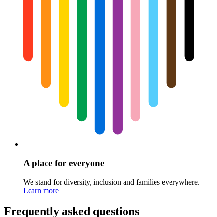
A place for everyone
We stand for diversity, inclusion and families everywhere.
Learn more
Frequently asked questions