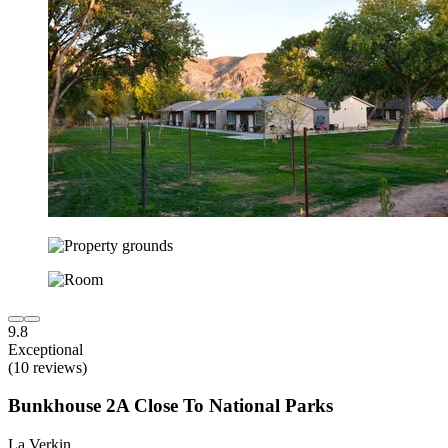
9.8
Exceptional
(10 reviews)
Bunkhouse 2A Close To National Parks
La Verkin