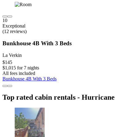
10
Exceptional
(12 reviews)
Bunkhouse 4B With 3 Beds
La Verkin
$145
$1,015 for 7 nights
All fees included
Bunkhouse 4B With 3 Beds
Top rated cabin rentals - Hurricane