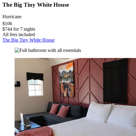
The Big Tiny White House
Hurricane
$106
$744 for 7 nights
All fees included
The Big Tiny White House