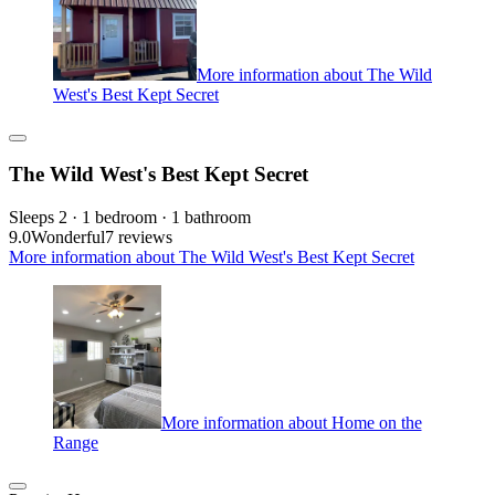
More information about The Wild
West's Best Kept Secret
The Wild West's Best Kept Secret
Sleeps 2 · 1 bedroom · 1 bathroom
9.0
Wonderful
7 reviews
More information about The Wild West's Best Kept Secret
More information about Home on the
Range