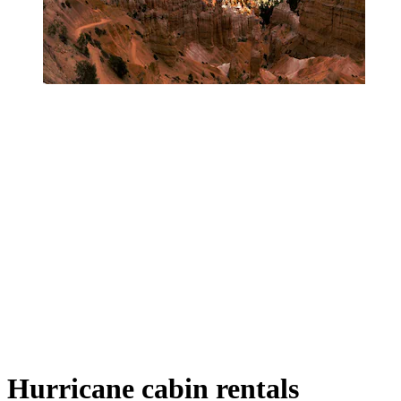
Hurricane cabin rentals