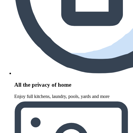
All the privacy of home
Enjoy full kitchens, laundry, pools, yards and more