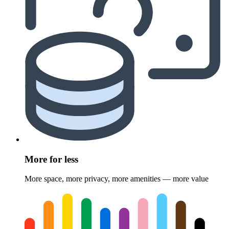
More for less
More space, more privacy, more amenities — more value