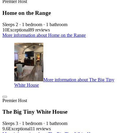
Premier Host
Home on the Range
Sleeps 2 · 1 bedroom · 1 bathroom
10
Exceptional
89 reviews
More information about Home on the Range
More information about The Big Tiny
White House
Premier Host
The Big Tiny White House
Sleeps 3 · 1 bedroom · 1 bathroom
9.6
Exceptional
11 reviews