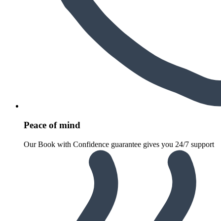
Peace of mind
Our Book with Confidence guarantee gives you 24/7 support