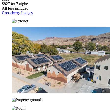
$827 for 7 nights
All fees included
Gooseberry Lodges