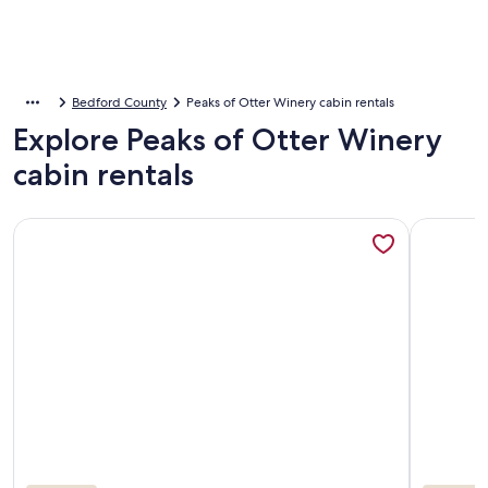
Bedford County
Peaks of Otter Winery cabin rentals
Explore Peaks of Otter Winery
cabin rentals
More information about Autumn is just around the corner! 
More info