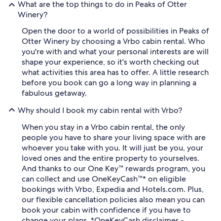
What are the top things to do in Peaks of Otter
Winery?
Open the door to a world of possibilities in Peaks of
Otter Winery by choosing a Vrbo cabin rental. Who
you're with and what your personal interests are will
shape your experience, so it's worth checking out
what activities this area has to offer. A little research
before you book can go a long way in planning a
fabulous getaway.
Why should I book my cabin rental with Vrbo?
When you stay in a Vrbo cabin rental, the only
people you have to share your living space with are
whoever you take with you. It will just be you, your
loved ones and the entire property to yourselves.
And thanks to our One Key™ rewards program, you
can collect and use OneKeyCash™* on eligible
bookings with Vrbo, Expedia and Hotels.com. Plus,
our flexible cancellation policies also mean you can
book your cabin with confidence if you have to
change your plans. *OneKeyCash disclaimer -