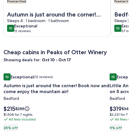
Premier Host
Premier Hos
More information about Autumn is just around the corner! 
More info
Autumn is just around the corner!
Bedfor
Book now and come enjoy the
Sleeps 4 · 1 bedroom · 1 bathroom
Histori
Sleeps 2 
exceptional
exce
Exceptional
Excep
mountain air!
10
10
10 out of 10
10 out o
12 reviews
37 rev
(12
(37
reviews)
revi
Cheap cabins in Peaks of Otter Winery
Showing deals for:
Oct 10 - Oct 17
Image
Autumn is just around the corner! Book now and come enjoy
Image
Little Ann
Exceptional
Excepti
10
(12 reviews)
10
gallery
gallery
10 out of 10, Exceptional, (12 reviews)
10 out of 1
Autumn is just around the corner! Book now and
Little Annie'
for
for
come enjoy the mountain air!
on 5 acres
Autumn
Little
Bedford
Bedford
is
Annie's
just
Cabin
Price
Price
$215
$319
Price
Price
$285
$349
around
is
in
is
was
was
$1,508
$2,231
$1,508 for 7 nights
$2,231 for 7 n
$215
$319
$285,
$349,
the
All fees included
Huddles
All fees i
for
for
see
see
7
7
corner!
Tucked
25% off
9% off
more
more
nights
nights