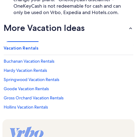
OneKeyCash is not redeemable for cash and can
only be used on Vrbo, Expedia and Hotels.com.
More Vacation Ideas
Vacation Rentals
Buchanan Vacation Rentals
Hardy Vacation Rentals
Springwood Vacation Rentals
Goode Vacation Rentals
Gross Orchard Vacation Rentals
Hollins Vacation Rentals
Villamont Vacation Rentals
Historic Centertown Bedford Vacation Rentals
Blue Ridge Vacation Rentals