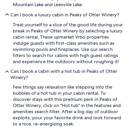
Mountain Lake and Leesville Lake.
Can I book a luxury cabin in Peaks of Otter Winery?
Treat yourself to a slice of the good life during your
break in Peaks of Otter Winery by selecting a luxury
cabin rental. These upmarket Vrbo properties
indulge guests with first-class amenities such as
swimming pools and fireplaces. Use our search
filters to search for cabins with high guest ratings
and experience the outdoors without roughing it!
Can I book a cabin with a hot tub in Peaks of Otter
Winery?
Few things say relaxation like stepping into the
bubbles of a hot tub in your cabin rental. To
discover stays with this premium perk in Peaks of
Otter Winery, click on "Hot tub" in the features and
amenities search filter. After a big day of outdoor
exploits, pour your favorite drink and look forward
to a nice, re-energizing soak.