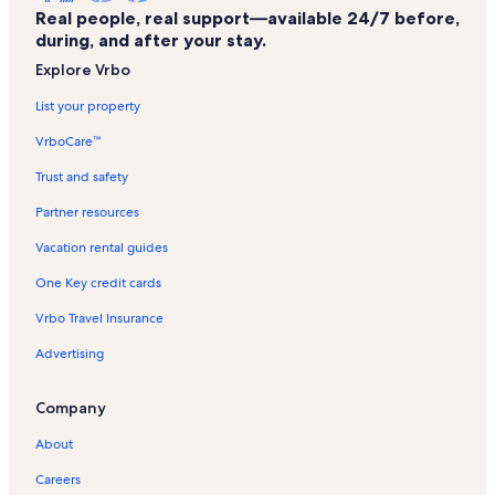
Real people, real support—available 24/7 before,
Natural Bridge Vacation Rentals
during, and after your stay.
Troutville Vacation Rentals
Explore Vrbo
Blue Ridge Vineyard Vacation Rentals
List your property
The Flying Mouse Brewery Vacation Rentals
VrboCare™
Falling Creek Park Vacation Rentals
Trust and safety
Natural Bridge Station Vacation Rentals
Partner resources
Botetourt County Vacation Rentals
Vacation rental guides
High Point Vacation Rentals
One Key credit cards
Bedford Welcome Center Vacation Rentals
Vrbo Travel Insurance
Alpine Vacation Rentals
Advertising
Vinton Vacation Rentals
Laymantown Vacation Rentals
Company
Huddleston Vacation Rentals
About
Hickory Hill Vineyards Vacation Rentals
Careers
Eleanor D. Wilson Museum Vacation Rentals