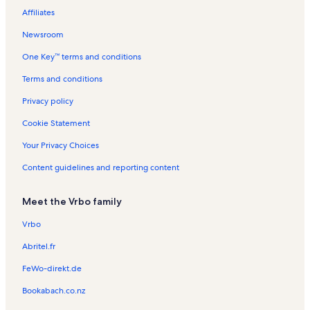
Affiliates
Fincastle Vacation Rentals
Newsroom
Read Mountain Preserve Vacation Rentals
One Key™ terms and conditions
Bedford County Vacation Rentals
Wilson Warehouse / Community House Vacation Rentals
Terms and conditions
Bower Center for the Arts Vacation Rentals
Privacy policy
A Goode View Alpaca Farm Vacation Rentals
Cookie Statement
Smith Mountain Lake Vacation Rentals
Your Privacy Choices
Montvale Vacation Rentals
Content guidelines and reporting content
Berglund Center Vacation Rentals
Meet the Vrbo family
Red Mills Vacation Rentals
Goodview Vacation Rentals
Vrbo
Bedford Vacation Rentals
Abritel.fr
Carvins Cove Vacation Rentals
FeWo-direkt.de
Cloverdale Vacation Rentals
Bookabach.co.nz
Roanoke Vacation Rentals