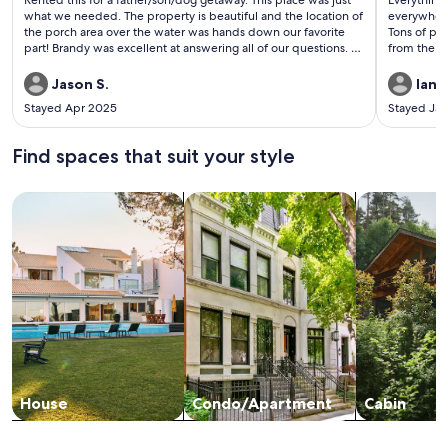
Rented this for a father/son/dog getaway. This place was just
Everything 
reviews)
revi
what we needed. The property is beautiful and the location of
everywhere.
the porch area over the water was hands down our favorite
Tons of pri
part! Brandy was excellent at answering all of our questions. I
from the s
would 100% recommend this property and look forward to
tub cover 
staying here again someday.
it so we th
Jason S.
Ian H
Stayed Apr 2025
Stayed Ja
Find spaces that suit your style
Search for Houses
Search for Condos/Apartments
search for c
House
Condo/Apartment
Cabin