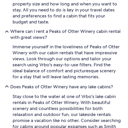
property size and how long and when you want to
stay. All you need to do is key in your travel dates
and preferences to find a cabin that fits your
budget and taste.
Where can I rent a Peaks of Otter Winery cabin rental
with great views?
Immerse yourself in the loveliness of Peaks of Otter
Winery with our cabin rentals that have impressive
views. Look through our options and tailor your
search using Vrbo's easy-to-use filters. Find the
ideal balance of comfort and picturesque scenery
for a stay that will leave lasting memories.
Does Peaks of Otter Winery have any lake cabins?
Stay close to the water at one of Vrbo's lake cabin
rentals in Peaks of Otter Winery. With beautiful
scenery and countless possibilities for both
relaxation and outdoor fun, our lakeside rentals
promise a vacation like no other. Consider searching
for cabins around popular expanses such as Smith