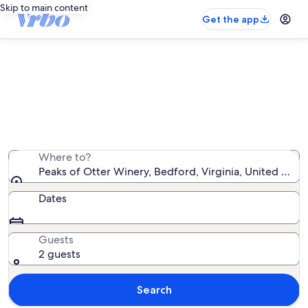
Skip to main content
Get the app
Peaks of Otter Winery cabin rentals
We found 27 cabin rentals — enter your dates for
availability
Where to?
Peaks of Otter Winery, Bedford, Virginia, United Stat
Dates
Guests
2 guests
Search