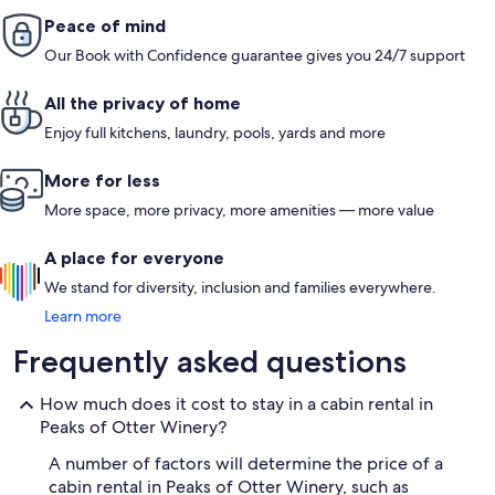
Peace of mind
Our Book with Confidence guarantee gives you 24/7 support
All the privacy of home
Enjoy full kitchens, laundry, pools, yards and more
More for less
More space, more privacy, more amenities — more value
A place for everyone
We stand for diversity, inclusion and families everywhere.
Learn more
Frequently asked questions
How much does it cost to stay in a cabin rental in
Peaks of Otter Winery?
A number of factors will determine the price of a
cabin rental in Peaks of Otter Winery, such as