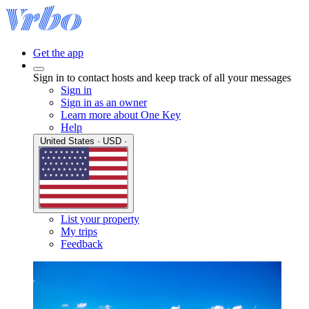
Get the app
Sign in to contact hosts and keep track of all your messages
Sign in
Sign in as an owner
Learn more about One Key
Help
United States · USD ·
List your property
My trips
Feedback