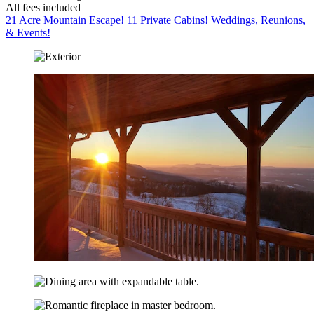
All fees included
21 Acre Mountain Escape! 11 Private Cabins! Weddings, Reunions,
& Events!