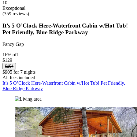
10
Exceptional
(359 reviews)
It’s 5 O’Clock Here-Waterfront Cabin w/Hot Tub!
Pet Friendly, Blue Ridge Parkway
Fancy Gap
16% off
$129
$154
$905 for 7 nights
All fees included
It’s 5 O’Clock Here-Waterfront Cabin w/Hot Tub! Pet Friendly,
Blue Ridge Parkway