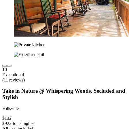
10
Exceptional
(11 reviews)
Take in Nature @ Whispering Woods, Secluded and
Stylish
Hillsville
$132
$922 for 7 nights
All fees included