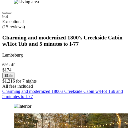
9.4
Exceptional
(15 reviews)
Charming and modernized 1800's Creekside Cabin
w/Hot Tub and 5 minutes to I-77
Lambsburg
6% off
$174
$185
$1,216 for 7 nights
All fees included
Charming and modernized 1800's Creekside Cabin w/Hot Tub and
5 minutes to I-77