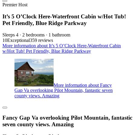
Premier Host
It’s 5 O’Clock Here-Waterfront Cabin w/Hot Tub!
Pet Friendly, Blue Ridge Parkway
Sleeps 4 · 2 bedrooms · 1 bathroom
10
Exceptional
359 reviews
More information about It’s 5 O’Clock Here-Waterfront Cabin
w/Hot Tub! Pet Friendly, Blue Ridge Parkway
More information about Fancy
Gap Va overlooking Pilot Mountain, fantastic seven
county views. Amazing
Fancy Gap Va overlooking Pilot Mountain, fantastic
seven county views. Amazing