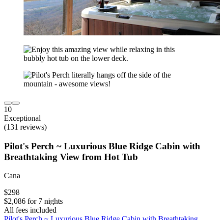
10
Exceptional
(131 reviews)
Pilot's Perch ~ Luxurious Blue Ridge Cabin with
Breathtaking View from Hot Tub
Cana
$298
$2,086 for 7 nights
All fees included
Pilot's Perch ~ Luxurious Blue Ridge Cabin with Breathtaking