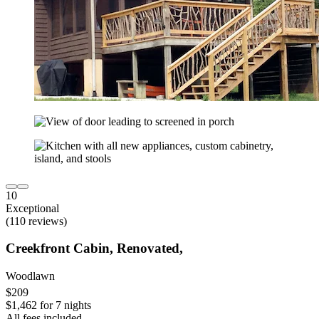
10
Exceptional
(110 reviews)
Creekfront Cabin, Renovated,
Woodlawn
$209
$1,462 for 7 nights
All fees included