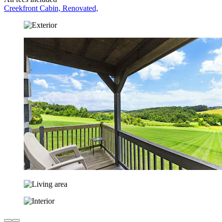
Creekfront Cabin, Renovated,