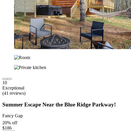
10
Exceptional
(41 reviews)
Summer Escape Near the Blue Ridge Parkway!
Fancy Gap
20% off
$186