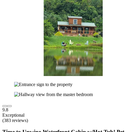
9.8
Exceptional
(383 reviews)
Time to Unwine-Waterfront Cabin w/Hot Tub! Pet