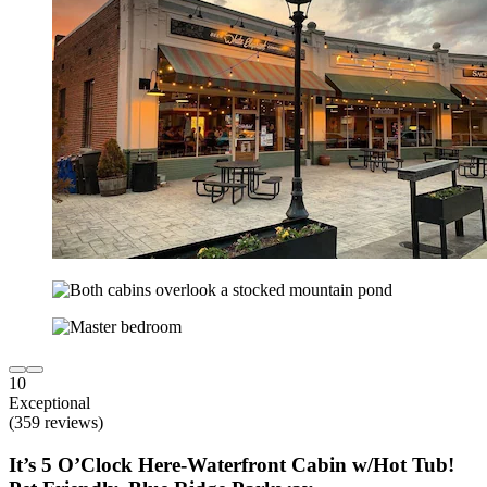
10
Exceptional
(359 reviews)
It’s 5 O’Clock Here-Waterfront Cabin w/Hot Tub!