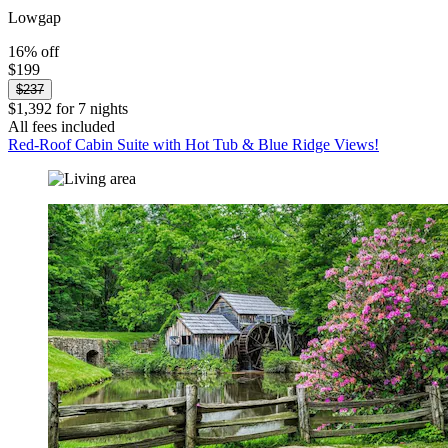
Lowgap
16% off
$199
$237
$1,392 for 7 nights
All fees included
Red-Roof Cabin Suite with Hot Tub & Blue Ridge Views!