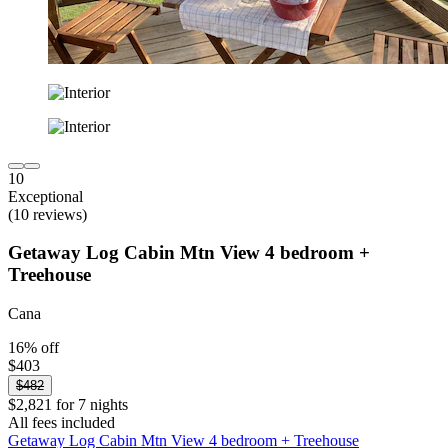
10
Exceptional
(10 reviews)
Getaway Log Cabin Mtn View 4 bedroom +
Treehouse
Cana
16% off
$403
$482
$2,821 for 7 nights
All fees included
Getaway Log Cabin Mtn View 4 bedroom + Treehouse