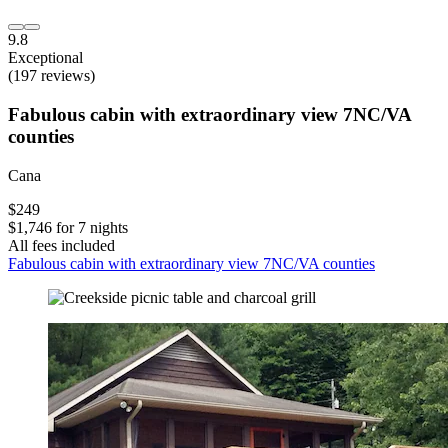
9.8
Exceptional
(197 reviews)
Fabulous cabin with extraordinary view 7NC/VA
counties
Cana
$249
$1,746 for 7 nights
All fees included
Fabulous cabin with extraordinary view 7NC/VA counties