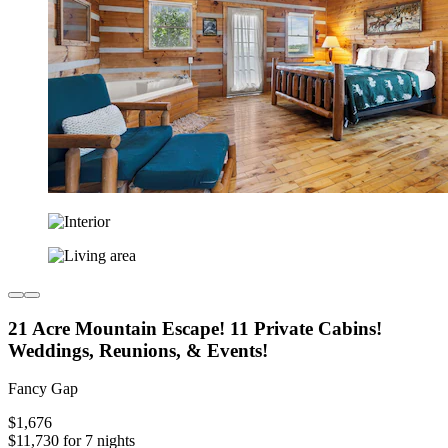
21 Acre Mountain Escape! 11 Private Cabins!
Weddings, Reunions, & Events!
Fancy Gap
$1,676
$11,730 for 7 nights