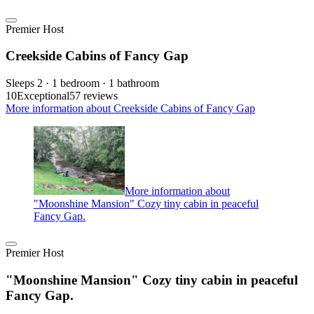
Premier Host
Creekside Cabins of Fancy Gap
Sleeps 2 · 1 bedroom · 1 bathroom
10
Exceptional
57 reviews
More information about Creekside Cabins of Fancy Gap
More information about
"Moonshine Mansion" Cozy tiny cabin in peaceful
Fancy Gap.
Premier Host
"Moonshine Mansion" Cozy tiny cabin in peaceful
Fancy Gap.