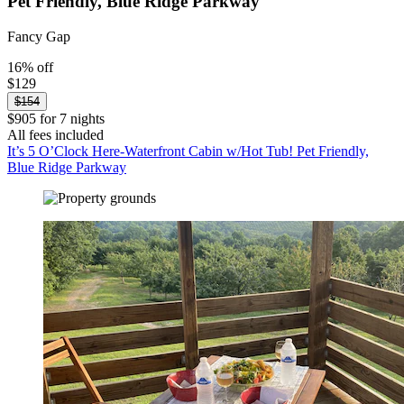
Pet Friendly, Blue Ridge Parkway
Fancy Gap
16% off
$129
$154
$905 for 7 nights
All fees included
It’s 5 O’Clock Here-Waterfront Cabin w/Hot Tub! Pet Friendly,
Blue Ridge Parkway