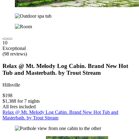
10
Exceptional
(98 reviews)
Relax @ Mt. Melody Log Cabin. Brand New Hot
Tub and Masterbath. by Trout Stream
Hillsville
$198
$1,388 for 7 nights
All fees included
Relax @ Mt. Melody Log Cabin. Brand New Hot Tub and
Masterbath. by Trout Stream