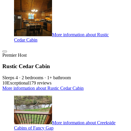
More information about Rustic
Cedar Cabin
Premier Host
Rustic Cedar Cabin
Sleeps 4 · 2 bedrooms · 1+ bathroom
10
Exceptional
179 reviews
More information about Rustic Cedar Cabin
More information about Creekside
Cabins of Fancy Gap