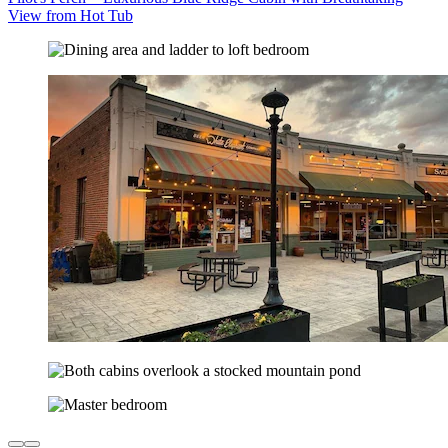
View from Hot Tub