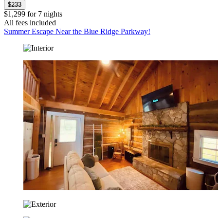
$233
$1,299 for 7 nights
All fees included
Summer Escape Near the Blue Ridge Parkway!