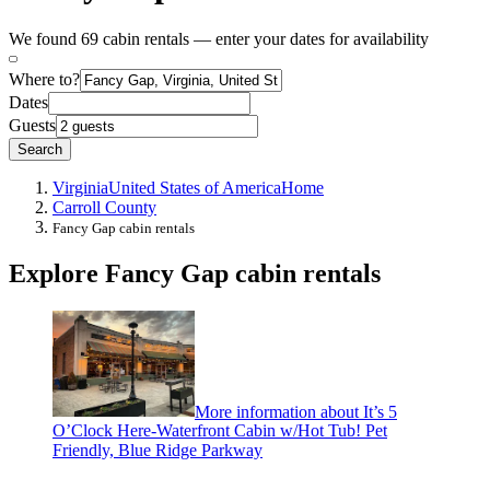
We found 69 cabin rentals — enter your dates for availability
Where to?
Dates
Guests
Search
Virginia
United States of America
Home
Carroll County
Fancy Gap cabin rentals
Explore Fancy Gap cabin rentals
More information about It’s 5
O’Clock Here-Waterfront Cabin w/Hot Tub! Pet
Friendly, Blue Ridge Parkway