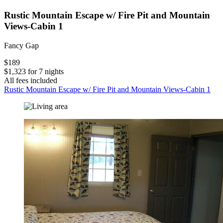
Rustic Mountain Escape w/ Fire Pit and Mountain
Views-Cabin 1
Fancy Gap
$189
$1,323 for 7 nights
All fees included
Rustic Mountain Escape w/ Fire Pit and Mountain Views-Cabin 1