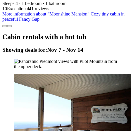
Sleeps 4 · 1 bedroom · 1 bathroom
10
Exceptional
41 reviews
More information about "Moonshine Mansion" Cozy tiny cabin in
peaceful Fancy Gap.
Cabin rentals with a hot tub
Showing deals for:
Nov 7 - Nov 14