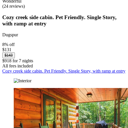
Wonderful
(24 reviews)
Cozy creek side cabin. Pet Friendly. Single Story,
with ramp at entry
Dugspur
8% off
$131
$143
$918 for 7 nights
All fees included
Cozy creek side cabin. Pet Friendly. Single Story, with ramp at entry