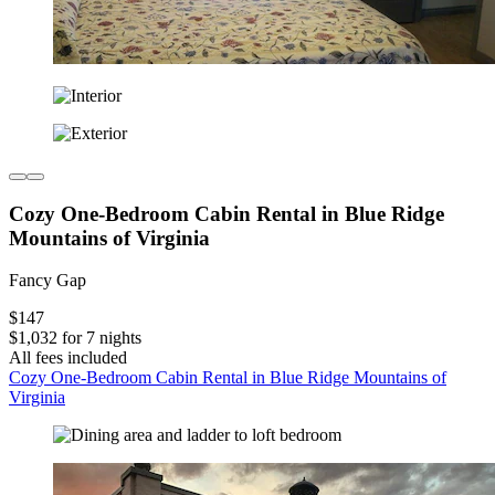
Cozy One-Bedroom Cabin Rental in Blue Ridge
Mountains of Virginia
Fancy Gap
$147
$1,032 for 7 nights
All fees included
Cozy One-Bedroom Cabin Rental in Blue Ridge Mountains of
Virginia