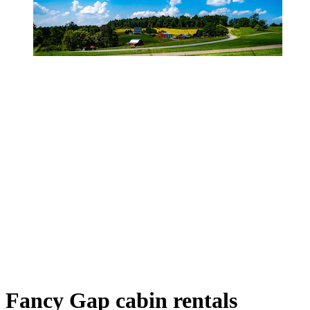
Fancy Gap cabin rentals