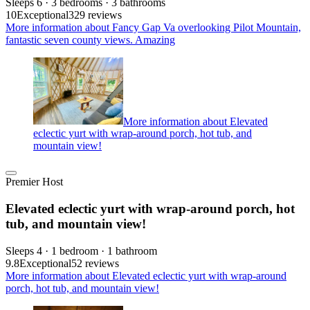
Sleeps 6 · 3 bedrooms · 3 bathrooms
10
Exceptional
329 reviews
More information about Fancy Gap Va overlooking Pilot Mountain,
fantastic seven county views. Amazing
More information about Elevated
eclectic yurt with wrap-around porch, hot tub, and
mountain view!
Premier Host
Elevated eclectic yurt with wrap-around porch, hot
tub, and mountain view!
Sleeps 4 · 1 bedroom · 1 bathroom
9.8
Exceptional
52 reviews
More information about Elevated eclectic yurt with wrap-around
porch, hot tub, and mountain view!