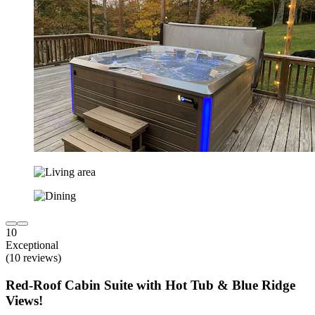
10
Exceptional
(10 reviews)
Red-Roof Cabin Suite with Hot Tub & Blue Ridge
Views!