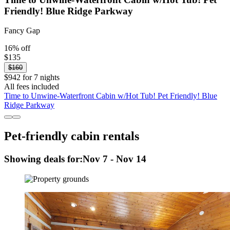
Friendly! Blue Ridge Parkway
Fancy Gap
16% off
$135
$160
$942 for 7 nights
All fees included
Time to Unwine-Waterfront Cabin w/Hot Tub! Pet Friendly! Blue
Ridge Parkway
Pet-friendly cabin rentals
Showing deals for:
Nov 7 - Nov 14