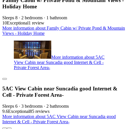
Family Cabin w/ Private Pond & Mountain Views -
Holiday Home
Sleeps 8 · 2 bedrooms · 1 bathroom
10
Exceptional
1 review
More information about Family Cabin w/ Private Pond & Mountain
Views - Holiday Home
More information about 5AC
View Cabin near Suncadia good Internet & Cell -
Private Forest Area-
5AC View Cabin near Suncadia good Internet &
Cell - Private Forest Area-
Sleeps 6 · 3 bedrooms · 2 bathrooms
9.6
Exceptional
85 reviews
More information about 5AC View Cabin near Suncadia good
Internet & Cell - Private Forest Area-