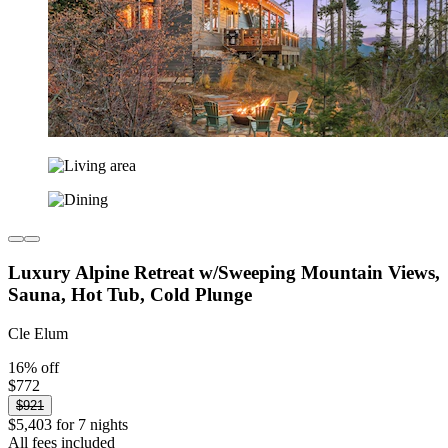
Luxury Alpine Retreat w/Sweeping Mountain Views,
Sauna, Hot Tub, Cold Plunge
Cle Elum
16% off
$772
$921
$5,403 for 7 nights
All fees included