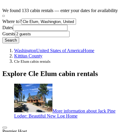
We found 133 cabin rentals — enter your dates for availability
Where to?
Dates
Guests
Search
Washington
United States of America
Home
Kittitas County
Cle Elum cabin rentals
Explore Cle Elum cabin rentals
More information about Jack Pine
Lodge: Beautiful New Log Home
Premier Host