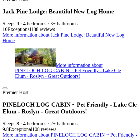
Jack Pine Lodge: Beautiful New Log Home
Sleeps 9 · 4 bedrooms · 3+ bathrooms
10
Exceptional
188 reviews
More information about Jack Pine Lodge: Beautiful New Log
Home
More information about
PINELOCH LOG CABIN ~ Pet Friendly - Lake Cle
Elum - Roslyn - Great Outdoors!
Premier Host
PINELOCH LOG CABIN ~ Pet Friendly - Lake Cle
Elum - Roslyn - Great Outdoors!
Sleeps 8 · 4 bedrooms · 2+ bathrooms
9.8
Exceptional
108 reviews
More information about PINELOCH LOG CABIN ~ Pet Friendly -