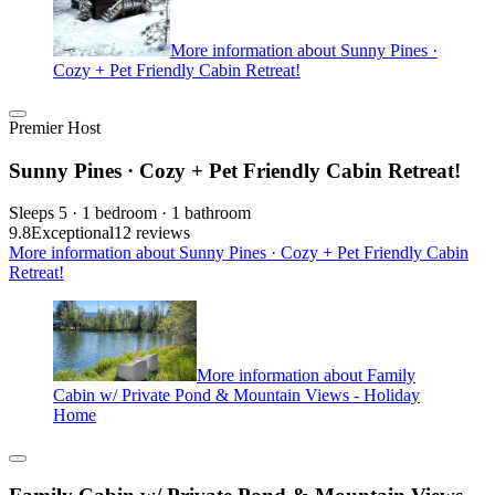
More information about Sunny Pines ·
Cozy + Pet Friendly Cabin Retreat!
Premier Host
Sunny Pines · Cozy + Pet Friendly Cabin Retreat!
Sleeps 5 · 1 bedroom · 1 bathroom
9.8
Exceptional
12 reviews
More information about Sunny Pines · Cozy + Pet Friendly Cabin
Retreat!
More information about Family
Cabin w/ Private Pond & Mountain Views - Holiday
Home