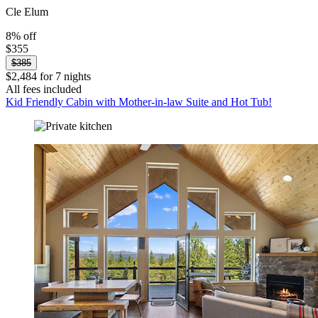
Cle Elum
8% off
$355
$385
$2,484 for 7 nights
All fees included
Kid Friendly Cabin with Mother-in-law Suite and Hot Tub!