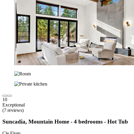
10
Exceptional
(7 reviews)
Suncadia, Mountain Home - 4 bedrooms - Hot Tub
Cle Elum