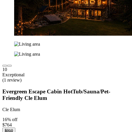
10
Exceptional
(1 review)
Evergreen Escape Cabin HotTub/Sauna/Pet-
Friendly Cle Elum
Cle Elum
16% off
$764
$910