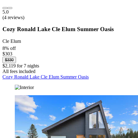
5.0
(4 reviews)
Cozy Ronald Lake Cle Elum Summer Oasis
Cle Elum
8% off
$303
$330
$2,119 for 7 nights
All fees included
Cozy Ronald Lake Cle Elum Summer Oasis