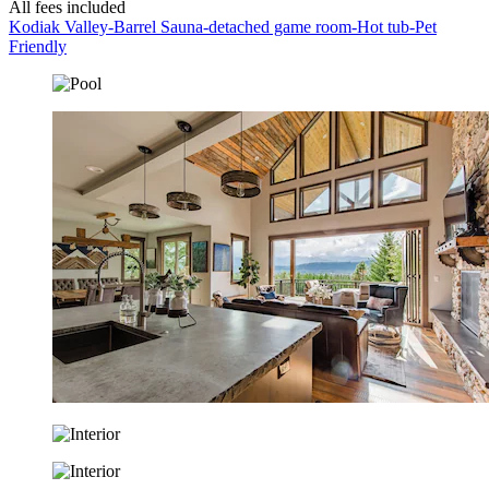
All fees included
Kodiak Valley-Barrel Sauna-detached game room-Hot tub-Pet
Friendly