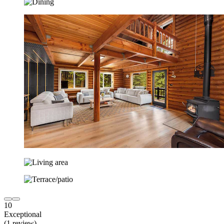
10
Exceptional
(1 review)