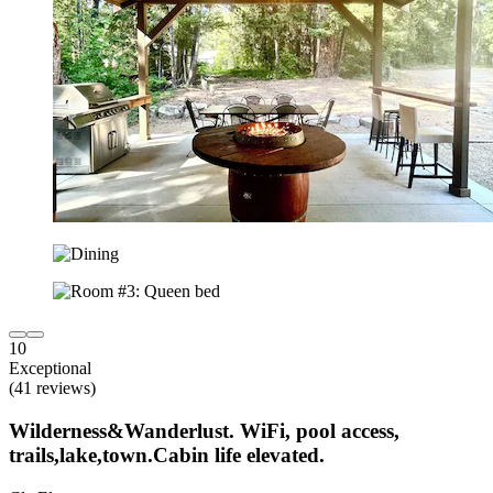
10
Exceptional
(41 reviews)
Wilderness&Wanderlust. WiFi, pool access,
trails,lake,town.Cabin life elevated.