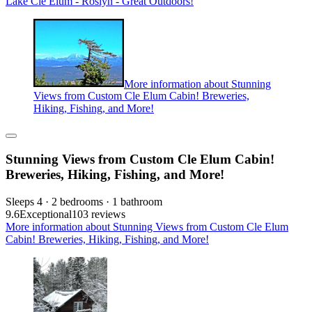
Lake Cle Elum - Roslyn - Great Outdoors!
More information about Stunning
Views from Custom Cle Elum Cabin! Breweries,
Hiking, Fishing, and More!
Stunning Views from Custom Cle Elum Cabin!
Breweries, Hiking, Fishing, and More!
Sleeps 4 · 2 bedrooms · 1 bathroom
9.6
Exceptional
103 reviews
More information about Stunning Views from Custom Cle Elum
Cabin! Breweries, Hiking, Fishing, and More!