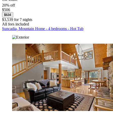
20% off
$506
$634
$3,539 for 7 nights
All fees included
Suncadia, Mountain Home - 4 bedrooms - Hot Tub