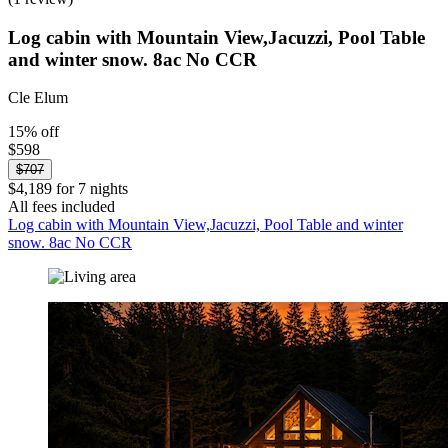
Log cabin with Mountain View,Jacuzzi, Pool Table
and winter snow. 8ac No CCR
Cle Elum
15% off
$598
$707
$4,189 for 7 nights
All fees included
Log cabin with Mountain View,Jacuzzi, Pool Table and winter
snow. 8ac No CCR