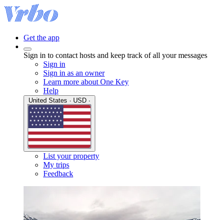
Get the app
Sign in to contact hosts and keep track of all your messages
Sign in
Sign in as an owner
Learn more about One Key
Help
United States · USD ·
List your property
My trips
Feedback