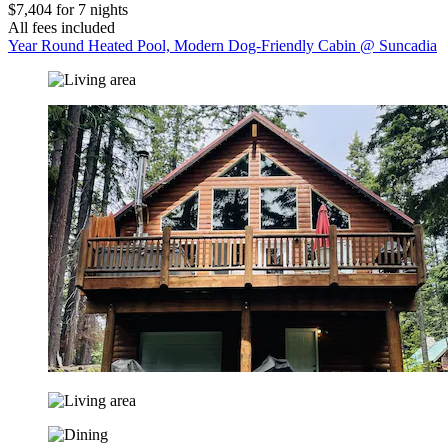
$7,404 for 7 nights
All fees included
Year Round Heated Pool, Modern Dog-Friendly Cabin @ Suncadia