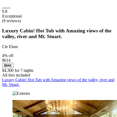
9.8
Exceptional
(9 reviews)
Luxury Cabin! Hot Tub with Amazing views of the
valley, river and Mt. Stuart.
Cle Elum
4% off
$614
$641
$4,300 for 7 nights
All fees included
Luxury Cabin! Hot Tub with Amazing views of the valley, river and
Mt. Stuart.