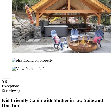
9.6
Exceptional
(5 reviews)
Kid Friendly Cabin with Mother-in-law Suite and
Hot Tub!