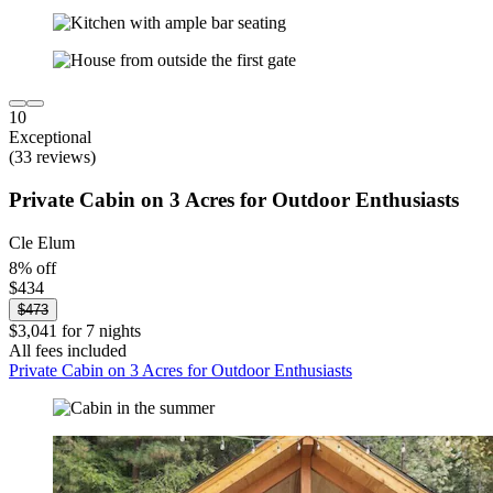
10
Exceptional
(33 reviews)
Private Cabin on 3 Acres for Outdoor Enthusiasts
Cle Elum
8% off
$434
$473
$3,041 for 7 nights
All fees included
Private Cabin on 3 Acres for Outdoor Enthusiasts