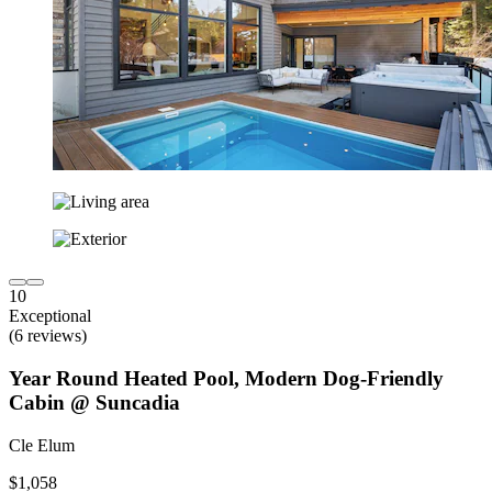
10
Exceptional
(6 reviews)
Year Round Heated Pool, Modern Dog-Friendly
Cabin @ Suncadia
Cle Elum
$1,058