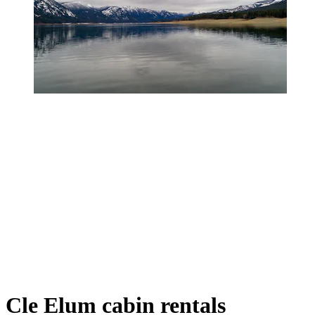
Cle Elum cabin rentals