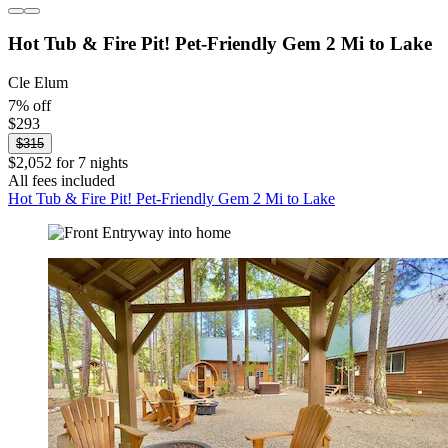
Hot Tub & Fire Pit! Pet-Friendly Gem 2 Mi to Lake
Cle Elum
7% off
$293
$315
$2,052 for 7 nights
All fees included
Hot Tub & Fire Pit! Pet-Friendly Gem 2 Mi to Lake