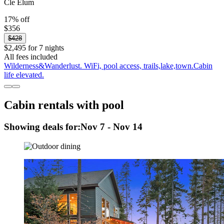
Cle Elum
17% off
$356
$428
$2,495 for 7 nights
All fees included
Wilderness&Wanderlust. WiFi, pool access, trails,lake,town.Cabin
life elevated.
Cabin rentals with pool
Showing deals for:
Nov 7 - Nov 14