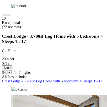
10
Exceptional
(72 reviews)
Crest Lodge - 3,700sf Log Home with 5 bedrooms +
Sleeps 15-17
Cle Elum
20% off
$712
$889
$4,987 for 7 nights
All fees included
Crest Lodge - 3,700sf Log Home with 5 bedrooms + Sleeps 15-17