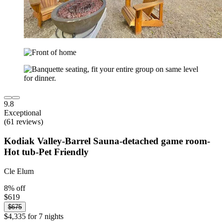
9.8
Exceptional
(61 reviews)
Kodiak Valley-Barrel Sauna-detached game room-
Hot tub-Pet Friendly
Cle Elum
8% off
$619
$675
$4,335 for 7 nights