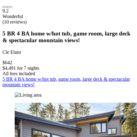
9.2
Wonderful
(10 reviews)
5 BR 4 BA home w/hot tub, game room, large deck
& spectacular mountain views!
Cle Elum
$642
$4,491 for 7 nights
All fees included
5 BR 4 BA home w/hot tub, game room, large deck & spectacular
mountain views!