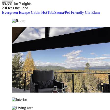
$5,351 for 7 nights
All fees included
Evergreen Escape Cabin HotTub/Sauna/Pet-Friendly Cle Elum