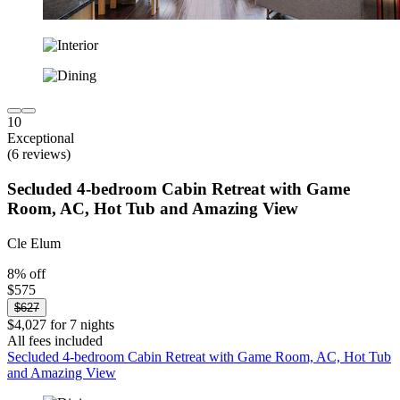
10
Exceptional
(6 reviews)
Secluded 4-bedroom Cabin Retreat with Game
Room, AC, Hot Tub and Amazing View
Cle Elum
8% off
$575
$627
$4,027 for 7 nights
All fees included
Secluded 4-bedroom Cabin Retreat with Game Room, AC, Hot Tub
and Amazing View