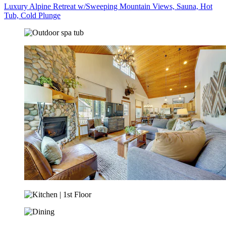
Luxury Alpine Retreat w/Sweeping Mountain Views, Sauna, Hot
Tub, Cold Plunge