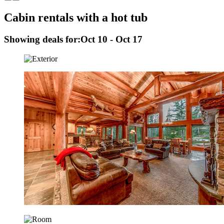
Cabin rentals with a hot tub
Showing deals for:
Oct 10 - Oct 17