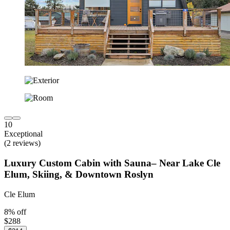
10
Exceptional
(2 reviews)
Luxury Custom Cabin with Sauna– Near Lake Cle
Elum, Skiing, & Downtown Roslyn
Cle Elum
8% off
$288