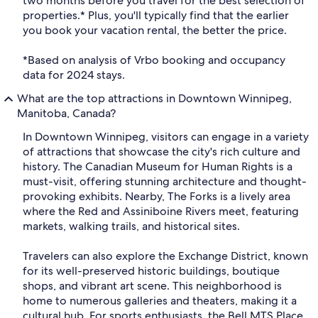
two months before you travel for the best selection of
properties.* Plus, you'll typically find that the earlier
you book your vacation rental, the better the price.
*Based on analysis of Vrbo booking and occupancy
data for 2024 stays.
What are the top attractions in Downtown Winnipeg,
Manitoba, Canada?
In Downtown Winnipeg, visitors can engage in a variety
of attractions that showcase the city's rich culture and
history. The Canadian Museum for Human Rights is a
must-visit, offering stunning architecture and thought-
provoking exhibits. Nearby, The Forks is a lively area
where the Red and Assiniboine Rivers meet, featuring
markets, walking trails, and historical sites.
Travelers can also explore the Exchange District, known
for its well-preserved historic buildings, boutique
shops, and vibrant art scene. This neighborhood is
home to numerous galleries and theaters, making it a
cultural hub. For sports enthusiasts, the Bell MTS Place