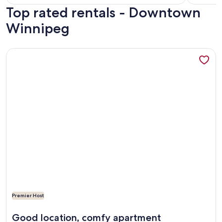
Top rated rentals - Downtown
reviews)
revi
Winnipeg
More information about FREE PARKING NY Style Condo in Ex
Premier Host
More information about FREE PARKING NY Style Condo in Ex
Good location, comfy apartment