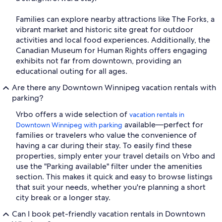
Families can explore nearby attractions like The Forks, a
vibrant market and historic site great for outdoor
activities and local food experiences. Additionally, the
Canadian Museum for Human Rights offers engaging
exhibits not far from downtown, providing an
educational outing for all ages.
Are there any Downtown Winnipeg vacation rentals with
parking?
Vrbo offers a wide selection of
vacation rentals in
available—perfect for
Downtown Winnipeg with parking
families or travelers who value the convenience of
having a car during their stay. To easily find these
properties, simply enter your travel details on Vrbo and
use the "Parking available" filter under the amenities
section. This makes it quick and easy to browse listings
that suit your needs, whether you're planning a short
city break or a longer stay.
Can I book pet-friendly vacation rentals in Downtown