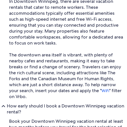
In Downtown Winnipeg, there are several vacation
rentals that cater to remote workers. These
accommodations typically offer essential amenities
such as high-speed internet and free Wi-Fi access,
ensuring that you can stay connected and productive
during your stay. Many properties also feature
comfortable workspaces, allowing for a dedicated area
to focus on work tasks.
The downtown area itself is vibrant, with plenty of
nearby cafes and restaurants, making it easy to take
breaks or find a change of scenery. Travelers can enjoy
the rich cultural scene, including attractions like The
Forks and the Canadian Museum for Human Rights,
which are just a short distance away. To help narrow
your search, insert your dates and apply the "
" filter
WiFi
on Vrbo.
How early should I book a Downtown Winnipeg vacation
rental?
Book your Downtown Winnipeg vacation rental at least