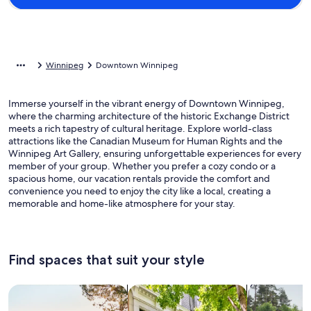
Winnipeg
Downtown Winnipeg
Immerse yourself in the vibrant energy of Downtown Winnipeg,
where the charming architecture of the historic Exchange District
meets a rich tapestry of cultural heritage. Explore world-class
attractions like the Canadian Museum for Human Rights and the
Winnipeg Art Gallery, ensuring unforgettable experiences for every
member of your group. Whether you prefer a cozy condo or a
spacious home, our vacation rentals provide the comfort and
convenience you need to enjoy the city like a local, creating a
memorable and home-like atmosphere for your stay.
Find spaces that suit your style
Search for Houses
Search for Condos/Apartments
search for c