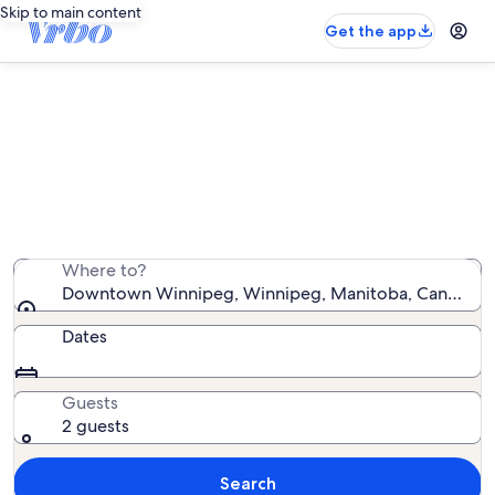
Skip to main content
Get the app
Downtown Winnipeg vacation
rentals
We found 119 vacation rentals — enter your dates for
availability
Where to?
Downtown Winnipeg, Winnipeg, Manitoba, Canada
Dates
Guests
2 guests
Search