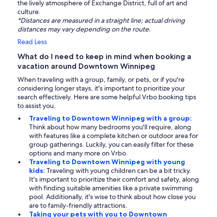
the lively atmosphere of Exchange District, full of art and
culture.
*Distances are measured in a straight line; actual driving
distances may vary depending on the route.
Read Less
What do I need to keep in mind when booking a
vacation around Downtown Winnipeg
When traveling with a group, family, or pets, or if you're
considering longer stays, it's important to prioritize your
search effectively. Here are some helpful Vrbo booking tips
to assist you.
Traveling to Downtown Winnipeg with a group:
Think about how many bedrooms you'll require, along
with features like a complete kitchen or outdoor area for
group gatherings. Luckily, you can easily filter for these
options and many more on Vrbo.
Traveling to Downtown Winnipeg with young
kids:
Traveling with young children can be a bit tricky.
It's important to prioritize their comfort and safety, along
with finding suitable amenities like a private swimming
pool. Additionally, it's wise to think about how close you
are to family-friendly attractions.
Taking your pets with you to Downtown