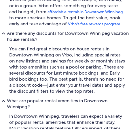
or in a group. Vrbo offers something for every taste
and budget, from
affordable rentals in Downtown Winnipeg
to more spacious homes. To get the best value, book
early and take advantage of
.
Vrbo's free rewards program
Are there any discounts for Downtown Winnipeg vacation
house rentals?
You can find great discounts on house rentals in
Downtown Winnipeg on Vrbo, including special rates
on new listings and savings for weekly or monthly stays
with top amenities such as a pool or parking. There are
several discounts for Last minute bookings, and Early
bird bookings too. The best part is, there's no need for
a discount code—just enter your travel dates and apply
the discount filters to view the top rates.
What are popular rental amenities in Downtown
Winnipeg?
In Downtown Winnipeg, travelers can expect a variety
of popular rental amenities that enhance their stay.
Most vacation rentals feature fully equipped kitchens,