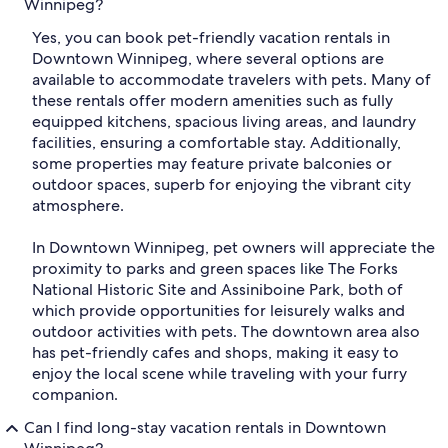
Winnipeg?
Yes, you can book pet-friendly vacation rentals in
Downtown Winnipeg, where several options are
available to accommodate travelers with pets. Many of
these rentals offer modern amenities such as fully
equipped kitchens, spacious living areas, and laundry
facilities, ensuring a comfortable stay. Additionally,
some properties may feature private balconies or
outdoor spaces, superb for enjoying the vibrant city
atmosphere.
In Downtown Winnipeg, pet owners will appreciate the
proximity to parks and green spaces like The Forks
National Historic Site and Assiniboine Park, both of
which provide opportunities for leisurely walks and
outdoor activities with pets. The downtown area also
has pet-friendly cafes and shops, making it easy to
enjoy the local scene while traveling with your furry
companion.
Can I find long-stay vacation rentals in Downtown