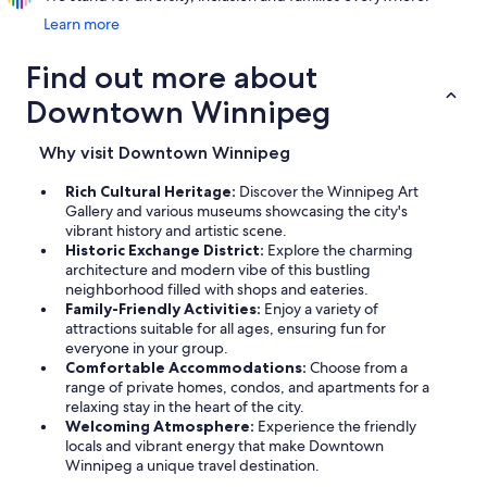
Learn more
Find out more about
Downtown Winnipeg
Why visit Downtown Winnipeg
Rich Cultural Heritage:
Discover the Winnipeg Art
Gallery and various museums showcasing the city's
vibrant history and artistic scene.
Historic Exchange District:
Explore the charming
architecture and modern vibe of this bustling
neighborhood filled with shops and eateries.
Family-Friendly Activities:
Enjoy a variety of
attractions suitable for all ages, ensuring fun for
everyone in your group.
Comfortable Accommodations:
Choose from a
range of private homes, condos, and apartments for a
relaxing stay in the heart of the city.
Welcoming Atmosphere:
Experience the friendly
locals and vibrant energy that make Downtown
Winnipeg a unique travel destination.