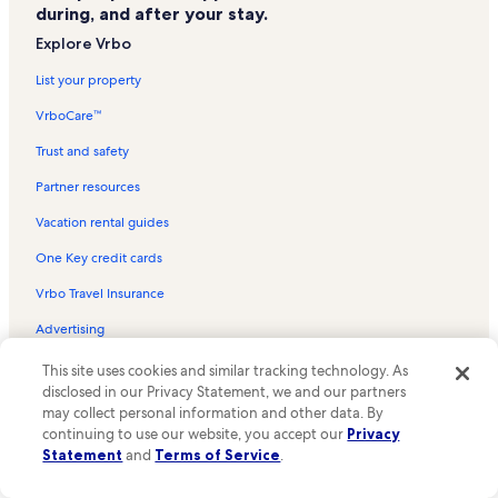
during, and after your stay.
Naval Museum of Manitoba Vacation Rentals
Explore Vrbo
Le Cercle Moliere Vacation Rentals
List your property
Manitoba Crafts Museum and Library Vacation Rentals
VrboCare™
Wildewood Club Vacation Rentals
Trust and safety
Maison Gabrielle Roy Vacation Rentals
Partner resources
Burton Cummings Theatre Vacation Rentals
Vacation rental guides
The McKim Courtyard Vacation Rentals
One Key credit cards
Upper Fort Garry Heritage Provincial Park Vacation Rentals
Vrbo Travel Insurance
Manitoba Sports Hall of Fame and Museum Vacation Rentals
Advertising
Manitoba Provincial Archives Vacation Rentals
Scotiabank Stage Vacation Rentals
This site uses cookies and similar tracking technology. As
Company
disclosed in our Privacy Statement, we and our partners
Winnipeg Art Gallery Vacation Rentals
may collect personal information and other data. By
About
Variety Heritage Adventure Park Vacation Rentals
continuing to use our website, you accept our
Privacy
Statement
and
Terms of Service
.
Careers
Millennium Library Vacation Rentals
Affiliates
Winnipeg Vacation Rentals