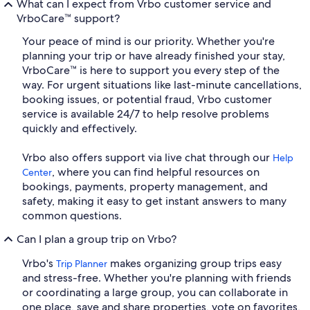
What can I expect from Vrbo customer service and
VrboCare™ support?
Your peace of mind is our priority. Whether you're
planning your trip or have already finished your stay,
VrboCare™ is here to support you every step of the
way. For urgent situations like last-minute cancellations,
booking issues, or potential fraud, Vrbo customer
service is available 24/7 to help resolve problems
quickly and effectively.
Vrbo also offers support via live chat through our
Help
, where you can find helpful resources on
Center
bookings, payments, property management, and
safety, making it easy to get instant answers to many
common questions.
Can I plan a group trip on Vrbo?
Vrbo's
makes organizing group trips easy
Trip Planner
and stress-free. Whether you're planning with friends
or coordinating a large group, you can collaborate in
one place, save and share properties, vote on favorites,