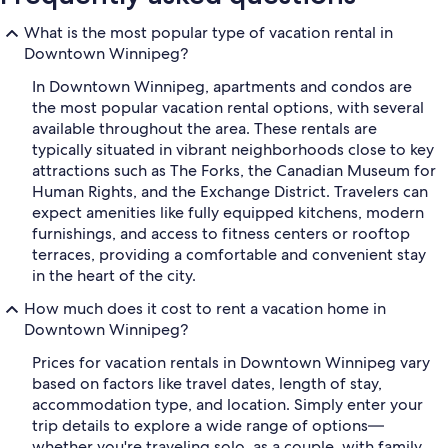
What is the most popular type of vacation rental in
Downtown Winnipeg?
In Downtown Winnipeg, apartments and condos are
the most popular vacation rental options, with several
available throughout the area. These rentals are
typically situated in vibrant neighborhoods close to key
attractions such as The Forks, the Canadian Museum for
Human Rights, and the Exchange District. Travelers can
expect amenities like fully equipped kitchens, modern
furnishings, and access to fitness centers or rooftop
terraces, providing a comfortable and convenient stay
in the heart of the city.
How much does it cost to rent a vacation home in
Downtown Winnipeg?
Prices for vacation rentals in Downtown Winnipeg vary
based on factors like travel dates, length of stay,
accommodation type, and location. Simply enter your
trip details to explore a wide range of options—
whether you're traveling solo, as a couple, with family,