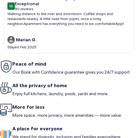
exceptional
Exceptional
10
10 out of 10
90 reviews
(90
Walking distance to the river and downtown. Coffee shops and
reviews)
restaurants nearby. A little nose from pipes, once a noisy
neighbor.Apartment has everything you need to be comfortableAppt
Marian G.
Stayed Feb 2025
Peace of mind
Our Book with Confidence guarantee gives you 24/7 support
All the privacy of home
Enjoy full kitchens, laundry, pools, yards and more
More for less
More space, more privacy, more amenities — more value
A place for everyone
We stand for diversity, inclusion and families everywhere.