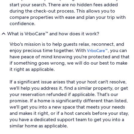
start your search. There are no hidden fees added
during the check-out process. This allows you to
compare properties with ease and plan your trip with
confidence.
What is VrboCare™ and how does it work?
Vrbo's mission is to help guests relax, reconnect, and
enjoy precious time together. With
, you can
VrboCare™
have peace of mind knowing you're protected and that
if something goes wrong, we will do our best to make
it right as applicable.
If a significant issue arises that your host can't resolve,
we'll help you address it, find a similar property, or get
your reservation refunded if applicable. That's our
promise. If a home is significantly different than listed,
we'll get you into a new space that meets your needs
and makes it right, or if a host cancels before your stay,
you have a dedicated support team to get you into a
similar home as applicable.