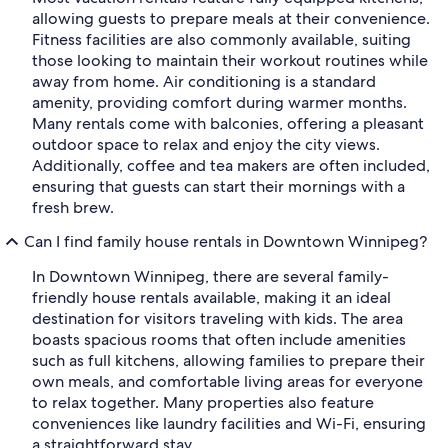
allowing guests to prepare meals at their convenience.
Fitness facilities are also commonly available, suiting
those looking to maintain their workout routines while
away from home. Air conditioning is a standard
amenity, providing comfort during warmer months.
Many rentals come with balconies, offering a pleasant
outdoor space to relax and enjoy the city views.
Additionally, coffee and tea makers are often included,
ensuring that guests can start their mornings with a
fresh brew.
Can I find family house rentals in Downtown Winnipeg?
In Downtown Winnipeg, there are several family-
friendly house rentals available, making it an ideal
destination for visitors traveling with kids. The area
boasts spacious rooms that often include amenities
such as full kitchens, allowing families to prepare their
own meals, and comfortable living areas for everyone
to relax together. Many properties also feature
conveniences like laundry facilities and Wi-Fi, ensuring
a straightforward stay.