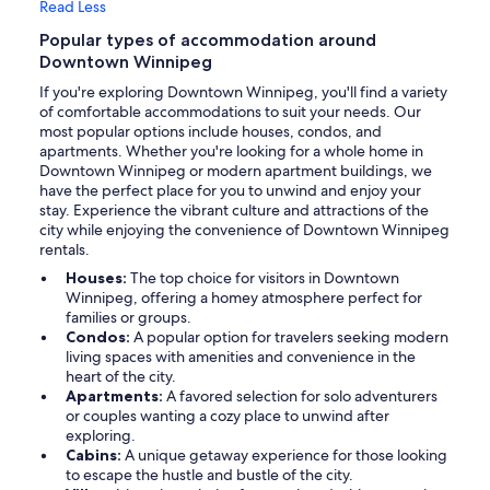
Read Less
Popular types of accommodation around
Downtown Winnipeg
If you're exploring Downtown Winnipeg, you'll find a variety
of comfortable accommodations to suit your needs. Our
most popular options include houses, condos, and
apartments. Whether you're looking for a whole home in
Downtown Winnipeg or modern apartment buildings, we
have the perfect place for you to unwind and enjoy your
stay. Experience the vibrant culture and attractions of the
city while enjoying the convenience of Downtown Winnipeg
rentals.
Houses:
The top choice for visitors in Downtown
Winnipeg, offering a homey atmosphere perfect for
families or groups.
Condos:
A popular option for travelers seeking modern
living spaces with amenities and convenience in the
heart of the city.
Apartments:
A favored selection for solo adventurers
or couples wanting a cozy place to unwind after
exploring.
Cabins:
A unique getaway experience for those looking
to escape the hustle and bustle of the city.