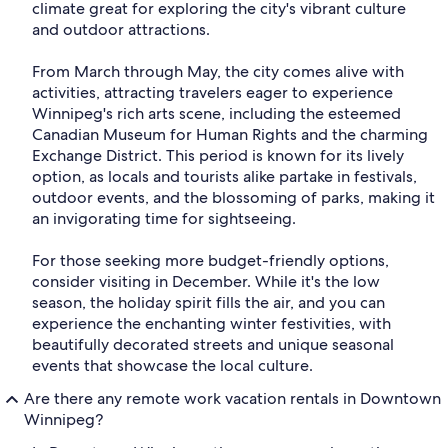
climate great for exploring the city's vibrant culture
and outdoor attractions.
From March through May, the city comes alive with
activities, attracting travelers eager to experience
Winnipeg's rich arts scene, including the esteemed
Canadian Museum for Human Rights and the charming
Exchange District. This period is known for its lively
option, as locals and tourists alike partake in festivals,
outdoor events, and the blossoming of parks, making it
an invigorating time for sightseeing.
For those seeking more budget-friendly options,
consider visiting in December. While it's the low
season, the holiday spirit fills the air, and you can
experience the enchanting winter festivities, with
beautifully decorated streets and unique seasonal
events that showcase the local culture.
Are there any remote work vacation rentals in Downtown
Winnipeg?