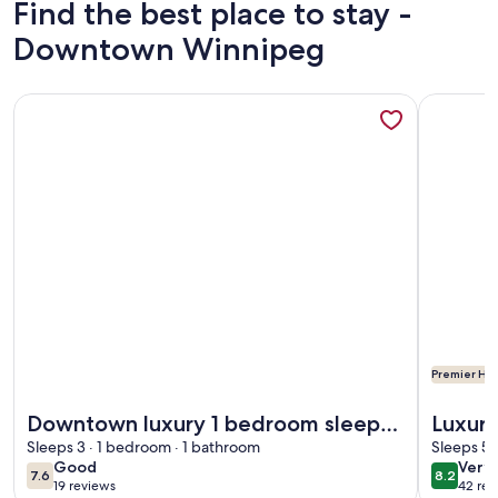
Find the best place to stay -
Downtown Winnipeg
More information about Downtown luxury 1 bedroom sleeps 
More info
Premier Hos
More information about Downtown luxury 1 bedroom sleeps 
More info
Downtown luxury 1 bedroom sleeps
Luxury
3 wifi and laundry
Sleeps 3 · 1 bedroom · 1 bathroom
16th f
Sleeps 5 
good
very
Good
Very
7.6
8.2
7.6 out of 10
8.2 out 
19 reviews
42 rev
goo
(19
(42