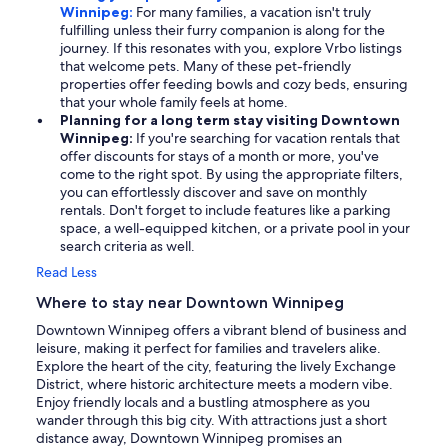
Winnipeg:
For many families, a vacation isn't truly
fulfilling unless their furry companion is along for the
journey. If this resonates with you, explore Vrbo listings
that welcome pets. Many of these pet-friendly
properties offer feeding bowls and cozy beds, ensuring
that your whole family feels at home.
Planning for a long term stay visiting Downtown
Winnipeg:
If you're searching for vacation rentals that
offer discounts for stays of a month or more, you've
come to the right spot. By using the appropriate filters,
you can effortlessly discover and save on monthly
rentals. Don't forget to include features like a parking
space, a well-equipped kitchen, or a private pool in your
search criteria as well.
Read Less
Where to stay near Downtown Winnipeg
Downtown Winnipeg offers a vibrant blend of business and
leisure, making it perfect for families and travelers alike.
Explore the heart of the city, featuring the lively Exchange
District, where historic architecture meets a modern vibe.
Enjoy friendly locals and a bustling atmosphere as you
wander through this big city. With attractions just a short
distance away, Downtown Winnipeg promises an