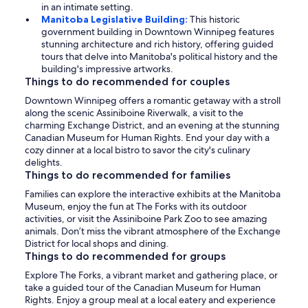
in an intimate setting.
Manitoba Legislative Building:
This historic
government building in Downtown Winnipeg features
stunning architecture and rich history, offering guided
tours that delve into Manitoba's political history and the
building's impressive artworks.
Things to do recommended for couples
Downtown Winnipeg offers a romantic getaway with a stroll
along the scenic Assiniboine Riverwalk, a visit to the
charming Exchange District, and an evening at the stunning
Canadian Museum for Human Rights. End your day with a
cozy dinner at a local bistro to savor the city's culinary
delights.
Things to do recommended for families
Families can explore the interactive exhibits at the Manitoba
Museum, enjoy the fun at The Forks with its outdoor
activities, or visit the Assiniboine Park Zoo to see amazing
animals. Don’t miss the vibrant atmosphere of the Exchange
District for local shops and dining.
Things to do recommended for groups
Explore The Forks, a vibrant market and gathering place, or
take a guided tour of the Canadian Museum for Human
Rights. Enjoy a group meal at a local eatery and experience