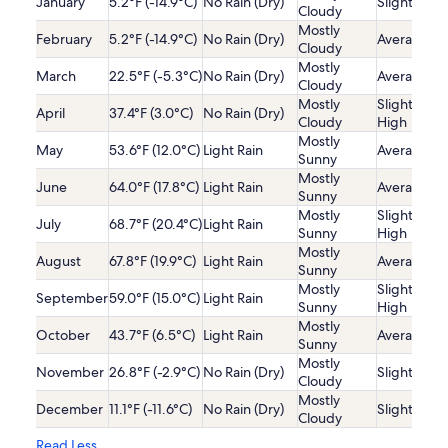
January
5.2°F (-14.9°C)
No Rain (Dry)
Slightly Lo
Cloudy
Mostly
February
5.2°F (-14.9°C)
No Rain (Dry)
Average
Cloudy
Mostly
March
22.5°F (-5.3°C)
No Rain (Dry)
Average
Cloudy
Mostly
Slightly
April
37.4°F (3.0°C)
No Rain (Dry)
Cloudy
High
Mostly
May
53.6°F (12.0°C)
Light Rain
Average
Sunny
Mostly
June
64.0°F (17.8°C)
Light Rain
Average
Sunny
Mostly
Slightly
July
68.7°F (20.4°C)
Light Rain
Sunny
High
Mostly
August
67.8°F (19.9°C)
Light Rain
Average
Sunny
Mostly
Slightly
September
59.0°F (15.0°C)
Light Rain
Sunny
High
Mostly
October
43.7°F (6.5°C)
Light Rain
Average
Sunny
Mostly
November
26.8°F (-2.9°C)
No Rain (Dry)
Slightly Lo
Cloudy
Mostly
December
11.1°F (-11.6°C)
No Rain (Dry)
Slightly Lo
Cloudy
Read Less