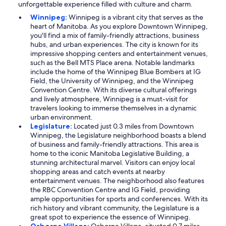
unforgettable experience filled with culture and charm.
Winnipeg:
Winnipeg is a vibrant city that serves as the
heart of Manitoba. As you explore Downtown Winnipeg,
you'll find a mix of family-friendly attractions, business
hubs, and urban experiences. The city is known for its
impressive shopping centers and entertainment venues,
such as the Bell MTS Place arena. Notable landmarks
include the home of the Winnipeg Blue Bombers at IG
Field, the University of Winnipeg, and the Winnipeg
Convention Centre. With its diverse cultural offerings
and lively atmosphere, Winnipeg is a must-visit for
travelers looking to immerse themselves in a dynamic
urban environment.
Legislature:
Located just 0.3 miles from Downtown
Winnipeg, the Legislature neighborhood boasts a blend
of business and family-friendly attractions. This area is
home to the iconic Manitoba Legislative Building, a
stunning architectural marvel. Visitors can enjoy local
shopping areas and catch events at nearby
entertainment venues. The neighborhood also features
the RBC Convention Centre and IG Field, providing
ample opportunities for sports and conferences. With its
rich history and vibrant community, the Legislature is a
great spot to experience the essence of Winnipeg.
Osborne Village:
Osborne Village, situated 0.7 miles