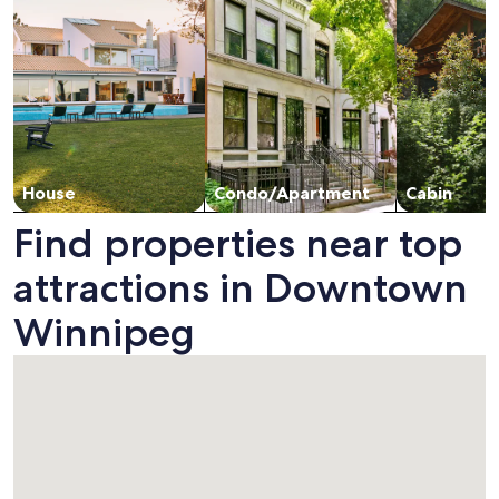
House
Condo/Apartment
Cabin
Find properties near top
attractions in Downtown
Winnipeg