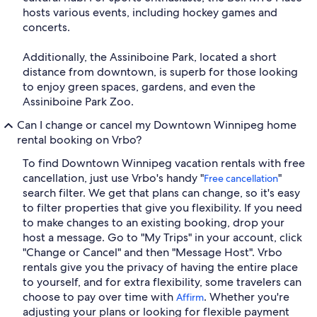
hosts various events, including hockey games and
concerts.
Additionally, the Assiniboine Park, located a short
distance from downtown, is superb for those looking
to enjoy green spaces, gardens, and even the
Assiniboine Park Zoo.
Can I change or cancel my Downtown Winnipeg home
rental booking on Vrbo?
To find Downtown Winnipeg vacation rentals with free
cancellation, just use Vrbo's handy "
"
Free cancellation
search filter. We get that plans can change, so it's easy
to filter properties that give you flexibility. If you need
to make changes to an existing booking, drop your
host a message. Go to "My Trips" in your account, click
"Change or Cancel" and then "Message Host". Vrbo
rentals give you the privacy of having the entire place
to yourself, and for extra flexibility, some travelers can
choose to pay over time with
. Whether you're
Affirm
adjusting your plans or looking for flexible payment