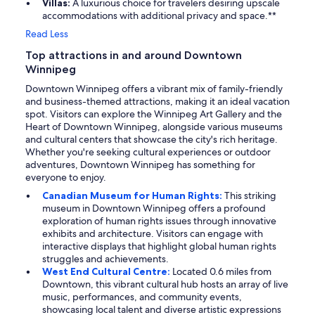
Villas:
A luxurious choice for travelers desiring upscale
accommodations with additional privacy and space.**
Read Less
Top attractions in and around Downtown
Winnipeg
Downtown Winnipeg offers a vibrant mix of family-friendly
and business-themed attractions, making it an ideal vacation
spot. Visitors can explore the Winnipeg Art Gallery and the
Heart of Downtown Winnipeg, alongside various museums
and cultural centers that showcase the city's rich heritage.
Whether you're seeking cultural experiences or outdoor
adventures, Downtown Winnipeg has something for
everyone to enjoy.
Canadian Museum for Human Rights:
This striking
museum in Downtown Winnipeg offers a profound
exploration of human rights issues through innovative
exhibits and architecture. Visitors can engage with
interactive displays that highlight global human rights
struggles and achievements.
West End Cultural Centre:
Located 0.6 miles from
Downtown, this vibrant cultural hub hosts an array of live
music, performances, and community events,
showcasing local talent and diverse artistic expressions