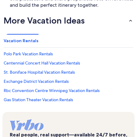
and build the perfect itinerary together.
More Vacation Ideas
Vacation Rentals
Polo Park Vacation Rentals
Centennial Concert Hall Vacation Rentals
St. Boniface Hospital Vacation Rentals
Exchange District Vacation Rentals
Rbc Convention Centre Winnipeg Vacation Rentals
Gas Station Theater Vacation Rentals
Holy Trinity Anglican Church Vacation Rentals
Portage Place Vacation Rentals
Musee de Saint-Boniface Vacation Rentals
Real people, real support—available 24/7 before,
Canada Life Centre Vacation Rentals