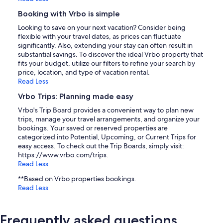
Booking with Vrbo is simple
Looking to save on your next vacation? Consider being
flexible with your travel dates, as prices can fluctuate
significantly. Also, extending your stay can often result in
substantial savings. To discover the ideal Vrbo property that
fits your budget, utilize our filters to refine your search by
price, location, and type of vacation rental.
Read Less
Vrbo Trips: Planning made easy
Vrbo's Trip Board provides a convenient way to plan new
trips, manage your travel arrangements, and organize your
bookings. Your saved or reserved properties are
categorized into Potential, Upcoming, or Current Trips for
easy access. To check out the Trip Boards, simply visit:
https://www.vrbo.com/trips.
Read Less
**Based on Vrbo properties bookings.
Read Less
Frequently asked questions