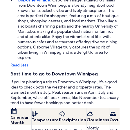
from Downtown Winnipeg, is a trendy neighborhood
known for its eclectic vibe and lively atmosphere. This
area is perfect for shoppers, featuring a mix of boutique
shops, shopping centers, and local markets. The village
also boasts charming parks and the nearby University of
Manitoba, making it a popular destination for families
and students alike. Enjoy the vibrant street life, with
numerous cafes and restaurants offering diverse dining
options. Osborne Village truly captures the spirit of
urban living in Winnipeg and is a delightful area to
explore.
Read Less
Best time to go to Downtown Winnipeg
If you're planning a trip to Downtown Winnipeg, it's a good
idea to check both the weather and property rates. The
warmest month is July. Peak season runs in April, July and
September, while off-peak times, like November to January
tend to have fewer bookings and better deals.
Calendar
Temperature
Precipitation
Cloudiness
Occupanc
Month
Mostly