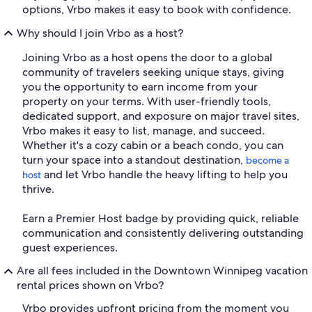
options, Vrbo makes it easy to book with confidence.
Why should I join Vrbo as a host?
Joining Vrbo as a host opens the door to a global
community of travelers seeking unique stays, giving
you the opportunity to earn income from your
property on your terms. With user-friendly tools,
dedicated support, and exposure on major travel sites,
Vrbo makes it easy to list, manage, and succeed.
Whether it's a cozy cabin or a beach condo, you can
turn your space into a standout destination,
become a
and let Vrbo handle the heavy lifting to help you
host
thrive.
Earn a Premier Host badge by providing quick, reliable
communication and consistently delivering outstanding
guest experiences.
Are all fees included in the Downtown Winnipeg vacation
rental prices shown on Vrbo?
Vrbo provides upfront pricing from the moment you