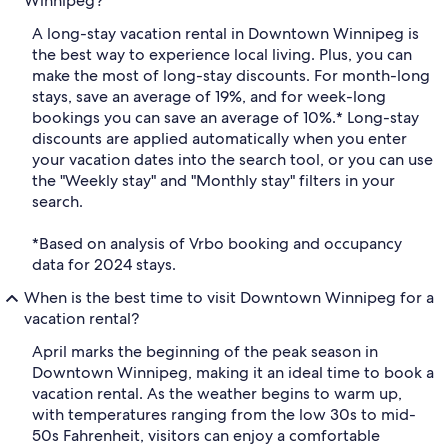
Winnipeg?
A long-stay vacation rental in Downtown Winnipeg is
the best way to experience local living. Plus, you can
make the most of long-stay discounts. For month-long
stays, save an average of 19%, and for week-long
bookings you can save an average of 10%.* Long-stay
discounts are applied automatically when you enter
your vacation dates into the search tool, or you can use
the "Weekly stay" and "Monthly stay" filters in your
search.
*Based on analysis of Vrbo booking and occupancy
data for 2024 stays.
When is the best time to visit Downtown Winnipeg for a
vacation rental?
April marks the beginning of the peak season in
Downtown Winnipeg, making it an ideal time to book a
vacation rental. As the weather begins to warm up,
with temperatures ranging from the low 30s to mid-
50s Fahrenheit, visitors can enjoy a comfortable