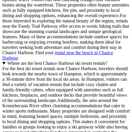
homes along the waterfront. These properties often feature amenities
such as fully equipped kitchens, fire pits, and proximity to local
dining and shopping options, enhancing the overall experience.For
those interested in exploring the natural beauty of the region, rentals
near the Fundy Trail Parkway offer access to scenic hiking trails that
showcase the stunning coastal landscapes and unique geological
features. Many of these accommodations include outdoor spaces for
barbecuing or enjoying evening bonfires, making them ideal for
travelers seeking both adventure and comfort during their stay in
Chance Harbour. Find your
rental near the beach in Chance
Harbour
.
Where are the best Chance Harbour ski resort rentals?
For the best ski resort rentals near Chance Harbour, travelers should
look towards the nearby town of Hampton, which is approximately
a 30-minute drive from the local ski areas. In Hampton, visitors can
find a variety of vacation rentals that include cozy chalets and
family-friendly cabins, often equipped with amenities such as full
kitchens, fireplaces, and outdoor decks that provide beautiful views
of the surrounding landscape.Additionally, the area around the
Kennebecasis River offers charming accommodations that cater to
winter sports enthusiasts. Many properties are designed with comfort
in mind, featuring heated spaces, multiple bedrooms, and proximity
to local dining and shopping options. This makes it convenient for
families or groups looking to enjoy a ski getaway while also having