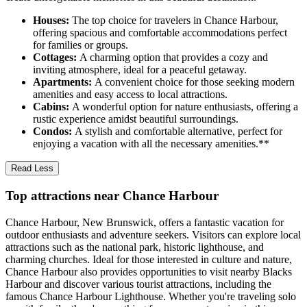
Houses:
The top choice for travelers in Chance Harbour,
offering spacious and comfortable accommodations perfect
for families or groups.
Cottages:
A charming option that provides a cozy and
inviting atmosphere, ideal for a peaceful getaway.
Apartments:
A convenient choice for those seeking modern
amenities and easy access to local attractions.
Cabins:
A wonderful option for nature enthusiasts, offering a
rustic experience amidst beautiful surroundings.
Condos:
A stylish and comfortable alternative, perfect for
enjoying a vacation with all the necessary amenities.**
Read Less
Top attractions near Chance Harbour
Chance Harbour, New Brunswick, offers a fantastic vacation for
outdoor enthusiasts and adventure seekers. Visitors can explore local
attractions such as the national park, historic lighthouse, and
charming churches. Ideal for those interested in culture and nature,
Chance Harbour also provides opportunities to visit nearby Blacks
Harbour and discover various tourist attractions, including the
famous Chance Harbour Lighthouse. Whether you're traveling solo