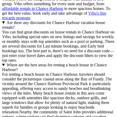
group. Vrbo offers something for every taste and budget, from
affordable rentals in Chance Harbour
to more spacious homes. To
get the best value, book early and take advantage of
Vrbo's free
rewards program
.
Are there any discounts for Chance Harbour vacation house
rentals?
You can find great discounts on house rentals in Chance Harbour on
Vrbo, including special rates on new listings and savings for weekly
or monthly stays with top amenities such as a pool or parking. There
are several discounts for Last minute bookings, and Early bird
bookings too. The best part is, there's no need for a discount code—
just enter your travel dates and apply the discount filters to view the
top rates.
Where are the best areas for renting a beach house in Chance
Harbour?
For renting a beach house in Chance Harbour, travelers should
consider the picturesque coastal areas along the Bay of Fundy. The
vicinity around the Chance Harbour Provincial Park is particularly
appealing, offering easy access to sandy beaches and breathtaking
views of the tides. Many beach house rentals in this area come
equipped with amenities like spacious decks, outdoor grills, and
large windows that allow for plenty of natural light, making them
superb for families or groups looking to enjoy beachside
relaxation.Nearby, the community of Saint John provides additional
options, where visitors can find charming cottages and vacation