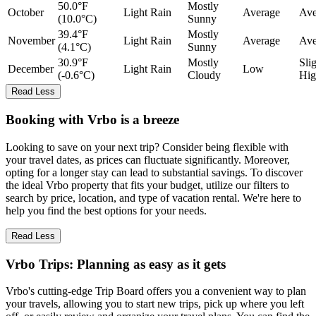
50.0°F
Mostly
October
Light Rain
Average
Ave
(10.0°C)
Sunny
39.4°F
Mostly
November
Light Rain
Average
Ave
(4.1°C)
Sunny
30.9°F
Mostly
Sli
December
Light Rain
Low
(-0.6°C)
Cloudy
Hig
Read Less
Booking with Vrbo is a breeze
Looking to save on your next trip? Consider being flexible with
your travel dates, as prices can fluctuate significantly. Moreover,
opting for a longer stay can lead to substantial savings. To discover
the ideal Vrbo property that fits your budget, utilize our filters to
search by price, location, and type of vacation rental. We're here to
help you find the best options for your needs.
Read Less
Vrbo Trips: Planning as easy as it gets
Vrbo's cutting-edge Trip Board offers you a convenient way to plan
your travels, allowing you to start new trips, pick up where you left