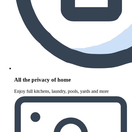
All the privacy of home
Enjoy full kitchens, laundry, pools, yards and more