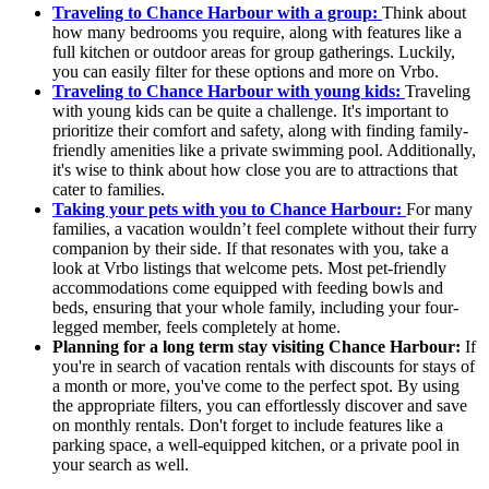
Traveling to Chance Harbour with a group:
Think about
how many bedrooms you require, along with features like a
full kitchen or outdoor areas for group gatherings. Luckily,
you can easily filter for these options and more on Vrbo.
Traveling to Chance Harbour with young kids:
Traveling
with young kids can be quite a challenge. It's important to
prioritize their comfort and safety, along with finding family-
friendly amenities like a private swimming pool. Additionally,
it's wise to think about how close you are to attractions that
cater to families.
Taking your pets with you to Chance Harbour:
For many
families, a vacation wouldn’t feel complete without their furry
companion by their side. If that resonates with you, take a
look at Vrbo listings that welcome pets. Most pet-friendly
accommodations come equipped with feeding bowls and
beds, ensuring that your whole family, including your four-
legged member, feels completely at home.
Planning for a long term stay visiting Chance Harbour:
If
you're in search of vacation rentals with discounts for stays of
a month or more, you've come to the perfect spot. By using
the appropriate filters, you can effortlessly discover and save
on monthly rentals. Don't forget to include features like a
parking space, a well-equipped kitchen, or a private pool in
your search as well.