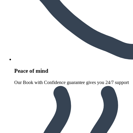
Peace of mind
Our Book with Confidence guarantee gives you 24/7 support