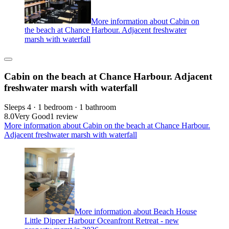
More information about Cabin on
the beach at Chance Harbour. Adjacent freshwater
marsh with waterfall
Cabin on the beach at Chance Harbour. Adjacent
freshwater marsh with waterfall
Sleeps 4 · 1 bedroom · 1 bathroom
8.0
Very Good
1 review
More information about Cabin on the beach at Chance Harbour.
Adjacent freshwater marsh with waterfall
More information about Beach House
Little Dipper Harbour Oceanfront Retreat - new