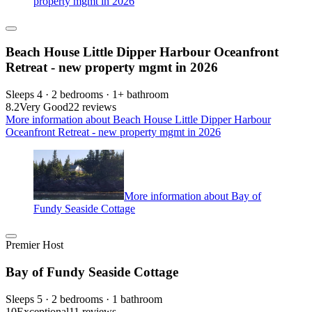
property mgmt in 2026
Beach House Little Dipper Harbour Oceanfront
Retreat - new property mgmt in 2026
Sleeps 4 · 2 bedrooms · 1+ bathroom
8.2
Very Good
22 reviews
More information about Beach House Little Dipper Harbour
Oceanfront Retreat - new property mgmt in 2026
More information about Bay of
Fundy Seaside Cottage
Premier Host
Bay of Fundy Seaside Cottage
Sleeps 5 · 2 bedrooms · 1 bathroom
10
Exceptional
11 reviews