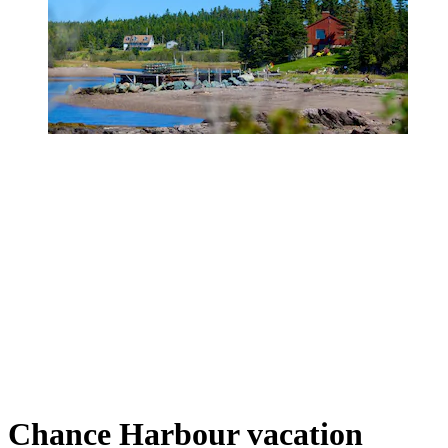
Chance Harbour vacation