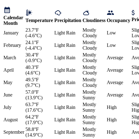
Calendar
Pri
Temperature
Precipitation
Cloudiness
Occupancy
Month
23.7°F
Mostly
Sli
January
Light Rain
Low
(-4.6°C)
Cloudy
Lo
24.1°F
Mostly
Sli
February
Light Rain
Low
(-4.4°C)
Cloudy
Lo
30.4°F
Mostly
March
Light Rain
Average
Ave
(-0.9°C)
Cloudy
40.3°F
Mostly
Sli
April
Light Rain
Average
(4.6°C)
Cloudy
Lo
49.5°F
Mostly
May
Light Rain
Average
Ave
(9.7°C)
Cloudy
57.0°F
Mostly
June
Light Rain
Average
Ave
(13.9°C)
Sunny
63.7°F
Mostly
Sli
July
Light Rain
High
(17.6°C)
Sunny
Hig
64.2°F
Mostly
Sli
August
Light Rain
High
(17.9°C)
Sunny
Hig
58.8°F
Mostly
September
Light Rain
High
Ave
(14.9°C)
Sunny