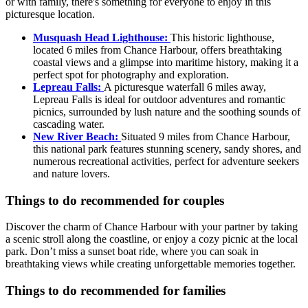
or with family, there's something for everyone to enjoy in this
picturesque location.
Musquash Head Lighthouse:
This historic lighthouse,
located 6 miles from Chance Harbour, offers breathtaking
coastal views and a glimpse into maritime history, making it a
perfect spot for photography and exploration.
Lepreau Falls:
A picturesque waterfall 6 miles away,
Lepreau Falls is ideal for outdoor adventures and romantic
picnics, surrounded by lush nature and the soothing sounds of
cascading water.
New River Beach:
Situated 9 miles from Chance Harbour,
this national park features stunning scenery, sandy shores, and
numerous recreational activities, perfect for adventure seekers
and nature lovers.
Things to do recommended for couples
Discover the charm of Chance Harbour with your partner by taking
a scenic stroll along the coastline, or enjoy a cozy picnic at the local
park. Don’t miss a sunset boat ride, where you can soak in
breathtaking views while creating unforgettable memories together.
Things to do recommended for families