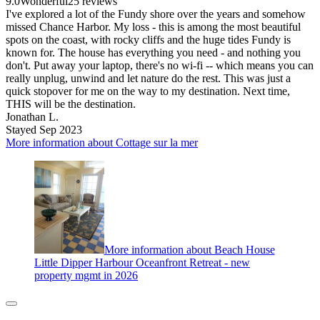
9.0
Wonderful
25 reviews
I've explored a lot of the Fundy shore over the years and somehow
missed Chance Harbor. My loss - this is among the most beautiful
spots on the coast, with rocky cliffs and the huge tides Fundy is
known for. The house has everything you need - and nothing you
don't. Put away your laptop, there's no wi-fi -- which means you can
really unplug, unwind and let nature do the rest. This was just a
quick stopover for me on the way to my destination. Next time,
THIS will be the destination.
Jonathan L.
Stayed Sep 2023
More information about Cottage sur la mer
More information about Beach House
Little Dipper Harbour Oceanfront Retreat - new
property mgmt in 2026