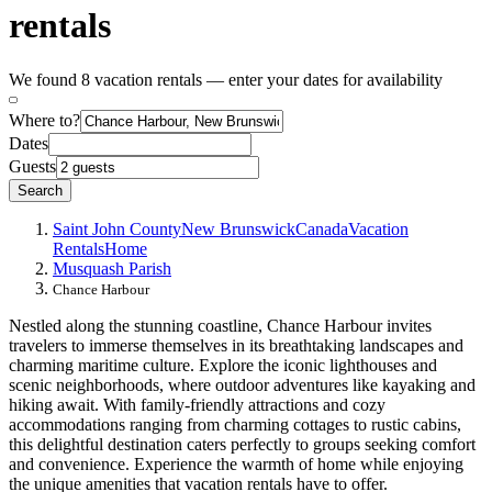
rentals
We found 8 vacation rentals — enter your dates for availability
Where to?
Dates
Guests
Search
Saint John County
New Brunswick
Canada
Vacation
Rentals
Home
Musquash Parish
Chance Harbour
Nestled along the stunning coastline, Chance Harbour invites
travelers to immerse themselves in its breathtaking landscapes and
charming maritime culture. Explore the iconic lighthouses and
scenic neighborhoods, where outdoor adventures like kayaking and
hiking await. With family-friendly attractions and cozy
accommodations ranging from charming cottages to rustic cabins,
this delightful destination caters perfectly to groups seeking comfort
and convenience. Experience the warmth of home while enjoying
the unique amenities that vacation rentals have to offer.