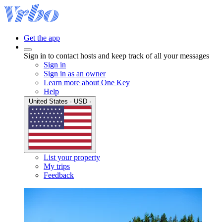
Get the app
Sign in to contact hosts and keep track of all your messages
Sign in
Sign in as an owner
Learn more about One Key
Help
United States · USD ·
List your property
My trips
Feedback