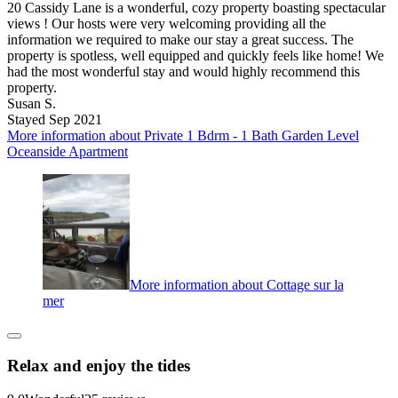
20 Cassidy Lane is a wonderful, cozy property boasting spectacular
views ! Our hosts were very welcoming providing all the
information we required to make our stay a great success. The
property is spotless, well equipped and quickly feels like home! We
had the most wonderful stay and would highly recommend this
property.
Susan S.
Stayed Sep 2021
More information about Private 1 Bdrm - 1 Bath Garden Level
Oceanside Apartment
More information about Cottage sur la
mer
Relax and enjoy the tides