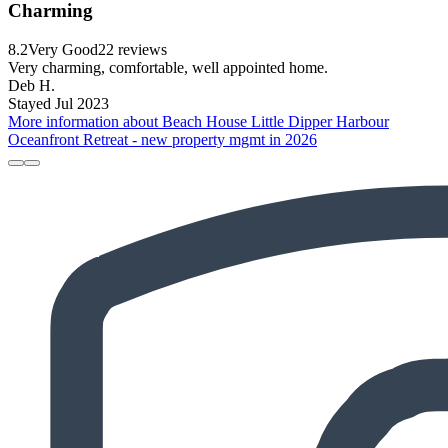
Charming
8.2
Very Good
22 reviews
Very charming, comfortable, well appointed home.
Deb H.
Stayed Jul 2023
More information about Beach House Little Dipper Harbour
Oceanfront Retreat - new property mgmt in 2026