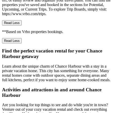
off, or easily review and organize your travel plans. You can find the
properties you've saved and booked in the sections for Potential,
Upcoming, or Current Trips. To explore Trip Boards, simply visit:
https://www.vrbo.com/trips.
Read Less
**Based on Vrbo properties bookings.
Read Less
Find the perfect vacation rental for your Chance
Harbour getaway
Learn about the unique charm of Chance Harbour with a stay in a
private vacation home. This city has something for everyone. Many
rental homes come with outdoor spaces, separate dining areas and
full kitchens, perfect if you want to enjoy some home-cooked meals.
Activities and attractions in and around Chance
Harbour
Are you looking for top things to see and do while you're in town?
Venture out of your cozy vacation rental and check out everything