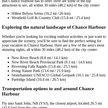
that Chance Harbour has to offer. Here are some of the top
attractions to see, all within 30 miles (48.2 km) of the city center:
Hilton Belyea Arena (16.2 mi / 26 km)
Westfield Golf & Country Club (15.8 mi / 25.4 km)
Exploring the natural landscape of Chance Harbour
Whether you're looking for exciting outdoor activities or just want to
appreciate the scenery, you'll be sure to find the perfect setting for
your vacation in Chance Harbour. Here are a few of the area's most
stunning sights, all within 30 miles (48.2 km) of the city center:
New River Beach (8.8 mi / 14.1 km)
New River Beach Provincial Park (9.1 mi / 14.6 km)
Reversing Falls Rapids (15.8 mi / 25.5 km)
Irving Nature Park (13.6 mi / 21.9 km)
Stonehammer UNESCO Global Geopark (16.1 mi / 25.8 km)
Partridge Island (16.4 mi / 26.5 km)
Transportation options to and around Chance
Harbour
Fly into Saint John, NB (YSJ), the closest airport, located 26.5 mi
(42.6 km) from the city center.