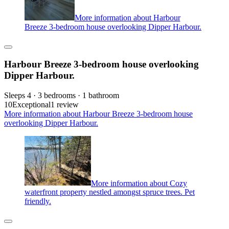
More information about Harbour
Breeze 3-bedroom house overlooking Dipper Harbour.
Harbour Breeze 3-bedroom house overlooking
Dipper Harbour.
Sleeps 4 · 3 bedrooms · 1 bathroom
10
Exceptional
1 review
More information about Harbour Breeze 3-bedroom house
overlooking Dipper Harbour.
More information about Cozy
waterfront property nestled amongst spruce trees. Pet
friendly.