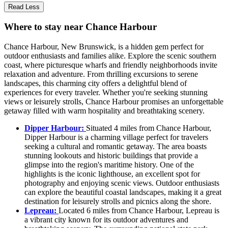
Read Less
Where to stay near Chance Harbour
Chance Harbour, New Brunswick, is a hidden gem perfect for
outdoor enthusiasts and families alike. Explore the scenic southern
coast, where picturesque wharfs and friendly neighborhoods invite
relaxation and adventure. From thrilling excursions to serene
landscapes, this charming city offers a delightful blend of
experiences for every traveler. Whether you're seeking stunning
views or leisurely strolls, Chance Harbour promises an unforgettable
getaway filled with warm hospitality and breathtaking scenery.
Dipper Harbour:
Situated 4 miles from Chance Harbour,
Dipper Harbour is a charming village perfect for travelers
seeking a cultural and romantic getaway. The area boasts
stunning lookouts and historic buildings that provide a
glimpse into the region's maritime history. One of the
highlights is the iconic lighthouse, an excellent spot for
photography and enjoying scenic views. Outdoor enthusiasts
can explore the beautiful coastal landscapes, making it a great
destination for leisurely strolls and picnics along the shore.
Lepreau:
Located 6 miles from Chance Harbour, Lepreau is
a vibrant city known for its outdoor adventures and