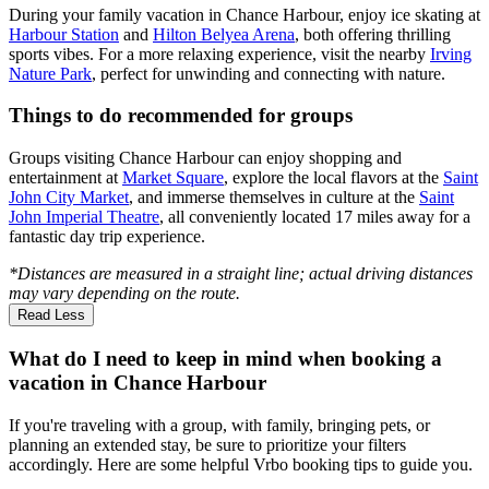
During your family vacation in Chance Harbour, enjoy ice skating at
Harbour Station
and
Hilton Belyea Arena
, both offering thrilling
sports vibes. For a more relaxing experience, visit the nearby
Irving
Nature Park
, perfect for unwinding and connecting with nature.
Things to do recommended for groups
Groups visiting Chance Harbour can enjoy shopping and
entertainment at
Market Square
, explore the local flavors at the
Saint
John City Market
, and immerse themselves in culture at the
Saint
John Imperial Theatre
, all conveniently located 17 miles away for a
fantastic day trip experience.
*Distances are measured in a straight line; actual driving distances
may vary depending on the route.
Read Less
What do I need to keep in mind when booking a
vacation in Chance Harbour
If you're traveling with a group, with family, bringing pets, or
planning an extended stay, be sure to prioritize your filters
accordingly. Here are some helpful Vrbo booking tips to guide you.