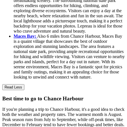
breathtaking scenery. The surrounding national state park
offers endless opportunities for hiking, climbing, and
exploring diverse ecosystems. Visitors can enjoy a day at the
nearby beach, where relaxation and fun in the sun await. The
local lighthouse adds a picturesque touch, making it a perfect
backdrop for your vacation photos. Lepreau is ideal for those
who crave adventure and natural beauty.
Maces Bay:
Also 6 miles from Chance Harbour, Maces Bay
is a quaint village that showcases the best of outdoor
exploration and stunning landscapes. The area features a
national state park, providing ample recreational opportunities
for hiking and wildlife viewing. Visitors can venture to nearby
parks and islands, perfect for a day out in nature. With its
serene environment, Maces Bay is a fantastic spot for picnics
and family outings, making it an appealing choice for those
looking to unwind and connect with nature.
Read Less
Best time to go to Chance Harbour
If you're planning a trip to Chance Harbour, it's a good idea to check
both the weather and property rates. The warmest month is August.
Peak season runs from July to September, while off-peak times, like
December to February tend to have fewer bookings and better deals.