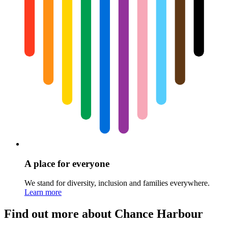
A place for everyone
We stand for diversity, inclusion and families everywhere.
Learn more
Find out more about Chance Harbour