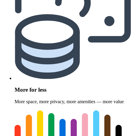
More for less
More space, more privacy, more amenities — more value