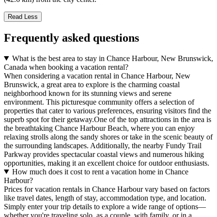
Read Less
Frequently asked questions
What is the best area to stay in Chance Harbour, New Brunswick,
Canada when booking a vacation rental?
When considering a vacation rental in Chance Harbour, New
Brunswick, a great area to explore is the charming coastal
neighborhood known for its stunning views and serene
environment. This picturesque community offers a selection of
properties that cater to various preferences, ensuring visitors find the
superb spot for their getaway.One of the top attractions in the area is
the breathtaking Chance Harbour Beach, where you can enjoy
relaxing strolls along the sandy shores or take in the scenic beauty of
the surrounding landscapes. Additionally, the nearby Fundy Trail
Parkway provides spectacular coastal views and numerous hiking
opportunities, making it an excellent choice for outdoor enthusiasts.
How much does it cost to rent a vacation home in Chance
Harbour?
Prices for vacation rentals in Chance Harbour vary based on factors
like travel dates, length of stay, accommodation type, and location.
Simply enter your trip details to explore a wide range of options—
whether you're traveling solo, as a couple, with family, or in a