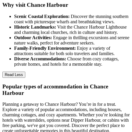
Why visit Chance Harbour
Scenic Coastal Exploration:
Discover the stunning southern
coast with picturesque wharfs and breathtaking views.
Historic Landmarks:
Visit the Chance Harbour Lighthouse
and charming local churches, rich in culture and history.
Outdoor Activities:
Engage in thrilling excursions and serene
nature walks, perfect for adventure seekers.
Family-Friendly Environment:
Enjoy a variety of
attractions suitable for both solo travelers and families.
Diverse Accommodations:
Choose from cozy cottages,
private homes, and hotels for a memorable stay.
Read Less
Popular types of accommodation in Chance
Harbour
Planning a getaway to Chance Harbour? You’re in for a treat.
Explore a variety of popular accommodations, including houses,
charming cottages, and cozy apartments. Whether you’re looking for
hotels with waterslides, options near Dipper Harbour, or cabins with
free parking, we've got you covered. Discover the perfect place to
create unforgettable memories in this beautiful destination.