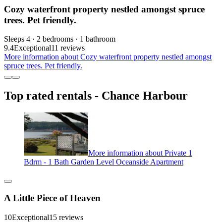
Cozy waterfront property nestled amongst spruce
trees. Pet friendly.
Sleeps 4 · 2 bedrooms · 1 bathroom
9.4
Exceptional
11 reviews
More information about Cozy waterfront property nestled amongst
spruce trees. Pet friendly.
Top rated rentals - Chance Harbour
More information about Private 1
Bdrm - 1 Bath Garden Level Oceanside Apartment
A Little Piece of Heaven
10
Exceptional
15 reviews