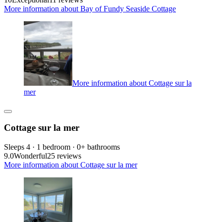
More information about Bay of Fundy Seaside Cottage
More information about Cottage sur la
mer
Cottage sur la mer
Sleeps 4 · 1 bedroom · 0+ bathrooms
9.0
Wonderful
25 reviews
More information about Cottage sur la mer