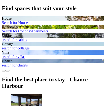
Find spaces that suit your style
House
Search for Houses
Condo/Apartment
Search for Condos/Apartments
Cabin
search for cabins
Cottage
search for cottages
Villa
search for villas
Chalet
search for chalets
Find the best place to stay - Chance
Harbour