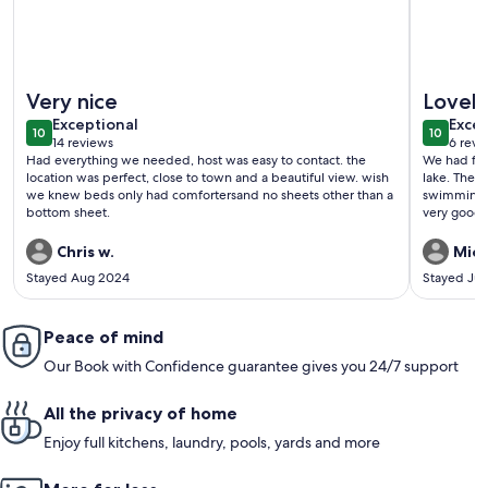
More information about Amazing Cottage for Rent
More info
Very nice
Lovel
exceptional
exce
Exceptional
Excep
10
10
10 out of 10
10 out o
14 reviews
6 revi
(14
(6
Had everything we needed, host was easy to contact. the
We had fan
reviews)
revi
location was perfect, close to town and a beautiful view. wish
lake. The 
we knew beds only had comfortersand no sheets other than a
swimming o
bottom sheet.
very good.
Chris w.
Mich
Stayed Aug 2024
Stayed Jul
Peace of mind
Our Book with Confidence guarantee gives you 24/7 support
All the privacy of home
Enjoy full kitchens, laundry, pools, yards and more