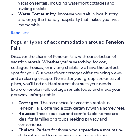
vacation rentals, including waterfront cottages and
inviting chalets.
Warm Community:
Immerse yourself in local history
and enjoy the friendly hospitality that makes your visit
memorable.
Read Less
Popular types of accommodation around Fenelon
Falls
Discover the charm of Fenelon Falls with our selection of
vacation rentals. Whether you're searching for cozy
cottages, houses, or inviting chalets, we have the perfect
spot for you. Our waterfront cottages offer stunning views
and a relaxing escape. No matter your group size or travel
plans, you'll find an ideal retreat that suits your needs.
Explore Fenelon Falls cottage rentals today and make your
getaway unforgettable.
Cottages:
The top choice for vacation rentals in
Fenelon Falls, offering a cozy getaway with a homey feel.
Houses:
These spacious and comfortable homes are
ideal for families or groups seeking privacy and
convenience.
Chalets:
Perfect for those who appreciate a mountain-
style retreat with scenic views and rustic charm.