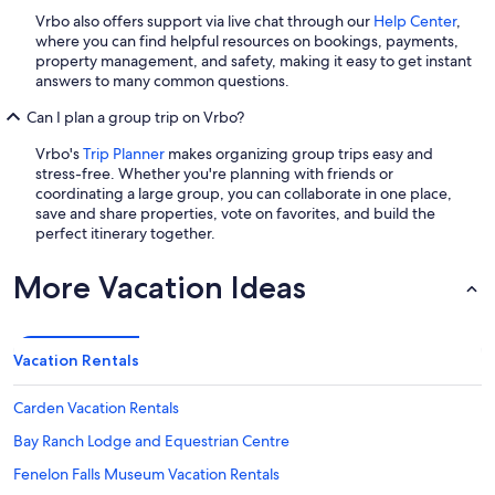
Vrbo also offers support via live chat through our
Help Center
,
where you can find helpful resources on bookings, payments,
property management, and safety, making it easy to get instant
answers to many common questions.
Can I plan a group trip on Vrbo?
Vrbo's
Trip Planner
makes organizing group trips easy and
stress-free. Whether you're planning with friends or
coordinating a large group, you can collaborate in one place,
save and share properties, vote on favorites, and build the
perfect itinerary together.
More Vacation Ideas
Vacation Rentals
Carden Vacation Rentals
Bay Ranch Lodge and Equestrian Centre
Fenelon Falls Museum Vacation Rentals