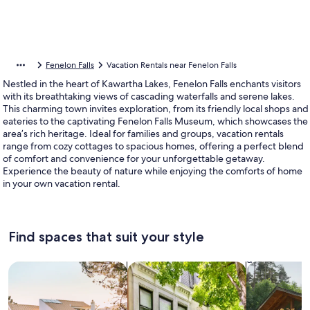
Fenelon Falls
Vacation Rentals near Fenelon Falls
Nestled in the heart of Kawartha Lakes, Fenelon Falls enchants visitors
with its breathtaking views of cascading waterfalls and serene lakes.
This charming town invites exploration, from its friendly local shops and
eateries to the captivating Fenelon Falls Museum, which showcases the
area’s rich heritage. Ideal for families and groups, vacation rentals
range from cozy cottages to spacious homes, offering a perfect blend
of comfort and convenience for your unforgettable getaway.
Experience the beauty of nature while enjoying the comforts of home
in your own vacation rental.
Find spaces that suit your style
Search for Houses
Search for Condos/Apartments
search for c