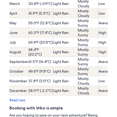
Mostly
March
30.4°F (-0.9°C)
Light Rain
Low
Cloudy
Mostly
April
41.9°F (5.5°C)
Light Rain
Low
Cloudy
Mostly
May
55.0°F (12.8°C)
Light Rain
Average
Sunny
Mostly
June
63.3°F (17.4°C)
Light Rain
High
Sunny
Mostly
July
69.4°F (20.8°C)
Light Rain
High
Sunny
68.4°F
Mostly
August
Light Rain
High
(20.2°C)
Sunny
Mostly
September
61.5°F (16.4°C)
Light Rain
Average
Sunny
Mostly
October
49.6°F (9.8°C)
Light Rain
Average
Sunny
Mostly
November
37.4°F (3.0°C)
Light Rain
Low
Cloudy
Mostly
December
28.0°F (-2.2°C)
Light Rain
Average
Cloudy
Read Less
Booking with Vrbo is simple
Are you hoping to save on your next adventure? Being