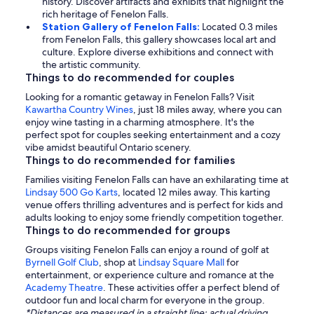
history. Discover artifacts and exhibits that highlight the
rich heritage of Fenelon Falls.
Station Gallery of Fenelon Falls:
Located 0.3 miles
from Fenelon Falls, this gallery showcases local art and
culture. Explore diverse exhibitions and connect with
the artistic community.
Things to do recommended for couples
Looking for a romantic getaway in Fenelon Falls? Visit
Kawartha Country Wines
, just 18 miles away, where you can
enjoy wine tasting in a charming atmosphere. It's the
perfect spot for couples seeking entertainment and a cozy
vibe amidst beautiful Ontario scenery.
Things to do recommended for families
Families visiting Fenelon Falls can have an exhilarating time at
Lindsay 500 Go Karts
, located 12 miles away. This karting
venue offers thrilling adventures and is perfect for kids and
adults looking to enjoy some friendly competition together.
Things to do recommended for groups
Groups visiting Fenelon Falls can enjoy a round of golf at
Byrnell Golf Club
, shop at
Lindsay Square Mall
for
entertainment, or experience culture and romance at the
Academy Theatre
. These activities offer a perfect blend of
outdoor fun and local charm for everyone in the group.
*Distances are measured in a straight line; actual driving