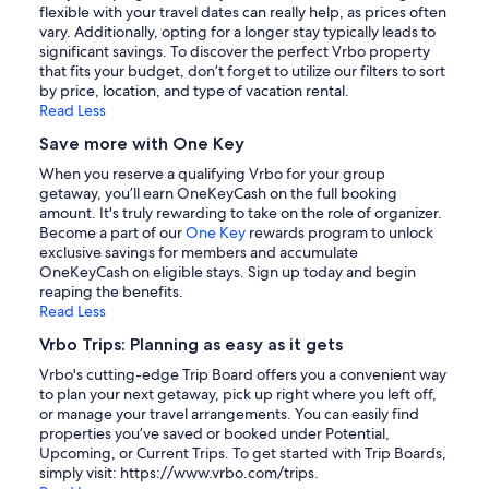
flexible with your travel dates can really help, as prices often
vary. Additionally, opting for a longer stay typically leads to
significant savings. To discover the perfect Vrbo property
that fits your budget, don’t forget to utilize our filters to sort
by price, location, and type of vacation rental.
Read Less
Save more with One Key
When you reserve a qualifying Vrbo for your group
getaway, you’ll earn OneKeyCash on the full booking
amount. It's truly rewarding to take on the role of organizer.
Become a part of our
One Key
rewards program to unlock
exclusive savings for members and accumulate
OneKeyCash on eligible stays. Sign up today and begin
reaping the benefits.
Read Less
Vrbo Trips: Planning as easy as it gets
Vrbo's cutting-edge Trip Board offers you a convenient way
to plan your next getaway, pick up right where you left off,
or manage your travel arrangements. You can easily find
properties you’ve saved or booked under Potential,
Upcoming, or Current Trips. To get started with Trip Boards,
simply visit: https://www.vrbo.com/trips.