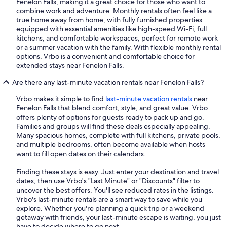
Fenelon Falls, making it a great choice for those who want to
combine work and adventure. Monthly rentals often feel like a
true home away from home, with fully furnished properties
equipped with essential amenities like high-speed Wi-Fi, full
kitchens, and comfortable workspaces, perfect for remote work
or a summer vacation with the family. With flexible monthly rental
options, Vrbo is a convenient and comfortable choice for
extended stays near Fenelon Falls.
Are there any last-minute vacation rentals near Fenelon Falls?
Vrbo makes it simple to find
last-minute vacation rentals
near
Fenelon Falls that blend comfort, style, and great value. Vrbo
offers plenty of options for guests ready to pack up and go.
Families and groups will find these deals especially appealing.
Many spacious homes, complete with full kitchens, private pools,
and multiple bedrooms, often become available when hosts
want to fill open dates on their calendars.
Finding these stays is easy. Just enter your destination and travel
dates, then use Vrbo's "Last Minute" or "Discounts" filter to
uncover the best offers. You'll see reduced rates in the listings.
Vrbo's last-minute rentals are a smart way to save while you
explore. Whether you're planning a quick trip or a weekend
getaway with friends, your last-minute escape is waiting, you just
have to decide where to go next.