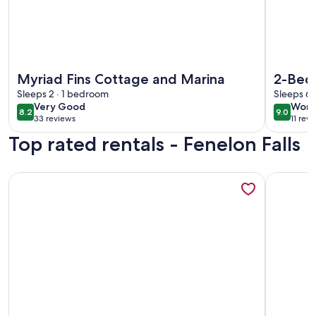
More information about Myriad Fins Cottage and Marina
More info
Myriad Fins Cottage and Marina
2-Bed
Sleeps 2 · 1 bedroom
Sandy 
Sleeps 6 
very
wond
Very Good
Wond
and Fi
8.2
9.0
8.2 out of 10
9.0 out 
33 reviews
11 rev
good
(33
(11
Top rated rentals - Fenelon Falls
reviews)
revi
More information about Amazing Cottage for Rent
More info