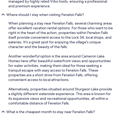
managed by highly rated Vrbo hosts, ensuring a professional
and premium experience.
Where should I stay when visiting Fenelon Falls?
When planning a stay near Fenelon Falls, several charming areas
offer excellent vacation rental options. For those who want to be
right in the heart of the action, properties within Fenelon Falls
itself provide convenient access to the Lock 34, local shops, and
eateries. It's a great spot for enjoying the village's unique
character and the beauty of the falls.
Another wonderful option is the area around Cameron Lake.
Homes here offer beautiful waterfront views and opportunities
for water activities, making them ideal for those seeking a
tranquil escape with easy access to Fenelon Falls. These
properties are a short drive from Fenelon Falls, offering
convenient access to local attractions.
Alternatively, properties situated around Sturgeon Lake provide
a slightly different waterside experience. This area is known for
its expansive views and recreational opportunities, all within a
comfortable distance of Fenelon Falls.
What is the cheapest month to stay near Fenelon Falls?