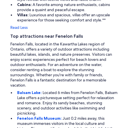
Cabins:
A favorite among nature enthusiasts, cabins
provide a quaint and peaceful escape.
Villas:
Luxurious and spacious, villas offer an upscale
experience for those seeking comfort and style.**
Read Less
Top attractions near Fenelon Falls
Fenelon Falls, located in the Kawartha Lakes region of
Ontario, offers a variety of outdoor attractions including
beautiful lakes, islands, and nature preserves. Visitors can
enjoy scenic experiences perfect for beach lovers and
outdoor enthusiasts. For an adventure on the water,
consider renting a boat to explore the stunning
surroundings. Whether you're with family or friends,
Fenelon Falls is a fantastic destination for a memorable
vacation.
Balsam Lake:
Located 6 miles from Fenelon Falls, Balsam
Lake offers a picturesque setting perfect for relaxation
and romance. Enjoy its sandy beaches, stunning
scenery, and outdoor activities like swimming and
picnicking.
Fenelon Falls Museum:
Just 0.2 miles away, this
museum immerses visitors in the local culture and