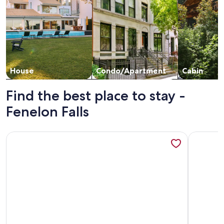
House
Condo/Apartment
Cabin
Find the best place to stay -
Fenelon Falls
More information about Myriad Fins Cottage and Marina
More info