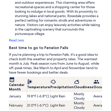
and outdoor experiences. This charming area offers
recreational spaces and a shopping center for those
looking to indulge in local goods. With its proximity to
stunning lakes and national parks, Rosedale provides a
perfect setting for romantic strolls and adventures in
nature. Visitors can enjoy leisurely activities while taking
in the captivating scenery that surrounds this
picturesque village.
Read Less
Best time to go to Fenelon Falls
If you're planning a trip to Fenelon Falls, it's a good idea to
check both the weather and property rates. The warmest
month is July. Peak season runs from June to August, while
off-peak times, like March to April and November tend to
have fewer bookings and better deals.
Calendar
Temperature
Precipitation
Cloudiness
Occupanc
Month
Mostly
January
19.8°F (-6.8°C)
Light Rain
Average
Cloudy
Mostly
February
21.0°F (-6.1°C)
Light Rain
Average
Cloudy