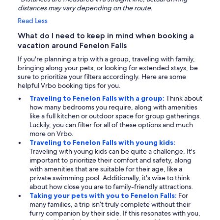
distances may vary depending on the route.
Read Less
What do I need to keep in mind when booking a
vacation around Fenelon Falls
If you're planning a trip with a group, traveling with family,
bringing along your pets, or looking for extended stays, be
sure to prioritize your filters accordingly. Here are some
helpful Vrbo booking tips for you.
Traveling to Fenelon Falls with a group:
Think about
how many bedrooms you require, along with amenities
like a full kitchen or outdoor space for group gatherings.
Luckily, you can filter for all of these options and much
more on Vrbo.
Traveling to Fenelon Falls with young kids:
Traveling with young kids can be quite a challenge. It's
important to prioritize their comfort and safety, along
with amenities that are suitable for their age, like a
private swimming pool. Additionally, it's wise to think
about how close you are to family-friendly attractions.
Taking your pets with you to Fenelon Falls:
For
many families, a trip isn’t truly complete without their
furry companion by their side. If this resonates with you,