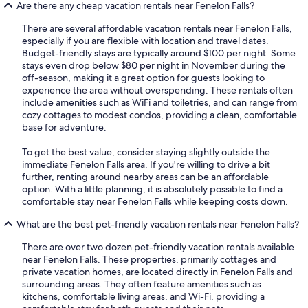
Are there any cheap vacation rentals near Fenelon Falls?
There are several affordable vacation rentals near Fenelon Falls,
especially if you are flexible with location and travel dates.
Budget-friendly stays are typically around $100 per night. Some
stays even drop below $80 per night in November during the
off-season, making it a great option for guests looking to
experience the area without overspending. These rentals often
include amenities such as WiFi and toiletries, and can range from
cozy cottages to modest condos, providing a clean, comfortable
base for adventure.
To get the best value, consider staying slightly outside the
immediate Fenelon Falls area. If you're willing to drive a bit
further, renting around nearby areas can be an affordable
option. With a little planning, it is absolutely possible to find a
comfortable stay near Fenelon Falls while keeping costs down.
What are the best pet-friendly vacation rentals near Fenelon Falls?
There are over two dozen pet-friendly vacation rentals available
near Fenelon Falls. These properties, primarily cottages and
private vacation homes, are located directly in Fenelon Falls and
surrounding areas. They often feature amenities such as
kitchens, comfortable living areas, and Wi-Fi, providing a