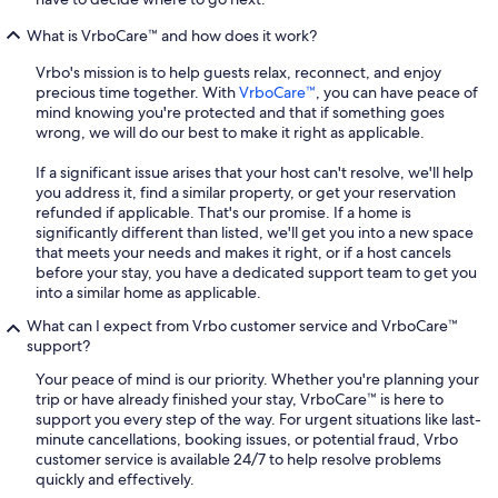
What is VrboCare™ and how does it work?
Vrbo's mission is to help guests relax, reconnect, and enjoy
precious time together. With
VrboCare™
, you can have peace of
mind knowing you're protected and that if something goes
wrong, we will do our best to make it right as applicable.
If a significant issue arises that your host can't resolve, we'll help
you address it, find a similar property, or get your reservation
refunded if applicable. That's our promise. If a home is
significantly different than listed, we'll get you into a new space
that meets your needs and makes it right, or if a host cancels
before your stay, you have a dedicated support team to get you
into a similar home as applicable.
What can I expect from Vrbo customer service and VrboCare™
support?
Your peace of mind is our priority. Whether you're planning your
trip or have already finished your stay, VrboCare™ is here to
support you every step of the way. For urgent situations like last-
minute cancellations, booking issues, or potential fraud, Vrbo
customer service is available 24/7 to help resolve problems
quickly and effectively.