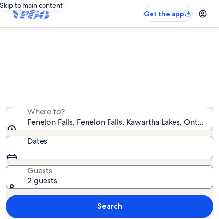
Skip to main content
Get the app
Vacation rentals near Fenelon Falls
We found 142 vacation rentals — enter your dates for
availability
Where to?
Fenelon Falls, Fenelon Falls, Kawartha Lakes, Ontario,
Dates
Guests
2 guests
Search