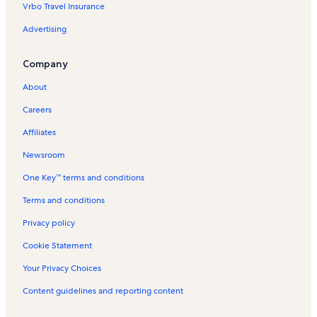
Vrbo Travel Insurance
Rosedale Vacation Rentals
Advertising
Buckhorn Vacation Rentals
Carden Alvar Provincial Park Vacation Rentals
Company
Coboconk Vacation Rentals
About
Pleasant Point Vacation Rentals
Careers
Cameron Vacation Rentals
Affiliates
Kawartha Country Wines Vacation Rentals
Newsroom
Emerald Isle Vacation Rentals
One Key™ terms and conditions
Sturgeon Lake Vacation Rentals
Horseless Carriage Museum Vacation Rentals
Terms and conditions
Burnt River Vacation Rentals
Privacy policy
Indian Point Provincial Park Vacation Rentals
Cookie Statement
Olde Gaol Museum Vacation Rentals
Your Privacy Choices
Boyd Heritage Museum Vacation Rentals
Content guidelines and reporting content
Victoria Road Vacation Rentals