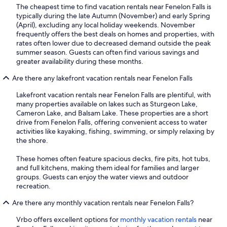
The cheapest time to find vacation rentals near Fenelon Falls is
typically during the late Autumn (November) and early Spring
(April), excluding any local holiday weekends. November
frequently offers the best deals on homes and properties, with
rates often lower due to decreased demand outside the peak
summer season. Guests can often find various savings and
greater availability during these months.
Are there any lakefront vacation rentals near Fenelon Falls
Lakefront vacation rentals near Fenelon Falls are plentiful, with
many properties available on lakes such as Sturgeon Lake,
Cameron Lake, and Balsam Lake. These properties are a short
drive from Fenelon Falls, offering convenient access to water
activities like kayaking, fishing, swimming, or simply relaxing by
the shore.
These homes often feature spacious decks, fire pits, hot tubs,
and full kitchens, making them ideal for families and larger
groups. Guests can enjoy the water views and outdoor
recreation.
Are there any monthly vacation rentals near Fenelon Falls?
Vrbo offers excellent options for
monthly vacation rentals
near