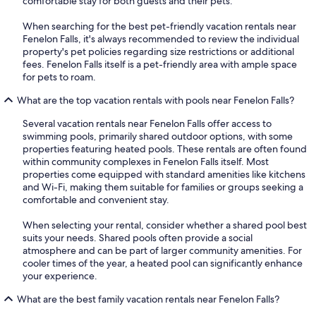
comfortable stay for both guests and their pets.
When searching for the best pet-friendly vacation rentals near
Fenelon Falls, it's always recommended to review the individual
property's pet policies regarding size restrictions or additional
fees. Fenelon Falls itself is a pet-friendly area with ample space
for pets to roam.
What are the top vacation rentals with pools near Fenelon Falls?
Several vacation rentals near Fenelon Falls offer access to
swimming pools, primarily shared outdoor options, with some
properties featuring heated pools. These rentals are often found
within community complexes in Fenelon Falls itself. Most
properties come equipped with standard amenities like kitchens
and Wi-Fi, making them suitable for families or groups seeking a
comfortable and convenient stay.
When selecting your rental, consider whether a shared pool best
suits your needs. Shared pools often provide a social
atmosphere and can be part of larger community amenities. For
cooler times of the year, a heated pool can significantly enhance
your experience.
What are the best family vacation rentals near Fenelon Falls?