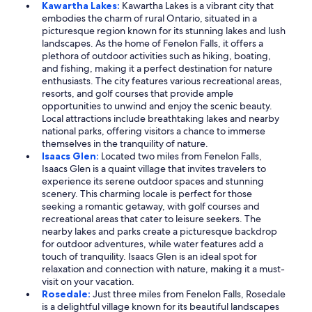
Kawartha Lakes:
Kawartha Lakes is a vibrant city that
embodies the charm of rural Ontario, situated in a
picturesque region known for its stunning lakes and lush
landscapes. As the home of Fenelon Falls, it offers a
plethora of outdoor activities such as hiking, boating,
and fishing, making it a perfect destination for nature
enthusiasts. The city features various recreational areas,
resorts, and golf courses that provide ample
opportunities to unwind and enjoy the scenic beauty.
Local attractions include breathtaking lakes and nearby
national parks, offering visitors a chance to immerse
themselves in the tranquility of nature.
Isaacs Glen:
Located two miles from Fenelon Falls,
Isaacs Glen is a quaint village that invites travelers to
experience its serene outdoor spaces and stunning
scenery. This charming locale is perfect for those
seeking a romantic getaway, with golf courses and
recreational areas that cater to leisure seekers. The
nearby lakes and parks create a picturesque backdrop
for outdoor adventures, while water features add a
touch of tranquility. Isaacs Glen is an ideal spot for
relaxation and connection with nature, making it a must-
visit on your vacation.
Rosedale:
Just three miles from Fenelon Falls, Rosedale
is a delightful village known for its beautiful landscapes