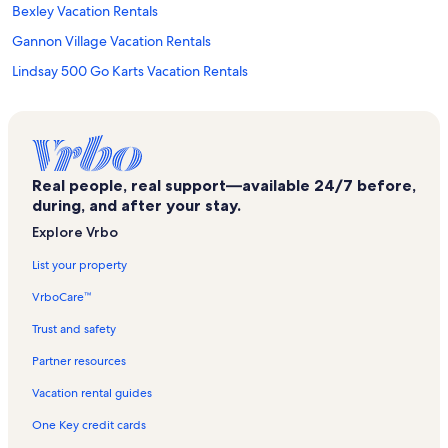
Bexley Vacation Rentals
Gannon Village Vacation Rentals
Lindsay 500 Go Karts Vacation Rentals
Bolsover Vacation Rentals
Burnt River Vacation Rentals
Six Foot Bay Golf Course Vacation Rentals
Real people, real support—available 24/7 before,
Lindsay Vacation Rentals
during, and after your stay.
Youngtown Rock and Roll Museum Vacation Rentals
Explore Vrbo
Whetung Ojibwa Crafts and Art Gallery Vacation Rentals
List your property
Buckhorn Lake Vacation Rentals
VrboCare™
Bobcaygeon Vacation Rentals
Trust and safety
Byrnell Golf Club Vacation Rentals
Partner resources
Emily Provincial Park Vacation Rentals
Vacation rental guides
Lindsay Gallery Vacation Rentals
One Key credit cards
Kawartha Settlers' Village Vacation Rentals