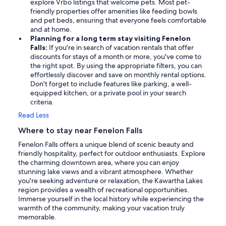
explore Vrbo listings that welcome pets. Most pet-
friendly properties offer amenities like feeding bowls
and pet beds, ensuring that everyone feels comfortable
and at home.
Planning for a long term stay visiting Fenelon
Falls:
If you're in search of vacation rentals that offer
discounts for stays of a month or more, you've come to
the right spot. By using the appropriate filters, you can
effortlessly discover and save on monthly rental options.
Don't forget to include features like parking, a well-
equipped kitchen, or a private pool in your search
criteria.
Read Less
Where to stay near Fenelon Falls
Fenelon Falls offers a unique blend of scenic beauty and
friendly hospitality, perfect for outdoor enthusiasts. Explore
the charming downtown area, where you can enjoy
stunning lake views and a vibrant atmosphere. Whether
you're seeking adventure or relaxation, the Kawartha Lakes
region provides a wealth of recreational opportunities.
Immerse yourself in the local history while experiencing the
warmth of the community, making your vacation truly
memorable.