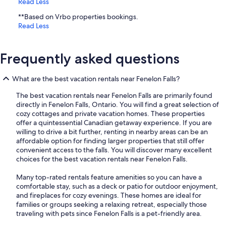
Read Less
**Based on Vrbo properties bookings.
Read Less
Frequently asked questions
What are the best vacation rentals near Fenelon Falls?
The best vacation rentals near Fenelon Falls are primarily found
directly in Fenelon Falls, Ontario. You will find a great selection of
cozy cottages and private vacation homes. These properties
offer a quintessential Canadian getaway experience. If you are
willing to drive a bit further, renting in nearby areas can be an
affordable option for finding larger properties that still offer
convenient access to the falls. You will discover many excellent
choices for the best vacation rentals near Fenelon Falls.
Many top-rated rentals feature amenities so you can have a
comfortable stay, such as a deck or patio for outdoor enjoyment,
and fireplaces for cozy evenings. These homes are ideal for
families or groups seeking a relaxing retreat, especially those
traveling with pets since Fenelon Falls is a pet-friendly area.