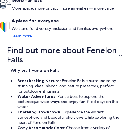
More for less
More space, more privacy, more amenities — more value
A place for everyone
We stand for diversity, inclusion and families everywhere.
Learn more
Find out more about Fenelon
Falls
Why visit Fenelon Falls
Breathtaking Nature:
Fenelon Falls is surrounded by
stunning lakes, islands, and nature preserves, perfect
for outdoor enthusiasts.
Water Adventures:
Rent a boat to explore the
picturesque waterways and enjoy fun-filled days on the
water.
Charming Downtown:
Experience the vibrant
atmosphere and beautiful lake views while exploring the
heart of Fenelon Falls.
Cozy Accommodations:
Choose from a variety of