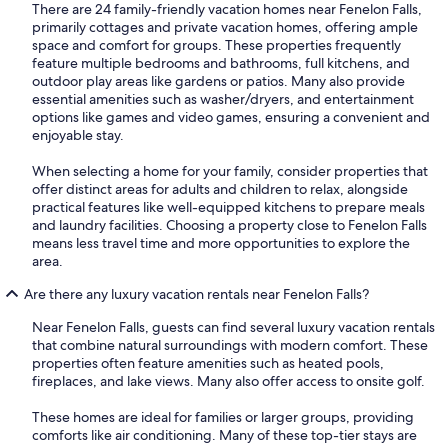
There are 24 family-friendly vacation homes near Fenelon Falls,
primarily cottages and private vacation homes, offering ample
space and comfort for groups. These properties frequently
feature multiple bedrooms and bathrooms, full kitchens, and
outdoor play areas like gardens or patios. Many also provide
essential amenities such as washer/dryers, and entertainment
options like games and video games, ensuring a convenient and
enjoyable stay.
When selecting a home for your family, consider properties that
offer distinct areas for adults and children to relax, alongside
practical features like well-equipped kitchens to prepare meals
and laundry facilities. Choosing a property close to Fenelon Falls
means less travel time and more opportunities to explore the
area.
Are there any luxury vacation rentals near Fenelon Falls?
Near Fenelon Falls, guests can find several luxury vacation rentals
that combine natural surroundings with modern comfort. These
properties often feature amenities such as heated pools,
fireplaces, and lake views. Many also offer access to onsite golf.
These homes are ideal for families or larger groups, providing
comforts like air conditioning. Many of these top-tier stays are