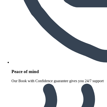
Peace of mind
Our Book with Confidence guarantee gives you 24/7 support