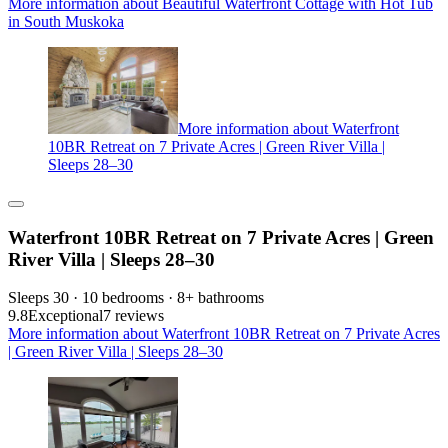
More information about Beautiful Waterfront Cottage with Hot Tub
in South Muskoka
More information about Waterfront
10BR Retreat on 7 Private Acres | Green River Villa |
Sleeps 28–30
Waterfront 10BR Retreat on 7 Private Acres | Green
River Villa | Sleeps 28–30
Sleeps 30 · 10 bedrooms · 8+ bathrooms
9.8
Exceptional
7 reviews
More information about Waterfront 10BR Retreat on 7 Private Acres
| Green River Villa | Sleeps 28–30