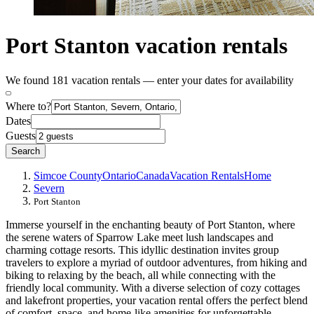
Port Stanton vacation rentals
We found 181 vacation rentals — enter your dates for availability
Where to?
Dates
Guests
Search
Simcoe County
Ontario
Canada
Vacation Rentals
Home
Severn
Port Stanton
Immerse yourself in the enchanting beauty of Port Stanton, where
the serene waters of Sparrow Lake meet lush landscapes and
charming cottage resorts. This idyllic destination invites group
travelers to explore a myriad of outdoor adventures, from hiking and
biking to relaxing by the beach, all while connecting with the
friendly local community. With a diverse selection of cozy cottages
and lakefront properties, your vacation rental offers the perfect blend
of comfort, space, and home-like amenities for unforgettable