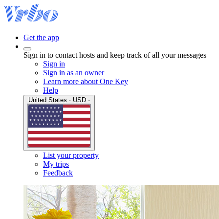
Get the app
Sign in to contact hosts and keep track of all your messages
Sign in
Sign in as an owner
Learn more about One Key
Help
United States · USD ·
List your property
My trips
Feedback