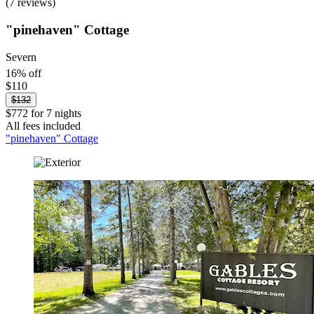
(7 reviews)
"pinehaven" Cottage
Severn
16% off
$110
$132
$772 for 7 nights
All fees included
"pinehaven" Cottage