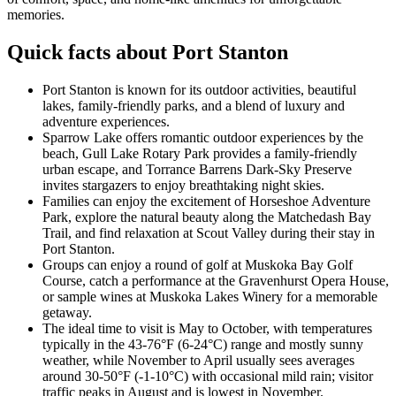
memories.
Quick facts about Port Stanton
Port Stanton is known for its outdoor activities, beautiful
lakes, family-friendly parks, and a blend of luxury and
adventure experiences.
Sparrow Lake offers romantic outdoor experiences by the
beach, Gull Lake Rotary Park provides a family-friendly
urban escape, and Torrance Barrens Dark-Sky Preserve
invites stargazers to enjoy breathtaking night skies.
Families can enjoy the excitement of Horseshoe Adventure
Park, explore the natural beauty along the Matchedash Bay
Trail, and find relaxation at Scout Valley during their stay in
Port Stanton.
Groups can enjoy a round of golf at Muskoka Bay Golf
Course, catch a performance at the Gravenhurst Opera House,
or sample wines at Muskoka Lakes Winery for a memorable
getaway.
The ideal time to visit is May to October, with temperatures
typically in the 43-76°F (6-24°C) range and mostly sunny
weather, while November to April usually sees averages
around 30-50°F (-1-10°C) with occasional mild rain; visitor
traffic peaks in August and is lowest in November.