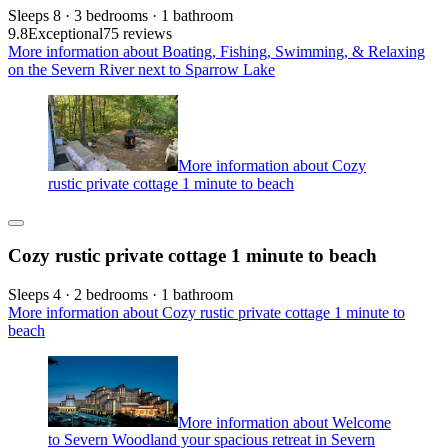
Sleeps 8 · 3 bedrooms · 1 bathroom
9.8
Exceptional
75 reviews
More information about Boating, Fishing, Swimming, & Relaxing
on the Severn River next to Sparrow Lake
More information about Cozy
rustic private cottage 1 minute to beach
Cozy rustic private cottage 1 minute to beach
Sleeps 4 · 2 bedrooms · 1 bathroom
More information about Cozy rustic private cottage 1 minute to
beach
More information about Welcome
to Severn Woodland your spacious retreat in Severn