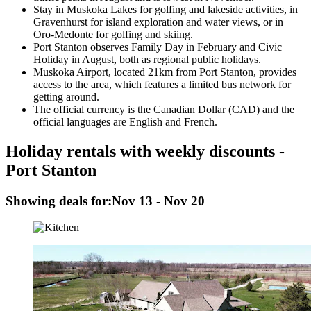
Stay in Muskoka Lakes for golfing and lakeside activities, in
Gravenhurst for island exploration and water views, or in
Oro-Medonte for golfing and skiing.
Port Stanton observes Family Day in February and Civic
Holiday in August, both as regional public holidays.
Muskoka Airport, located 21km from Port Stanton, provides
access to the area, which features a limited bus network for
getting around.
The official currency is the Canadian Dollar (CAD) and the
official languages are English and French.
Holiday rentals with weekly discounts -
Port Stanton
Showing deals for:
Nov 13 - Nov 20