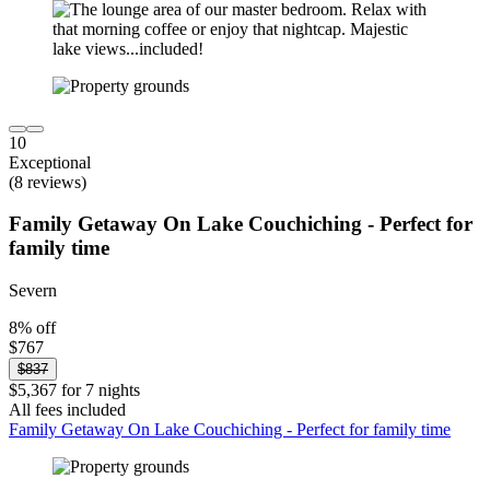
10
Exceptional
(8 reviews)
Family Getaway On Lake Couchiching - Perfect for
family time
Severn
8% off
$767
$837
$5,367 for 7 nights
All fees included
Family Getaway On Lake Couchiching - Perfect for family time