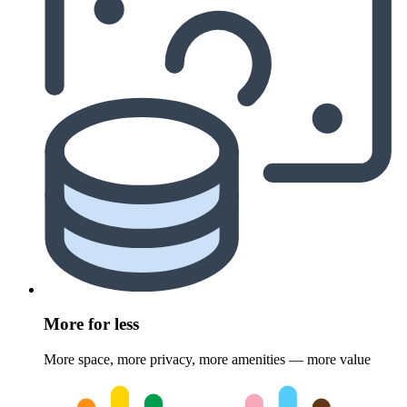
More for less
More space, more privacy, more amenities — more value