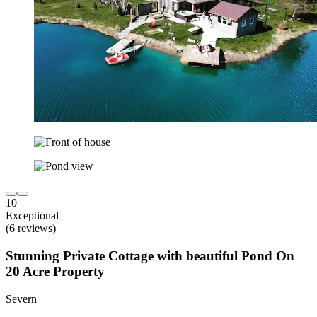
10
Exceptional
(6 reviews)
Stunning Private Cottage with beautiful Pond On
20 Acre Property
Severn