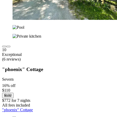
10
Exceptional
(6 reviews)
"phoenix" Cottage
Severn
16% off
$110
$132
$772 for 7 nights
All fees included
"phoenix" Cottage