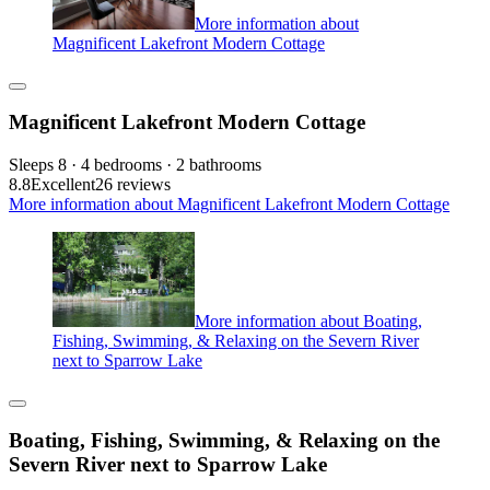
More information about
Magnificent Lakefront Modern Cottage
Magnificent Lakefront Modern Cottage
Sleeps 8 · 4 bedrooms · 2 bathrooms
8.8
Excellent
26 reviews
More information about Magnificent Lakefront Modern Cottage
More information about Boating,
Fishing, Swimming, & Relaxing on the Severn River
next to Sparrow Lake
Boating, Fishing, Swimming, & Relaxing on the
Severn River next to Sparrow Lake