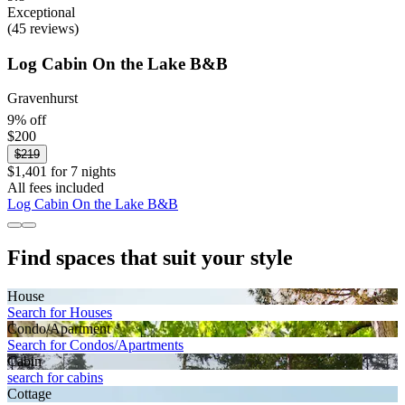
Exceptional
(45 reviews)
Log Cabin On the Lake B&B
Gravenhurst
9% off
$200
$219
$1,401 for 7 nights
All fees included
Log Cabin On the Lake B&B
Find spaces that suit your style
House
Search for Houses
Condo/Apartment
Search for Condos/Apartments
Cabin
search for cabins
Cottage