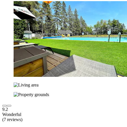
9.2
Wonderful
(7 reviews)