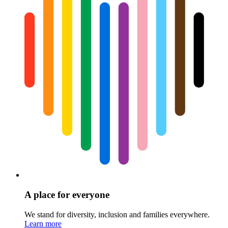
A place for everyone
We stand for diversity, inclusion and families everywhere.
Learn more