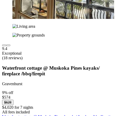
9.4
Exceptional
(18 reviews)
Waterfront cottage @ Muskoka Pines kayaks/
fireplace /bbq/firepit
Gravenhurst
9% off
$574
$628
$4,020 for 7 nights
All fees included