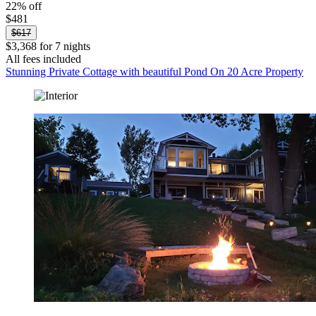
22% off
$481
$617
$3,368 for 7 nights
All fees included
Stunning Private Cottage with beautiful Pond On 20 Acre Property