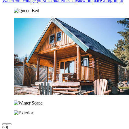
Waterfront cottage @ Muskoka Pines kayaks/ fireplace /bbq/firepit
9.8