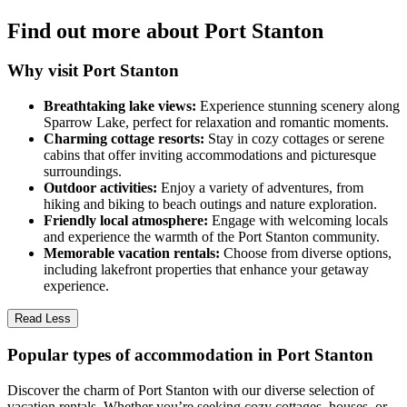
Find out more about Port Stanton
Why visit Port Stanton
Breathtaking lake views:
Experience stunning scenery along
Sparrow Lake, perfect for relaxation and romantic moments.
Charming cottage resorts:
Stay in cozy cottages or serene
cabins that offer inviting accommodations and picturesque
surroundings.
Outdoor activities:
Enjoy a variety of adventures, from
hiking and biking to beach outings and nature exploration.
Friendly local atmosphere:
Engage with welcoming locals
and experience the warmth of the Port Stanton community.
Memorable vacation rentals:
Choose from diverse options,
including lakefront properties that enhance your getaway
experience.
Read Less
Popular types of accommodation in Port Stanton
Discover the charm of Port Stanton with our diverse selection of
vacation rentals. Whether you’re seeking cozy cottages, houses, or