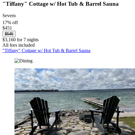
"Tiffany" Cottage w/ Hot Tub & Barrel Sauna
Severn
17% off
$451
$545
$3,160 for 7 nights
All fees included
"Tiffany" Cottage w/ Hot Tub & Barrel Sauna