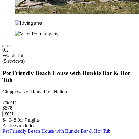
9.2
Wonderful
(5 reviews)
Pet Friendly Beach House with Bunkie Bar & Hot
Tub
Chippewas of Rama First Nation
7% off
$578
$621
$4,048 for 7 nights
All fees included
Pet Friendly Beach House with Bunkie Bar & Hot Tub