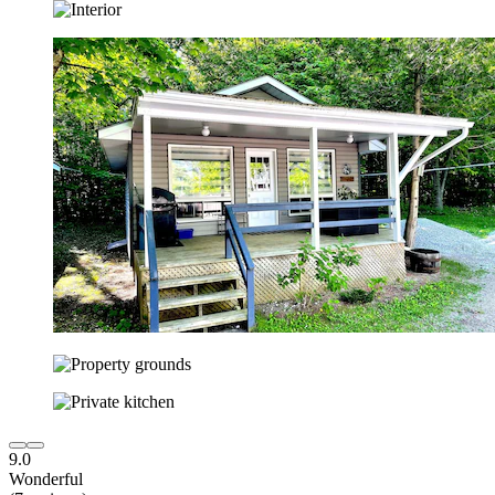
9.0
Wonderful