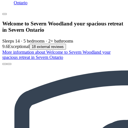
Ontario
Welcome to Severn Woodland your spacious retreat
in Severn Ontario
Sleeps 14 · 5 bedrooms · 2+ bathrooms
9.6
Exceptional
18 external reviews
More information about Welcome to Severn Woodland your
spacious retreat in Severn Ontario