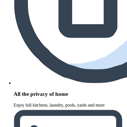
All the privacy of home
Enjoy full kitchens, laundry, pools, yards and more