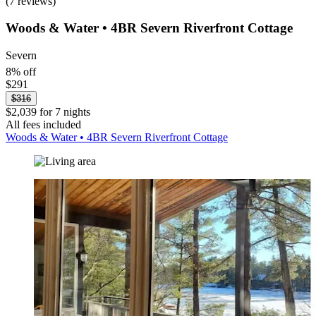
(7 reviews)
Woods & Water • 4BR Severn Riverfront Cottage
Severn
8% off
$291
$316
$2,039 for 7 nights
All fees included
Woods & Water • 4BR Severn Riverfront Cottage