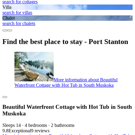
search for cottages
Villa
search for villas
Chalet
search for chalets
Find the best place to stay - Port Stanton
More information about Beautiful
Waterfront Cottage with Hot Tub in South Muskoka
Beautiful Waterfront Cottage with Hot Tub in South
Muskoka
Sleeps 14 · 4 bedrooms · 2 bathrooms
9.8
Exceptional
9 reviews