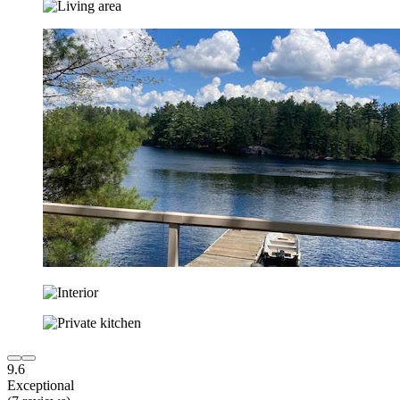
9.6
Exceptional