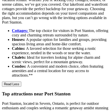
serene cabins, we’ve got you covered. Our lakefront and waterfront
cottages provide the perfect backdrop for your getaway. Choosing
the right accommodation depends on your travel companions and
plans, but you can’t go wrong with the inviting options available in
Port Stanton.
Cottages:
The top choice for visitors in Port Stanton, offering
cozy and charming retreats surrounded by nature.
Houses:
A popular option for families and groups, providing
spacious living areas and home-like comfort.
Cabins:
A favored selection for those seeking a rustic
experience, nestled in the woods or near the water.
Chalets:
Ideal for travelers looking for alpine charm and
scenic views, perfect for a mountain getaway.
Condos:
A convenient and modern choice, often featuring
amenities and a central location for easy access to
attractions.**
Read Less
Top attractions near Port Stanton
Port Stanton, located in Severn, Ontario, is perfect for outdoor
enthusiasts and couples seeking a romantic getaway amidst stunning