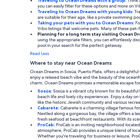
Traveling to Ocean Dreams with a group:
Think 
you can easily filter for these options and more on Vr
Traveling to Ocean Dreams with young kids:
Tra
are suitable for their age, like a private swimming poo
Taking your pets with you to Ocean Dreams:
Fo
Vrbo listings that welcome pets. Many of these pet-
Planning for a long term stay visiting Ocean D
using the appropriate filters, you can effortlessly di
pool in your search for the perfect getaway.
Read Less
Where to stay near Ocean Dreams
Ocean Dreams in Sosúa, Puerto Plata, offers a delightfu
enjoy a relaxed beach vibe and the beauty of the oceanfr
charm, Ocean Dreams promises a memorable escape for 
Sosúa:
Sosúa is a vibrant city known for its beautifu
beach life and lively city experiences. Enjoy a day on
like the historic Jewish community and various recre
Cabarete:
Cabarete is a charming village famous fo
Nestled along a gorgeous bay, the village offers a la
fresh seafood at beachfront restaurants. With its scen
ProCab:
ProCab is an inviting neighborhood located
atmosphere, ProCab provides a unique blend of local
Whether you're traveling for business or leisure, Pr