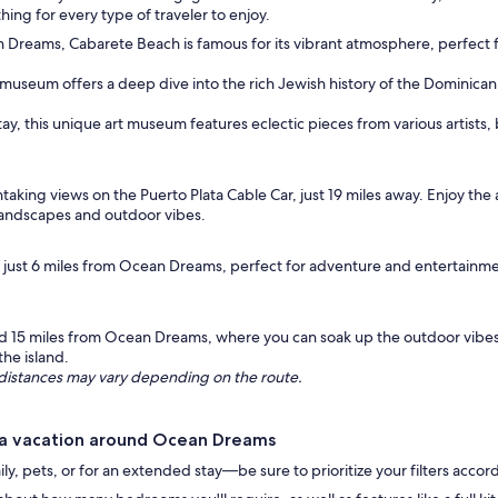
ing for every type of traveler to enjoy.
 Dreams, Cabarete Beach is famous for its vibrant atmosphere, perfect 
s museum offers a deep dive into the rich Jewish history of the Dominican 
tay, this unique art museum features eclectic pieces from various artists, 
aking views on the Puerto Plata Cable Car, just 19 miles away. Enjoy th
 landscapes and outdoor vibes.
k just 6 miles from Ocean Dreams, perfect for adventure and entertainm
ed 15 miles from Ocean Dreams, where you can soak up the outdoor vibes
the island.
ng distances may vary depending on the route.
 a vacation around Ocean Dreams
, pets, or for an extended stay—be sure to prioritize your filters accor