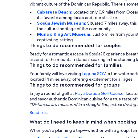
vibrant culture of the Dominican Republic. There's someth
Cabarete Beach:
Located only 0.9 miles from Ocean
it a favorite among locals and tourists alike.
Sosúa Jewish Museum:
Situated 7 miles away, thi
the cultural heritage of the community.
Mundo King Art Museum:
Just 6 miles from your s
captivating setting.
Things to do recommended for couples
Ready for a romantic escape in Sosúa? Experience breatht
ascend to the mountain station, soaking in the stunning
Things to do recommended for families
Your family will love visiting
Laguna SOV
, a fun waterpar
located 14 miles away, offering excitement for all ages.
Things to do recommended for groups
Enjoy a round of golf at
Playa Dorada Golf Course
, locat
and savor authentic Dominican cuisine for a true taste of 
*Distances are measured in a straight line; actual drivi
Read Less
What do I need to keep in mind when booking
When you're planning a trip—whether with a group, family