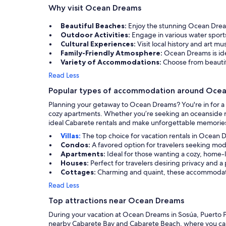
Why visit Ocean Dreams
Beautiful Beaches:
Enjoy the stunning Ocean Drea
Outdoor Activities:
Engage in various water spor
Cultural Experiences:
Visit local history and art 
Family-Friendly Atmosphere:
Ocean Dreams is ide
Variety of Accommodations:
Choose from beautifu
Read Less
Popular types of accommodation around Oce
Planning your getaway to Ocean Dreams? You're in for a tr
cozy apartments. Whether you’re seeking an oceanside re
ideal Cabarete rentals and make unforgettable memories
Villas:
The top choice for vacation rentals in Ocean D
Condos:
A favored option for travelers seeking m
Apartments:
Ideal for those wanting a cozy, home-l
Houses:
Perfect for travelers desiring privacy and a
Cottages:
Charming and quaint, these accommodatio
Read Less
Top attractions near Ocean Dreams
During your vacation at Ocean Dreams in Sosúa, Puerto Pla
nearby Cabarete Bay and Cabarete Beach, where you can re