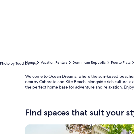
Home
Vacation Rentals
Dominican Republic
Puerto Plata
Photo by Todd Daniels
Welcome to Ocean Dreams, where the sun-kissed beaches of
nearby Cabarete and Kite Beach, alongside rich cultural ex
the perfect home base for adventure and relaxation. Enjoy 
Find spaces that suit your st
Search for Houses
Search for Condos