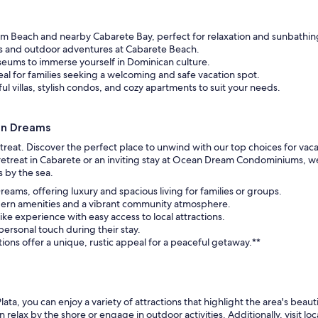
m Beach and nearby Cabarete Bay, perfect for relaxation and sunbathin
ts and outdoor adventures at Cabarete Beach.
museums to immerse yourself in Dominican culture.
al for families seeking a welcoming and safe vacation spot.
l villas, stylish condos, and cozy apartments to suit your needs.
an Dreams
eat. Discover the perfect place to unwind with our top choices for vacatio
treat in Cabarete or an inviting stay at Ocean Dream Condominiums, we 
 by the sea.
reams, offering luxury and spacious living for families or groups.
odern amenities and a vibrant community atmosphere.
ike experience with easy access to local attractions.
 personal touch during their stay.
ns offer a unique, rustic appeal for a peaceful getaway.**
ta, you can enjoy a variety of attractions that highlight the area's beaut
lax by the shore or engage in outdoor activities. Additionally, visit loc