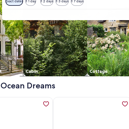
Exact dates
± 1 day
± 2 days
± 3 days
± 7 days
t
Cabin
Cottage
 - Ocean Dreams
al Suites, opens in a new tab
ation about OCEANDREAM Unit F 2bd/2bth by Sealane, opens
More information about Imperial S