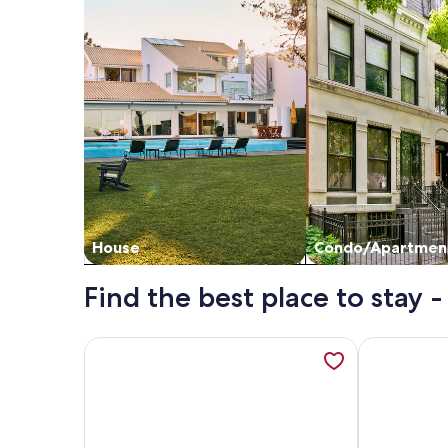
House
Condo/Apartmen
Find the best place to stay
More information about Luxury Penthouse & Imperi
More inform