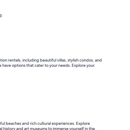
g.
n rentals, including beautiful villas, stylish condos, and
have options that cater to your needs. Explore your
iful beaches and rich cultural experiences. Explore
al history and art museums to immerse yourself in the