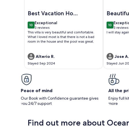
Image of Spacious Luxury 5-Bedroom, 7 Bath Villa
Image of O
Best Vacation Home
Beautifu
Ever
exceptional
excepti
Exceptional
Excepti
10
10
10 out of 10
10 out of 1
3 reviews
3 reviews
(3
(3
This villa is very beautiful and comfortable.
I will stay agai
reviews)
reviews
What I loved most is that there is not a bad
room in the house and the pool was great.
Alterio R.
Jose A.
Stayed Sep 2024
Stayed Jun 2
Peace of mind
All the p
Our Book with Confidence guarantee gives
Enjoy full k
you 24/7 support
more
Find out more about Ocea