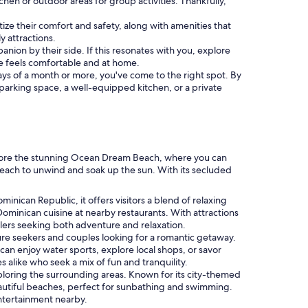
chen or outdoor areas for group activities. Thankfully,
itize their comfort and safety, along with amenities that
y attractions.
nion by their side. If this resonates with you, explore
e feels comfortable and at home.
 stays of a month or more, you've come to the right spot. By
a parking space, a well-equipped kitchen, or a private
xplore the stunning Ocean Dream Beach, where you can
 beach to unwind and soak up the sun. With its secluded
minican Republic, it offers visitors a blend of relaxing
 Dominican cuisine at nearby restaurants. With attractions
elers seeking both adventure and relaxation.
ure seekers and couples looking for a romantic getaway.
can enjoy water sports, explore local shops, or savor
s alike who seek a mix of fun and tranquility.
ploring the surrounding areas. Known for its city-themed
autiful beaches, perfect for sunbathing and swimming.
entertainment nearby.