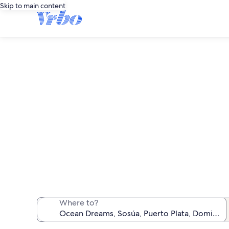
Skip to main content
O
We found 79 va
Where to?