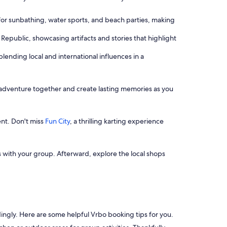
for sunbathing, water sports, and beach parties, making
Republic, showcasing artifacts and stories that highlight
blending local and international influences in a
e adventure together and create lasting memories as you
ent. Don't miss
Fun City
, a thrilling karting experience
 with your group. Afterward, explore the local shops
dingly. Here are some helpful Vrbo booking tips for you.