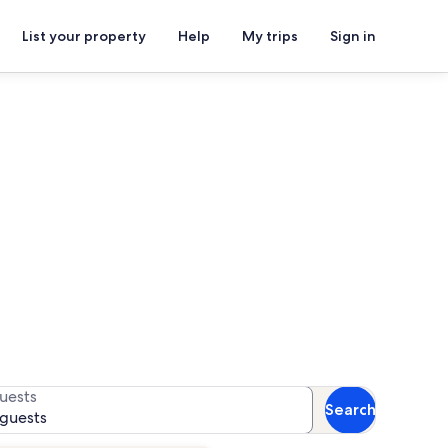
List your property
Help
My trips
Sign in
ls
or availability
uests
Search
 guests