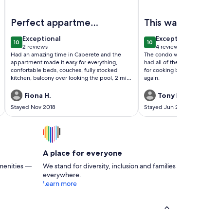
se awaits
Image of Wonderful And Peaceful Beach Apartment
Image of Amazing ocea
Perfect appartment
This was easily 
in perfect location
nicest place I h
exceptional
exceptional
Exceptional
Exceptional
10
10
ever stayed!
10 out of 10
10 out of 10
2 reviews
4 reviews
(2
(4
Had an amazing time in Caberete and the
The condo was very clean. Ni
reviews)
reviews)
appartment made it easy for everything,
had all of the appliances a
confortable beds, couches, fully stocked
for cooking breakfast. I will
kitchen, balcony over looking the pool, 2 min
again.
stroll to beach, 5 to 10 min stroll from bars
and restaurants. Just wanted to stay longer!
Fiona H.
Tony M.
Stayed Nov 2018
Stayed Jun 2018
A place for everyone
menities —
We stand for diversity, inclusion and families
everywhere.
Learn more