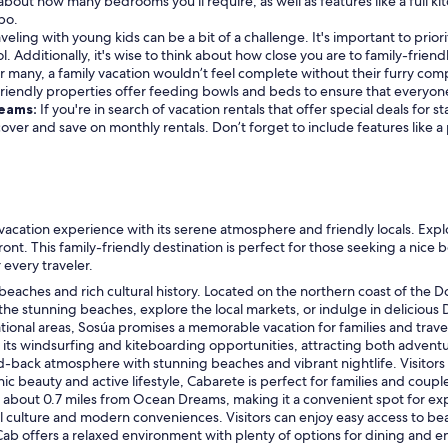
about how many bedrooms you'll require, as well as features like a full kit
bo.
veling with young kids can be a bit of a challenge. It's important to prior
l. Additionally, it's wise to think about how close you are to family-friendl
r many, a family vacation wouldn’t feel complete without their furry compa
friendly properties offer feeding bowls and beds to ensure that everyon
reams:
If you're in search of vacation rentals that offer special deals for
scover and save on monthly rentals. Don’t forget to include features like 
l vacation experience with its serene atmosphere and friendly locals. E
ont. This family-friendly destination is perfect for those seeking a nice
every traveler.
l beaches and rich cultural history. Located on the northern coast of the Do
 the stunning beaches, explore the local markets, or indulge in delicious
ational areas, Sosúa promises a memorable vacation for families and trav
r its windsurfing and kiteboarding opportunities, attracting both advent
id-back atmosphere with stunning beaches and vibrant nightlife. Visitors 
ic beauty and active lifestyle, Cabarete is perfect for families and couple
 about 0.7 miles from Ocean Dreams, making it a convenient spot for ex
 culture and modern conveniences. Visitors can enjoy easy access to be
oCab offers a relaxed environment with plenty of options for dining and 