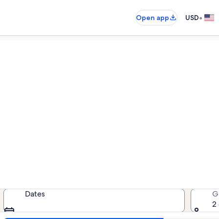
•
Open app
USD
cean Dreams vacation renta
cation rentals — enter your dates f
Dates
G
2